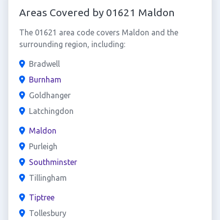
Areas Covered by 01621 Maldon
The 01621 area code covers Maldon and the
surrounding region, including:
Bradwell
Burnham
Goldhanger
Latchingdon
Maldon
Purleigh
Southminster
Tillingham
Tiptree
Tollesbury