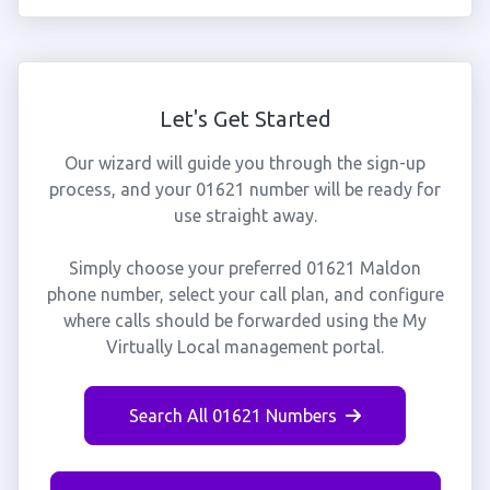
Let's Get Started
Our wizard will guide you through the sign-up
process, and your 01621 number will be ready for
use straight away.
Simply choose your preferred 01621 Maldon
phone number, select your call plan, and configure
where calls should be forwarded using the My
Virtually Local management portal.
Search All 01621 Numbers