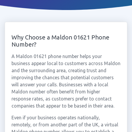
Why Choose a Maldon 01621 Phone
Number?
A Maldon 01621 phone number helps your
business appear local to customers across Maldon
and the surrounding area, creating trust and
improving the chances that potential customers
will answer your calls. Businesses with a local
Maldon number often benefit from higher
response rates, as customers prefer to contact
companies that appear to be based in their area.
Even if your business operates nationally,
remotely, or from another part of the UK, a virtual
Maldon phone number allows you to establish a