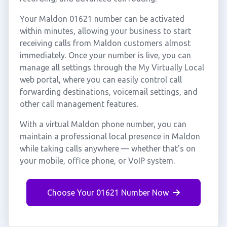
Your Maldon 01621 number can be activated
within minutes, allowing your business to start
receiving calls from Maldon customers almost
immediately. Once your number is live, you can
manage all settings through the My Virtually Local
web portal, where you can easily control call
forwarding destinations, voicemail settings, and
other call management features.
With a virtual Maldon phone number, you can
maintain a professional local presence in Maldon
while taking calls anywhere — whether that's on
your mobile, office phone, or VoIP system.
Choose Your 01621 Number Now