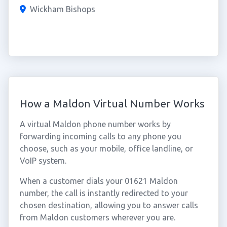
Wickham Bishops
How a Maldon Virtual Number Works
A virtual Maldon phone number works by
forwarding incoming calls to any phone you
choose, such as your mobile, office landline, or
VoIP system.
When a customer dials your 01621 Maldon
number, the call is instantly redirected to your
chosen destination, allowing you to answer calls
from Maldon customers wherever you are.