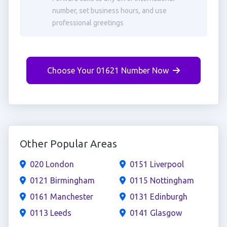
number, set business hours, and use
professional greetings
Choose Your 01621 Number Now
Other Popular Areas
020 London
0151 Liverpool
0121 Birmingham
0115 Nottingham
0161 Manchester
0131 Edinburgh
0113 Leeds
0141 Glasgow