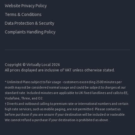
Website Privacy Policy
Terms & Conditions
Data Protection & Security
Complaints Handling Policy
Copyright © Virtually Local 2026
All prices displayed are inclusive of VAT unless otherwise stated.
* Unlimited Plans subject to fair usage - customers exceeding 2500 minutes per
month may not be considered normal usage and could be subject to charges at our
standard rate. Included minutes are applicable to UK fixed landlines and calls to EE,
Vodafone, Three, and O2.
† Diverts and outbound calling to premium rate or international numbers and certain
high rate services, such as mobile paging, are not permitted. Please contact us
before purchase if you are unsure if your destination will be included or routeable.
We cannot refund a purchase if your destination is prohibited as above.