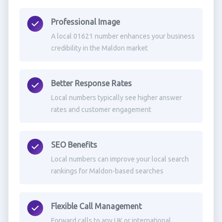
Professional Image
A local 01621 number enhances your business
credibility in the Maldon market
Better Response Rates
Local numbers typically see higher answer
rates and customer engagement
SEO Benefits
Local numbers can improve your local search
rankings for Maldon-based searches
Flexible Call Management
Forward calls to any UK or international