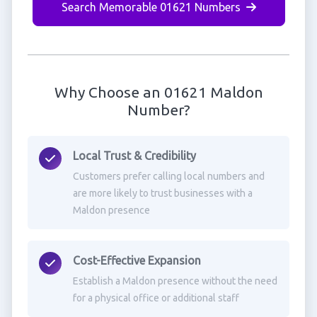
Search Memorable 01621 Numbers
Why Choose an 01621 Maldon
Number?
Local Trust & Credibility
Customers prefer calling local numbers and
are more likely to trust businesses with a
Maldon presence
Cost-Effective Expansion
Establish a Maldon presence without the need
for a physical office or additional staff