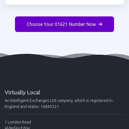
Choose Your 01621 Number Now
Virtually Local
An Intelligent Exchanges Ltd company, which is registered in
England and Wales: 16883321
1 London Road
Alderley Edge