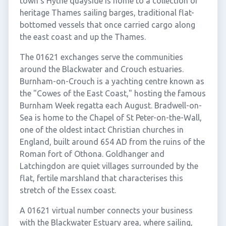
town's Hythe quayside is home to a collection of
heritage Thames sailing barges, traditional flat-
bottomed vessels that once carried cargo along
the east coast and up the Thames.
The 01621 exchanges serve the communities
around the Blackwater and Crouch estuaries.
Burnham-on-Crouch is a yachting centre known as
the "Cowes of the East Coast," hosting the famous
Burnham Week regatta each August. Bradwell-on-
Sea is home to the Chapel of St Peter-on-the-Wall,
one of the oldest intact Christian churches in
England, built around 654 AD from the ruins of the
Roman fort of Othona. Goldhanger and
Latchingdon are quiet villages surrounded by the
flat, fertile marshland that characterises this
stretch of the Essex coast.
A 01621 virtual number connects your business
with the Blackwater Estuary area, where sailing,