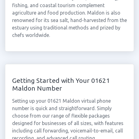
fishing, and coastal tourism complement
agriculture and food production. Maldon is also
renowned for its sea salt, hand-harvested from the
estuary using traditional methods and prized by
chefs worldwide.
Getting Started with Your 01621
Maldon Number
Setting up your 01621 Maldon virtual phone
number is quick and straightforward. Simply
choose from our range of flexible packages
designed for businesses of all sizes, with features
including call forwarding, voicemail-to-email, call
recording, and advanced call routing.