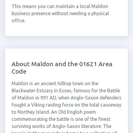
This means you can maintain a local Maldon
business presence without needing a physical
office.
About Maldon and the 01621 Area
Code
Maldon is an ancient hilltop town on the
Blackwater Estuary in Essex, famous for the Battle
of Maldon in 991 AD, when Anglo-Saxon defenders
fought a Viking raiding force on the tidal causeway
to Northey Island. An Old English poem
commemorating the battle is one of the finest
surviving works of Anglo-Saxon literature. The