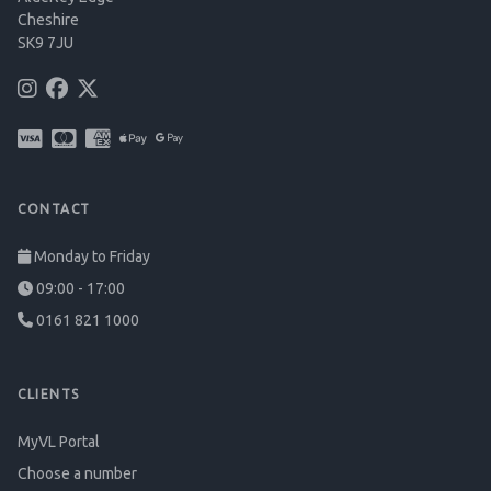
Cheshire
SK9 7JU
CONTACT
Monday to Friday
09:00 - 17:00
0161 821 1000
CLIENTS
MyVL Portal
Choose a number