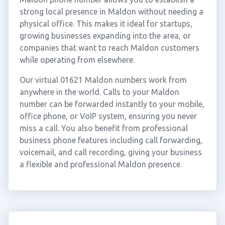
strong local presence in Maldon without needing a
physical office. This makes it ideal for startups,
growing businesses expanding into the area, or
companies that want to reach Maldon customers
while operating from elsewhere.
Our virtual 01621 Maldon numbers work from
anywhere in the world. Calls to your Maldon
number can be forwarded instantly to your mobile,
office phone, or VoIP system, ensuring you never
miss a call. You also benefit from professional
business phone features including call forwarding,
voicemail, and call recording, giving your business
a flexible and professional Maldon presence.