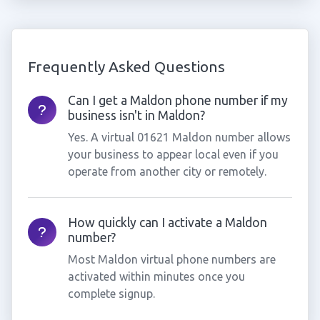
Frequently Asked Questions
Can I get a Maldon phone number if my
business isn't in Maldon?
Yes. A virtual 01621 Maldon number allows
your business to appear local even if you
operate from another city or remotely.
How quickly can I activate a Maldon
number?
Most Maldon virtual phone numbers are
activated within minutes once you
complete signup.