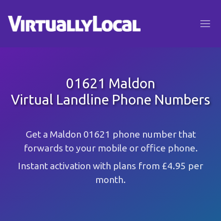
01621 Maldon
Virtual Landline Phone Numbers
Get a Maldon 01621 phone number that
forwards to your mobile or office phone.
Instant activation with plans from £4.95 per
month.