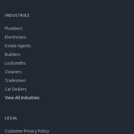
INDUSTRIES
Plumbers
Electricians
Estate Agents
Builders
Locksmiths
Cleaners
Tradesmen
Car Dealers
View All Industries
LEGAL
Customer Privacy Policy