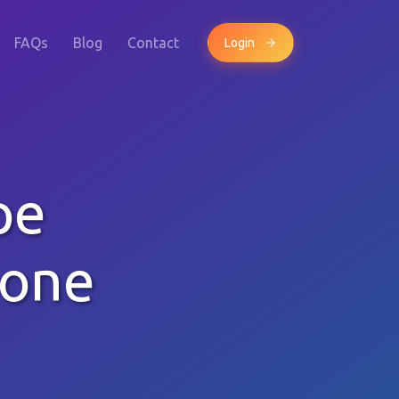
FAQs
Blog
Contact
Login
pe
hone