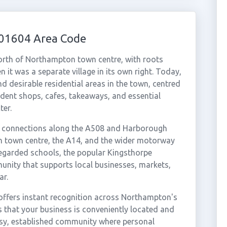
 01604 Area Code
north of Northampton town centre, with roots
 it was a separate village in its own right. Today,
d desirable residential areas in the town, centred
ndent shops, cafes, takeaways, and essential
ter.
t connections along the A508 and Harborough
n town centre, the A14, and the wider motorway
regarded schools, the popular Kingsthorpe
nity that supports local businesses, markets,
ar.
offers instant recognition across Northampton's
s that your business is conveniently located and
usy, established community where personal