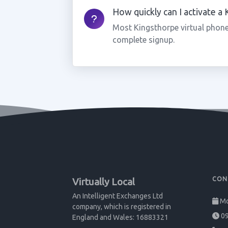
How quickly can I activate a
Most Kingsthorpe virtual phone
complete signup.
CON
Virtually Local
An Intelligent Exchanges Ltd
Mo
company, which is registered in
09
England and Wales: 16883321