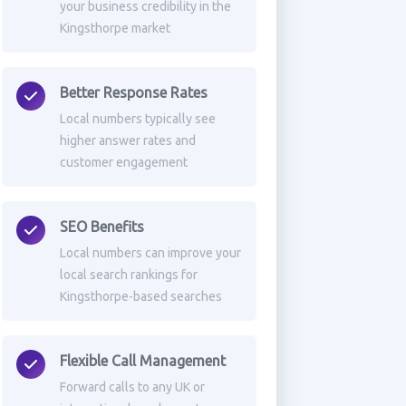
your business credibility in the
Kingsthorpe market
Better Response Rates
Local numbers typically see
higher answer rates and
customer engagement
SEO Benefits
Local numbers can improve your
local search rankings for
Kingsthorpe-based searches
Flexible Call Management
Forward calls to any UK or