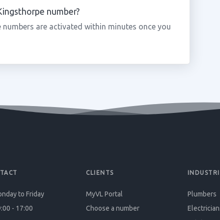
 Kingsthorpe number?
 numbers are activated within minutes once you
TACT
CLIENTS
INDUSTRI
nday to Friday
MyVL Portal
Plumbers
:00 - 17:00
Choose a number
Electrician