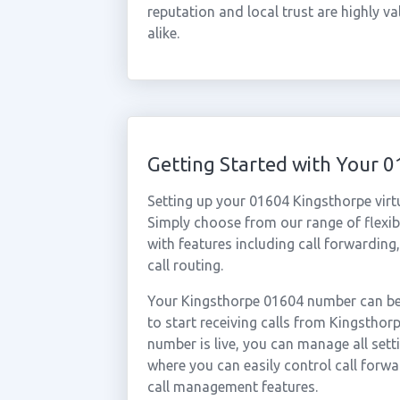
reputation and local trust are highly 
alike.
Getting Started with Your 
Setting up your 01604 Kingsthorpe virt
Simply choose from our range of flexibl
with features including call forwarding
call routing.
Your Kingsthorpe 01604 number can be 
to start receiving calls from Kingstho
number is live, you can manage all sett
where you can easily control call forwa
call management features.