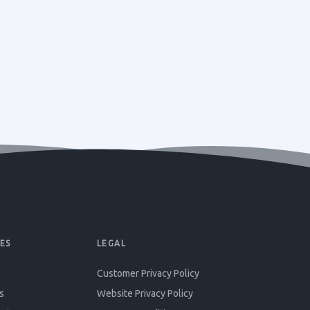
ES
LEGAL
Customer Privacy Policy
s
Website Privacy Policy