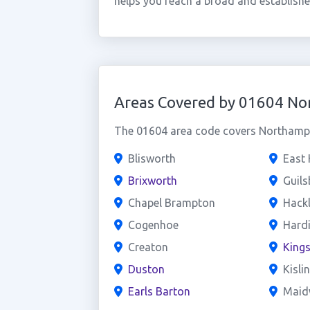
helps you reach a broad and establish
Areas Covered by 01604 N
The 01604 area code covers Northampto
Blisworth
East
Brixworth
Guil
Chapel Brampton
Hack
Cogenhoe
Hard
Creaton
King
Duston
Kisli
Earls Barton
Maid