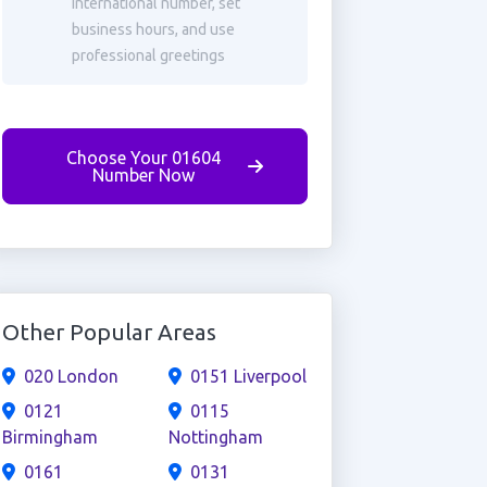
international number, set
business hours, and use
professional greetings
Choose Your 01604
Number Now
Other Popular Areas
020 London
0151 Liverpool
0121
0115
Birmingham
Nottingham
0161
0131