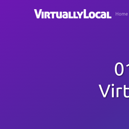
Home
0
Vir