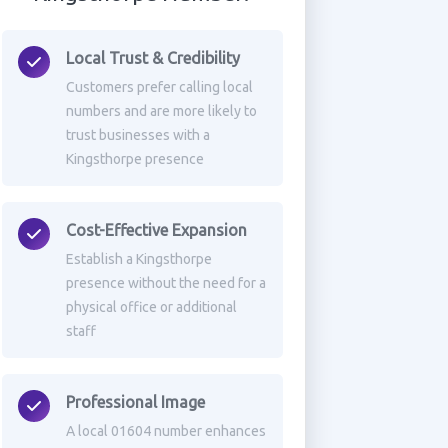
Local Trust & Credibility
Customers prefer calling local
numbers and are more likely to
trust businesses with a
Kingsthorpe presence
Cost-Effective Expansion
Establish a Kingsthorpe
presence without the need for a
physical office or additional
staff
Professional Image
A local 01604 number enhances