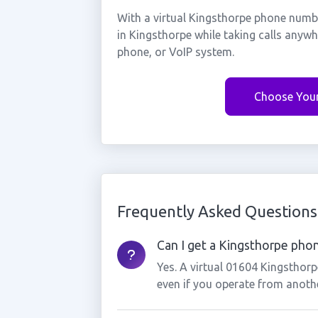
With a virtual Kingsthorpe phone numbe
in Kingsthorpe while taking calls anyw
phone, or VoIP system.
Choose You
Frequently Asked Questions
Can I get a Kingsthorpe phon
Yes. A virtual 01604 Kingsthor
even if you operate from anothe