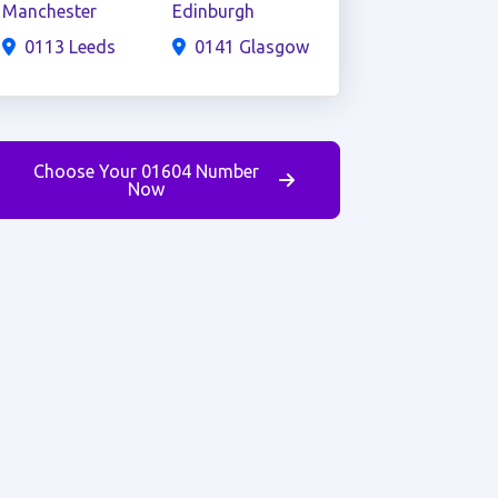
Manchester
Edinburgh
0113 Leeds
0141 Glasgow
Choose Your 01604 Number
Now