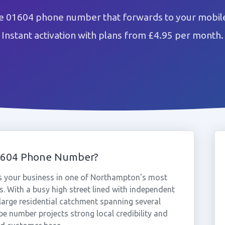
e 01604 phone number that forwards to your mobile
Instant activation with plans from £4.95 per month.
1604 Phone Number?
s your business in one of Northampton's most
. With a busy high street lined with independent
 large residential catchment spanning several
e number projects strong local credibility and