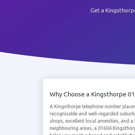
Get a Kingsthorp
Why Choose a Kingsthorpe 0
A Kingsthorpe telephone number place
recognisable and well-regarded suburbs
shops, excellent local amenities, and a
neighbouring areas, a 01604 Kingsthorp