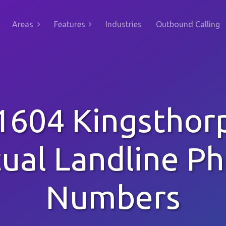
Areas
Features
Industries
Outbound Calling
1604 Kingsthor
tual Landline P
Numbers