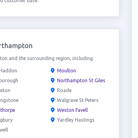
ed customer base.
orthampton
n and the surrounding region, including:
 Haddon
Moulton
sborough
Northampton St Giles
leton
Roade
ingstone
Walgrave St Peters
sthorpe
Weston Favell
ngbury
Yardley Hastings
well