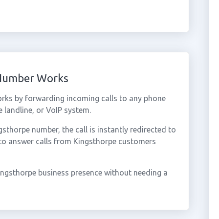
 Number Works
rks by forwarding incoming calls to any phone
 landline, or VoIP system.
thorpe number, the call is instantly redirected to
 to answer calls from Kingsthorpe customers
ingsthorpe business presence without needing a