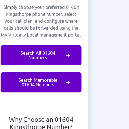
Simply choose your preferred 01604
Kingsthorpe phone number, select
your call plan, and configure where
calls should be forwarded using the
My Virtually Local management portal.
Search All 01604
Numbers
Search Memorable
01604 Numbers
Why Choose an 01604
Kingsthorpe Number?