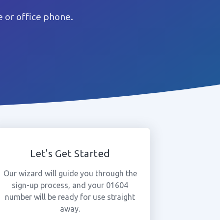
 or office phone.
Let's Get Started
Our wizard will guide you through the
sign-up process, and your 01604
number will be ready for use straight
away.