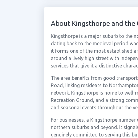
About Kingsthorpe and the
Kingsthorpe is a major suburb to the 
dating back to the medieval period when
it forms one of the most established an
around a lively high street with indepe
services that give it a distinctive charac
The area benefits from good transpor
Road, linking residents to Northampto
network. Kingsthorpe is home to well-
Recreation Ground, and a strong commu
and seasonal events throughout the ye
For businesses, a Kingsthorpe number 
northern suburbs and beyond. It signal
genuinely committed to serving this b