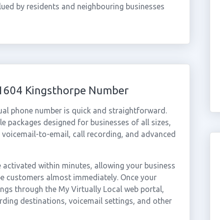
valued by residents and neighbouring businesses
01604 Kingsthorpe Number
ual phone number is quick and straightforward.
e packages designed for businesses of all sizes,
, voicemail-to-email, call recording, and advanced
activated within minutes, allowing your business
rpe customers almost immediately. Once your
ings through the My Virtually Local web portal,
rding destinations, voicemail settings, and other