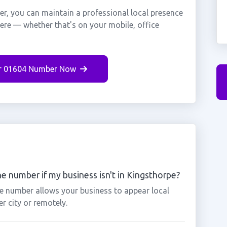
r, you can maintain a professional local presence
here — whether that's on your mobile, office
r 01604 Number Now
e number if my business isn't in Kingsthorpe?
pe number allows your business to appear local
r city or remotely.