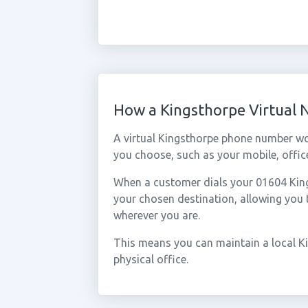
How a Kingsthorpe Virtual
A virtual Kingsthorpe phone number wo
you choose, such as your mobile, office
When a customer dials your 01604 Kings
your chosen destination, allowing you
wherever you are.
This means you can maintain a local K
physical office.