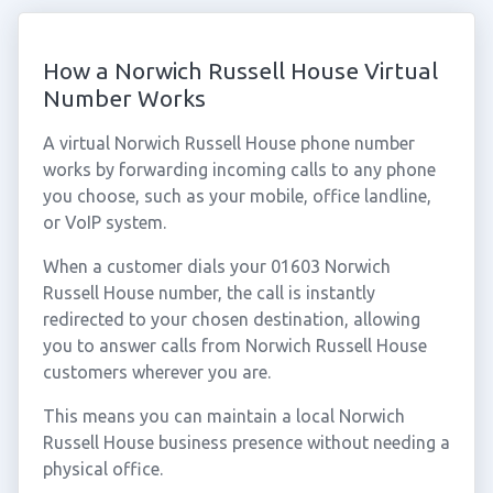
How a Norwich Russell House Virtual
Number Works
A virtual Norwich Russell House phone number
works by forwarding incoming calls to any phone
you choose, such as your mobile, office landline,
or VoIP system.
When a customer dials your 01603 Norwich
Russell House number, the call is instantly
redirected to your chosen destination, allowing
you to answer calls from Norwich Russell House
customers wherever you are.
This means you can maintain a local Norwich
Russell House business presence without needing a
physical office.