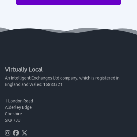
Virtually Local
An Intelligent Exchanges Ltd company, which is registered in
England and Wales: 16883321
1 London Road
Alderley Edge
Cheshire
SK9 7JU