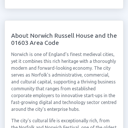
About Norwich Russell House and the
01603 Area Code
Norwich is one of England's finest medieval cities,
yet it combines this rich heritage with a thoroughly
modern and forward-looking economy. The city
serves as Norfolk's administrative, commercial,
and cultural capital, supporting a thriving business
community that ranges from established
corporate employers to innovative start-ups in the
fast-growing digital and technology sector centred
around the city's enterprise hubs.
The city's cultural life is exceptionally rich, from
the Norfolk and Norwich Festival, one of the oldest