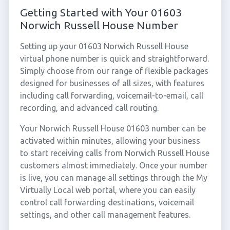
Getting Started with Your 01603
Norwich Russell House Number
Setting up your 01603 Norwich Russell House
virtual phone number is quick and straightforward.
Simply choose from our range of flexible packages
designed for businesses of all sizes, with features
including call forwarding, voicemail-to-email, call
recording, and advanced call routing.
Your Norwich Russell House 01603 number can be
activated within minutes, allowing your business
to start receiving calls from Norwich Russell House
customers almost immediately. Once your number
is live, you can manage all settings through the My
Virtually Local web portal, where you can easily
control call forwarding destinations, voicemail
settings, and other call management features.