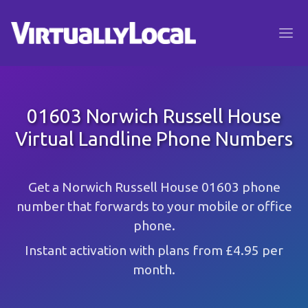
01603 Norwich Russell House
Virtual Landline Phone Numbers
Get a Norwich Russell House 01603 phone
number that forwards to your mobile or office
phone.
Instant activation with plans from £4.95 per
month.