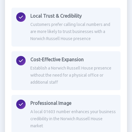
Local Trust & Credibility
Customers prefer calling local numbers and
are more likely to trust businesses with a
Norwich Russell House presence
Cost-Effective Expansion
Establish a Norwich Russell House presence
without the need for a physical office or
additional staff
Professional Image
A local 01603 number enhances your business
credibility in the Norwich Russell House
market