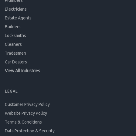
Plumbers
Electricians
Estate Agents
Builders
Locksmiths
Cleaners
Tradesmen
Car Dealers
View All Industries
LEGAL
Customer Privacy Policy
Website Privacy Policy
Terms & Conditions
Data Protection & Security