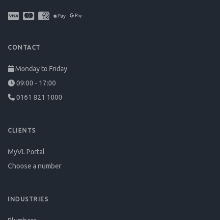
CONTACT
Monday to Friday
09:00 - 17:00
0161 821 1000
CLIENTS
MyVL Portal
Choose a number
INDUSTRIES