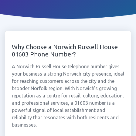
Why Choose a Norwich Russell House
01603 Phone Number?
A Norwich Russell House telephone number gives
your business a strong Norwich city presence, ideal
for reaching customers across the city and the
broader Norfolk region. With Norwich's growing
reputation as a centre for retail, culture, education,
and professional services, a 01603 number is a
powerful signal of local establishment and
reliability that resonates with both residents and
businesses.