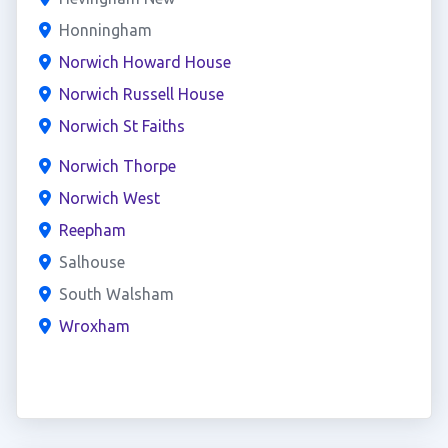
Honningham
Norwich Howard House
Norwich Russell House
Norwich St Faiths
Norwich Thorpe
Norwich West
Reepham
Salhouse
South Walsham
Wroxham