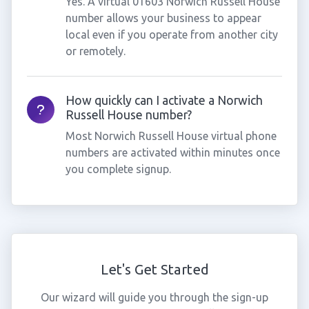
Yes. A virtual 01603 Norwich Russell House
number allows your business to appear
local even if you operate from another city
or remotely.
How quickly can I activate a Norwich
Russell House number?
Most Norwich Russell House virtual phone
numbers are activated within minutes once
you complete signup.
Let's Get Started
Our wizard will guide you through the sign-up