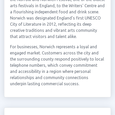
arts festivals in England, to the Writers' Centre and
a flourishing independent food and drink scene.
Norwich was designated England's first UNESCO
City of Literature in 2012, reflecting its deep
creative traditions and vibrant arts community
that attract visitors and talent alike.
For businesses, Norwich represents a loyal and
engaged market. Customers across the city and
the surrounding county respond positively to local
telephone numbers, which convey commitment
and accessibility in a region where personal
relationships and community connections
underpin lasting commercial success.