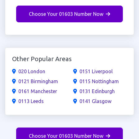
Choose Your 01603 Number Now
Other Popular Areas
020 London
0151 Liverpool
0121 Birmingham
0115 Nottingham
0161 Manchester
0131 Edinburgh
0113 Leeds
0141 Glasgow
Choose Your 01603 Number Now