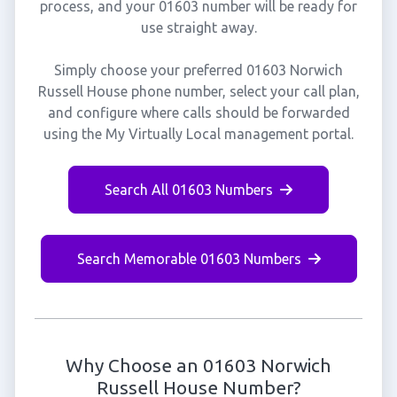
process, and your 01603 number will be ready for
use straight away.
Simply choose your preferred 01603 Norwich
Russell House phone number, select your call plan,
and configure where calls should be forwarded
using the My Virtually Local management portal.
Search All 01603 Numbers
Search Memorable 01603 Numbers
Why Choose an 01603 Norwich
Russell House Number?