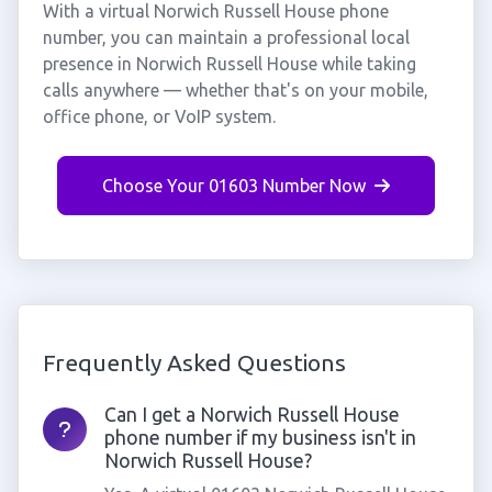
With a virtual Norwich Russell House phone
number, you can maintain a professional local
presence in Norwich Russell House while taking
calls anywhere — whether that's on your mobile,
office phone, or VoIP system.
Choose Your 01603 Number Now
Frequently Asked Questions
Can I get a Norwich Russell House
phone number if my business isn't in
Norwich Russell House?