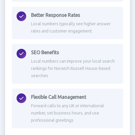
Better Response Rates
Local numbers typically see higher answer
rates and customer engagement
SEO Benefits
Local numbers can improve your local search
rankings for Norwich Russell House-based
searches
Flexible Call Management
Forward calls to any UK or international
number, set business hours, and use
professional greetings