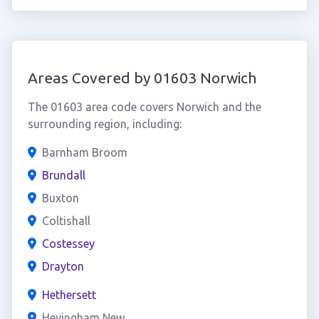
Areas Covered by 01603 Norwich
The 01603 area code covers Norwich and the
surrounding region, including:
Barnham Broom
Brundall
Buxton
Coltishall
Costessey
Drayton
Hethersett
Hevingham New