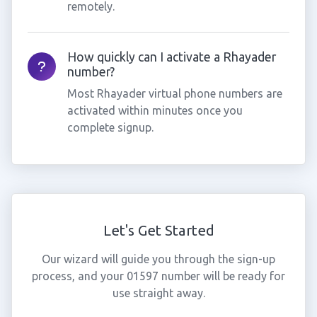
remotely.
How quickly can I activate a Rhayader
number?
Most Rhayader virtual phone numbers are
activated within minutes once you
complete signup.
Let's Get Started
Our wizard will guide you through the sign-up
process, and your 01597 number will be ready for
use straight away.