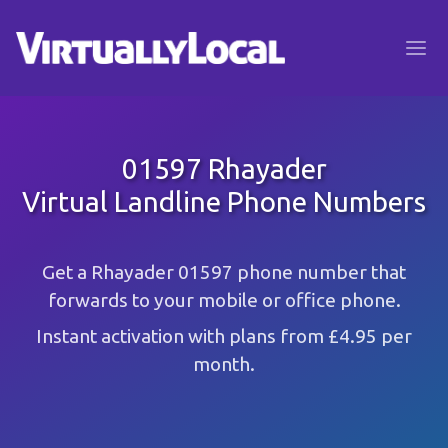
01597 Rhayader
Virtual Landline Phone Numbers
Get a Rhayader 01597 phone number that
forwards to your mobile or office phone.
Instant activation with plans from £4.95 per
month.