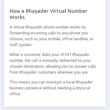
How a Rhayader Virtual Number
Works
A virtual Rhayader phone number works by
forwarding incoming calls to any phone you
choose, such as your mobile, office landline, or
VoIP system.
When a customer dials your 01597 Rhayader
number, the call is instantly redirected to your
chosen destination, allowing you to answer calls
from Rhayader customers wherever you are.
This means you can maintain a local Rhayader
business presence without needing a physical
office.