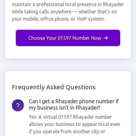
maintain a professional local presence in Rhayader
while taking calls anywhere — whether that's on
your mobile, office phone, or VoIP system.
Choose Your 01597 Number Now
Frequently Asked Questions
Can I get a Rhayader phone number if
my business isn't in Rhayader?
Yes. A virtual 01597 Rhayader number
allows your business to appear local even
if you operate from another city or