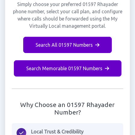
Simply choose your preferred 01597 Rhayader
phone number, select your call plan, and configure
where calls should be forwarded using the My
Virtually Local management portal.
Search All 01597 Numbers
Search Memorable 01597 Numbers
Why Choose an 01597 Rhayader
Number?
Local Trust & Credibility