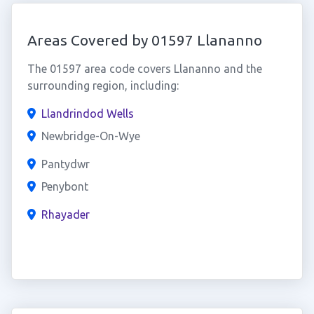
Areas Covered by 01597 Llananno
The 01597 area code covers Llananno and the
surrounding region, including:
Llandrindod Wells
Newbridge-On-Wye
Pantydwr
Penybont
Rhayader