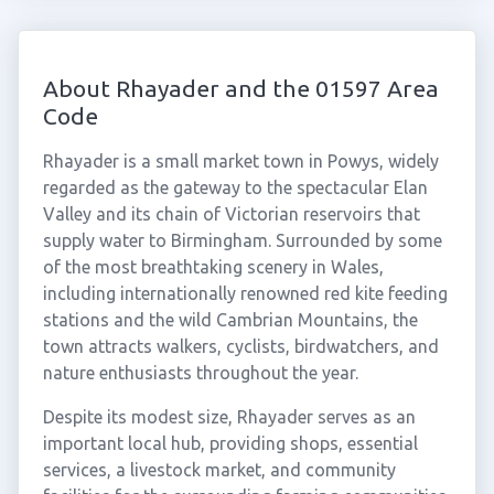
About Rhayader and the 01597 Area
Code
Rhayader is a small market town in Powys, widely
regarded as the gateway to the spectacular Elan
Valley and its chain of Victorian reservoirs that
supply water to Birmingham. Surrounded by some
of the most breathtaking scenery in Wales,
including internationally renowned red kite feeding
stations and the wild Cambrian Mountains, the
town attracts walkers, cyclists, birdwatchers, and
nature enthusiasts throughout the year.
Despite its modest size, Rhayader serves as an
important local hub, providing shops, essential
services, a livestock market, and community