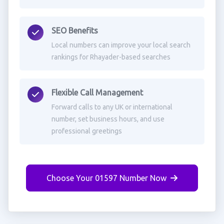
SEO Benefits
Local numbers can improve your local search
rankings for Rhayader-based searches
Flexible Call Management
Forward calls to any UK or international
number, set business hours, and use
professional greetings
Choose Your 01597 Number Now