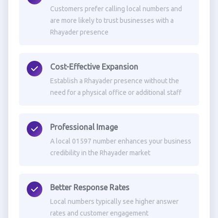
Customers prefer calling local numbers and
are more likely to trust businesses with a
Rhayader presence
Cost-Effective Expansion
Establish a Rhayader presence without the
need for a physical office or additional staff
Professional Image
A local 01597 number enhances your business
credibility in the Rhayader market
Better Response Rates
Local numbers typically see higher answer
rates and customer engagement