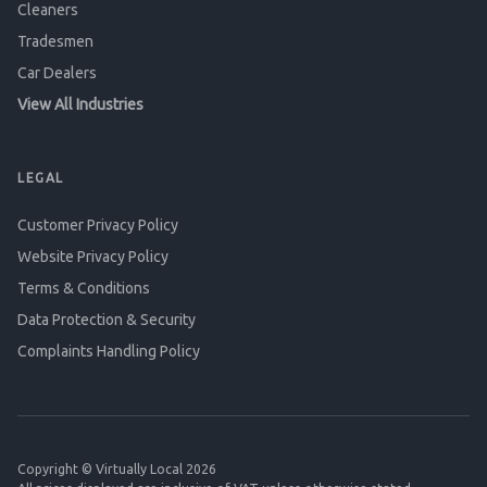
Cleaners
Tradesmen
Car Dealers
View All Industries
LEGAL
Customer Privacy Policy
Website Privacy Policy
Terms & Conditions
Data Protection & Security
Complaints Handling Policy
Copyright © Virtually Local 2026