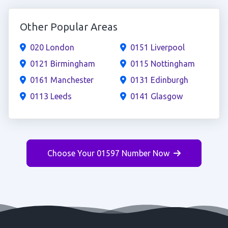
Other Popular Areas
020 London
0151 Liverpool
0121 Birmingham
0115 Nottingham
0161 Manchester
0131 Edinburgh
0113 Leeds
0141 Glasgow
Choose Your 01597 Number Now