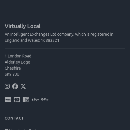
Virtually Local
An Intelligent Exchanges Ltd company, which is registered in
England and Wales: 16883321
1 London Road
Alderley Edge
Cheshire
SK9 7JU
CONTACT