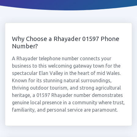
Why Choose a Rhayader 01597 Phone
Number?
A Rhayader telephone number connects your
business to this welcoming gateway town for the
spectacular Elan Valley in the heart of mid Wales.
Known for its stunning natural surroundings,
thriving outdoor tourism, and strong agricultural
heritage, a 01597 Rhayader number demonstrates
genuine local presence in a community where trust,
familiarity, and personal service are paramount.