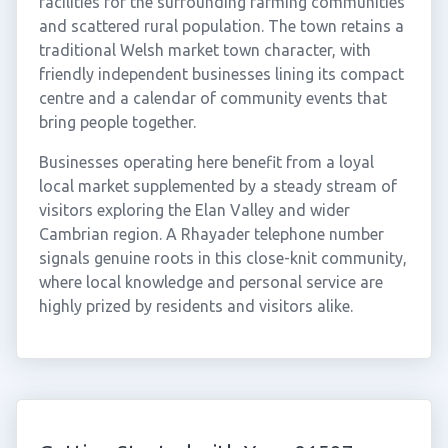
facilities for the surrounding farming communities
and scattered rural population. The town retains a
traditional Welsh market town character, with
friendly independent businesses lining its compact
centre and a calendar of community events that
bring people together.
Businesses operating here benefit from a loyal
local market supplemented by a steady stream of
visitors exploring the Elan Valley and wider
Cambrian region. A Rhayader telephone number
signals genuine roots in this close-knit community,
where local knowledge and personal service are
highly prized by residents and visitors alike.