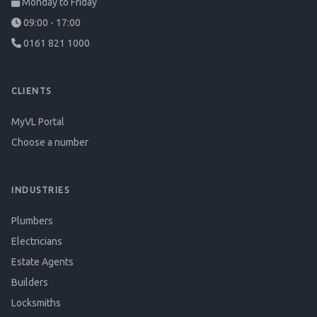
Monday to Friday
09:00 - 17:00
0161 821 1000
CLIENTS
MyVL Portal
Choose a number
INDUSTRIES
Plumbers
Electricians
Estate Agents
Builders
Locksmiths