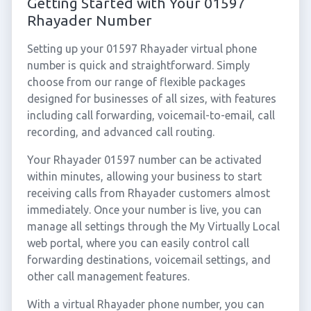
Getting Started with Your 01597
Rhayader Number
Setting up your 01597 Rhayader virtual phone
number is quick and straightforward. Simply
choose from our range of flexible packages
designed for businesses of all sizes, with features
including call forwarding, voicemail-to-email, call
recording, and advanced call routing.
Your Rhayader 01597 number can be activated
within minutes, allowing your business to start
receiving calls from Rhayader customers almost
immediately. Once your number is live, you can
manage all settings through the My Virtually Local
web portal, where you can easily control call
forwarding destinations, voicemail settings, and
other call management features.
With a virtual Rhayader phone number, you can