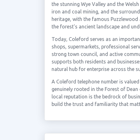
the stunning Wye Valley and the Welsh
iron and coal mining, and the surroundi
heritage, with the famous Puzzlewood a
the forest's ancient landscape and un
Today, Coleford serves as an importan
shops, supermarkets, professional servi
strong town council, and active comm
supports both residents and businesses.
natural hub for enterprise across the s
A Coleford telephone number is valued
genuinely rooted in the Forest of Dean 
local reputation is the bedrock of busi
build the trust and familiarity that mat