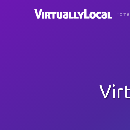
Home
Vir