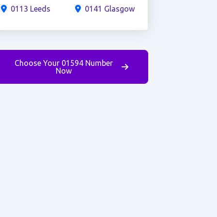
0113 Leeds
0141 Glasgow
Choose Your 01594 Number
Now