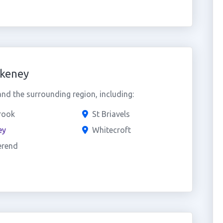
akeney
nd the surrounding region, including:
rook
St Briavels
ey
Whitecroft
erend