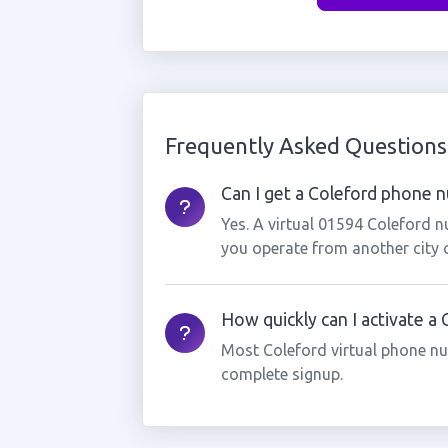
Frequently Asked Questions
Can I get a Coleford phone nu
Yes. A virtual 01594 Coleford n
you operate from another city 
How quickly can I activate a
Most Coleford virtual phone nu
complete signup.