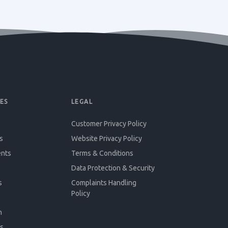
ES
LEGAL
Customer Privacy Policy
s
Website Privacy Policy
ents
Terms & Conditions
Data Protection & Security
s
Complaints Handling
Policy
n
s