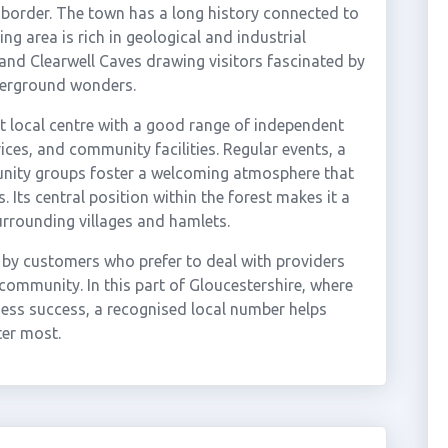
 border. The town has a long history connected to
ng area is rich in geological and industrial
nd Clearwell Caves drawing visitors fascinated by
derground wonders.
t local centre with a good range of independent
ces, and community facilities. Regular events, a
unity groups foster a welcoming atmosphere that
 Its central position within the forest makes it a
urrounding villages and hamlets.
 by customers who prefer to deal with providers
community. In this part of Gloucestershire, where
ness success, a recognised local number helps
ter most.