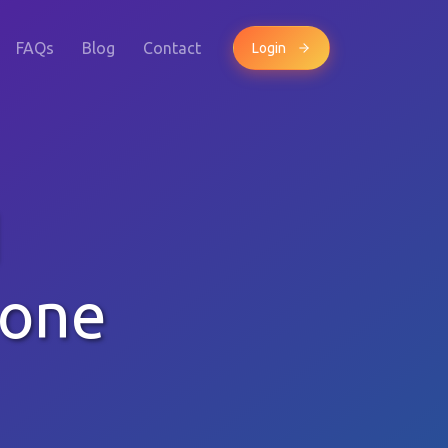
FAQs
Blog
Contact
Login
d
hone