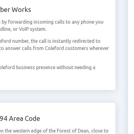
mber Works
 by forwarding incoming calls to any phone you
dline, or VoIP system.
ord number, the call is instantly redirected to
 to answer calls from Coleford customers wherever
oleford business presence without needing a
594 Area Code
n the western edge of the Forest of Dean, close to