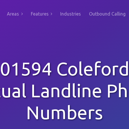
Areas
Features
Industries
Outbound Calling
01594 Colefor
tual Landline P
Numbers