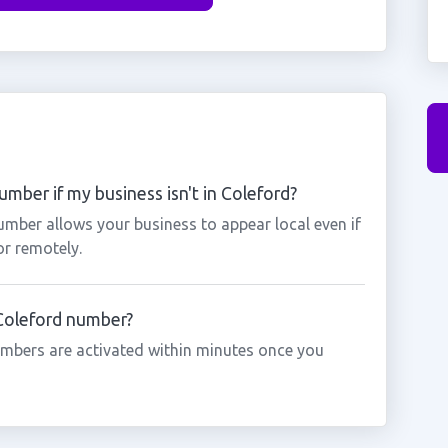
mber if my business isn't in Coleford?
umber allows your business to appear local even if
or remotely.
 Coleford number?
mbers are activated within minutes once you