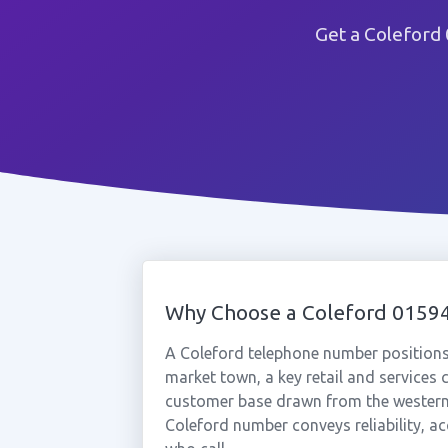
Get a Coleford
Why Choose a Coleford 015
A Coleford telephone number positions 
market town, a key retail and services c
customer base drawn from the western 
Coleford number conveys reliability, acc