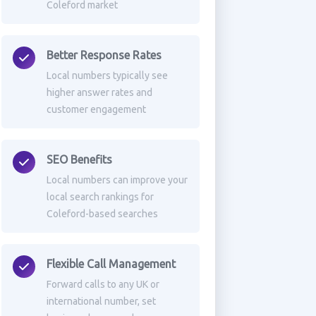
Coleford market
Better Response Rates
Local numbers typically see
higher answer rates and
customer engagement
SEO Benefits
Local numbers can improve your
local search rankings for
Coleford-based searches
Flexible Call Management
Forward calls to any UK or
international number, set