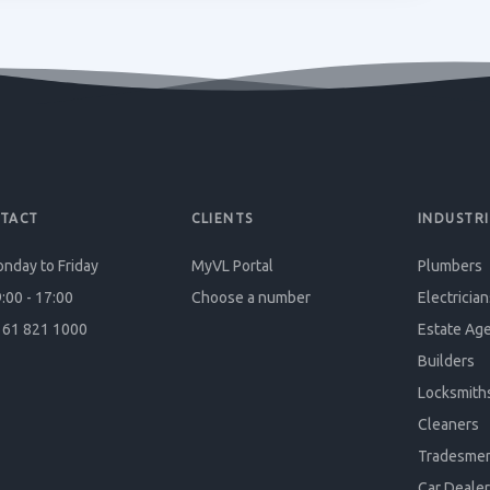
TACT
CLIENTS
INDUSTRI
nday to Friday
MyVL Portal
Plumbers
:00 - 17:00
Choose a number
Electrician
61 821 1000
Estate Ag
Builders
Locksmith
Cleaners
Tradesme
Car Dealer