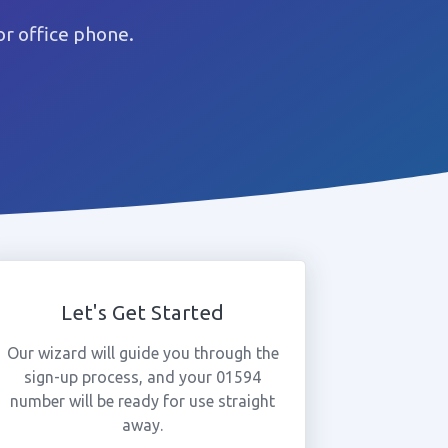
r office phone.
Let's Get Started
Our wizard will guide you through the
sign-up process, and your 01594
number will be ready for use straight
away.