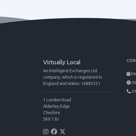
CON
Virtually Local
An Intelligent Exchanges Ltd
Mo
company, which is registered in
09
England and Wales: 16883321
01
1 London Road
Alderley Edge
Cheshire
SK9 7JU