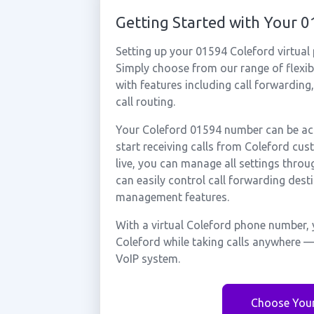
Getting Started with Your 
Setting up your 01594 Coleford virtual
Simply choose from our range of flexibl
with features including call forwarding
call routing.
Your Coleford 01594 number can be act
start receiving calls from Coleford cu
live, you can manage all settings throu
can easily control call forwarding desti
management features.
With a virtual Coleford phone number, 
Coleford while taking calls anywhere —
VoIP system.
Choose You