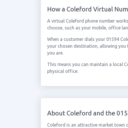
How a Coleford Virtual Nu
A virtual Coleford phone number works
choose, such as your mobile, office lan
When a customer dials your 01594 Colef
your chosen destination, allowing you
you are.
This means you can maintain a local C
physical office.
About Coleford and the 01
Coleford is an attractive market town o