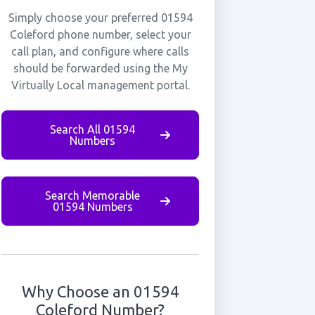
Simply choose your preferred 01594
Coleford phone number, select your
call plan, and configure where calls
should be forwarded using the My
Virtually Local management portal.
Search All 01594
Numbers
Search Memorable
01594 Numbers
Why Choose an 01594
Coleford Number?