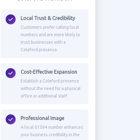
Local Trust & Credibility
Customers prefer calling local
numbers and are more likely to
trust businesses with a
Coleford presence
Cost-Effective Expansion
Establish a Coleford presence
without the need for a physical
office or additional staff
Professional Image
A local 01594 number enhances
your business credibility in the