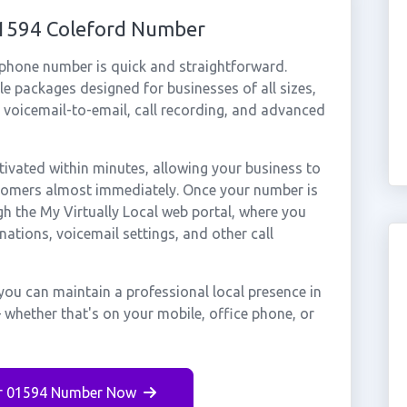
01594 Coleford Number
 phone number is quick and straightforward.
e packages designed for businesses of all sizes,
, voicemail-to-email, call recording, and advanced
ivated within minutes, allowing your business to
stomers almost immediately. Once your number is
gh the My Virtually Local web portal, where you
nations, voicemail settings, and other call
you can maintain a professional local presence in
 whether that's on your mobile, office phone, or
r 01594 Number Now