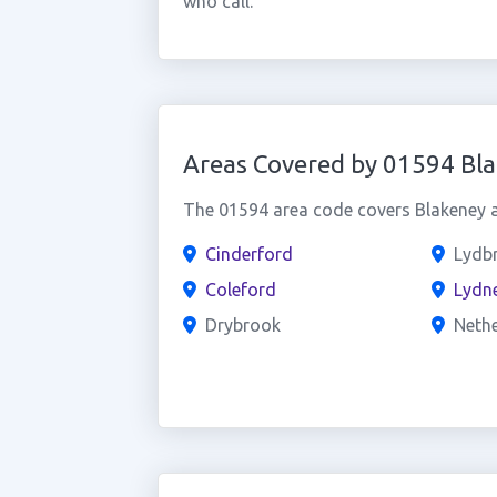
who call.
Areas Covered by 01594 Bl
The 01594 area code covers Blakeney a
Cinderford
Lydb
Coleford
Lydn
Drybrook
Neth