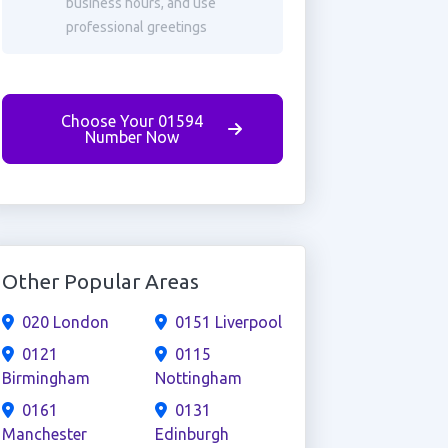
business hours, and use
professional greetings
Choose Your 01594
Number Now
Other Popular Areas
020 London
0151 Liverpool
0121
0115
Birmingham
Nottingham
0161
0131
Manchester
Edinburgh