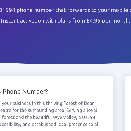
 01594 phone number that forwards to your mobile o
Instant activation with plans from £4.95 per month.
94 Phone Number?
your business in this thriving Forest of Dean
entre for the surrounding area. Serving a loyal
forest and the beautiful Wye Valley, a 01594
essibility, and established local presence to all