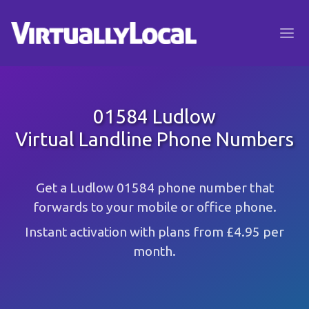
01584 Ludlow
Virtual Landline Phone Numbers
Get a Ludlow 01584 phone number that
forwards to your mobile or office phone.
Instant activation with plans from £4.95 per
month.