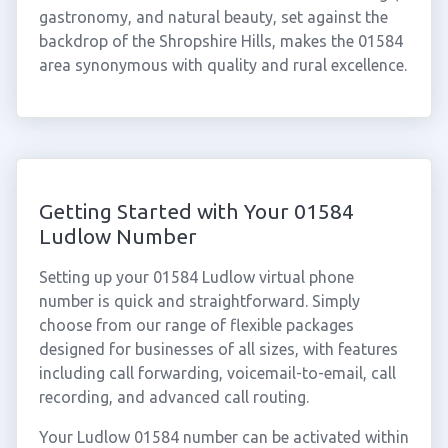
gastronomy, and natural beauty, set against the
backdrop of the Shropshire Hills, makes the 01584
area synonymous with quality and rural excellence.
Getting Started with Your 01584
Ludlow Number
Setting up your 01584 Ludlow virtual phone
number is quick and straightforward. Simply
choose from our range of flexible packages
designed for businesses of all sizes, with features
including call forwarding, voicemail-to-email, call
recording, and advanced call routing.
Your Ludlow 01584 number can be activated within