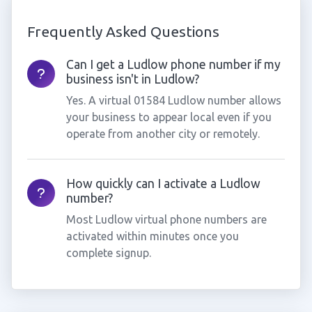
Frequently Asked Questions
Can I get a Ludlow phone number if my
business isn't in Ludlow?
Yes. A virtual 01584 Ludlow number allows
your business to appear local even if you
operate from another city or remotely.
How quickly can I activate a Ludlow
number?
Most Ludlow virtual phone numbers are
activated within minutes once you
complete signup.