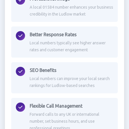
A local 01584 number enhances your business
credibility in the Ludlow market
Better Response Rates
Local numbers typically see higher answer
rates and customer engagement
SEO Benefits
Local numbers can improve your local search
rankings for Ludlow-based searches
Flexible Call Management
Forward calls to any UK or international
number, set business hours, and use
professional greetings