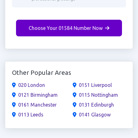
Choose Your 01584 Number Now
Other Popular Areas
020 London
0151 Liverpool
0121 Birmingham
0115 Nottingham
0161 Manchester
0131 Edinburgh
0113 Leeds
0141 Glasgow