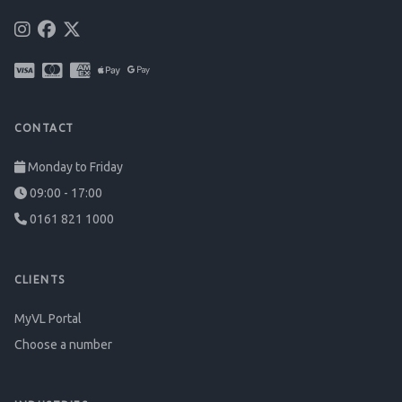
CONTACT
Monday to Friday
09:00 - 17:00
0161 821 1000
CLIENTS
MyVL Portal
Choose a number