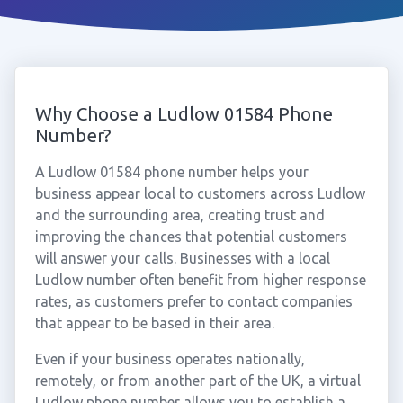
Why Choose a Ludlow 01584 Phone
Number?
A Ludlow 01584 phone number helps your
business appear local to customers across Ludlow
and the surrounding area, creating trust and
improving the chances that potential customers
will answer your calls. Businesses with a local
Ludlow number often benefit from higher response
rates, as customers prefer to contact companies
that appear to be based in their area.
Even if your business operates nationally,
remotely, or from another part of the UK, a virtual
Ludlow phone number allows you to establish a