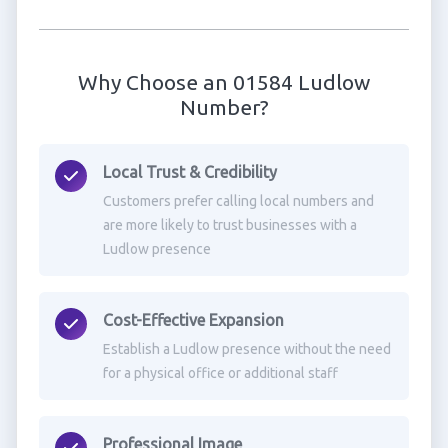
Why Choose an 01584 Ludlow
Number?
Local Trust & Credibility
Customers prefer calling local numbers and
are more likely to trust businesses with a
Ludlow presence
Cost-Effective Expansion
Establish a Ludlow presence without the need
for a physical office or additional staff
Professional Image