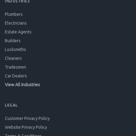
INDUSTRIES
Plumbers
Electricians
Estate Agents
Builders
Locksmiths
Cleaners
Tradesmen
Car Dealers
View All Industries
LEGAL
Customer Privacy Policy
Website Privacy Policy