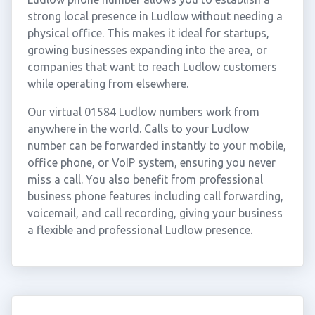
strong local presence in Ludlow without needing a
physical office. This makes it ideal for startups,
growing businesses expanding into the area, or
companies that want to reach Ludlow customers
while operating from elsewhere.
Our virtual 01584 Ludlow numbers work from
anywhere in the world. Calls to your Ludlow
number can be forwarded instantly to your mobile,
office phone, or VoIP system, ensuring you never
miss a call. You also benefit from professional
business phone features including call forwarding,
voicemail, and call recording, giving your business
a flexible and professional Ludlow presence.