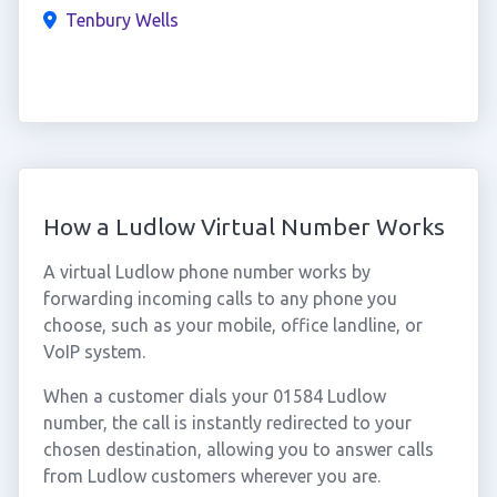
Tenbury Wells
How a Ludlow Virtual Number Works
A virtual Ludlow phone number works by
forwarding incoming calls to any phone you
choose, such as your mobile, office landline, or
VoIP system.
When a customer dials your 01584 Ludlow
number, the call is instantly redirected to your
chosen destination, allowing you to answer calls
from Ludlow customers wherever you are.