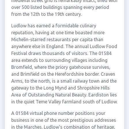
medieval street grid is remarkably intact, lined with
over 500 listed buildings spanning every period
from the 12th to the 19th century.
Ludlow has earned a formidable culinary
reputation, having at one time boasted more
Michelin-starred restaurants per capita than
anywhere else in England. The annual Ludlow Food
Festival draws thousands of visitors. The 01584
area extends to surrounding villages including
Bromfield, where the priory gatehouse survives,
and Brimfield on the Herefordshire border. Craven
Arms, to the north, is a small railway town and the
gateway to the Long Mynd and Shropshire Hills
Area of Outstanding Natural Beauty. Eardiston lies
in the quiet Teme Valley farmland south of Ludlow.
A 01584 virtual phone number positions your
business in one of the most prestigious addresses
in the Marches. Ludlow's combination of heritage,