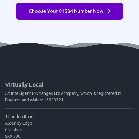
Choose Your 01584 Number Now
Virtually Local
An Intelligent Exchanges Ltd company, which is registered in
England and Wales: 16883321
1 London Road
Alderley Edge
Cheshire
SK9 7JU