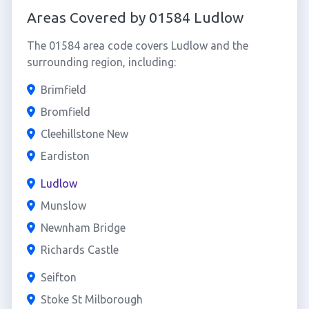
Areas Covered by 01584 Ludlow
The 01584 area code covers Ludlow and the
surrounding region, including:
Brimfield
Bromfield
Cleehillstone New
Eardiston
Ludlow
Munslow
Newnham Bridge
Richards Castle
Seifton
Stoke St Milborough