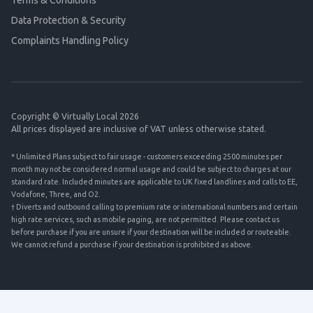
Terms & Conditions
Data Protection & Security
Complaints Handling Policy
Copyright © Virtually Local 2026
All prices displayed are inclusive of VAT unless otherwise stated.
* Unlimited Plans subject to fair usage - customers exceeding 2500 minutes per
month may not be considered normal usage and could be subject to charges at our
standard rate. Included minutes are applicable to UK fixed landlines and calls to EE,
Vodafone, Three, and O2.
† Diverts and outbound calling to premium rate or international numbers and certain
high rate services, such as mobile paging, are not permitted. Please contact us
before purchase if you are unsure if your destination will be included or routeable.
We cannot refund a purchase if your destination is prohibited as above.