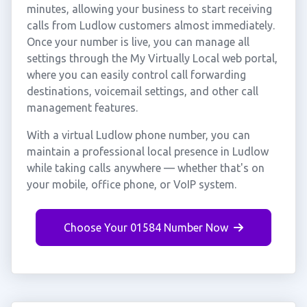
minutes, allowing your business to start receiving
calls from Ludlow customers almost immediately.
Once your number is live, you can manage all
settings through the My Virtually Local web portal,
where you can easily control call forwarding
destinations, voicemail settings, and other call
management features.
With a virtual Ludlow phone number, you can
maintain a professional local presence in Ludlow
while taking calls anywhere — whether that's on
your mobile, office phone, or VoIP system.
Choose Your 01584 Number Now