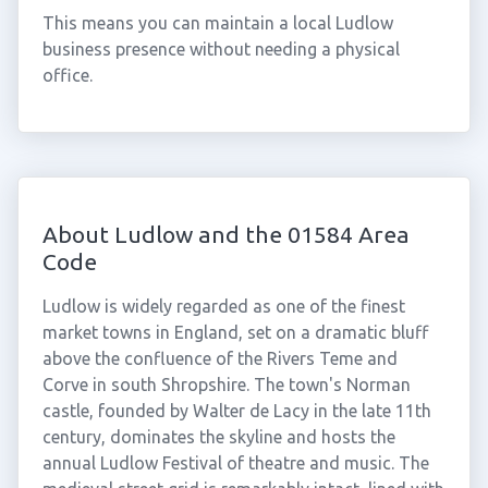
This means you can maintain a local Ludlow
business presence without needing a physical
office.
About Ludlow and the 01584 Area
Code
Ludlow is widely regarded as one of the finest
market towns in England, set on a dramatic bluff
above the confluence of the Rivers Teme and
Corve in south Shropshire. The town's Norman
castle, founded by Walter de Lacy in the late 11th
century, dominates the skyline and hosts the
annual Ludlow Festival of theatre and music. The