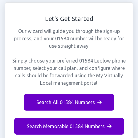
Let's Get Started
Our wizard will guide you through the sign-up
process, and your 01584 number will be ready for
use straight away.
Simply choose your preferred 01584 Ludlow phone
number, select your call plan, and configure where
calls should be forwarded using the My Virtually
Local management portal.
Search All 01584 Numbers
Search Memorable 01584 Numbers