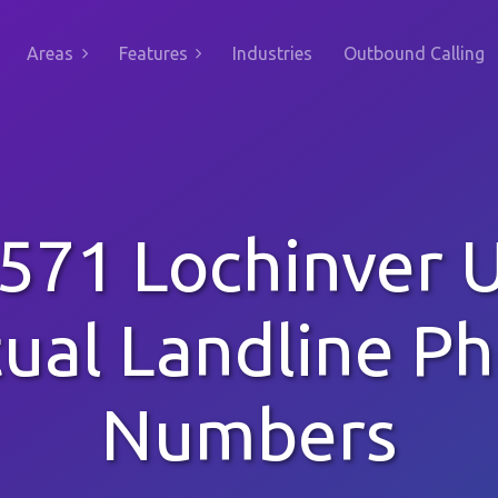
Areas
Features
Industries
Outbound Calling
571 Lochinver 
tual Landline P
Numbers