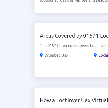
tourists across this remote and beautif
Areas Covered by 01571 Loc
The 01571 area code covers Lochinver a
Drumbeg Uax
Lochi
How a Lochinver Uax Virtu