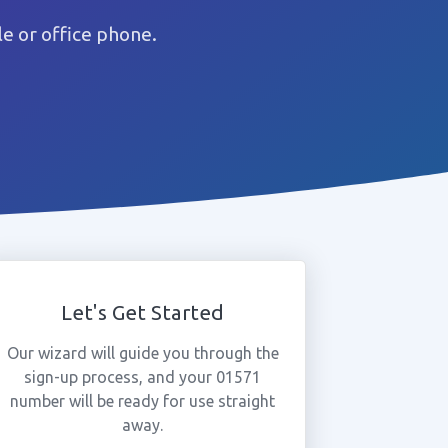
e or office phone.
Let's Get Started
Our wizard will guide you through the
sign-up process, and your 01571
number will be ready for use straight
away.