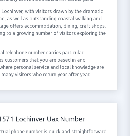
 Lochinver, with visitors drawn by the dramatic
ag, as well as outstanding coastal walking and
llage offers accommodation, dining, craft shops,
ring to a growing number of visitors exploring the
cal telephone number carries particular
es customers that you are based in and
here personal service and local knowledge are
 many visitors who return year after year.
01571 Lochinver Uax Number
rtual phone number is quick and straightforward.