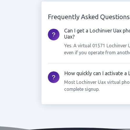
Frequently Asked Questions
Can I get a Lochinver Uax ph
Uax?
Yes. A virtual 01571 Lochinver
even if you operate from anothe
How quickly can I activate a
Most Lochinver Uax virtual pho
complete signup.