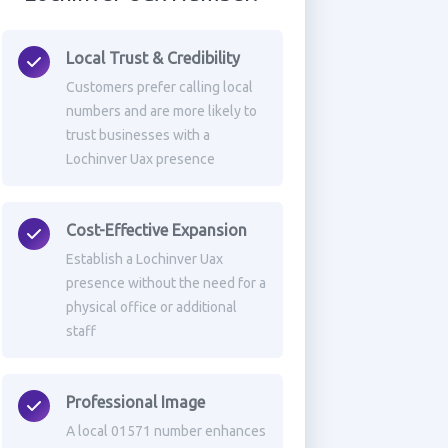
Local Trust & Credibility
Customers prefer calling local
numbers and are more likely to
trust businesses with a
Lochinver Uax presence
Cost-Effective Expansion
Establish a Lochinver Uax
presence without the need for a
physical office or additional
staff
Professional Image
A local 01571 number enhances