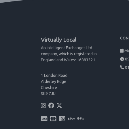
CON
Virtually Local
An Intelligent Exchanges Ltd
Mo
company, which is registered in
09
England and Wales: 16883321
01
1 London Road
Alderley Edge
Cheshire
SK9 7JU