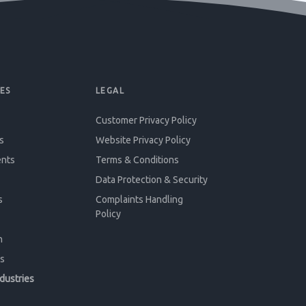
ES
LEGAL
Customer Privacy Policy
s
Website Privacy Policy
ents
Terms & Conditions
Data Protection & Security
s
Complaints Handling
Policy
n
s
ndustries