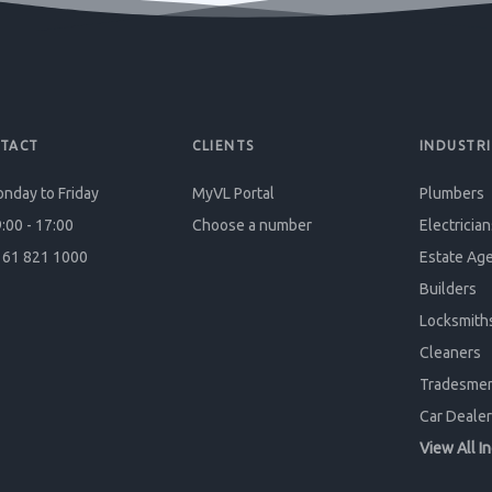
TACT
CLIENTS
INDUSTRI
nday to Friday
MyVL Portal
Plumbers
:00 - 17:00
Choose a number
Electrician
61 821 1000
Estate Ag
Builders
Locksmith
Cleaners
Tradesme
Car Dealer
View All I