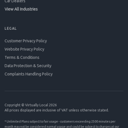
Car Dealers
View All Industries
LEGAL
Customer Privacy Policy
Website Privacy Policy
Terms & Conditions
Data Protection & Security
Complaints Handling Policy
Copyright © Virtually Local 2026
All prices displayed are inclusive of VAT unless otherwise stated.
* Unlimited Plans subject to fair usage - customers exceeding 2500 minutes per
month may not be considered normal usage and could be subject to charges at our