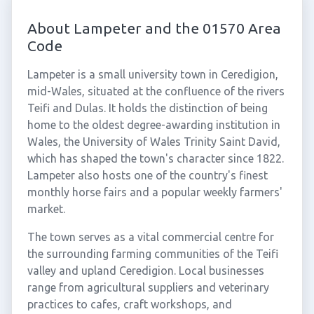
About Lampeter and the 01570 Area
Code
Lampeter is a small university town in Ceredigion,
mid-Wales, situated at the confluence of the rivers
Teifi and Dulas. It holds the distinction of being
home to the oldest degree-awarding institution in
Wales, the University of Wales Trinity Saint David,
which has shaped the town's character since 1822.
Lampeter also hosts one of the country's finest
monthly horse fairs and a popular weekly farmers'
market.
The town serves as a vital commercial centre for
the surrounding farming communities of the Teifi
valley and upland Ceredigion. Local businesses
range from agricultural suppliers and veterinary
practices to cafes, craft workshops, and