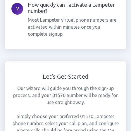
How quickly can I activate a Lampeter
number?
Most Lampeter virtual phone numbers are
activated within minutes once you
complete signup.
Let's Get Started
Our wizard will guide you through the sign-up
process, and your 01570 number will be ready for
use straight away.
Simply choose your preferred 01570 Lampeter
phone number, select your call plan, and configure
where calls should be forwarded using the My