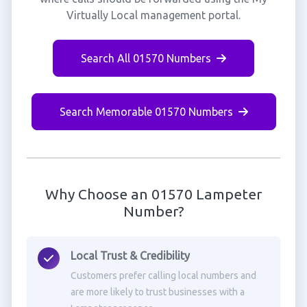
Virtually Local management portal.
Search All 01570 Numbers
Search Memorable 01570 Numbers
Why Choose an 01570 Lampeter
Number?
Local Trust & Credibility
Customers prefer calling local numbers and
are more likely to trust businesses with a