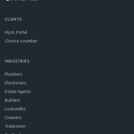
CLIENTS
MyVL Portal
Choose a number
INDUSTRIES
Plumbers
Electricians
Estate Agents
Builders
Locksmiths
Cleaners
Tradesmen