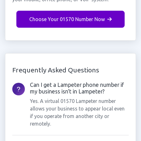
Choose Your 01570 Number Now
Frequently Asked Questions
Can I get a Lampeter phone number if
my business isn't in Lampeter?
Yes. A virtual 01570 Lampeter number
allows your business to appear local even
if you operate from another city or
remotely.