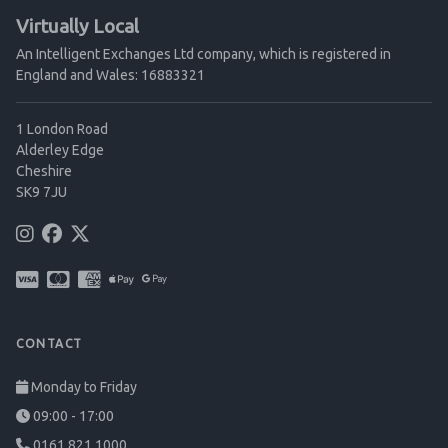
Virtually Local
An Intelligent Exchanges Ltd company, which is registered in
England and Wales: 16883321
1 London Road
Alderley Edge
Cheshire
SK9 7JU
CONTACT
Monday to Friday
09:00 - 17:00
0161 821 1000