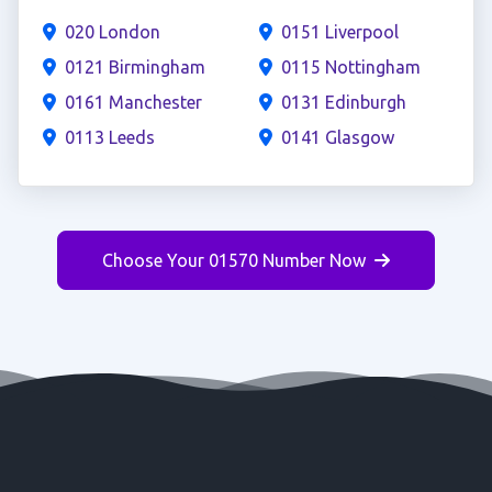
020 London
0151 Liverpool
0121 Birmingham
0115 Nottingham
0161 Manchester
0131 Edinburgh
0113 Leeds
0141 Glasgow
Choose Your 01570 Number Now