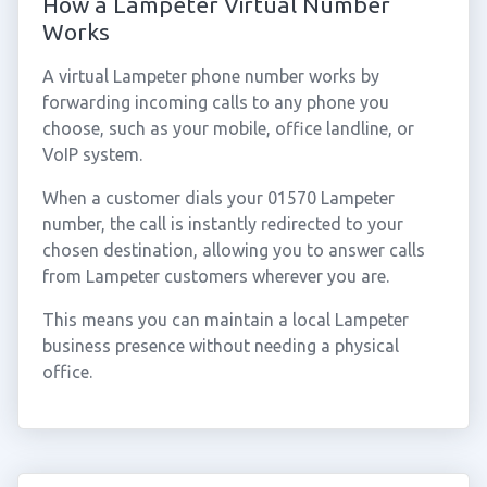
How a Lampeter Virtual Number
Works
A virtual Lampeter phone number works by
forwarding incoming calls to any phone you
choose, such as your mobile, office landline, or
VoIP system.
When a customer dials your 01570 Lampeter
number, the call is instantly redirected to your
chosen destination, allowing you to answer calls
from Lampeter customers wherever you are.
This means you can maintain a local Lampeter
business presence without needing a physical
office.