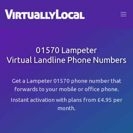
01570 Lampeter
Virtual Landline Phone Numbers
Get a Lampeter 01570 phone number that
forwards to your mobile or office phone.
Instant activation with plans from £4.95 per
month.