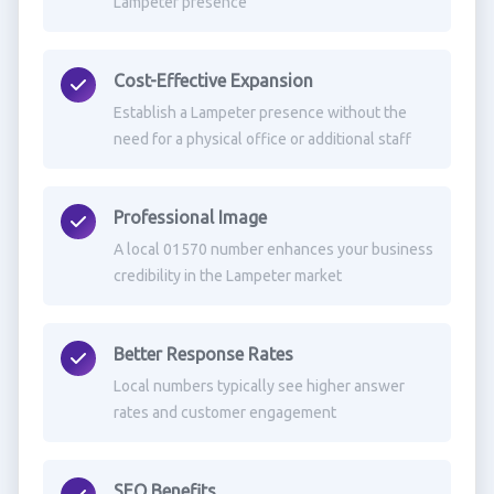
Lampeter presence
Cost-Effective Expansion
Establish a Lampeter presence without the
need for a physical office or additional staff
Professional Image
A local 01570 number enhances your business
credibility in the Lampeter market
Better Response Rates
Local numbers typically see higher answer
rates and customer engagement
SEO Benefits