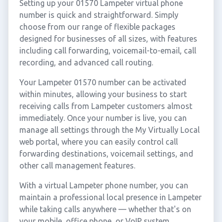
Setting up your 01570 Lampeter virtual phone
number is quick and straightforward. Simply
choose from our range of flexible packages
designed for businesses of all sizes, with features
including call forwarding, voicemail-to-email, call
recording, and advanced call routing.
Your Lampeter 01570 number can be activated
within minutes, allowing your business to start
receiving calls from Lampeter customers almost
immediately. Once your number is live, you can
manage all settings through the My Virtually Local
web portal, where you can easily control call
forwarding destinations, voicemail settings, and
other call management features.
With a virtual Lampeter phone number, you can
maintain a professional local presence in Lampeter
while taking calls anywhere — whether that's on
your mobile, office phone, or VoIP system.