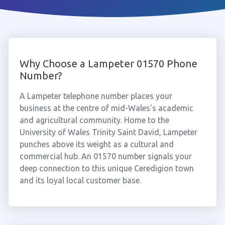
Why Choose a Lampeter 01570 Phone
Number?
A Lampeter telephone number places your
business at the centre of mid-Wales's academic
and agricultural community. Home to the
University of Wales Trinity Saint David, Lampeter
punches above its weight as a cultural and
commercial hub. An 01570 number signals your
deep connection to this unique Ceredigion town
and its loyal local customer base.