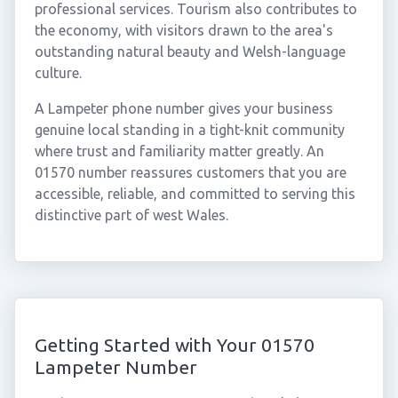
professional services. Tourism also contributes to
the economy, with visitors drawn to the area's
outstanding natural beauty and Welsh-language
culture.
A Lampeter phone number gives your business
genuine local standing in a tight-knit community
where trust and familiarity matter greatly. An
01570 number reassures customers that you are
accessible, reliable, and committed to serving this
distinctive part of west Wales.
Getting Started with Your 01570
Lampeter Number