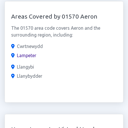
Areas Covered by 01570 Aeron
The 01570 area code covers Aeron and the
surrounding region, including:
Cwrtnewydd
Lampeter
Llangybi
Llanybydder