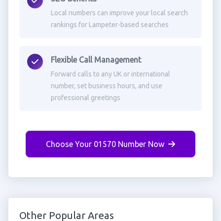
Local numbers can improve your local search
rankings for Lampeter-based searches
Flexible Call Management
Forward calls to any UK or international
number, set business hours, and use
professional greetings
Choose Your 01570 Number Now
Other Popular Areas