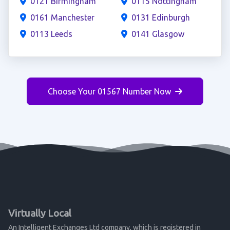
0121 Birmingham
0115 Nottingham
0161 Manchester
0131 Edinburgh
0113 Leeds
0141 Glasgow
Choose Your 01567 Number Now
Virtually Local
An Intelligent Exchanges Ltd company, which is registered in