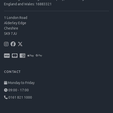
England and Wales: 16883321
1 London Road
Alderley Edge
Cheshire
SK9 7JU
CONTACT
Monday to Friday
09:00 - 17:00
0161 821 1000