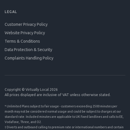
LEGAL
Customer Privacy Policy
Website Privacy Policy
Terms & Conditions
Data Protection & Security
Complaints Handling Policy
Copyright © Virtually Local 2026
All prices displayed are inclusive of VAT unless otherwise stated.
* Unlimited Plans subject to fair usage - customers exceeding 2500 minutes per
month may not be considered normal usage and could be subject to charges at our
standard rate. Included minutes are applicable to UK fixed landlines and calls to EE,
Vodafone, Three, and O2.
† Diverts and outbound calling to premium rate or international numbers and certain