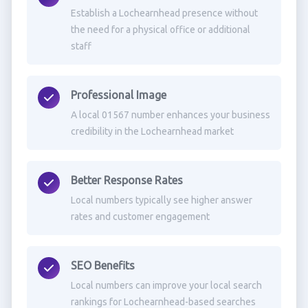
Establish a Lochearnhead presence without
the need for a physical office or additional
staff
Professional Image
A local 01567 number enhances your business
credibility in the Lochearnhead market
Better Response Rates
Local numbers typically see higher answer
rates and customer engagement
SEO Benefits
Local numbers can improve your local search
rankings for Lochearnhead-based searches