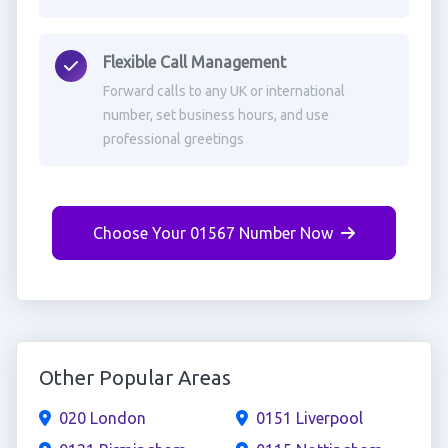
Flexible Call Management
Forward calls to any UK or international
number, set business hours, and use
professional greetings
Choose Your 01567 Number Now
Other Popular Areas
020 London
0151 Liverpool