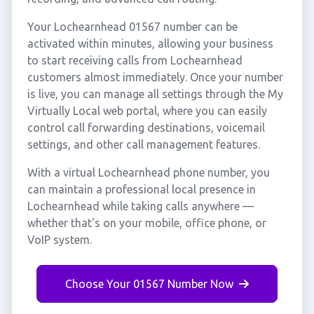
Your Lochearnhead 01567 number can be
activated within minutes, allowing your business
to start receiving calls from Lochearnhead
customers almost immediately. Once your number
is live, you can manage all settings through the My
Virtually Local web portal, where you can easily
control call forwarding destinations, voicemail
settings, and other call management features.
With a virtual Lochearnhead phone number, you
can maintain a professional local presence in
Lochearnhead while taking calls anywhere —
whether that's on your mobile, office phone, or
VoIP system.
Choose Your 01567 Number Now