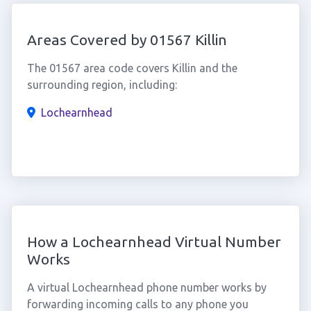
Areas Covered by 01567 Killin
The 01567 area code covers Killin and the
surrounding region, including:
Lochearnhead
How a Lochearnhead Virtual Number
Works
A virtual Lochearnhead phone number works by
forwarding incoming calls to any phone you