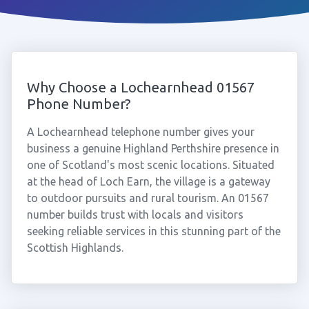
Why Choose a Lochearnhead 01567
Phone Number?
A Lochearnhead telephone number gives your
business a genuine Highland Perthshire presence in
one of Scotland's most scenic locations. Situated
at the head of Loch Earn, the village is a gateway
to outdoor pursuits and rural tourism. An 01567
number builds trust with locals and visitors
seeking reliable services in this stunning part of the
Scottish Highlands.