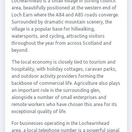
Lochearnhead is a small village in Stirling council
area, beautifully positioned at the western end of
Loch Earn where the A84 and A85 roads converge.
Surrounded by dramatic mountain scenery, the
village is a popular base for hillwalking,
watersports, and cycling, attracting visitors
throughout the year from across Scotland and
beyond.
The local economy is closely tied to tourism and
hospitality, with holiday cottages, caravan parks,
and outdoor activity providers forming the
backbone of commercial life. Agriculture also plays
an important role in the surrounding glen,
alongside a number of small enterprises and
remote workers who have chosen this area for its
exceptional quality of life.
For businesses operating in the Lochearnhead
area, a local telephone number is a powerful signal