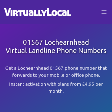
01567 Lochearnhead
Virtual Landline Phone Numbers
Get a Lochearnhead 01567 phone number that
forwards to your mobile or office phone.
Instant activation with plans from £4.95 per
month.