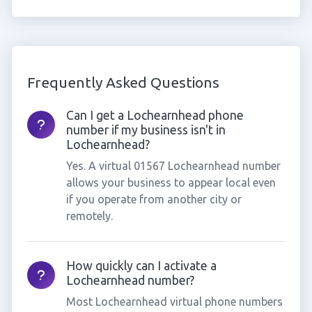
Frequently Asked Questions
Can I get a Lochearnhead phone
number if my business isn't in
Lochearnhead?
Yes. A virtual 01567 Lochearnhead number
allows your business to appear local even
if you operate from another city or
remotely.
How quickly can I activate a
Lochearnhead number?
Most Lochearnhead virtual phone numbers