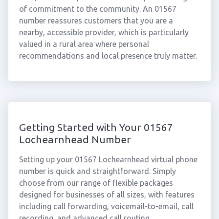
of commitment to the community. An 01567
number reassures customers that you are a
nearby, accessible provider, which is particularly
valued in a rural area where personal
recommendations and local presence truly matter.
Getting Started with Your 01567
Lochearnhead Number
Setting up your 01567 Lochearnhead virtual phone
number is quick and straightforward. Simply
choose from our range of flexible packages
designed for businesses of all sizes, with features
including call forwarding, voicemail-to-email, call
recording, and advanced call routing.