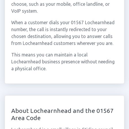
choose, such as your mobile, office landline, or
VoIP system.
When a customer dials your 01567 Lochearnhead
number, the call is instantly redirected to your
chosen destination, allowing you to answer calls
from Lochearnhead customers wherever you are.
This means you can maintain a local
Lochearnhead business presence without needing
a physical office.
About Lochearnhead and the 01567
Area Code