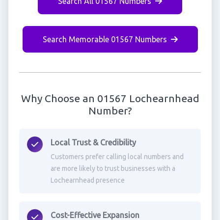
Search All 01567 Numbers
Search Memorable 01567 Numbers
Why Choose an 01567 Lochearnhead
Number?
Local Trust & Credibility
Customers prefer calling local numbers and
are more likely to trust businesses with a
Lochearnhead presence
Cost-Effective Expansion