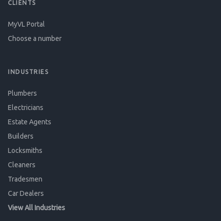
CLIENTS
MyVL Portal
Choose a number
INDUSTRIES
Plumbers
Electricians
Estate Agents
Builders
Locksmiths
Cleaners
Tradesmen
Car Dealers
View All Industries