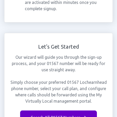
are activated within minutes once you
complete signup.
Let's Get Started
Our wizard will guide you through the sign-up
process, and your 01567 number will be ready for
use straight away.
Simply choose your preferred 01567 Lochearnhead
phone number, select your call plan, and configure
where calls should be forwarded using the My
Virtually Local management portal.