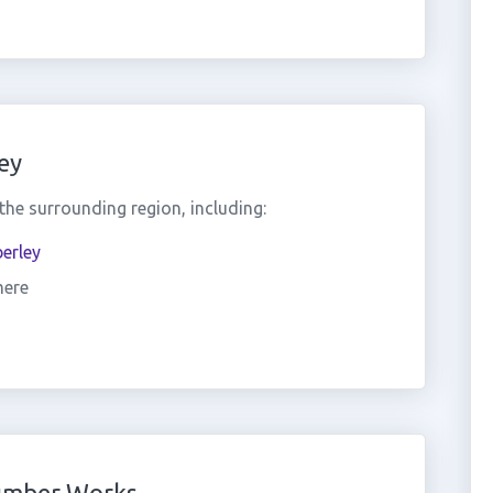
ey
he surrounding region, including:
erley
mere
umber Works