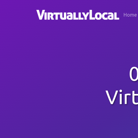
Home
Vir