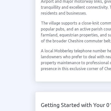
Airport and major motorway links, givi
tranquillity and excellent connectivity
residents and businesses.
The village supports a close-knit comm
popular pubs, and an active parish coun
farmland, equestrian properties, and su
of the broader Cheshire commuter belt
A local Mobberley telephone number hel
landowners who prefer to deal with nea
property maintenance to professional 
presence in this exclusive corner of Che
Getting Started with Your