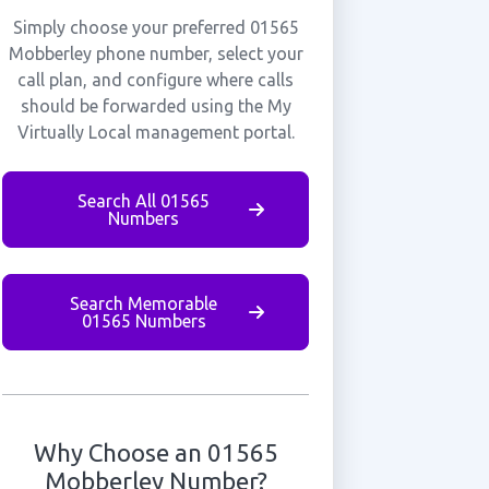
Simply choose your preferred 01565
Mobberley phone number, select your
call plan, and configure where calls
should be forwarded using the My
Virtually Local management portal.
Search All 01565
Numbers
Search Memorable
01565 Numbers
Why Choose an 01565
Mobberley Number?