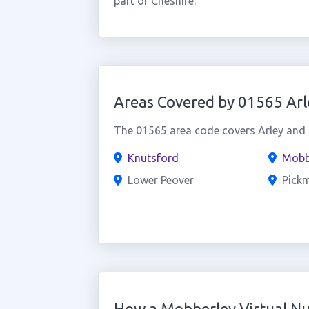
part of Cheshire.
Areas Covered by 01565 Arl
The 01565 area code covers Arley and t
Knutsford
Mobb
Lower Peover
Pick
How a Mobberley Virtual N