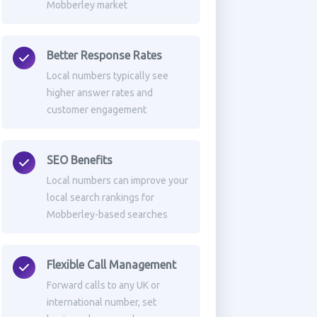
Mobberley market
Better Response Rates
Local numbers typically see
higher answer rates and
customer engagement
SEO Benefits
Local numbers can improve your
local search rankings for
Mobberley-based searches
Flexible Call Management
Forward calls to any UK or
international number, set