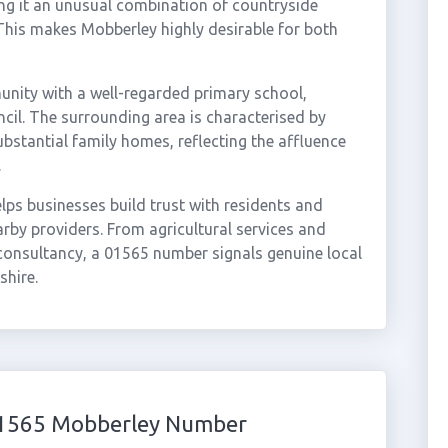
ng it an unusual combination of countryside
. This makes Mobberley highly desirable for both
unity with a well-regarded primary school,
cil. The surrounding area is characterised by
bstantial family homes, reflecting the affluence
.
ps businesses build trust with residents and
rby providers. From agricultural services and
consultancy, a 01565 number signals genuine local
shire.
 01565 Mobberley Number