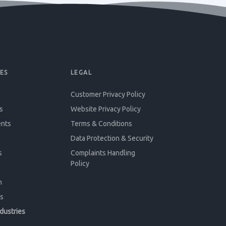
ES
LEGAL
Customer Privacy Policy
s
Website Privacy Policy
ents
Terms & Conditions
Data Protection & Security
s
Complaints Handling
Policy
n
s
ndustries