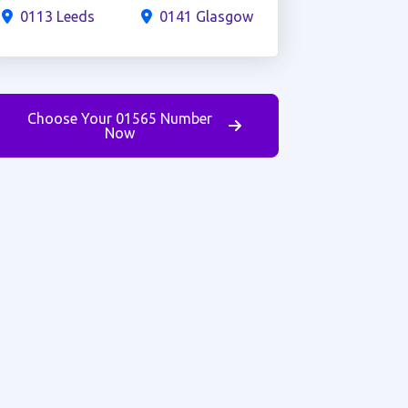
0113 Leeds
0141 Glasgow
Choose Your 01565 Number
Now