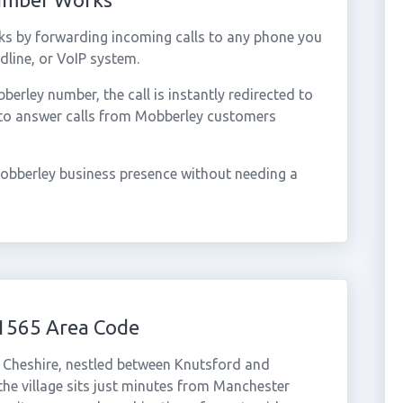
s by forwarding incoming calls to any phone you
dline, or VoIP system.
rley number, the call is instantly redirected to
 to answer calls from Mobberley customers
obberley business presence without needing a
1565 Area Code
in Cheshire, nestled between Knutsford and
 the village sits just minutes from Manchester