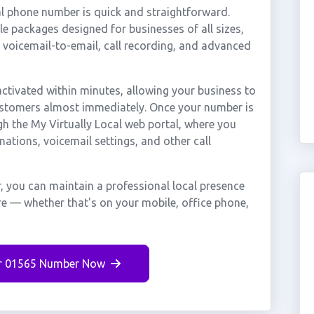
l phone number is quick and straightforward.
e packages designed for businesses of all sizes,
, voicemail-to-email, call recording, and advanced
tivated within minutes, allowing your business to
customers almost immediately. Once your number is
gh the My Virtually Local web portal, where you
nations, voicemail settings, and other call
 you can maintain a professional local presence
re — whether that's on your mobile, office phone,
r 01565 Number Now