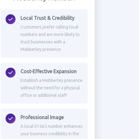
Local Trust & Credibility
Customers prefer calling local
numbers and are more likely to
trust businesses with a
Mobberley presence
Cost-Effective Expansion
Establish a Mobberley presence
without the need for a physical
office or additional staff
Professional Image
A local 01565 number enhances
your business credibility in the