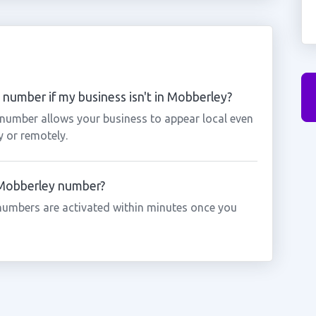
number if my business isn't in Mobberley?
 number allows your business to appear local even
y or remotely.
a Mobberley number?
numbers are activated within minutes once you