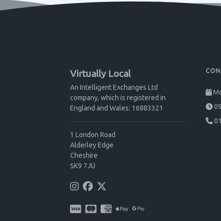
CON
Virtually Local
An Intelligent Exchanges Ltd
Mo
company, which is registered in
09
England and Wales: 16883321
01
1 London Road
Alderley Edge
Cheshire
SK9 7JU