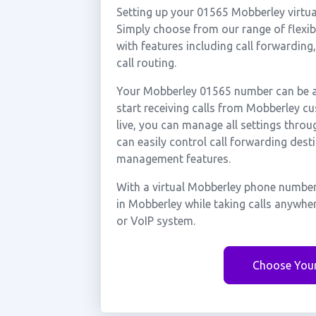
Setting up your 01565 Mobberley virtua
Simply choose from our range of flexibl
with features including call forwarding
call routing.
Your Mobberley 01565 number can be ac
start receiving calls from Mobberley 
live, you can manage all settings throu
can easily control call forwarding desti
management features.
With a virtual Mobberley phone number,
in Mobberley while taking calls anywhe
or VoIP system.
Choose You