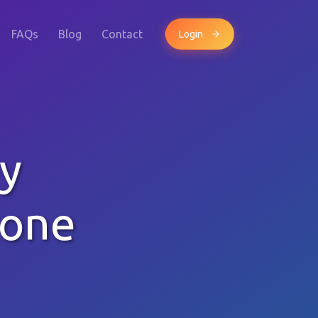
FAQs
Blog
Contact
Login
y
hone