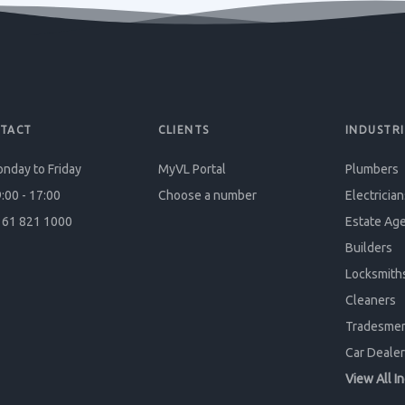
TACT
CLIENTS
INDUSTRI
nday to Friday
MyVL Portal
Plumbers
:00 - 17:00
Choose a number
Electrician
61 821 1000
Estate Ag
Builders
Locksmith
Cleaners
Tradesme
Car Dealer
View All I