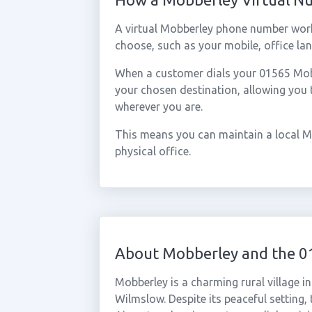
A virtual Mobberley phone number work
choose, such as your mobile, office lan
When a customer dials your 01565 Mobbe
your chosen destination, allowing you
wherever you are.
This means you can maintain a local M
physical office.
About Mobberley and the 0
Mobberley is a charming rural village 
Wilmslow. Despite its peaceful setting,