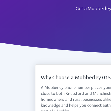
Get a Mobberley
Why Choose a Mobberley 01
A Mobberley phone number places your b
close to both Knutsford and Manchester 
homeowners and rural businesses alike
knowledge and helps you connect authe