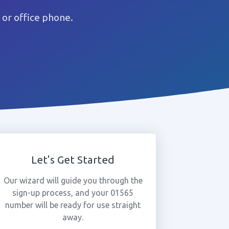
or office phone.
Let's Get Started
Our wizard will guide you through the
sign-up process, and your 01565
number will be ready for use straight
away.