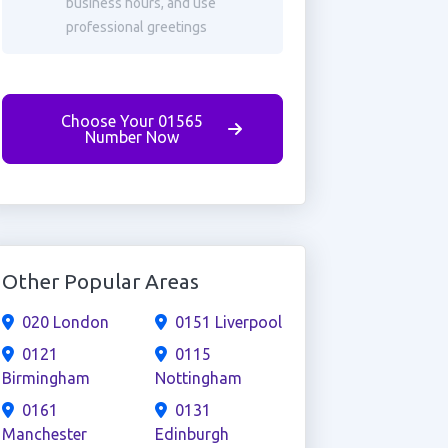
business hours, and use
professional greetings
Choose Your 01565
Number Now
Other Popular Areas
020 London
0151 Liverpool
0121
0115
Birmingham
Nottingham
0161
0131
Manchester
Edinburgh