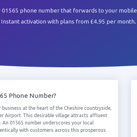
 01565 phone number that forwards to your mobile 
Instant activation with plans from £4.95 per month.
565 Phone Number?
usiness at the heart of the Cheshire countryside,
Airport. This desirable village attracts affluent
. An 01565 number underscores your local
ntically with customers across this prosperous