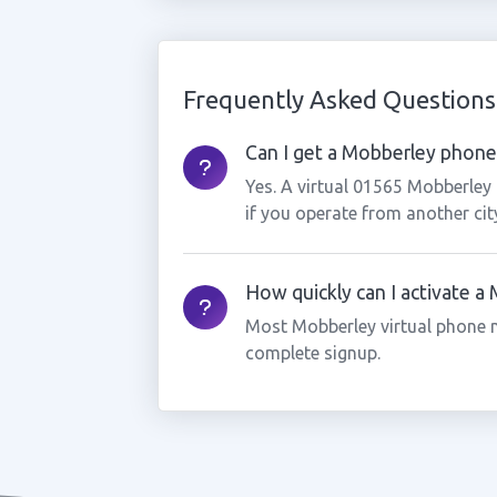
Frequently Asked Questions
Can I get a Mobberley phone 
Yes. A virtual 01565 Mobberley
if you operate from another cit
How quickly can I activate 
Most Mobberley virtual phone 
complete signup.