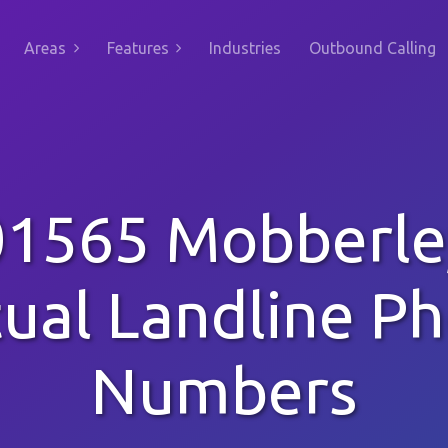
Areas
Features
Industries
Outbound Calling
01565 Mobberle
tual Landline P
Numbers