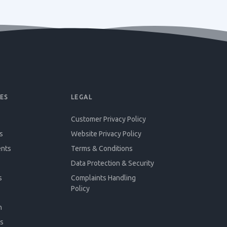
ES
LEGAL
Customer Privacy Policy
s
Website Privacy Policy
ents
Terms & Conditions
Data Protection & Security
s
Complaints Handling
Policy
n
s