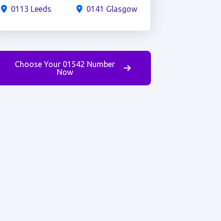
0113 Leeds
0141 Glasgow
Choose Your 01542 Number
Now