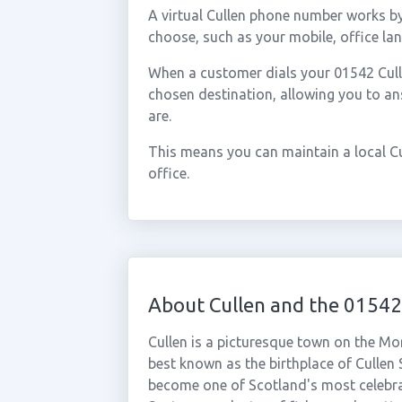
A virtual Cullen phone number works b
choose, such as your mobile, office lan
When a customer dials your 01542 Cullen
chosen destination, allowing you to a
are.
This means you can maintain a local Cu
office.
About Cullen and the 01542
Cullen is a picturesque town on the Mor
best known as the birthplace of Cullen
become one of Scotland's most celebra