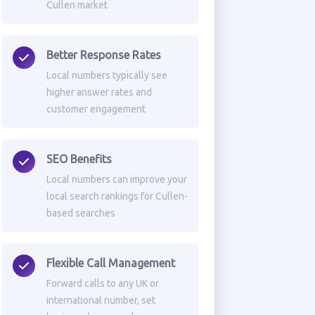
Cullen market
Better Response Rates
Local numbers typically see
higher answer rates and
customer engagement
SEO Benefits
Local numbers can improve your
local search rankings for Cullen-
based searches
Flexible Call Management
Forward calls to any UK or
international number, set