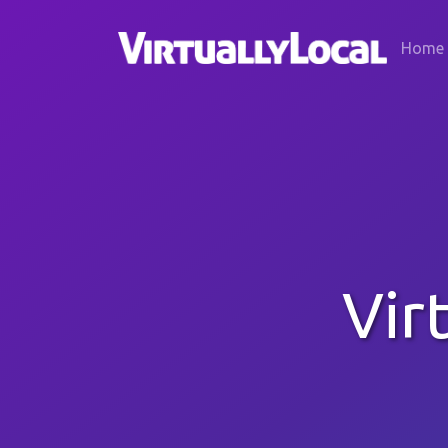
Home
Vir