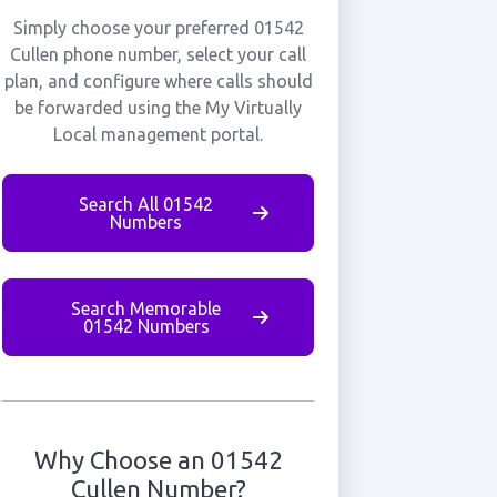
Simply choose your preferred 01542
Cullen phone number, select your call
plan, and configure where calls should
be forwarded using the My Virtually
Local management portal.
Search All 01542
Numbers
Search Memorable
01542 Numbers
Why Choose an 01542
Cullen Number?