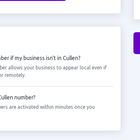
er if my business isn't in Cullen?
ber allows your business to appear local even if
or remotely.
 Cullen number?
ers are activated within minutes once you