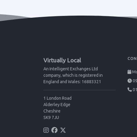
CON
Virtually Local
An Intelligent Exchanges Ltd
Mo
company, which is registered in
09
England and Wales: 16883321
01
1 London Road
Alderley Edge
Cheshire
SK9 7JU