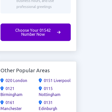
business hours, and use
professional greetings
Choose Your 01542
Number Now
Other Popular Areas
020 London
0151 Liverpool
0121
0115
Birmingham
Nottingham
0161
0131
Manchester
Edinburgh