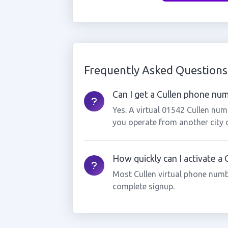
Frequently Asked Questions
Can I get a Cullen phone numb
Yes. A virtual 01542 Cullen num
you operate from another city 
How quickly can I activate a
Most Cullen virtual phone numb
complete signup.