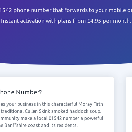
01542 phone number that forwards to your mobile or
Instant activation with plans from £4.95 per month.
Phone Number?
s your business in this characterful Moray Firth
 traditional Cullen Skink smoked haddock soup.
community make a local 01542 number a powerful
he Banffshire coast and its residents.