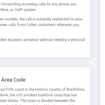
y forwarding incoming calls to any phone you
dline, or VoIP system.
 number, the call is instantly redirected to your
nswer calls from Cullen customers wherever you
llen business presence without needing a physical
 Area Code
ay Firth coast in the historic county of Banffshire,
 Skink, the rich smoked haddock soup that has
ted dishes. The town is divided between the