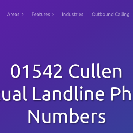
Areas
Features
Industries
Outbound Calling
01542 Cullen
tual Landline P
Numbers