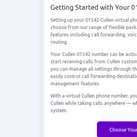
Getting Started with Your 
Setting up your 01542 Cullen virtual p
choose from our range of flexible packa
features including call forwarding, voi
routing.
Your Cullen 01542 number can be activa
start receiving calls from Cullen custo
you can manage all settings through th
easily control call forwarding destinati
management features.
With a virtual Cullen phone number, you
Cullen while taking calls anywhere — wh
system.
Choose You