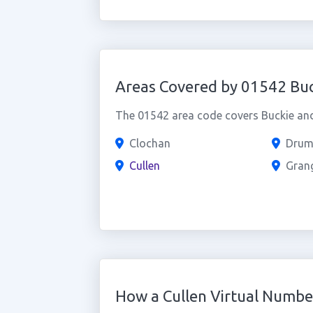
Areas Covered by 01542 Buc
The 01542 area code covers Buckie and 
Clochan
Drum
Cullen
Gran
How a Cullen Virtual Numb