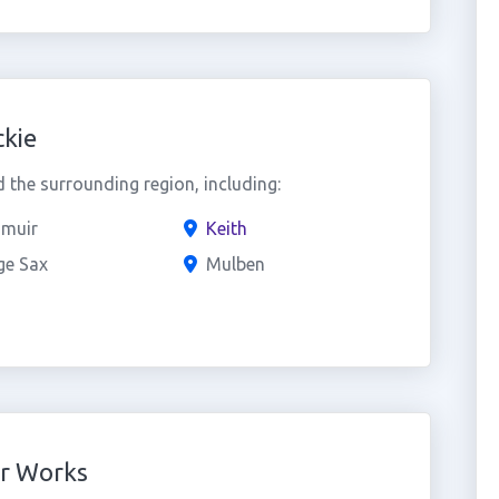
kie
the surrounding region, including:
muir
Keith
ge Sax
Mulben
er Works