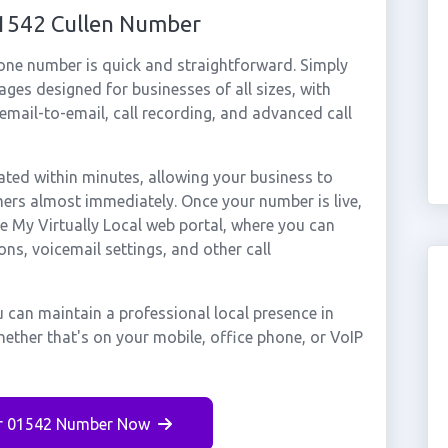
01542 Cullen Number
hone number is quick and straightforward. Simply
ges designed for businesses of all sizes, with
cemail-to-email, call recording, and advanced call
ted within minutes, allowing your business to
mers almost immediately. Once your number is live,
e My Virtually Local web portal, where you can
ons, voicemail settings, and other call
 can maintain a professional local presence in
ether that's on your mobile, office phone, or VoIP
r 01542 Number Now