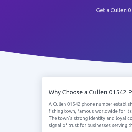
Get a Cullen 
Why Choose a Cullen 01542 
A Cullen 01542 phone number establishe
fishing town, famous worldwide for its
The town's strong identity and loyal 
signal of trust for businesses serving t