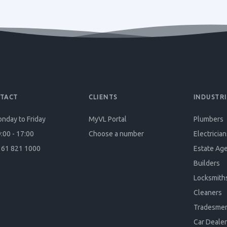
TACT
CLIENTS
INDUSTRI
nday to Friday
MyVL Portal
Plumbers
:00 - 17:00
Choose a number
Electrician
61 821 1000
Estate Ag
Builders
Locksmith
Cleaners
Tradesme
Car Dealer