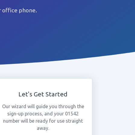
 office phone.
Let's Get Started
Our wizard will guide you through the
sign-up process, and your 01542
number will be ready for use straight
away.