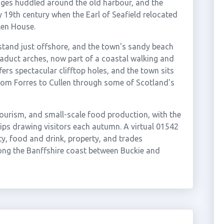
ages huddled around the old harbour, and the
y 19th century when the Earl of Seafield relocated
len House.
stand just offshore, and the town's sandy beach
iaduct arches, now part of a coastal walking and
ffers spectacular clifftop holes, and the town sits
rom Forres to Cullen through some of Scotland's
tourism, and small-scale food production, with the
ps drawing visitors each autumn. A virtual 01542
ty, food and drink, property, and trades
ong the Banffshire coast between Buckie and