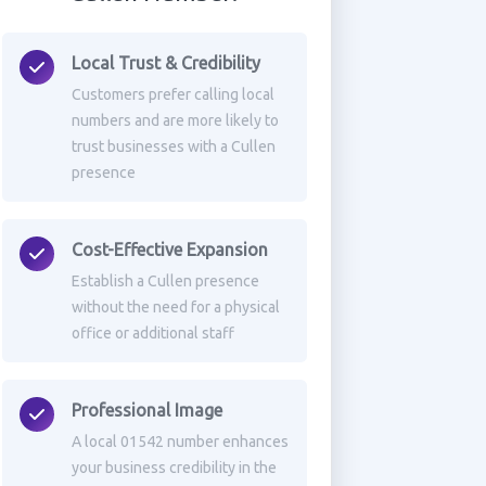
Local Trust & Credibility
Customers prefer calling local
numbers and are more likely to
trust businesses with a Cullen
presence
Cost-Effective Expansion
Establish a Cullen presence
without the need for a physical
office or additional staff
Professional Image
A local 01542 number enhances
your business credibility in the