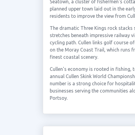
Seatown, a cluster of fishermen's cott
planned upper town laid out in the earl
residents to improve the view from Cul
The dramatic Three Kings rock stacks 
stretches beneath impressive railway v
cycling path. Cullen links golf course o
on the Moray Coast Trail, which runs f
finest coastal scenery.
Cullen's economy is rooted in fishing, 
annual Cullen Skink World Championshi
number is a strong choice for hospitali
businesses serving the communities al
Portsoy.