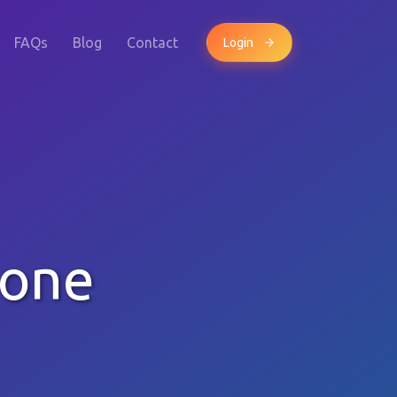
FAQs
Blog
Contact
Login
hone