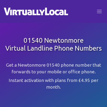
01540 Newtonmore
Virtual Landline Phone Numbers
Get a Newtonmore 01540 phone number that
forwards to your mobile or office phone.
Instant activation with plans from £4.95 per
month.