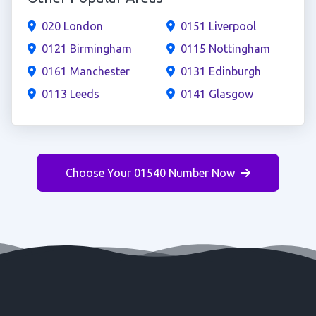
020 London
0151 Liverpool
0121 Birmingham
0115 Nottingham
0161 Manchester
0131 Edinburgh
0113 Leeds
0141 Glasgow
Choose Your 01540 Number Now