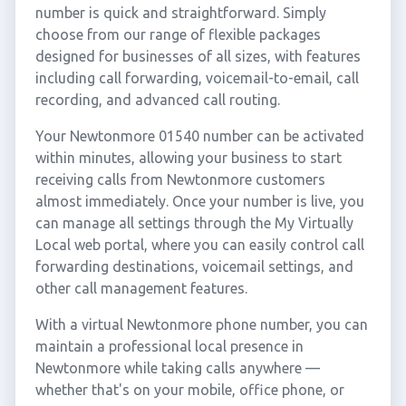
number is quick and straightforward. Simply
choose from our range of flexible packages
designed for businesses of all sizes, with features
including call forwarding, voicemail-to-email, call
recording, and advanced call routing.
Your Newtonmore 01540 number can be activated
within minutes, allowing your business to start
receiving calls from Newtonmore customers
almost immediately. Once your number is live, you
can manage all settings through the My Virtually
Local web portal, where you can easily control call
forwarding destinations, voicemail settings, and
other call management features.
With a virtual Newtonmore phone number, you can
maintain a professional local presence in
Newtonmore while taking calls anywhere —
whether that's on your mobile, office phone, or