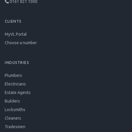
0161 821 1000
CLIENTS
MyVL Portal
Choose a number
INDUSTRIES
Plumbers
Electricians
Estate Agents
Builders
Locksmiths
Cleaners
Tradesmen