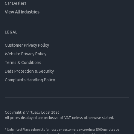
Car Dealers
View All Industries
LEGAL
Customer Privacy Policy
Website Privacy Policy
Terms & Conditions
Data Protection & Security
Complaints Handling Policy
Copyright © Virtually Local 2026
All prices displayed are inclusive of VAT unless otherwise stated.
* Unlimited Plans subject to fair usage - customers exceeding 2500 minutes per