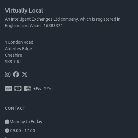
Virtually Local
An Intelligent Exchanges Ltd company, which is registered in
England and Wales: 16883321
1 London Road
Alderley Edge
Cheshire
SK9 7JU
CONTACT
Monday to Friday
09:00 - 17:00