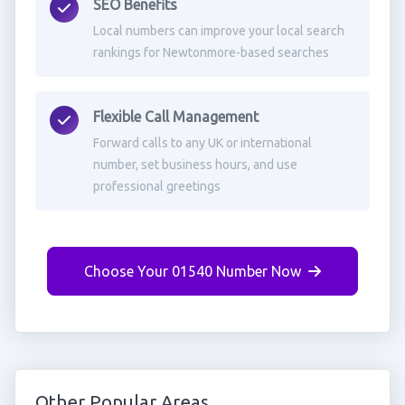
SEO Benefits
Local numbers can improve your local search
rankings for Newtonmore-based searches
Flexible Call Management
Forward calls to any UK or international
number, set business hours, and use
professional greetings
Choose Your 01540 Number Now
Other Popular Areas