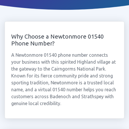
Why Choose a Newtonmore 01540
Phone Number?
A Newtonmore 01540 phone number connects
your business with this spirited Highland village at
the gateway to the Cairngorms National Park.
Known for its fierce community pride and strong
sporting tradition, Newtonmore is a trusted local
name, and a virtual 01540 number helps you reach
customers across Badenoch and Strathspey with
genuine local credibility.