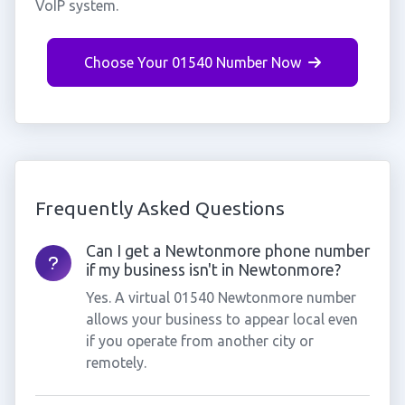
VoIP system.
Choose Your 01540 Number Now
Frequently Asked Questions
Can I get a Newtonmore phone number
if my business isn't in Newtonmore?
Yes. A virtual 01540 Newtonmore number
allows your business to appear local even
if you operate from another city or
remotely.