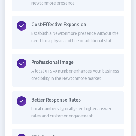
Newtonmore presence
Cost-Effective Expansion
Establish a Newtonmore presence without the
need for a physical office or additional staff
Professional Image
A local 01540 number enhances your business
credibility in the Newtonmore market
Better Response Rates
Local numbers typically see higher answer
rates and customer engagement