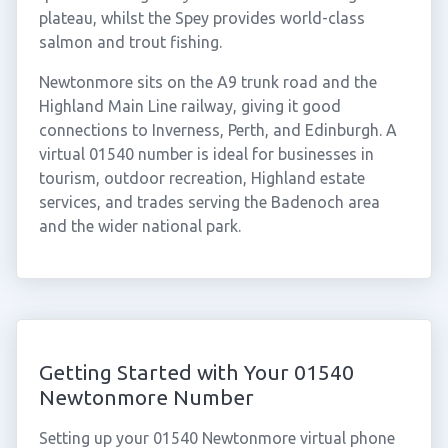
plateau, whilst the Spey provides world-class
salmon and trout fishing.
Newtonmore sits on the A9 trunk road and the
Highland Main Line railway, giving it good
connections to Inverness, Perth, and Edinburgh. A
virtual 01540 number is ideal for businesses in
tourism, outdoor recreation, Highland estate
services, and trades serving the Badenoch area
and the wider national park.
Getting Started with Your 01540
Newtonmore Number
Setting up your 01540 Newtonmore virtual phone