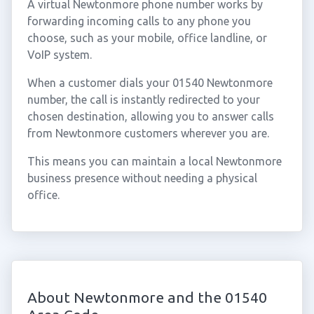
A virtual Newtonmore phone number works by
forwarding incoming calls to any phone you
choose, such as your mobile, office landline, or
VoIP system.
When a customer dials your 01540 Newtonmore
number, the call is instantly redirected to your
chosen destination, allowing you to answer calls
from Newtonmore customers wherever you are.
This means you can maintain a local Newtonmore
business presence without needing a physical
office.
About Newtonmore and the 01540