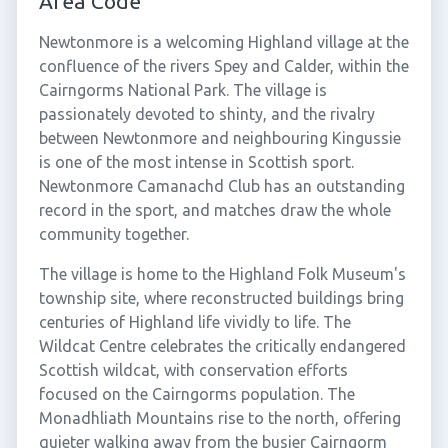
Area Code
Newtonmore is a welcoming Highland village at the
confluence of the rivers Spey and Calder, within the
Cairngorms National Park. The village is
passionately devoted to shinty, and the rivalry
between Newtonmore and neighbouring Kingussie
is one of the most intense in Scottish sport.
Newtonmore Camanachd Club has an outstanding
record in the sport, and matches draw the whole
community together.
The village is home to the Highland Folk Museum's
township site, where reconstructed buildings bring
centuries of Highland life vividly to life. The
Wildcat Centre celebrates the critically endangered
Scottish wildcat, with conservation efforts
focused on the Cairngorms population. The
Monadhliath Mountains rise to the north, offering
quieter walking away from the busier Cairngorm