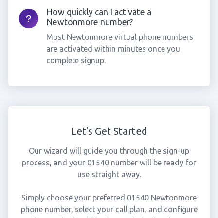
How quickly can I activate a
Newtonmore number?
Most Newtonmore virtual phone numbers
are activated within minutes once you
complete signup.
Let's Get Started
Our wizard will guide you through the sign-up
process, and your 01540 number will be ready for
use straight away.
Simply choose your preferred 01540 Newtonmore
phone number, select your call plan, and configure