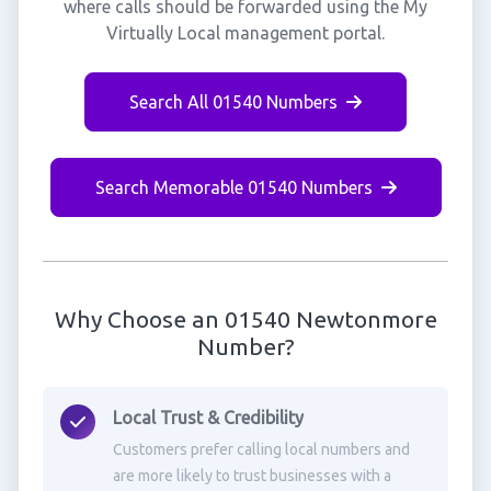
where calls should be forwarded using the My
Virtually Local management portal.
Search All 01540 Numbers
Search Memorable 01540 Numbers
Why Choose an 01540 Newtonmore
Number?
Local Trust & Credibility
Customers prefer calling local numbers and
are more likely to trust businesses with a