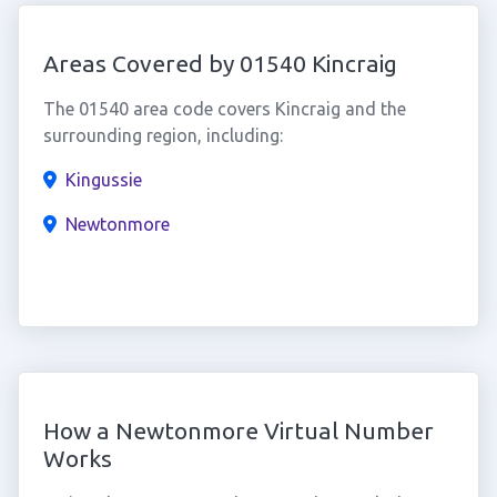
Areas Covered by 01540 Kincraig
The 01540 area code covers Kincraig and the
surrounding region, including:
Kingussie
Newtonmore
How a Newtonmore Virtual Number
Works