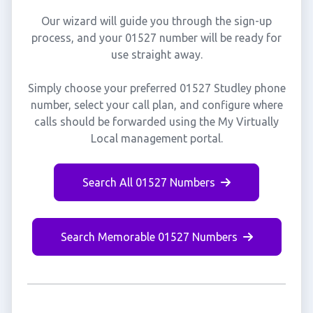
Our wizard will guide you through the sign-up
process, and your 01527 number will be ready for
use straight away.
Simply choose your preferred 01527 Studley phone
number, select your call plan, and configure where
calls should be forwarded using the My Virtually
Local management portal.
Search All 01527 Numbers
Search Memorable 01527 Numbers