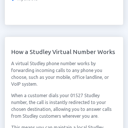
How a Studley Virtual Number Works
A virtual Studley phone number works by
forwarding incoming calls to any phone you
choose, such as your mobile, office landline, or
VoIP system.
When a customer dials your 01527 Studley
number, the call is instantly redirected to your
chosen destination, allowing you to answer calls
from Studley customers wherever you are.
This means you can maintain a local Studley