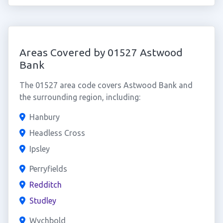
Areas Covered by 01527 Astwood
Bank
The 01527 area code covers Astwood Bank and
the surrounding region, including:
Hanbury
Headless Cross
Ipsley
Perryfields
Redditch
Studley
Wychbold