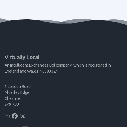
Virtually Local
An Intelligent Exchanges Ltd company, which is registered in
England and Wales: 16883321
1 London Road
Alderley Edge
Cheshire
SK9 7JU