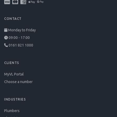
CONTACT
Monday to Friday
09:00 - 17:00
0161 821 1000
CLIENTS
MyVL Portal
Choose a number
INDUSTRIES
Plumbers