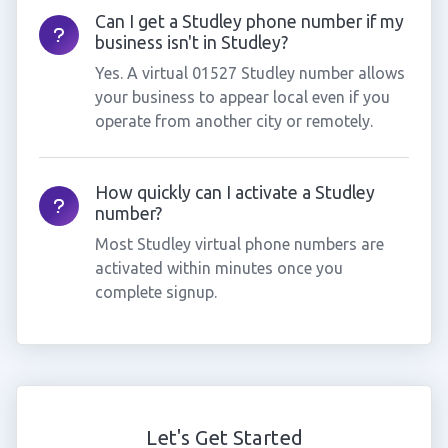
Can I get a Studley phone number if my
business isn't in Studley?
Yes. A virtual 01527 Studley number allows
your business to appear local even if you
operate from another city or remotely.
How quickly can I activate a Studley
number?
Most Studley virtual phone numbers are
activated within minutes once you
complete signup.
Let's Get Started