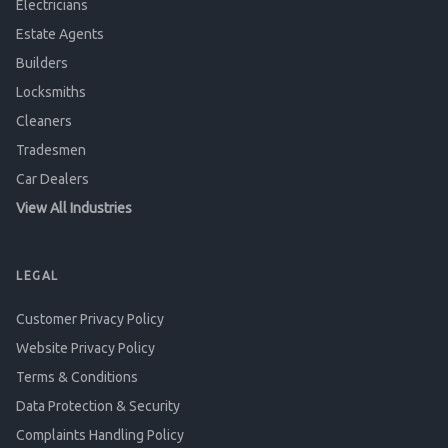
Electricians
Estate Agents
Builders
Locksmiths
Cleaners
Tradesmen
Car Dealers
View All Industries
LEGAL
Customer Privacy Policy
Website Privacy Policy
Terms & Conditions
Data Protection & Security
Complaints Handling Policy