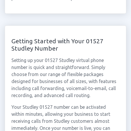
Getting Started with Your 01527
Studley Number
Setting up your 01527 Studley virtual phone
number is quick and straightforward. Simply
choose from our range of flexible packages
designed for businesses of all sizes, with features
including call forwarding, voicemail-to-email, call
recording, and advanced call routing.
Your Studley 01527 number can be activated
within minutes, allowing your business to start
receiving calls from Studley customers almost
immediately. Once your number is live, you can