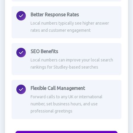
Better Response Rates
Local numbers typically see higher answer
rates and customer engagement
SEO Benefits
Local numbers can improve your local search
rankings for Studley-based searches
Flexible Call Management
Forward calls to any UK or international
number, set business hours, and use
professional greetings