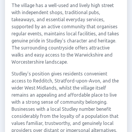
The village has a well-used and lively high street
with independent shops, traditional pubs,
takeaways, and essential everyday services,
supported by an active community that organises
regular events, maintains local facilities, and takes
genuine pride in Studley's character and heritage.
The surrounding countryside offers attractive
walks and easy access to the Warwickshire and
Worcestershire landscape.
Studley's position gives residents convenient
access to Redditch, Stratford-upon-Avon, and the
wider West Midlands, whilst the village itself
remains an appealing and affordable place to live
with a strong sense of community belonging.
Businesses with a local Studley number benefit
considerably from the loyalty of a population that
values familiar, trustworthy, and genuinely local
providers over distant or impersonal alternatives.