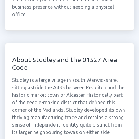
business presence without needing a physical
office.
About Studley and the 01527 Area
Code
Studley is a large village in south Warwickshire,
sitting astride the A435 between Redditch and the
historic market town of Alcester. Historically part
of the needle-making district that defined this
corner of the Midlands, Studley developed its own
thriving manufacturing trade and retains a strong
sense of independent identity quite distinct from
its larger neighbouring towns on either side.