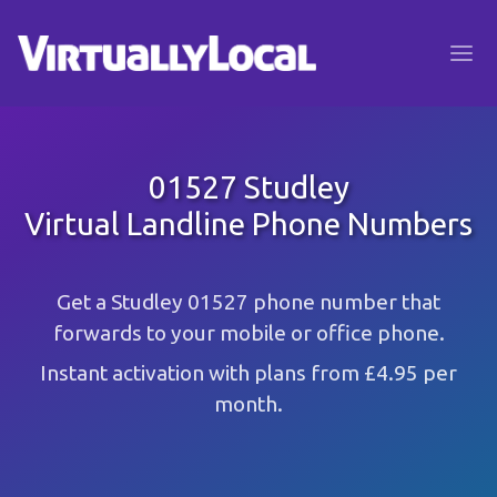
01527 Studley
Virtual Landline Phone Numbers
Get a Studley 01527 phone number that
forwards to your mobile or office phone.
Instant activation with plans from £4.95 per
month.