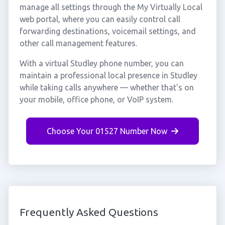
manage all settings through the My Virtually Local
web portal, where you can easily control call
forwarding destinations, voicemail settings, and
other call management features.
With a virtual Studley phone number, you can
maintain a professional local presence in Studley
while taking calls anywhere — whether that's on
your mobile, office phone, or VoIP system.
Choose Your 01527 Number Now
Frequently Asked Questions