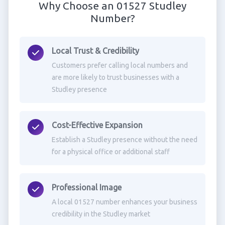
Why Choose an 01527 Studley
Number?
Local Trust & Credibility
Customers prefer calling local numbers and
are more likely to trust businesses with a
Studley presence
Cost-Effective Expansion
Establish a Studley presence without the need
for a physical office or additional staff
Professional Image
A local 01527 number enhances your business
credibility in the Studley market