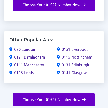
Choose Your 01527 Number Now
Other Popular Areas
020 London
0151 Liverpool
0121 Birmingham
0115 Nottingham
0161 Manchester
0131 Edinburgh
0113 Leeds
0141 Glasgow
Choose Your 01527 Number Now