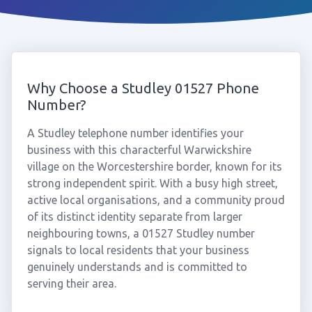
Why Choose a Studley 01527 Phone
Number?
A Studley telephone number identifies your
business with this characterful Warwickshire
village on the Worcestershire border, known for its
strong independent spirit. With a busy high street,
active local organisations, and a community proud
of its distinct identity separate from larger
neighbouring towns, a 01527 Studley number
signals to local residents that your business
genuinely understands and is committed to
serving their area.