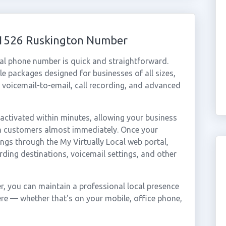
 01526 Ruskington Number
al phone number is quick and straightforward.
e packages designed for businesses of all sizes,
, voicemail-to-email, call recording, and advanced
ctivated within minutes, allowing your business
on customers almost immediately. Once your
ings through the My Virtually Local web portal,
rding destinations, voicemail settings, and other
, you can maintain a professional local presence
ere — whether that's on your mobile, office phone,