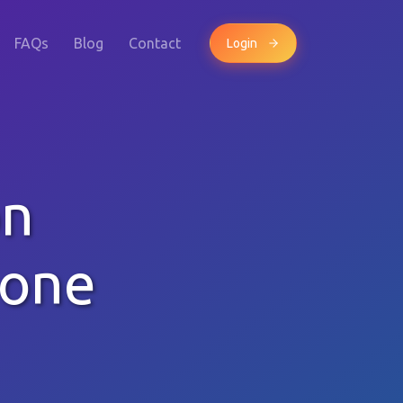
FAQs
Blog
Contact
Login
on
hone