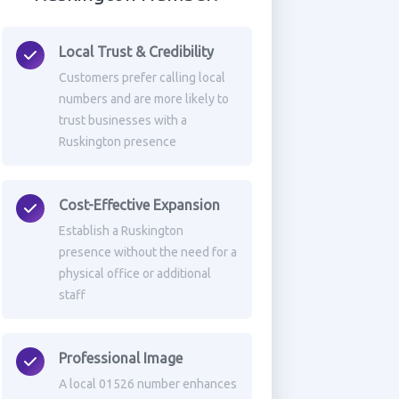
Local Trust & Credibility
Customers prefer calling local
numbers and are more likely to
trust businesses with a
Ruskington presence
Cost-Effective Expansion
Establish a Ruskington
presence without the need for a
physical office or additional
staff
Professional Image
A local 01526 number enhances