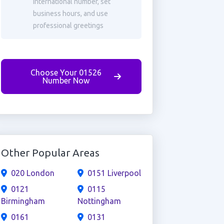
international number, set
business hours, and use
professional greetings
Choose Your 01526
Number Now
Other Popular Areas
020 London
0151 Liverpool
0121
0115
Birmingham
Nottingham
0161
0131