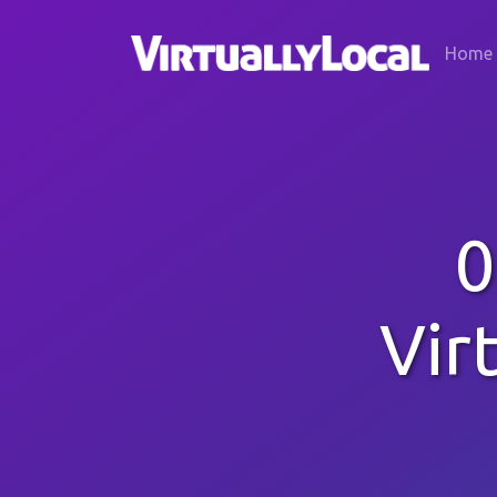
Home
0
Vir