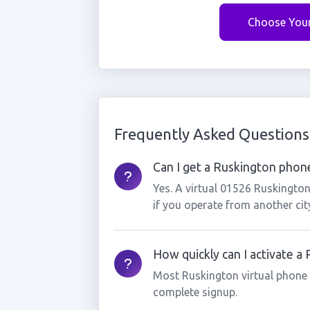
Choose You
Frequently Asked Questions
Can I get a Ruskington phone
Yes. A virtual 01526 Ruskingto
if you operate from another cit
How quickly can I activate 
Most Ruskington virtual phone
complete signup.