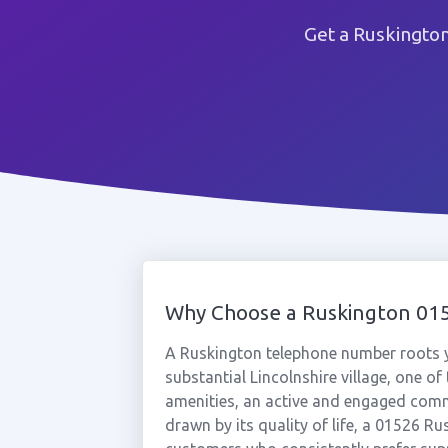
Get a Ruskingto
Why Choose a Ruskington 0
A Ruskington telephone number roots yo
substantial Lincolnshire village, one of 
amenities, an active and engaged commu
drawn by its quality of life, a 01526 R