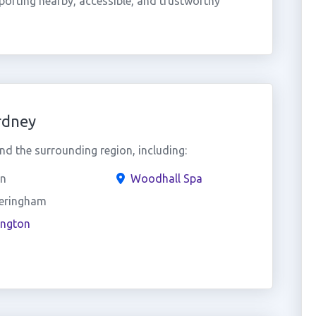
orting nearby, accessible, and trustworthy
rdney
d the surrounding region, including:
in
Woodhall Spa
eringham
ington