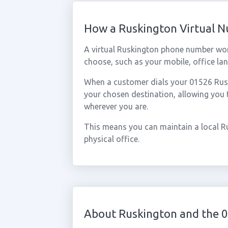
How a Ruskington Virtual 
A virtual Ruskington phone number wor
choose, such as your mobile, office lan
When a customer dials your 01526 Ruski
your chosen destination, allowing you
wherever you are.
This means you can maintain a local R
physical office.
About Ruskington and the 