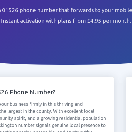
n 01526 phone number that forwards to your mobile 
Instant activation with plans from £4.95 per month.
1526 Phone Number?
ur business firmly in this thriving and
the largest in the county. With excellent local
nity spirit, and a growing residential population
uskington number signals genuine local presence to