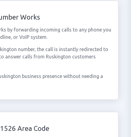
Number Works
ks by forwarding incoming calls to any phone you
dline, or VoIP system.
ngton number, the call is instantly redirected to
 to answer calls from Ruskington customers
uskington business presence without needing a
01526 Area Code