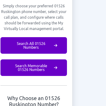
Simply choose your preferred 01526
Ruskington phone number, select your
call plan, and configure where calls
should be forwarded using the My
Virtually Local management portal.
Search All 01526
Numbers
Search Memorable
01526 Numbers
Why Choose an 01526
Ruskington Number?