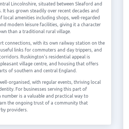
central Lincolnshire, situated between Sleaford and
s. It has grown steadily over recent decades and
 local amenities including shops, well-regarded
nd modern leisure facilities, giving it a character
wn than a traditional rural village.
rt connections, with its own railway station on the
useful links for commuters and day trippers, and
orridors. Ruskington's residential appeal is
pleasant village centre, and housing that offers
ts of southern and central England.
ll-organised, with regular events, thriving local
entity. For businesses serving this part of
n number is a valuable and practical way to
arn the ongoing trust of a community that
rby providers.