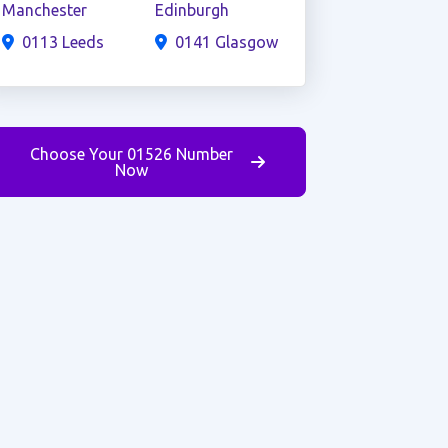
Manchester
Edinburgh
0113 Leeds
0141 Glasgow
Choose Your 01526 Number
Now