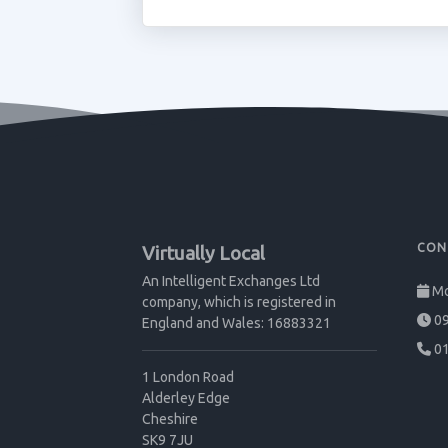
CON
Virtually Local
An Intelligent Exchanges Ltd
Mo
company, which is registered in
09
England and Wales: 16883321
01
1 London Road
Alderley Edge
Cheshire
SK9 7JU