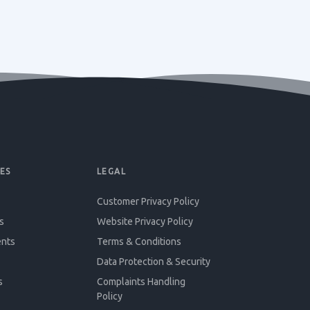
ES
LEGAL
Customer Privacy Policy
s
Website Privacy Policy
ents
Terms & Conditions
Data Protection & Security
s
Complaints Handling
Policy