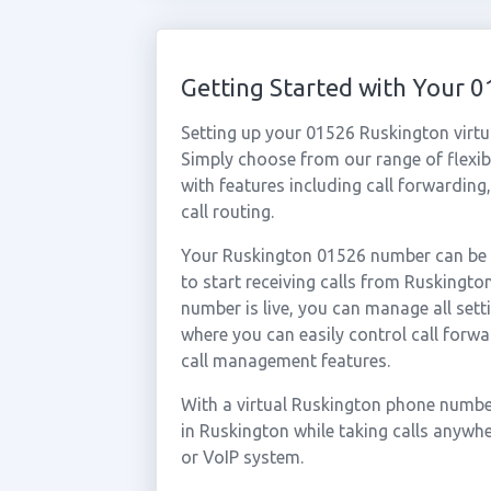
Getting Started with Your
Setting up your 01526 Ruskington virtu
Simply choose from our range of flexibl
with features including call forwarding
call routing.
Your Ruskington 01526 number can be a
to start receiving calls from Ruskingt
number is live, you can manage all sett
where you can easily control call forwa
call management features.
With a virtual Ruskington phone number
in Ruskington while taking calls anywh
or VoIP system.