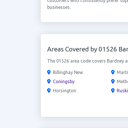
customers who consistently prefer supp
businesses.
Areas Covered by 01526 Ba
The 01526 area code covers Bardney an
Billinghay New
Mart
Coningsby
Meth
Horsington
Rusk