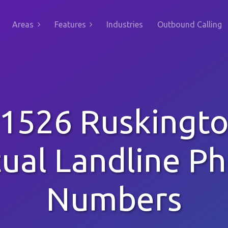
Areas
Features
Industries
Outbound Calling
1526 Ruskingt
tual Landline P
Numbers