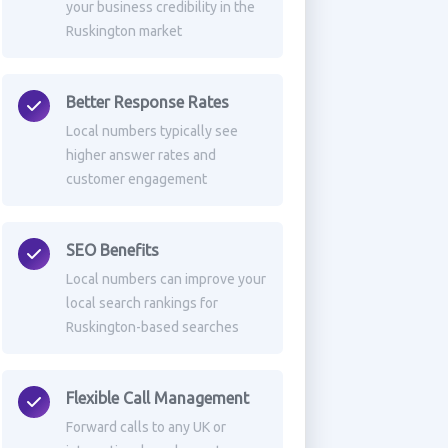
your business credibility in the
Ruskington market
Better Response Rates
Local numbers typically see
higher answer rates and
customer engagement
SEO Benefits
Local numbers can improve your
local search rankings for
Ruskington-based searches
Flexible Call Management
Forward calls to any UK or