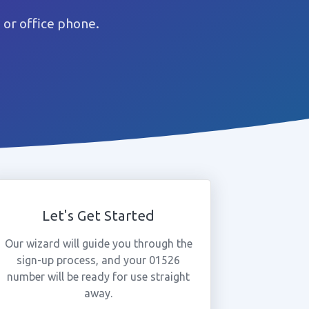
or office phone.
Let's Get Started
Our wizard will guide you through the
sign-up process, and your 01526
number will be ready for use straight
away.