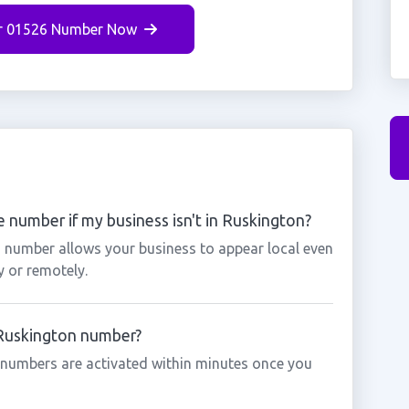
r 01526 Number Now
 number if my business isn't in Ruskington?
n number allows your business to appear local even
y or remotely.
a Ruskington number?
 numbers are activated within minutes once you