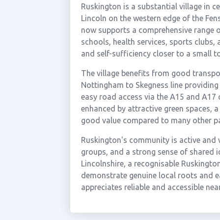
Ruskington is a substantial village in 
Lincoln on the western edge of the Fen
now supports a comprehensive range of
schools, health services, sports clubs, a
and self-sufficiency closer to a small to
The village benefits from good transpo
Nottingham to Skegness line providing 
easy road access via the A15 and A17 c
enhanced by attractive green spaces, a 
good value compared to many other par
Ruskington's community is active and we
groups, and a strong sense of shared id
Lincolnshire, a recognisable Ruskingto
demonstrate genuine local roots and e
appreciates reliable and accessible nea