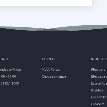
TACT
CLIENTS
INDUSTRI
nday to Friday
MyVL Portal
Plumbers
:00 - 17:00
Choose a number
Electrician
61 821 1000
Estate Ag
Builders
Locksmith
Cleaners