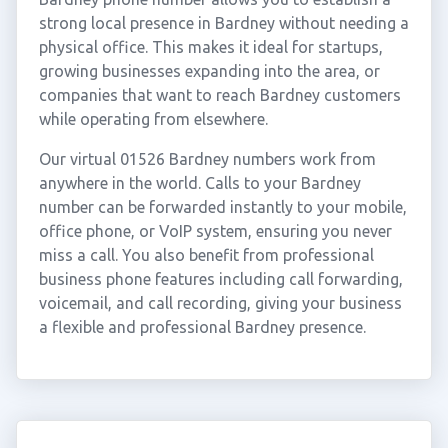
strong local presence in Bardney without needing a
physical office. This makes it ideal for startups,
growing businesses expanding into the area, or
companies that want to reach Bardney customers
while operating from elsewhere.
Our virtual 01526 Bardney numbers work from
anywhere in the world. Calls to your Bardney
number can be forwarded instantly to your mobile,
office phone, or VoIP system, ensuring you never
miss a call. You also benefit from professional
business phone features including call forwarding,
voicemail, and call recording, giving your business
a flexible and professional Bardney presence.