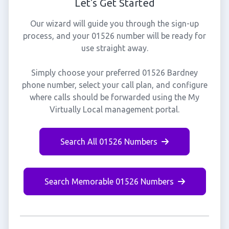
Let's Get Started
Our wizard will guide you through the sign-up
process, and your 01526 number will be ready for
use straight away.
Simply choose your preferred 01526 Bardney
phone number, select your call plan, and configure
where calls should be forwarded using the My
Virtually Local management portal.
Search All 01526 Numbers
Search Memorable 01526 Numbers