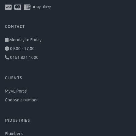
CONTACT
Monday to Friday
09:00 - 17:00
0161 821 1000
CLIENTS
MyVL Portal
Choose a number
INDUSTRIES
Plumbers