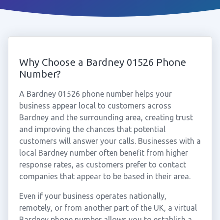
Why Choose a Bardney 01526 Phone
Number?
A Bardney 01526 phone number helps your
business appear local to customers across
Bardney and the surrounding area, creating trust
and improving the chances that potential
customers will answer your calls. Businesses with a
local Bardney number often benefit from higher
response rates, as customers prefer to contact
companies that appear to be based in their area.
Even if your business operates nationally,
remotely, or from another part of the UK, a virtual
Bardney phone number allows you to establish a