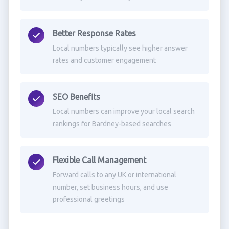
Better Response Rates
Local numbers typically see higher answer
rates and customer engagement
SEO Benefits
Local numbers can improve your local search
rankings for Bardney-based searches
Flexible Call Management
Forward calls to any UK or international
number, set business hours, and use
professional greetings