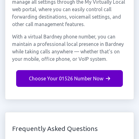
manage all settings through the My Virtually Local
web portal, where you can easily control call
forwarding destinations, voicemail settings, and
other call management features.
With a virtual Bardney phone number, you can
maintain a professional local presence in Bardney
while taking calls anywhere — whether that's on
your mobile, office phone, or VoIP system.
Choose Your 01526 Number Now
Frequently Asked Questions