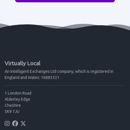
Virtually Local
An Intelligent Exchanges Ltd company, which is registered in
England and Wales: 16883321
1 London Road
Alderley Edge
Cheshire
SK9 7JU