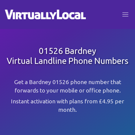
01526 Bardney
Virtual Landline Phone Numbers
Get a Bardney 01526 phone number that
forwards to your mobile or office phone.
Instant activation with plans from £4.95 per
month.