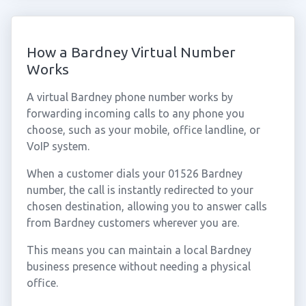
How a Bardney Virtual Number
Works
A virtual Bardney phone number works by
forwarding incoming calls to any phone you
choose, such as your mobile, office landline, or
VoIP system.
When a customer dials your 01526 Bardney
number, the call is instantly redirected to your
chosen destination, allowing you to answer calls
from Bardney customers wherever you are.
This means you can maintain a local Bardney
business presence without needing a physical
office.