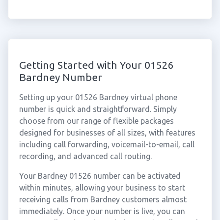
Getting Started with Your 01526
Bardney Number
Setting up your 01526 Bardney virtual phone
number is quick and straightforward. Simply
choose from our range of flexible packages
designed for businesses of all sizes, with features
including call forwarding, voicemail-to-email, call
recording, and advanced call routing.
Your Bardney 01526 number can be activated
within minutes, allowing your business to start
receiving calls from Bardney customers almost
immediately. Once your number is live, you can