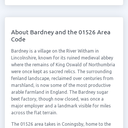
About Bardney and the 01526 Area
Code
Bardney is a village on the River Witham in
Lincolnshire, known for its ruined medieval abbey
where the remains of King Oswald of Northumbria
were once kept as sacred relics. The surrounding
fenland landscape, reclaimed over centuries from
marshland, is now some of the most productive
arable farmland in England. The Bardney sugar
beet factory, though now closed, was once a
major employer and a landmark visible for miles
across the flat terrain.
The 01526 area takes in Coningsby, home to the