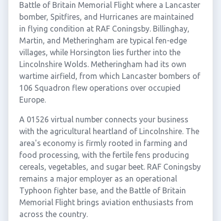
Battle of Britain Memorial Flight where a Lancaster
bomber, Spitfires, and Hurricanes are maintained
in flying condition at RAF Coningsby. Billinghay,
Martin, and Metheringham are typical fen-edge
villages, while Horsington lies further into the
Lincolnshire Wolds. Metheringham had its own
wartime airfield, from which Lancaster bombers of
106 Squadron flew operations over occupied
Europe.
A 01526 virtual number connects your business
with the agricultural heartland of Lincolnshire. The
area's economy is firmly rooted in farming and
food processing, with the fertile fens producing
cereals, vegetables, and sugar beet. RAF Coningsby
remains a major employer as an operational
Typhoon fighter base, and the Battle of Britain
Memorial Flight brings aviation enthusiasts from
across the country.