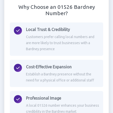
Why Choose an 01526 Bardney
Number?
Local Trust & Credibility
Customers prefer calling local numbers and
are more likely to trust businesses with a
Bardney presence
Cost-Effective Expansion
Establish a Bardney presence without the
need for a physical office or additional staff
Professional Image
A local 01526 number enhances your business
credibility in the Bardney market