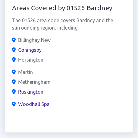
Areas Covered by 01526 Bardney
The 01526 area code covers Bardney and the
surrounding region, including:
Billinghay New
Coningsby
Horsington
Martin
Metheringham
Ruskington
Woodhall Spa