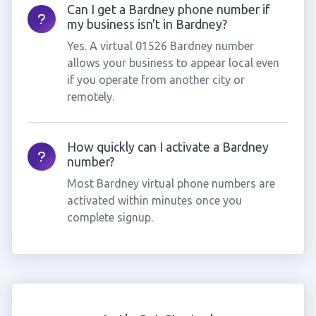
Can I get a Bardney phone number if
my business isn't in Bardney?
Yes. A virtual 01526 Bardney number
allows your business to appear local even
if you operate from another city or
remotely.
How quickly can I activate a Bardney
number?
Most Bardney virtual phone numbers are
activated within minutes once you
complete signup.