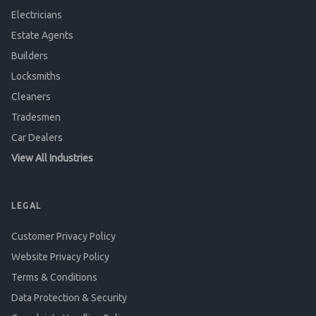
Electricians
Estate Agents
Builders
Locksmiths
Cleaners
Tradesmen
Car Dealers
View All Industries
LEGAL
Customer Privacy Policy
Website Privacy Policy
Terms & Conditions
Data Protection & Security