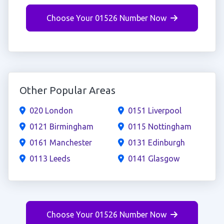
Choose Your 01526 Number Now
Other Popular Areas
020 London
0151 Liverpool
0121 Birmingham
0115 Nottingham
0161 Manchester
0131 Edinburgh
0113 Leeds
0141 Glasgow
Choose Your 01526 Number Now