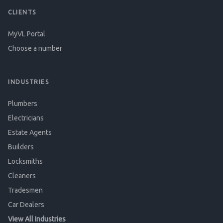
CLIENTS
MyVL Portal
Choose a number
INDUSTRIES
Plumbers
Electricians
Estate Agents
Builders
Locksmiths
Cleaners
Tradesmen
Car Dealers
View All Industries