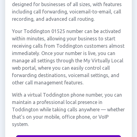
designed for businesses of all sizes, with features
including call forwarding, voicemail-to-email, call
recording, and advanced call routing.
Your Toddington 01525 number can be activated
within minutes, allowing your business to start
receiving calls from Toddington customers almost
immediately. Once your number is live, you can
manage all settings through the My Virtually Local
web portal, where you can easily control call
forwarding destinations, voicemail settings, and
other call management features.
With a virtual Toddington phone number, you can
maintain a professional local presence in
Toddington while taking calls anywhere — whether
that's on your mobile, office phone, or VoIP
system.