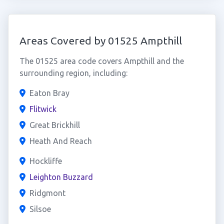
Areas Covered by 01525 Ampthill
The 01525 area code covers Ampthill and the
surrounding region, including:
Eaton Bray
Flitwick
Great Brickhill
Heath And Reach
Hockliffe
Leighton Buzzard
Ridgmont
Silsoe