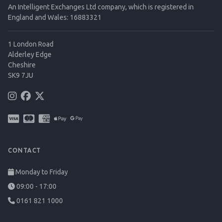
An Intelligent Exchanges Ltd company, which is registered in
England and Wales: 16883321
1 London Road
Alderley Edge
Cheshire
SK9 7JU
CONTACT
Monday to Friday
09:00 - 17:00
0161 821 1000