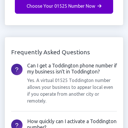
Choose Your 01525 Number Now
Frequently Asked Questions
Can I get a Toddington phone number if
my business isn't in Toddington?
Yes. A virtual 01525 Toddington number
allows your business to appear local even
if you operate from another city or
remotely.
How quickly can I activate a Toddington
number?