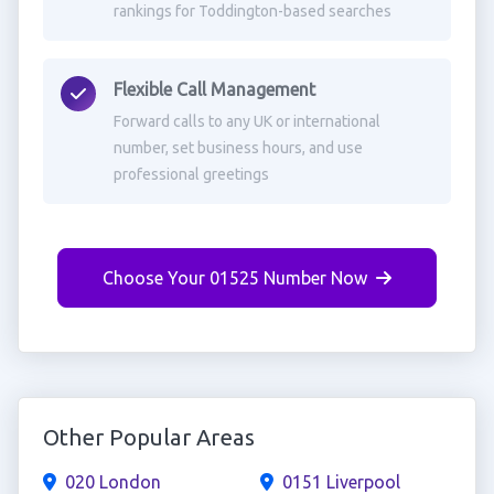
rankings for Toddington-based searches
Flexible Call Management
Forward calls to any UK or international
number, set business hours, and use
professional greetings
Choose Your 01525 Number Now
Other Popular Areas
020 London
0151 Liverpool