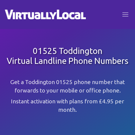
01525 Toddington
Virtual Landline Phone Numbers
Get a Toddington 01525 phone number that
forwards to your mobile or office phone.
Instant activation with plans from £4.95 per
month.