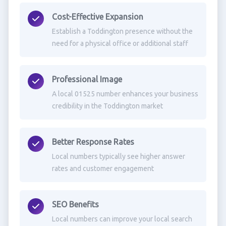
Cost-Effective Expansion
Establish a Toddington presence without the
need for a physical office or additional staff
Professional Image
A local 01525 number enhances your business
credibility in the Toddington market
Better Response Rates
Local numbers typically see higher answer
rates and customer engagement
SEO Benefits
Local numbers can improve your local search