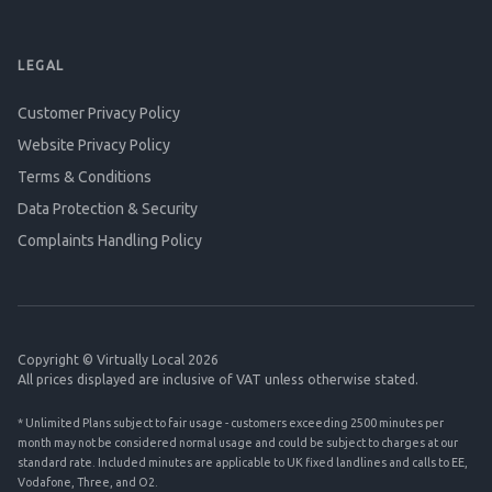
LEGAL
Customer Privacy Policy
Website Privacy Policy
Terms & Conditions
Data Protection & Security
Complaints Handling Policy
Copyright © Virtually Local 2026
All prices displayed are inclusive of VAT unless otherwise stated.
* Unlimited Plans subject to fair usage - customers exceeding 2500 minutes per
month may not be considered normal usage and could be subject to charges at our
standard rate. Included minutes are applicable to UK fixed landlines and calls to EE,
Vodafone, Three, and O2.