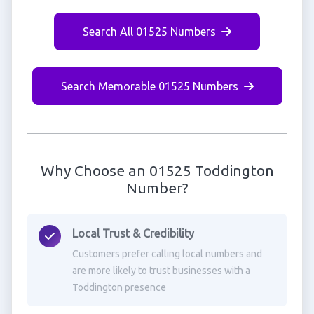
Search All 01525 Numbers
Search Memorable 01525 Numbers
Why Choose an 01525 Toddington
Number?
Local Trust & Credibility
Customers prefer calling local numbers and
are more likely to trust businesses with a
Toddington presence