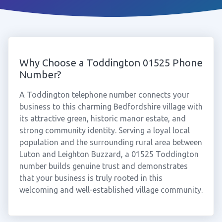
Why Choose a Toddington 01525 Phone
Number?
A Toddington telephone number connects your
business to this charming Bedfordshire village with
its attractive green, historic manor estate, and
strong community identity. Serving a loyal local
population and the surrounding rural area between
Luton and Leighton Buzzard, a 01525 Toddington
number builds genuine trust and demonstrates
that your business is truly rooted in this
welcoming and well-established village community.