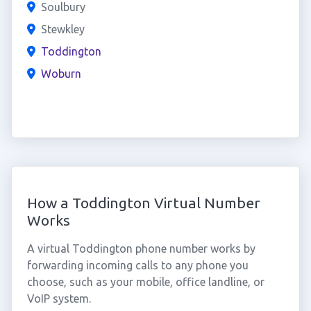
Soulbury
Stewkley
Toddington
Woburn
How a Toddington Virtual Number
Works
A virtual Toddington phone number works by
forwarding incoming calls to any phone you
choose, such as your mobile, office landline, or
VoIP system.