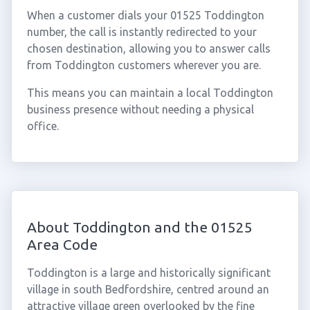
When a customer dials your 01525 Toddington
number, the call is instantly redirected to your
chosen destination, allowing you to answer calls
from Toddington customers wherever you are.
This means you can maintain a local Toddington
business presence without needing a physical
office.
About Toddington and the 01525
Area Code
Toddington is a large and historically significant
village in south Bedfordshire, centred around an
attractive village green overlooked by the fine