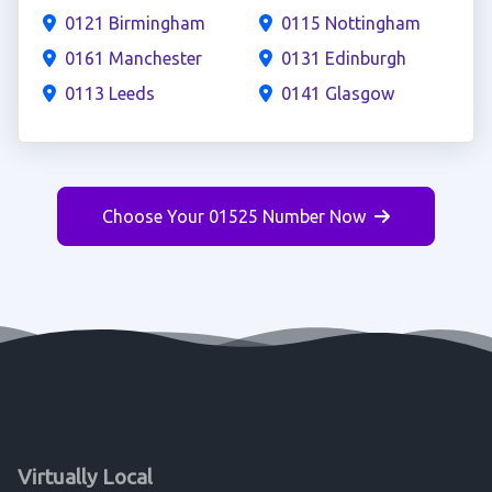
0121 Birmingham
0115 Nottingham
0161 Manchester
0131 Edinburgh
0113 Leeds
0141 Glasgow
Choose Your 01525 Number Now
Virtually Local