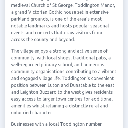
medieval Church of St George. Toddington Manor,
a grand Victorian Gothic house set in extensive
parkland grounds, is one of the area's most
notable landmarks and hosts popular seasonal
events and concerts that draw visitors from
across the county and beyond.
The village enjoys a strong and active sense of
community, with local shops, traditional pubs, a
well-regarded primary school, and numerous
community organisations contributing to a vibrant
and engaged village life. Toddington's convenient
position between Luton and Dunstable to the east
and Leighton Buzzard to the west gives residents
easy access to larger town centres for additional
amenities whilst retaining a distinctly rural and
unhurried character.
Businesses with a local Toddington number