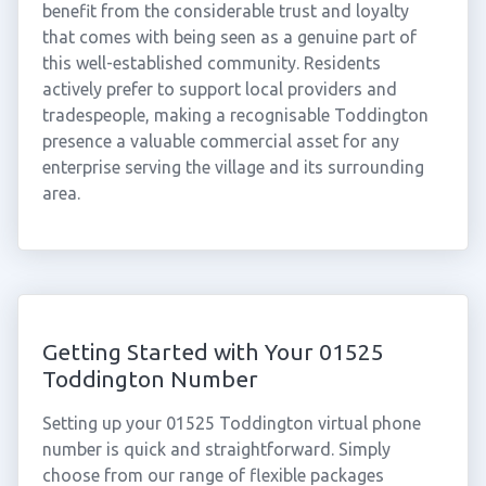
benefit from the considerable trust and loyalty
that comes with being seen as a genuine part of
this well-established community. Residents
actively prefer to support local providers and
tradespeople, making a recognisable Toddington
presence a valuable commercial asset for any
enterprise serving the village and its surrounding
area.
Getting Started with Your 01525
Toddington Number
Setting up your 01525 Toddington virtual phone
number is quick and straightforward. Simply
choose from our range of flexible packages