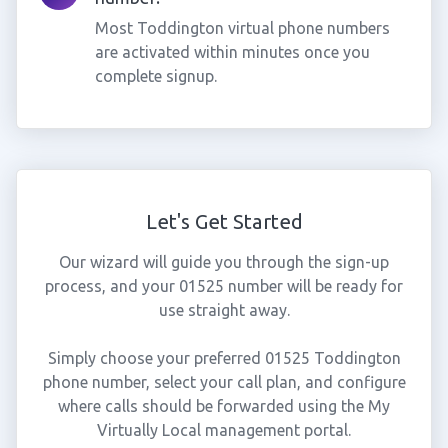
Most Toddington virtual phone numbers
are activated within minutes once you
complete signup.
Let's Get Started
Our wizard will guide you through the sign-up
process, and your 01525 number will be ready for
use straight away.
Simply choose your preferred 01525 Toddington
phone number, select your call plan, and configure
where calls should be forwarded using the My
Virtually Local management portal.