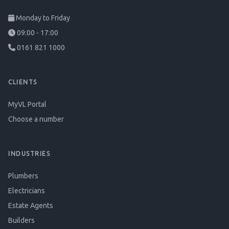
Monday to Friday
09:00 - 17:00
0161 821 1000
CLIENTS
MyVL Portal
Choose a number
INDUSTRIES
Plumbers
Electricians
Estate Agents
Builders