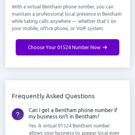
With a virtual Bentham phone number, you can
maintain a professional local presence in Bentham
while taking calls anywhere — whether that's on
your mobile, office phone, or VoIP system.
Choose Your 01524 Number Now
Frequently Asked Questions
Can I get a Bentham phone number if
my business isn't in Bentham?
Yes. A virtual 01524 Bentham number
allows your business to appear local even