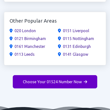
Other Popular Areas
020 London
0151 Liverpool
0121 Birmingham
0115 Nottingham
0161 Manchester
0131 Edinburgh
0113 Leeds
0141 Glasgow
Choose Your 01524 Number Now