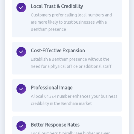
Local Trust & Credibility
Customers prefer calling local numbers and
are more likely to trust businesses with a
Bentham presence
Cost-Effective Expansion
Establish a Bentham presence without the
need for a physical office or additional staff
Professional Image
A local 01524 number enhances your business
credibility in the Bentham market
Better Response Rates
Local numbers typically see higher answer