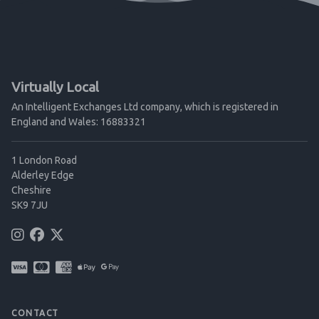
Virtually Local
An Intelligent Exchanges Ltd company, which is registered in
England and Wales: 16883321
1 London Road
Alderley Edge
Cheshire
SK9 7JU
CONTACT