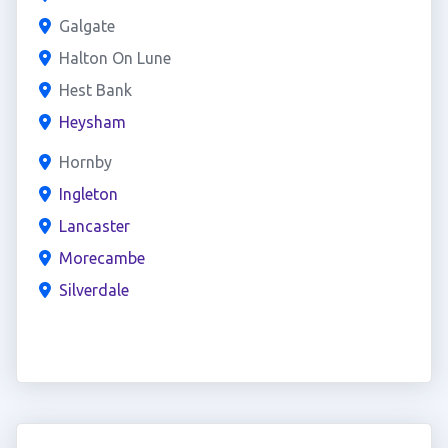
Galgate
Halton On Lune
Hest Bank
Heysham
Hornby
Ingleton
Lancaster
Morecambe
Silverdale