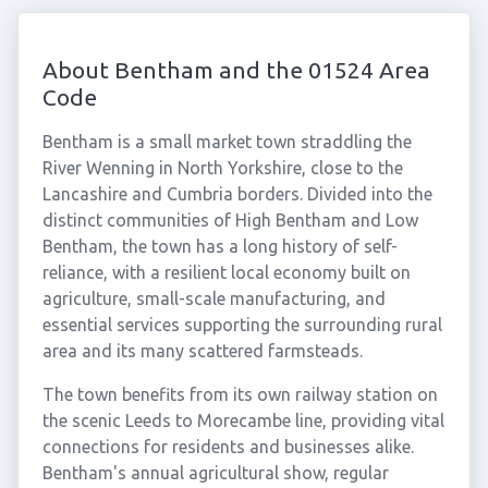
About Bentham and the 01524 Area
Code
Bentham is a small market town straddling the
River Wenning in North Yorkshire, close to the
Lancashire and Cumbria borders. Divided into the
distinct communities of High Bentham and Low
Bentham, the town has a long history of self-
reliance, with a resilient local economy built on
agriculture, small-scale manufacturing, and
essential services supporting the surrounding rural
area and its many scattered farmsteads.
The town benefits from its own railway station on
the scenic Leeds to Morecambe line, providing vital
connections for residents and businesses alike.
Bentham's annual agricultural show, regular