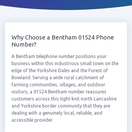
Why Choose a Bentham 01524 Phone
Number?
A Bentham telephone number positions your
business within this industrious small town on the
edge of the Yorkshire Dales and the Forest of
Bowland. Serving a wide rural catchment of
farming communities, villages, and outdoor
visitors, a 01524 Bentham number reassures
customers across this tight-knit north Lancashire
and Yorkshire border community that they are
dealing with a genuinely local, reliable, and
accessible provider.