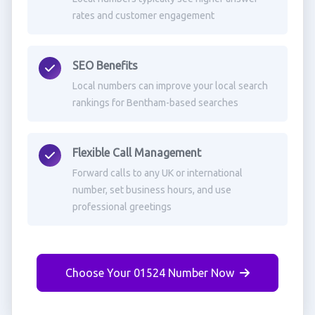
rates and customer engagement
SEO Benefits
Local numbers can improve your local search
rankings for Bentham-based searches
Flexible Call Management
Forward calls to any UK or international
number, set business hours, and use
professional greetings
Choose Your 01524 Number Now