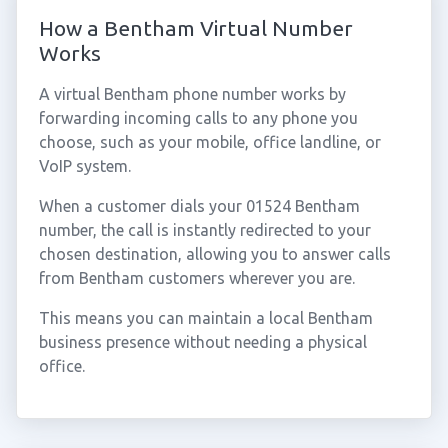
How a Bentham Virtual Number
Works
A virtual Bentham phone number works by
forwarding incoming calls to any phone you
choose, such as your mobile, office landline, or
VoIP system.
When a customer dials your 01524 Bentham
number, the call is instantly redirected to your
chosen destination, allowing you to answer calls
from Bentham customers wherever you are.
This means you can maintain a local Bentham
business presence without needing a physical
office.