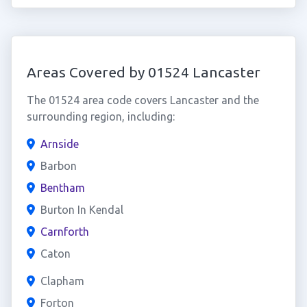
Areas Covered by 01524 Lancaster
The 01524 area code covers Lancaster and the
surrounding region, including:
Arnside
Barbon
Bentham
Burton In Kendal
Carnforth
Caton
Clapham
Forton