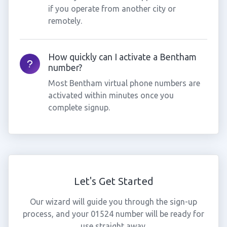
if you operate from another city or
remotely.
How quickly can I activate a Bentham
number?
Most Bentham virtual phone numbers are
activated within minutes once you
complete signup.
Let's Get Started
Our wizard will guide you through the sign-up
process, and your 01524 number will be ready for
use straight away.