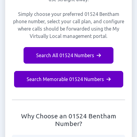
Simply choose your preferred 01524 Bentham
phone number, select your call plan, and configure
where calls should be forwarded using the My
Virtually Local management portal.
Search All 01524 Numbers
Search Memorable 01524 Numbers
Why Choose an 01524 Bentham
Number?