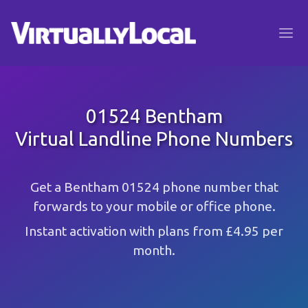
01524 Bentham
Virtual Landline Phone Numbers
Get a Bentham 01524 phone number that
forwards to your mobile or office phone.
Instant activation with plans from £4.95 per
month.