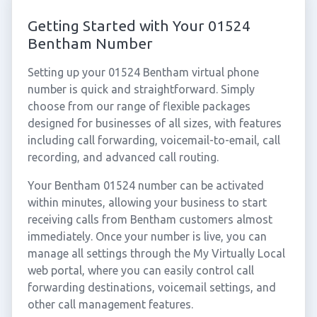
Getting Started with Your 01524
Bentham Number
Setting up your 01524 Bentham virtual phone
number is quick and straightforward. Simply
choose from our range of flexible packages
designed for businesses of all sizes, with features
including call forwarding, voicemail-to-email, call
recording, and advanced call routing.
Your Bentham 01524 number can be activated
within minutes, allowing your business to start
receiving calls from Bentham customers almost
immediately. Once your number is live, you can
manage all settings through the My Virtually Local
web portal, where you can easily control call
forwarding destinations, voicemail settings, and
other call management features.