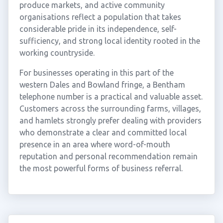
produce markets, and active community
organisations reflect a population that takes
considerable pride in its independence, self-
sufficiency, and strong local identity rooted in the
working countryside.
For businesses operating in this part of the
western Dales and Bowland fringe, a Bentham
telephone number is a practical and valuable asset.
Customers across the surrounding farms, villages,
and hamlets strongly prefer dealing with providers
who demonstrate a clear and committed local
presence in an area where word-of-mouth
reputation and personal recommendation remain
the most powerful forms of business referral.