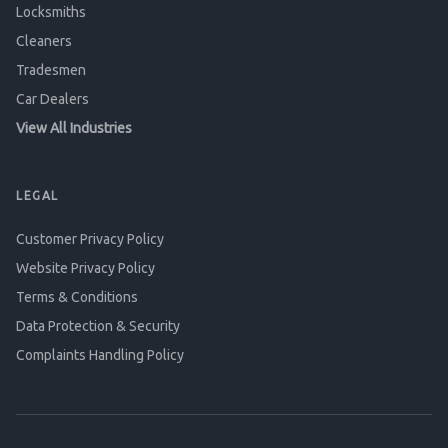
Locksmiths
Cleaners
Tradesmen
Car Dealers
View All Industries
LEGAL
Customer Privacy Policy
Website Privacy Policy
Terms & Conditions
Data Protection & Security
Complaints Handling Policy