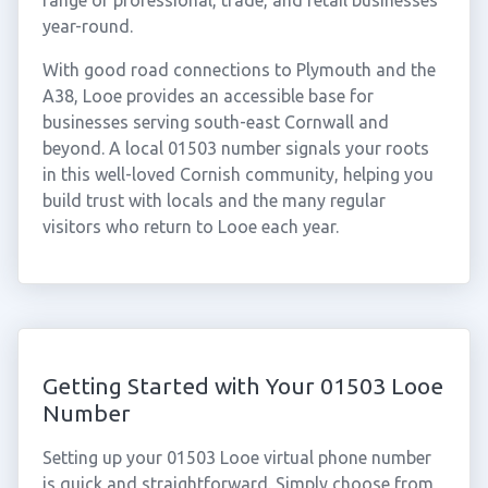
range of professional, trade, and retail businesses
year-round.
With good road connections to Plymouth and the
A38, Looe provides an accessible base for
businesses serving south-east Cornwall and
beyond. A local 01503 number signals your roots
in this well-loved Cornish community, helping you
build trust with locals and the many regular
visitors who return to Looe each year.
Getting Started with Your 01503 Looe
Number
Setting up your 01503 Looe virtual phone number
is quick and straightforward. Simply choose from