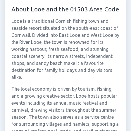
About Looe and the 01503 Area Code
Looe is a traditional Cornish fishing town and
seaside resort situated on the south-east coast of
Cornwall. Divided into East Looe and West Looe by
the River Looe, the town is renowned for its
working harbour, fresh seafood, and stunning
coastal scenery. Its narrow streets, independent
shops, and sandy beach make it a favourite
destination for family holidays and day visitors
alike.
The local economy is driven by tourism, fishing,
and a growing creative sector. Looe hosts popular
events including its annual music festival and
carnival, drawing visitors throughout the summer
season. The town also serves as a service centre
for surrounding villages and hamlets, supporting a