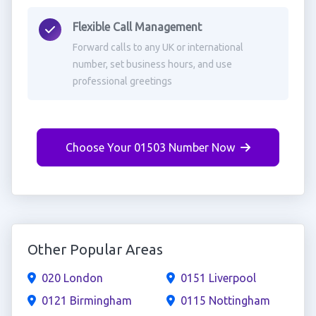
Flexible Call Management
Forward calls to any UK or international
number, set business hours, and use
professional greetings
Choose Your 01503 Number Now
Other Popular Areas
020 London
0151 Liverpool
0121 Birmingham
0115 Nottingham