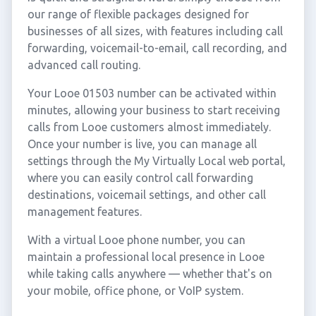
our range of flexible packages designed for
businesses of all sizes, with features including call
forwarding, voicemail-to-email, call recording, and
advanced call routing.
Your Looe 01503 number can be activated within
minutes, allowing your business to start receiving
calls from Looe customers almost immediately.
Once your number is live, you can manage all
settings through the My Virtually Local web portal,
where you can easily control call forwarding
destinations, voicemail settings, and other call
management features.
With a virtual Looe phone number, you can
maintain a professional local presence in Looe
while taking calls anywhere — whether that's on
your mobile, office phone, or VoIP system.