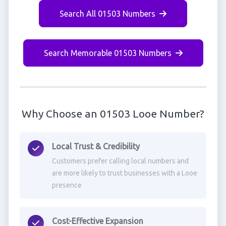
Search All 01503 Numbers
Search Memorable 01503 Numbers
Why Choose an 01503 Looe Number?
Local Trust & Credibility
Customers prefer calling local numbers and
are more likely to trust businesses with a Looe
presence
Cost-Effective Expansion