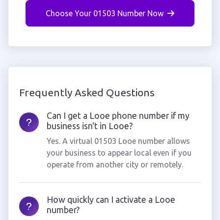
Choose Your 01503 Number Now
Frequently Asked Questions
Can I get a Looe phone number if my
business isn't in Looe?
Yes. A virtual 01503 Looe number allows
your business to appear local even if you
operate from another city or remotely.
How quickly can I activate a Looe
number?