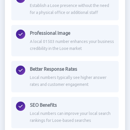
Establish a Looe presence without the need
for a physical office or additional staff
Professional Image
A local 01503 number enhances your business
credibility in the Looe market
Better Response Rates
Local numbers typically see higher answer
rates and customer engagement
SEO Benefits
Local numbers can improve your local search
rankings for Looe-based searches