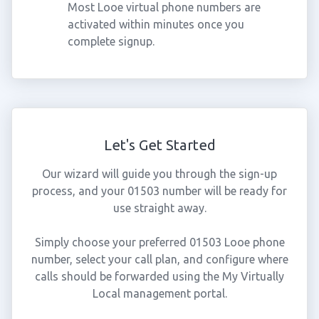
Most Looe virtual phone numbers are
activated within minutes once you
complete signup.
Let's Get Started
Our wizard will guide you through the sign-up
process, and your 01503 number will be ready for
use straight away.
Simply choose your preferred 01503 Looe phone
number, select your call plan, and configure where
calls should be forwarded using the My Virtually
Local management portal.