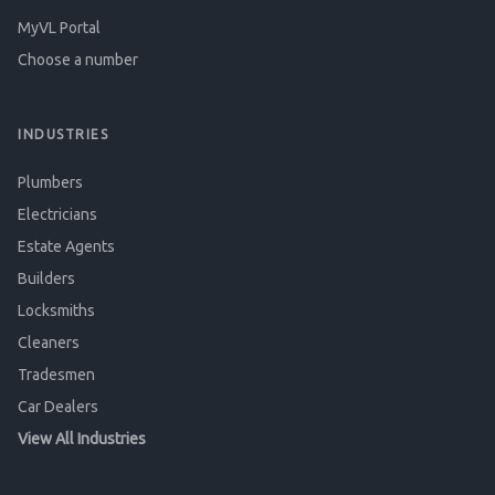
MyVL Portal
Choose a number
INDUSTRIES
Plumbers
Electricians
Estate Agents
Builders
Locksmiths
Cleaners
Tradesmen
Car Dealers
View All Industries