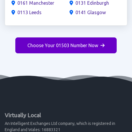
0161 Manchester
0131 Edinburgh
0113 Leeds
0141 Glasgow
Choose Your 01503 Number Now
Virtually Local
An Intelligent Exchanges Ltd company, which is registered in
England and Wales: 16883321