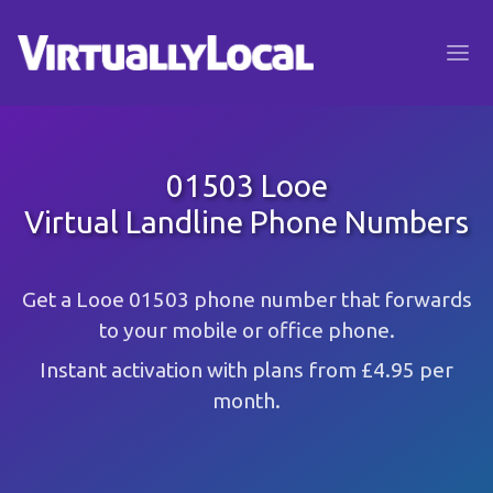
01503 Looe
Virtual Landline Phone Numbers
Get a Looe 01503 phone number that forwards
to your mobile or office phone.
Instant activation with plans from £4.95 per
month.