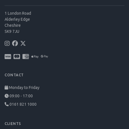
1 London Road
Alderley Edge
Cheshire
SK9 7JU
CONTACT
Monday to Friday
09:00 - 17:00
0161 821 1000
CLIENTS