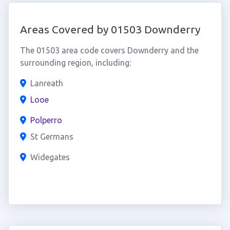
Areas Covered by 01503 Downderry
The 01503 area code covers Downderry and the
surrounding region, including:
Lanreath
Looe
Polperro
St Germans
Widegates