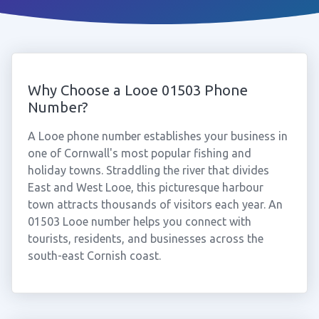
Why Choose a Looe 01503 Phone
Number?
A Looe phone number establishes your business in
one of Cornwall's most popular fishing and
holiday towns. Straddling the river that divides
East and West Looe, this picturesque harbour
town attracts thousands of visitors each year. An
01503 Looe number helps you connect with
tourists, residents, and businesses across the
south-east Cornish coast.