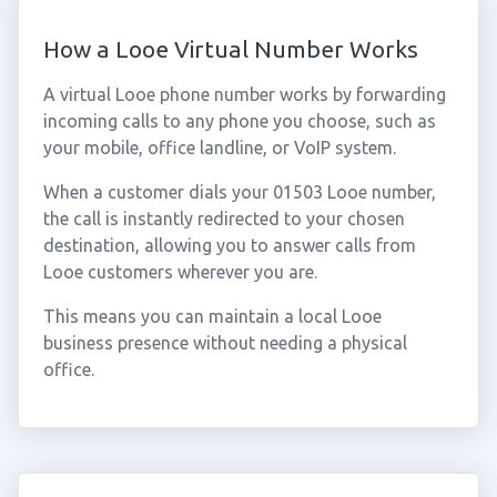
How a Looe Virtual Number Works
A virtual Looe phone number works by forwarding
incoming calls to any phone you choose, such as
your mobile, office landline, or VoIP system.
When a customer dials your 01503 Looe number,
the call is instantly redirected to your chosen
destination, allowing you to answer calls from
Looe customers wherever you are.
This means you can maintain a local Looe
business presence without needing a physical
office.