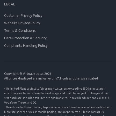
LEGAL
Customer Privacy Policy
Website Privacy Policy
Terms & Conditions
Data Protection & Security
Complaints Handling Policy
Copyright © Virtually Local 2026
All prices displayed are inclusive of VAT unless otherwise stated.
* Unlimited Plans subject to fair usage - customers exceeding 2500 minutes per
month may not be considered normal usage and could be subject to charges at our
standard rate. Included minutes are applicable to UK fixed landlines and calls to EE,
Vodafone, Three, and O2.
† Diverts and outbound calling to premium rate or international numbers and certain
high rate services, such as mobile paging, are not permitted. Please contact us