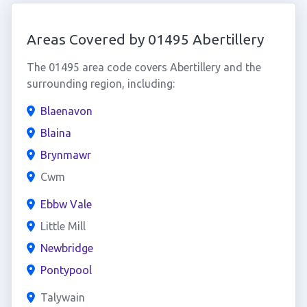
Areas Covered by 01495 Abertillery
The 01495 area code covers Abertillery and the
surrounding region, including:
Blaenavon
Blaina
Brynmawr
Cwm
Ebbw Vale
Little Mill
Newbridge
Pontypool
Talywain