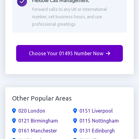
Flexible Call Management
Forward calls to any UK or international
number, set business hours, and use
professional greetings
Choose Your 01495 Number Now
Other Popular Areas
020 London
0151 Liverpool
0121 Birmingham
0115 Nottingham
0161 Manchester
0131 Edinburgh