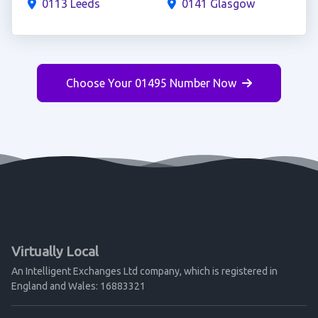
0113 Leeds
0141 Glasgow
Choose Your 01495 Number Now
Virtually Local
An Intelligent Exchanges Ltd company, which is registered in
England and Wales: 16883321