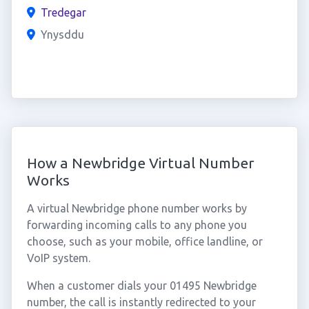
Tredegar
Ynysddu
How a Newbridge Virtual Number
Works
A virtual Newbridge phone number works by
forwarding incoming calls to any phone you
choose, such as your mobile, office landline, or
VoIP system.
When a customer dials your 01495 Newbridge
number, the call is instantly redirected to your