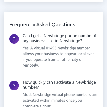
Frequently Asked Questions
Can I get a Newbridge phone number if
my business isn't in Newbridge?
Yes. A virtual 01495 Newbridge number
allows your business to appear local even
if you operate from another city or
remotely.
How quickly can I activate a Newbridge
number?
Most Newbridge virtual phone numbers are
activated within minutes once you
complete signup.