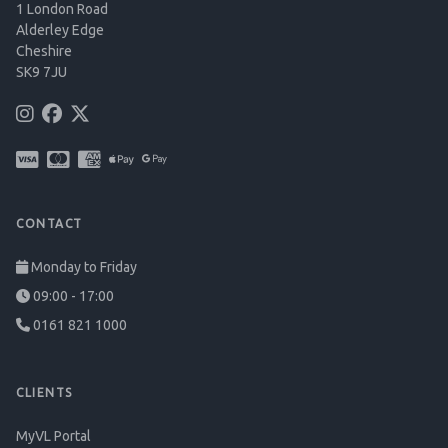
1 London Road
Alderley Edge
Cheshire
SK9 7JU
CONTACT
Monday to Friday
09:00 - 17:00
0161 821 1000
CLIENTS
MyVL Portal