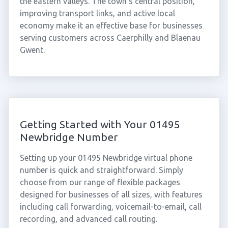
the eastern valleys. The town's central position,
improving transport links, and active local
economy make it an effective base for businesses
serving customers across Caerphilly and Blaenau
Gwent.
Getting Started with Your 01495
Newbridge Number
Setting up your 01495 Newbridge virtual phone
number is quick and straightforward. Simply
choose from our range of flexible packages
designed for businesses of all sizes, with features
including call forwarding, voicemail-to-email, call
recording, and advanced call routing.