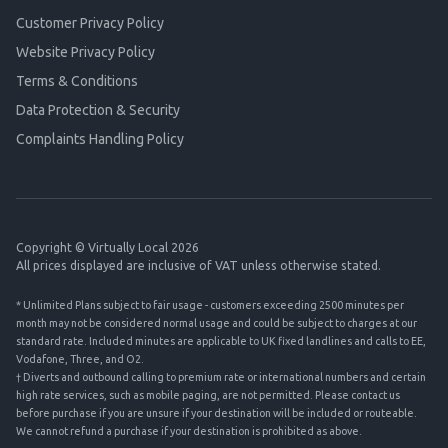
Customer Privacy Policy
Website Privacy Policy
Terms & Conditions
Data Protection & Security
Complaints Handling Policy
Copyright © Virtually Local 2026
All prices displayed are inclusive of VAT unless otherwise stated.
* Unlimited Plans subject to fair usage - customers exceeding 2500 minutes per
month may not be considered normal usage and could be subject to charges at our
standard rate. Included minutes are applicable to UK fixed landlines and calls to EE,
Vodafone, Three, and O2.
† Diverts and outbound calling to premium rate or international numbers and certain
high rate services, such as mobile paging, are not permitted. Please contact us
before purchase if you are unsure if your destination will be included or routeable.
We cannot refund a purchase if your destination is prohibited as above.