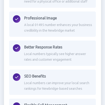
need for a physical office or additional staff
Professional Image
A local 01495 number enhances your business
credibility in the Newbridge market
Better Response Rates
Local numbers typically see higher answer
rates and customer engagement
SEO Benefits
Local numbers can improve your local search
rankings for Newbridge-based searches