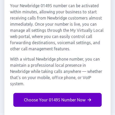
Your Newbridge 01495 number can be activated
within minutes, allowing your business to start
receiving calls from Newbridge customers almost
immediately. Once your number is live, you can
manage all settings through the My Virtually Local
web portal, where you can easily control call
forwarding destinations, voicemail settings, and
other call management features.
With a virtual Newbridge phone number, you can
maintain a professional local presence in
Newbridge while taking calls anywhere — whether
that's on your mobile, office phone, or VoIP
system.
Choose Your 01495 Number Now