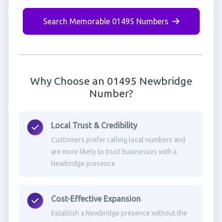
Search Memorable 01495 Numbers
Why Choose an 01495 Newbridge
Number?
Local Trust & Credibility
Customers prefer calling local numbers and
are more likely to trust businesses with a
Newbridge presence
Cost-Effective Expansion
Establish a Newbridge presence without the