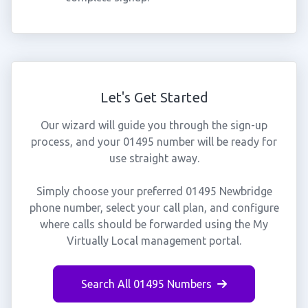
Let's Get Started
Our wizard will guide you through the sign-up
process, and your 01495 number will be ready for
use straight away.
Simply choose your preferred 01495 Newbridge
phone number, select your call plan, and configure
where calls should be forwarded using the My
Virtually Local management portal.
Search All 01495 Numbers