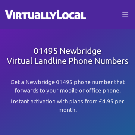
01495 Newbridge
Virtual Landline Phone Numbers
Get a Newbridge 01495 phone number that
forwards to your mobile or office phone.
Instant activation with plans from £4.95 per
month.