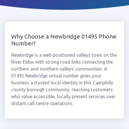
Why Choose a Newbridge 01495 Phone
Number?
Newbridge is a well-positioned valleys town on the
River Ebbw with strong road links connecting the
northern and southern valleys communities. A
01495 Newbridge virtual number gives your
business a trusted local identity in this Caerphilly
county borough community, reaching customers
who value accessible, locally present services over
distant call centre operations.