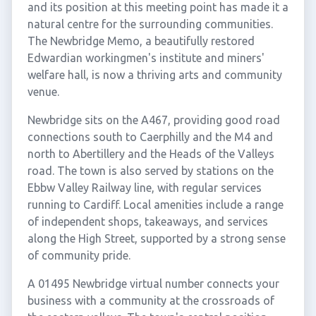
and its position at this meeting point has made it a
natural centre for the surrounding communities.
The Newbridge Memo, a beautifully restored
Edwardian workingmen's institute and miners'
welfare hall, is now a thriving arts and community
venue.
Newbridge sits on the A467, providing good road
connections south to Caerphilly and the M4 and
north to Abertillery and the Heads of the Valleys
road. The town is also served by stations on the
Ebbw Valley Railway line, with regular services
running to Cardiff. Local amenities include a range
of independent shops, takeaways, and services
along the High Street, supported by a strong sense
of community pride.
A 01495 Newbridge virtual number connects your
business with a community at the crossroads of