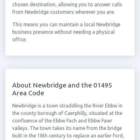
chosen destination, allowing you to answer calls
from Newbridge customers wherever you are.
This means you can maintain a local Newbridge
business presence without needing a physical
office.
About Newbridge and the 01495
Area Code
Newbridge is a town straddling the River Ebbw in
the county borough of Caerphilly, situated at the
confluence of the Ebbw Fach and Ebbw Fawr
valleys. The town takes its name from the bridge
built in the 18th century to replace an earlier ford,