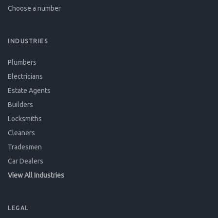
Choose a number
INDUSTRIES
Plumbers
Electricians
Estate Agents
Builders
Locksmiths
Cleaners
Tradesmen
Car Dealers
View All Industries
LEGAL