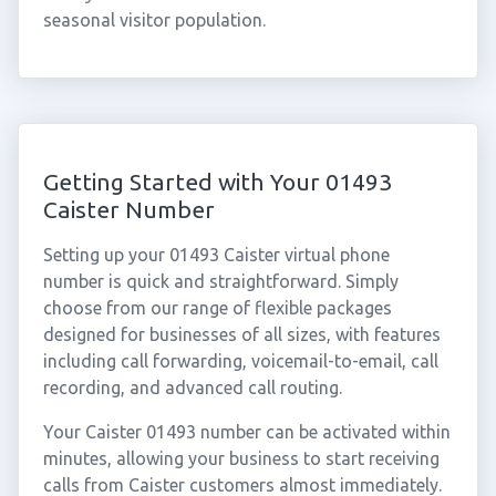
seasonal visitor population.
Getting Started with Your 01493
Caister Number
Setting up your 01493 Caister virtual phone
number is quick and straightforward. Simply
choose from our range of flexible packages
designed for businesses of all sizes, with features
including call forwarding, voicemail-to-email, call
recording, and advanced call routing.
Your Caister 01493 number can be activated within
minutes, allowing your business to start receiving
calls from Caister customers almost immediately.