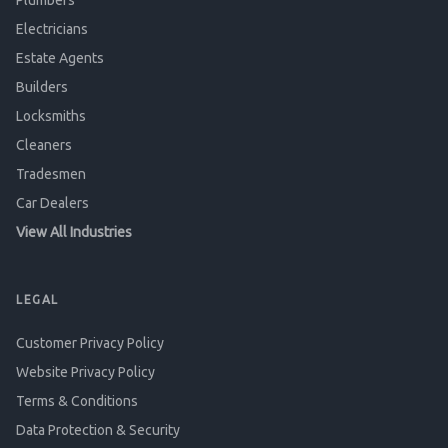
Plumbers
Electricians
Estate Agents
Builders
Locksmiths
Cleaners
Tradesmen
Car Dealers
View All Industries
LEGAL
Customer Privacy Policy
Website Privacy Policy
Terms & Conditions
Data Protection & Security