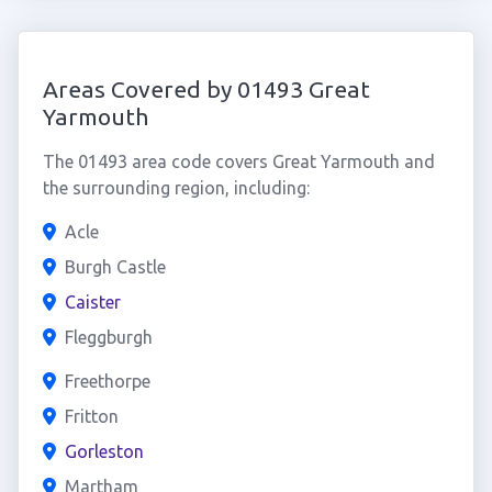
Areas Covered by 01493 Great
Yarmouth
The 01493 area code covers Great Yarmouth and
the surrounding region, including:
Acle
Burgh Castle
Caister
Fleggburgh
Freethorpe
Fritton
Gorleston
Martham