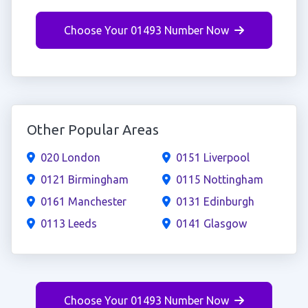
Choose Your 01493 Number Now
Other Popular Areas
020 London
0151 Liverpool
0121 Birmingham
0115 Nottingham
0161 Manchester
0131 Edinburgh
0113 Leeds
0141 Glasgow
Choose Your 01493 Number Now