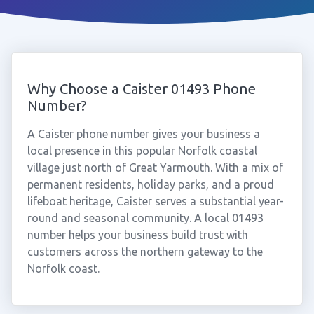
Why Choose a Caister 01493 Phone
Number?
A Caister phone number gives your business a
local presence in this popular Norfolk coastal
village just north of Great Yarmouth. With a mix of
permanent residents, holiday parks, and a proud
lifeboat heritage, Caister serves a substantial year-
round and seasonal community. A local 01493
number helps your business build trust with
customers across the northern gateway to the
Norfolk coast.