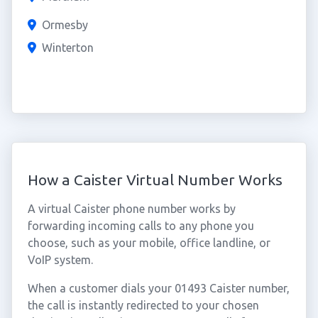
Ormesby
Winterton
How a Caister Virtual Number Works
A virtual Caister phone number works by
forwarding incoming calls to any phone you
choose, such as your mobile, office landline, or
VoIP system.
When a customer dials your 01493 Caister number,
the call is instantly redirected to your chosen