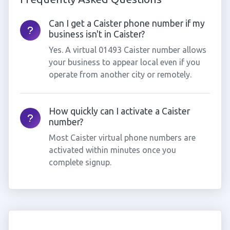
Can I get a Caister phone number if my
business isn't in Caister?
Yes. A virtual 01493 Caister number allows
your business to appear local even if you
operate from another city or remotely.
How quickly can I activate a Caister
number?
Most Caister virtual phone numbers are
activated within minutes once you
complete signup.