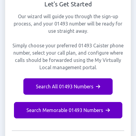
Let's Get Started
Our wizard will guide you through the sign-up
process, and your 01493 number will be ready for
use straight away.
Simply choose your preferred 01493 Caister phone
number, select your call plan, and configure where
calls should be forwarded using the My Virtually
Local management portal.
Search All 01493 Numbers
Search Memorable 01493 Numbers