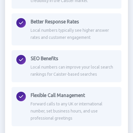
credibility in the Caister market
Better Response Rates
Local numbers typically see higher answer
rates and customer engagement
SEO Benefits
Local numbers can improve your local search
rankings for Caister-based searches
Flexible Call Management
Forward calls to any UK or international
number, set business hours, and use
professional greetings