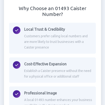
Why Choose an 01493 Caister
Number?
Local Trust & Credibility
Customers prefer calling local numbers and
are more likely to trust businesses with a
Caister presence
Cost-Effective Expansion
Establish a Caister presence without the need
for a physical office or additional staff
Professional Image
A local 01493 number enhances your business