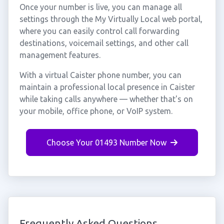
Once your number is live, you can manage all
settings through the My Virtually Local web portal,
where you can easily control call forwarding
destinations, voicemail settings, and other call
management features.
With a virtual Caister phone number, you can
maintain a professional local presence in Caister
while taking calls anywhere — whether that's on
your mobile, office phone, or VoIP system.
Choose Your 01493 Number Now
Frequently Asked Questions