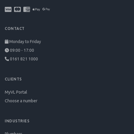
CONTACT
Monday to Friday
09:00 - 17:00
0161 821 1000
CLIENTS
MyVL Portal
Choose a number
INDUSTRIES