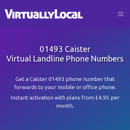
01493 Caister
Virtual Landline Phone Numbers
Get a Caister 01493 phone number that
forwards to your mobile or office phone.
Instant activation with plans from £4.95 per
month.