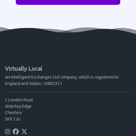
Virtually Local
An Intelligent Exchanges Ltd company, which is registered in
England and Wales: 16883321
1 London Road
Alderley Edge
Cheshire
SK9 7JU