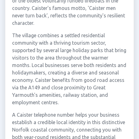
of the oldest voluntarily funded lifeboats in the
country. Caister's famous motto, 'Caister men
never turn back', reflects the community's resilient
character.
The village combines a settled residential
community with a thriving tourism sector,
supported by several large holiday parks that bring
visitors to the area throughout the warmer
months. Local businesses serve both residents and
holidaymakers, creating a diverse and seasonal
economy. Caister benefits from good road access
via the A149 and close proximity to Great
Yarmouth's amenities, railway station, and
employment centres.
A Caister telephone number helps your business
establish a credible local identity in this distinctive
Norfolk coastal community, connecting you with
both year-round residents and the substantial