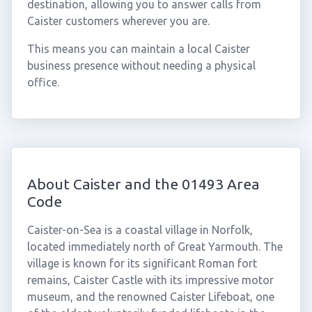
destination, allowing you to answer calls from
Caister customers wherever you are.
This means you can maintain a local Caister
business presence without needing a physical
office.
About Caister and the 01493 Area
Code
Caister-on-Sea is a coastal village in Norfolk,
located immediately north of Great Yarmouth. The
village is known for its significant Roman fort
remains, Caister Castle with its impressive motor
museum, and the renowned Caister Lifeboat, one