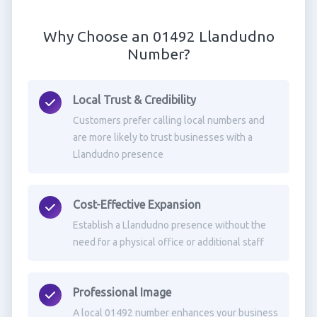
Why Choose an 01492 Llandudno
Number?
Local Trust & Credibility
Customers prefer calling local numbers and
are more likely to trust businesses with a
Llandudno presence
Cost-Effective Expansion
Establish a Llandudno presence without the
need for a physical office or additional staff
Professional Image
A local 01492 number enhances your business