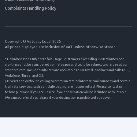
Complaints Handling Policy
Copyright © Virtually Local 2026
All prices displayed are inclusive of VAT unless otherwise stated.
* Unlimited Plans subject to fair usage - customers exceeding 2500 minutes per
month may not be considered normal usage and could be subject to charges at our
standard rate. Included minutes are applicable to UK fixed landlines and calls to EE,
Vodafone, Three, and O2.
† Diverts and outbound calling to premium rate or international numbers and certain
high rate services, such as mobile paging, are not permitted. Please contact us
before purchase if you are unsure if your destination will be included or routeable.
We cannot refund a purchase if your destination is prohibited as above.