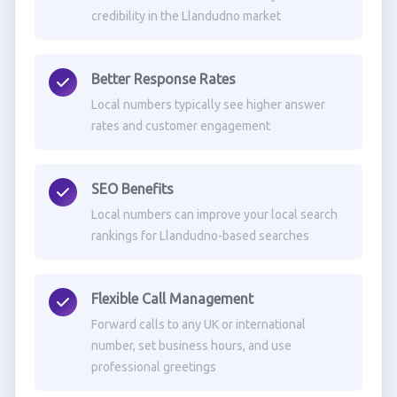
credibility in the Llandudno market
Better Response Rates
Local numbers typically see higher answer
rates and customer engagement
SEO Benefits
Local numbers can improve your local search
rankings for Llandudno-based searches
Flexible Call Management
Forward calls to any UK or international
number, set business hours, and use
professional greetings