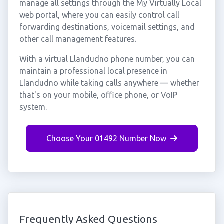
manage all settings through the My Virtually Local
web portal, where you can easily control call
forwarding destinations, voicemail settings, and
other call management features.
With a virtual Llandudno phone number, you can
maintain a professional local presence in
Llandudno while taking calls anywhere — whether
that's on your mobile, office phone, or VoIP
system.
Choose Your 01492 Number Now
Frequently Asked Questions