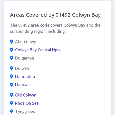
Areas Covered by 01492 Colwyn Bay
The 01492 area code covers Colwyn Bay and the
surrounding region, including:
Aberconwy
Colwyn Bay Central Hpo
Dolgarrog
Dolwen
Llandudno
Llanrwst
Old Colwyn
Rhos On Sea
Tynygroes