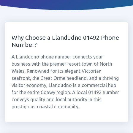
Why Choose a Llandudno 01492 Phone
Number?
A Llandudno phone number connects your
business with the premier resort town of North
Wales. Renowned for its elegant Victorian
seafront, the Great Orme headland, and a thriving
visitor economy, Llandudno is a commercial hub
for the entire Conwy region. A local 01492 number
conveys quality and local authority in this
prestigious coastal community.