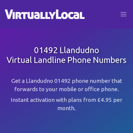
01492 Llandudno
Virtual Landline Phone Numbers
Get a Llandudno 01492 phone number that
forwards to your mobile or office phone.
Instant activation with plans from £4.95 per
month.