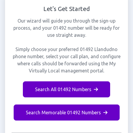
Let's Get Started
Our wizard will guide you through the sign-up
process, and your 01492 number will be ready for
use straight away.
Simply choose your preferred 01492 Llandudno
phone number, select your call plan, and configure
where calls should be forwarded using the My
Virtually Local management portal.
Search All 01492 Numbers
Search Memorable 01492 Numbers