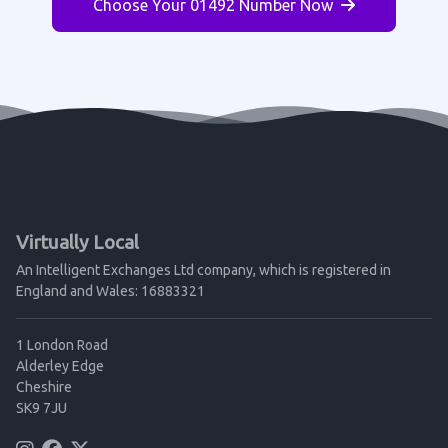
Choose Your 01492 Number Now
Virtually Local
An Intelligent Exchanges Ltd company, which is registered in
England and Wales: 16883321
1 London Road
Alderley Edge
Cheshire
SK9 7JU