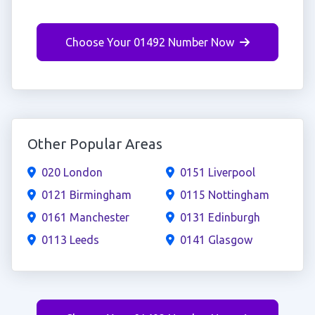
Choose Your 01492 Number Now
Other Popular Areas
020 London
0151 Liverpool
0121 Birmingham
0115 Nottingham
0161 Manchester
0131 Edinburgh
0113 Leeds
0141 Glasgow