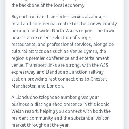
the backbone of the local economy.
Beyond tourism, Llandudno serves as a major
retail and commercial centre for the Conwy county
borough and wider North Wales region. The town
boasts an excellent selection of shops,
restaurants, and professional services, alongside
cultural attractions such as Venue Cymru, the
region's premier conference and entertainment
venue. Transport links are strong, with the A55
expressway and Llandudno Junction railway
station providing fast connections to Chester,
Manchester, and London.
A Llandudno telephone number gives your
business a distinguished presence in this iconic
Welsh resort, helping you connect with both the
resident community and the substantial visitor
market throughout the year.