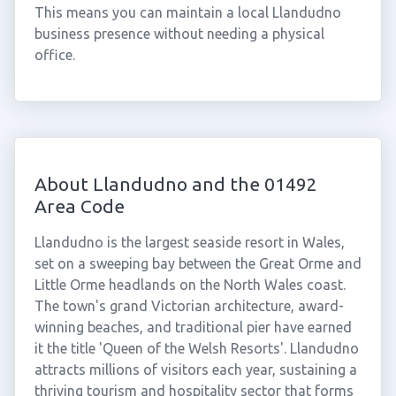
This means you can maintain a local Llandudno
business presence without needing a physical
office.
About Llandudno and the 01492
Area Code
Llandudno is the largest seaside resort in Wales,
set on a sweeping bay between the Great Orme and
Little Orme headlands on the North Wales coast.
The town's grand Victorian architecture, award-
winning beaches, and traditional pier have earned
it the title 'Queen of the Welsh Resorts'. Llandudno
attracts millions of visitors each year, sustaining a
thriving tourism and hospitality sector that forms