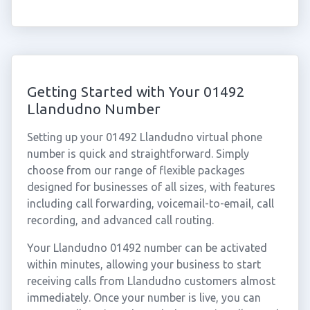
Getting Started with Your 01492
Llandudno Number
Setting up your 01492 Llandudno virtual phone
number is quick and straightforward. Simply
choose from our range of flexible packages
designed for businesses of all sizes, with features
including call forwarding, voicemail-to-email, call
recording, and advanced call routing.
Your Llandudno 01492 number can be activated
within minutes, allowing your business to start
receiving calls from Llandudno customers almost
immediately. Once your number is live, you can