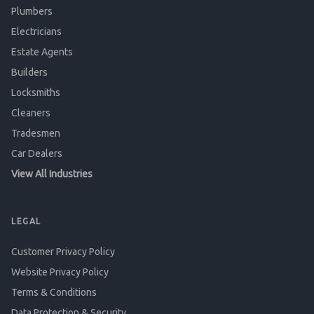
Plumbers
Electricians
Estate Agents
Builders
Locksmiths
Cleaners
Tradesmen
Car Dealers
View All Industries
LEGAL
Customer Privacy Policy
Website Privacy Policy
Terms & Conditions
Data Protection & Security