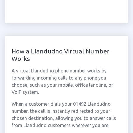
How a Llandudno Virtual Number
Works
A virtual Llandudno phone number works by
forwarding incoming calls to any phone you
choose, such as your mobile, office landline, or
VoIP system.
When a customer dials your 01492 Llandudno
number, the call is instantly redirected to your
chosen destination, allowing you to answer calls
from Llandudno customers wherever you are.