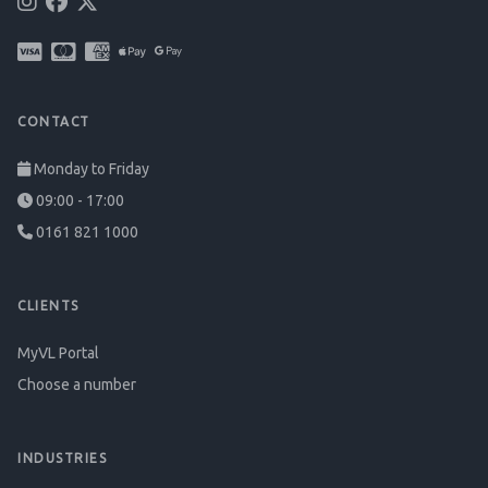
CONTACT
Monday to Friday
09:00 - 17:00
0161 821 1000
CLIENTS
MyVL Portal
Choose a number
INDUSTRIES