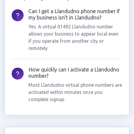
Can I get a Llandudno phone number if
my business isn't in Llandudno?
Yes. A virtual 01492 Llandudno number
allows your business to appear local even
if you operate from another city or
remotely.
How quickly can I activate a Llandudno
number?
Most Llandudno virtual phone numbers are
activated within minutes once you
complete signup.