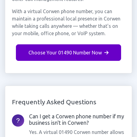
With a virtual Corwen phone number, you can
maintain a professional local presence in Corwen
while taking calls anywhere — whether that's on
your mobile, office phone, or VoIP system.
Choose Your 01490 Number Now
Frequently Asked Questions
Can I get a Corwen phone number if my
business isn't in Corwen?
Yes. A virtual 01490 Corwen number allows