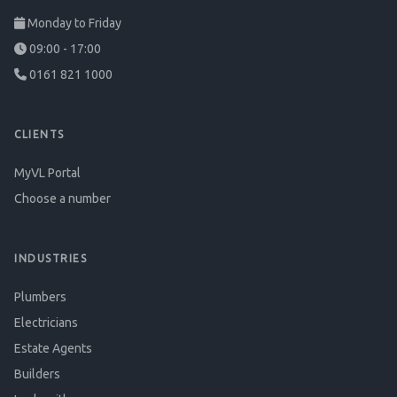
Monday to Friday
09:00 - 17:00
0161 821 1000
CLIENTS
MyVL Portal
Choose a number
INDUSTRIES
Plumbers
Electricians
Estate Agents
Builders