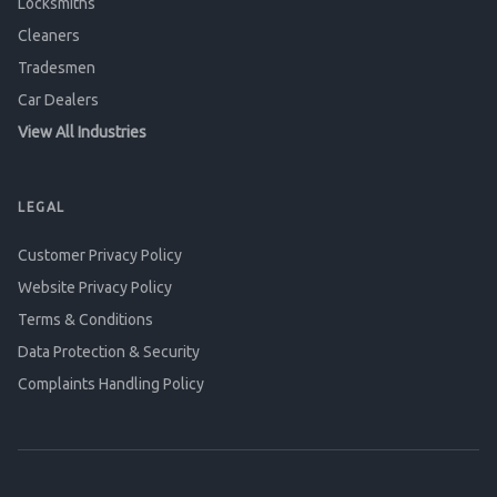
Locksmiths
Cleaners
Tradesmen
Car Dealers
View All Industries
LEGAL
Customer Privacy Policy
Website Privacy Policy
Terms & Conditions
Data Protection & Security
Complaints Handling Policy