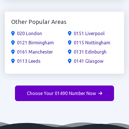
Other Popular Areas
020 London
0151 Liverpool
0121 Birmingham
0115 Nottingham
0161 Manchester
0131 Edinburgh
0113 Leeds
0141 Glasgow
Choose Your 01490 Number Now