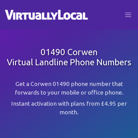
01490 Corwen
Virtual Landline Phone Numbers
Get a Corwen 01490 phone number that
forwards to your mobile or office phone.
Instant activation with plans from £4.95 per
month.