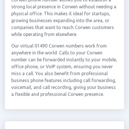
strong local presence in Corwen without needing a
physical office. This makes it ideal for startups,
growing businesses expanding into the area, or
companies that want to reach Corwen customers
while operating from elsewhere.
Our virtual 01490 Corwen numbers work from
anywhere in the world. Calls to your Corwen
number can be forwarded instantly to your mobile,
office phone, or VoIP system, ensuring you never
miss a call. You also benefit from professional
business phone features including call forwarding,
voicemail, and call recording, giving your business
a flexible and professional Corwen presence.