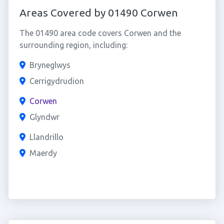
Areas Covered by 01490 Corwen
The 01490 area code covers Corwen and the
surrounding region, including:
Bryneglwys
Cerrigydrudion
Corwen
Glyndwr
Llandrillo
Maerdy