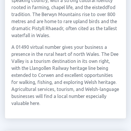
speaking country, with a strong cultural identity
rooted in farming, chapel life, and the eisteddfod
tradition. The Berwyn Mountains rise to over 800
metres and are home to rare upland birds and the
dramatic Pistyll Rhaeadr, often cited as the tallest
waterfall in Wales.
A 01490 virtual number gives your business a
presence in the rural heart of north Wales. The Dee
Valley is a tourism destination in its own right,
with the Llangollen Railway heritage line being
extended to Corwen and excellent opportunities
for walking, fishing, and exploring Welsh heritage.
Agricultural services, tourism, and Welsh-language
businesses will find a local number especially
valuable here.