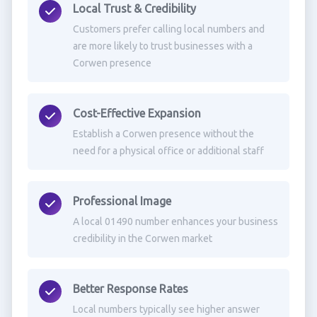
Local Trust & Credibility
Customers prefer calling local numbers and
are more likely to trust businesses with a
Corwen presence
Cost-Effective Expansion
Establish a Corwen presence without the
need for a physical office or additional staff
Professional Image
A local 01490 number enhances your business
credibility in the Corwen market
Better Response Rates
Local numbers typically see higher answer