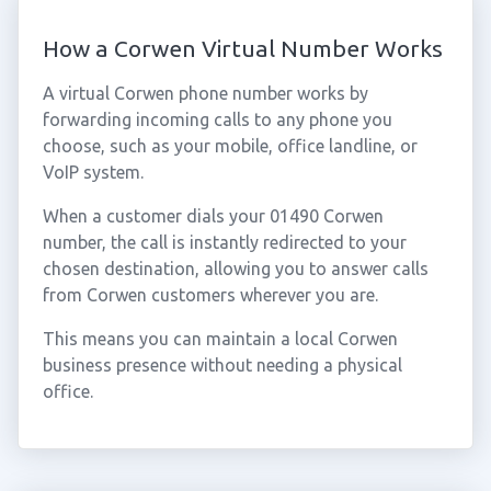
How a Corwen Virtual Number Works
A virtual Corwen phone number works by
forwarding incoming calls to any phone you
choose, such as your mobile, office landline, or
VoIP system.
When a customer dials your 01490 Corwen
number, the call is instantly redirected to your
chosen destination, allowing you to answer calls
from Corwen customers wherever you are.
This means you can maintain a local Corwen
business presence without needing a physical
office.