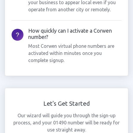
your business to appear local even if you
operate from another city or remotely.
How quickly can I activate a Corwen
number?
Most Corwen virtual phone numbers are
activated within minutes once you
complete signup.
Let's Get Started
Our wizard will guide you through the sign-up
process, and your 01490 number will be ready for
use straight away.