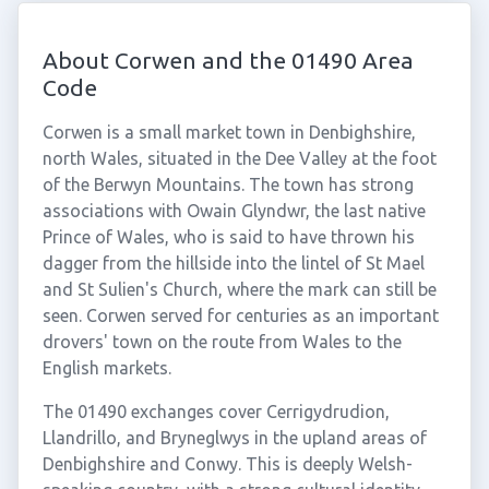
About Corwen and the 01490 Area
Code
Corwen is a small market town in Denbighshire,
north Wales, situated in the Dee Valley at the foot
of the Berwyn Mountains. The town has strong
associations with Owain Glyndwr, the last native
Prince of Wales, who is said to have thrown his
dagger from the hillside into the lintel of St Mael
and St Sulien's Church, where the mark can still be
seen. Corwen served for centuries as an important
drovers' town on the route from Wales to the
English markets.
The 01490 exchanges cover Cerrigydrudion,
Llandrillo, and Bryneglwys in the upland areas of
Denbighshire and Conwy. This is deeply Welsh-