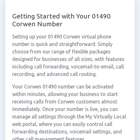
Getting Started with Your 01490
Corwen Number
Setting up your 01490 Corwen virtual phone
number is quick and straightforward. Simply
choose from our range of flexible packages
designed for businesses of all sizes, with features
including call forwarding, voicemail-to-email, call
recording, and advanced call routing.
Your Corwen 01490 number can be activated
within minutes, allowing your business to start
receiving calls from Corwen customers almost
immediately. Once your number is live, you can
manage all settings through the My Virtually Local
web portal, where you can easily control call
forwarding destinations, voicemail settings, and
other call management features.