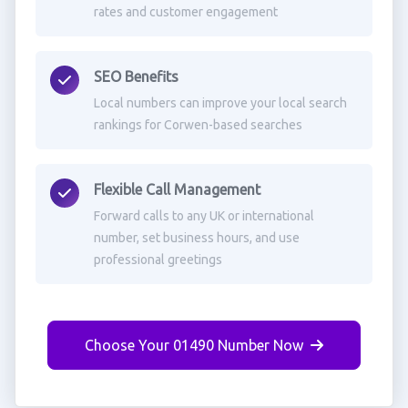
rates and customer engagement
SEO Benefits
Local numbers can improve your local search
rankings for Corwen-based searches
Flexible Call Management
Forward calls to any UK or international
number, set business hours, and use
professional greetings
Choose Your 01490 Number Now