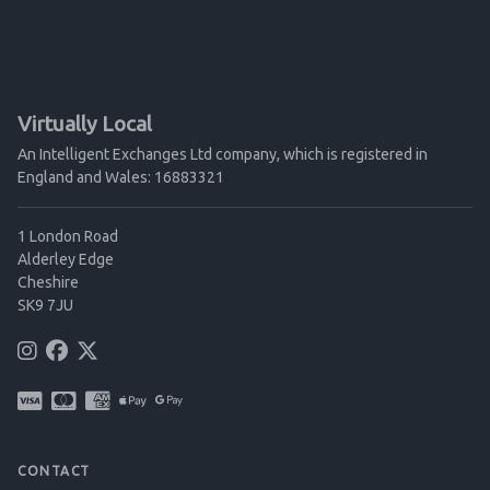
Virtually Local
An Intelligent Exchanges Ltd company, which is registered in
England and Wales: 16883321
1 London Road
Alderley Edge
Cheshire
SK9 7JU
CONTACT