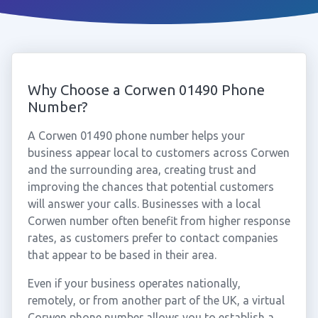
Why Choose a Corwen 01490 Phone
Number?
A Corwen 01490 phone number helps your
business appear local to customers across Corwen
and the surrounding area, creating trust and
improving the chances that potential customers
will answer your calls. Businesses with a local
Corwen number often benefit from higher response
rates, as customers prefer to contact companies
that appear to be based in their area.
Even if your business operates nationally,
remotely, or from another part of the UK, a virtual
Corwen phone number allows you to establish a