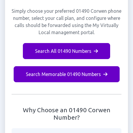
Simply choose your preferred 01490 Corwen phone
number, select your call plan, and configure where
calls should be forwarded using the My Virtually
Local management portal.
Search All 01490 Numbers
Search Memorable 01490 Numbers
Why Choose an 01490 Corwen
Number?