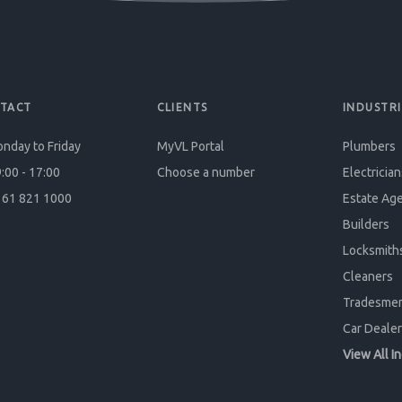
TACT
CLIENTS
INDUSTRI
nday to Friday
MyVL Portal
Plumbers
:00 - 17:00
Choose a number
Electrician
61 821 1000
Estate Ag
Builders
Locksmith
Cleaners
Tradesme
Car Dealer
View All I