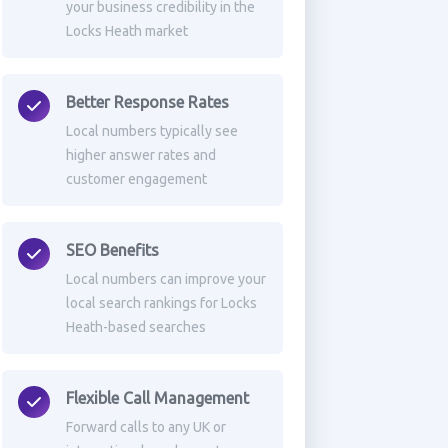
your business credibility in the
Locks Heath market
Better Response Rates
Local numbers typically see
higher answer rates and
customer engagement
SEO Benefits
Local numbers can improve your
local search rankings for Locks
Heath-based searches
Flexible Call Management
Forward calls to any UK or