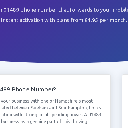
h 01489 phone number that forwards to your mobile
Instant activation with plans from £4.95 per month.
1489 Phone Number?
your business with one of Hampshire's most
tuated between Fareham and Southampton, Locks
ulation with strong local spending power. A 01489
business as a genuine part of this thriving