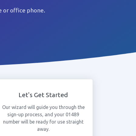
 or office phone.
Let's Get Started
Our wizard will guide you through the
sign-up process, and your 01489
number will be ready for use straight
away.