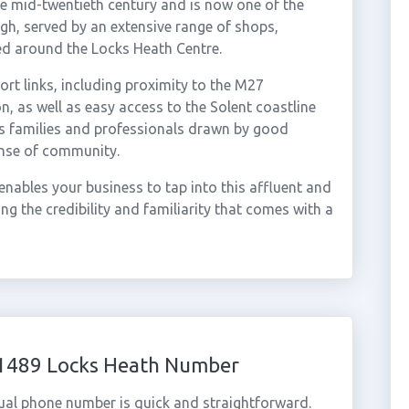
he mid-twentieth century and is now one of the
h, served by an extensive range of shops,
tred around the Locks Heath Centre.
ort links, including proximity to the M27
 as well as easy access to the Solent coastline
s families and professionals drawn by good
ense of community.
nables your business to tap into this affluent and
g the credibility and familiarity that comes with a
01489 Locks Heath Number
ual phone number is quick and straightforward.