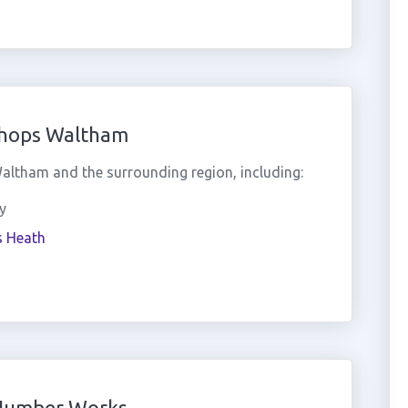
shops Waltham
ltham and the surrounding region, including:
y
s Heath
 Number Works