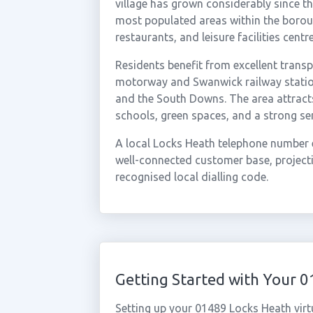
village has grown considerably since t
most populated areas within the boroug
restaurants, and leisure facilities cen
Residents benefit from excellent transp
motorway and Swanwick railway station,
and the South Downs. The area attract
schools, green spaces, and a strong s
A local Locks Heath telephone number e
well-connected customer base, projectin
recognised local dialling code.
Getting Started with Your 
Setting up your 01489 Locks Heath virt