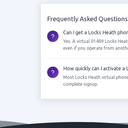
Frequently Asked Questions
Can I get a Locks Heath phon
Yes. A virtual 01489 Locks Hea
even if you operate from anothe
How quickly can I activate 
Most Locks Heath virtual phone
complete signup.