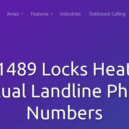
Areas
Features
Industries
Outbound Calling
1489 Locks Hea
tual Landline P
Numbers