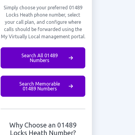
Simply choose your preferred 01489
Locks Heath phone number, select
your call plan, and configure where
calls should be forwarded using the
My Virtually Local management portal.
Search All 01489
Numbers
Search Memorable
01489 Numbers
Why Choose an 01489
Locks Heath Number?