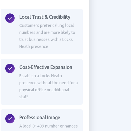
Local Trust & Credibility
Customers prefer calling local
numbers and are more likely to
trust businesses with a Locks
Heath presence
Cost-Effective Expansion
Establish a Locks Heath
presence without the need for a
physical office or additional
staff
Professional Image
A local 01489 number enhances