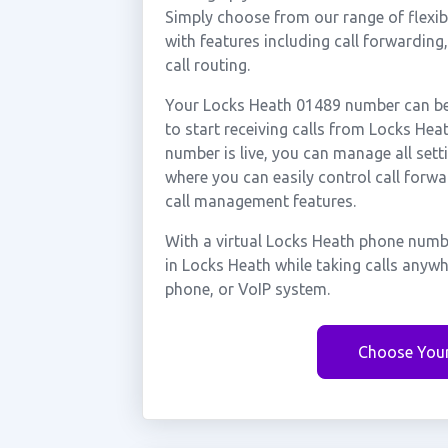
Simply choose from our range of flexibl
with features including call forwarding
call routing.
Your Locks Heath 01489 number can be 
to start receiving calls from Locks He
number is live, you can manage all sett
where you can easily control call forwa
call management features.
With a virtual Locks Heath phone numbe
in Locks Heath while taking calls anyw
phone, or VoIP system.
Choose You