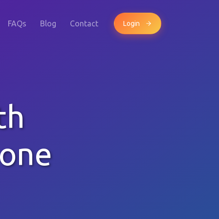
FAQs
Blog
Contact
Login
th
hone