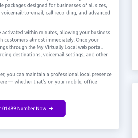
e packages designed for businesses of all sizes,
, voicemail-to-email, call recording, and advanced
activated within minutes, allowing your business
ath customers almost immediately. Once your
ings through the My Virtually Local web portal,
rding destinations, voicemail settings, and other
r, you can maintain a professional local presence
here — whether that's on your mobile, office
r 01489 Number Now