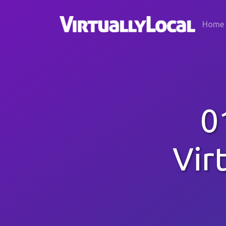
Home
0
Vir