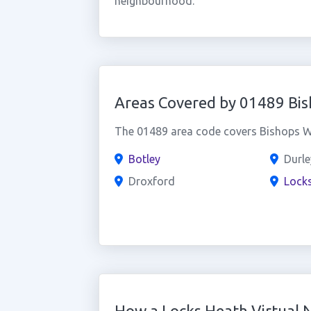
neighbourhood.
Areas Covered by 01489 Bi
The 01489 area code covers Bishops Wa
Botley
Durle
Droxford
Lock
How a Locks Heath Virtual