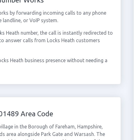
rks by forwarding incoming calls to any phone
 landline, or VoIP system.
 Heath number, the call is instantly redirected to
 to answer calls from Locks Heath customers
ocks Heath business presence without needing a
 01489 Area Code
village in the Borough of Fareham, Hampshire,
ds area alongside Park Gate and Warsash. The