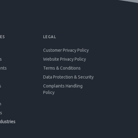
ES
LEGAL
Customer Privacy Policy
s
Website Privacy Policy
ents
Terms & Conditions
Data Protection & Security
s
Complaints Handling
Policy
n
s
ndustries