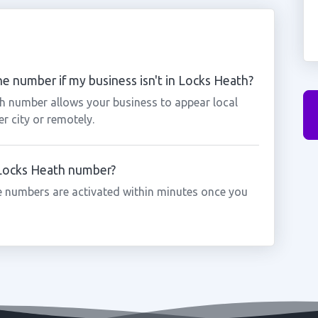
e number if my business isn't in Locks Heath?
th number allows your business to appear local
r city or remotely.
a Locks Heath number?
 numbers are activated within minutes once you