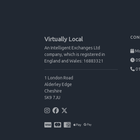
CON
Virtually Local
An Intelligent Exchanges Ltd
Mo
company, which is registered in
09
England and Wales: 16883321
01
1 London Road
Alderley Edge
Cheshire
SK9 7JU