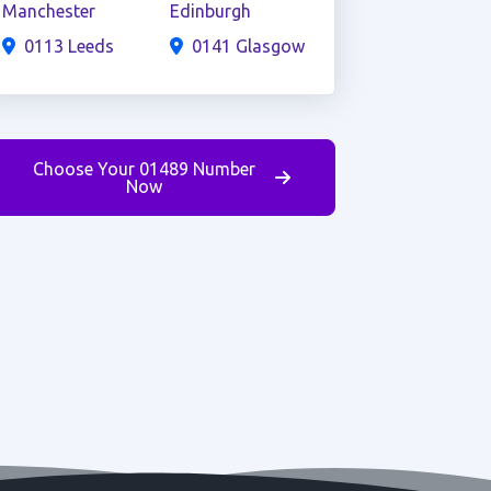
Manchester
Edinburgh
0113 Leeds
0141 Glasgow
Choose Your 01489 Number
Now