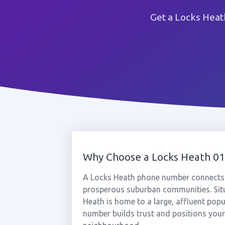
Get a Locks Heat
Why Choose a Locks Heath 0
A Locks Heath phone number connects 
prosperous suburban communities. Si
Heath is home to a large, affluent pop
number builds trust and positions your 