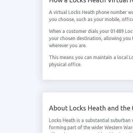
A virtual Locks Heath phone number wo
you choose, such as your mobile, office
When a customer dials your 01489 Locks
your chosen destination, allowing you
wherever you are.
This means you can maintain a local L
physical office.
About Locks Heath and the
Locks Heath is a substantial suburban 
forming part of the wider Western War