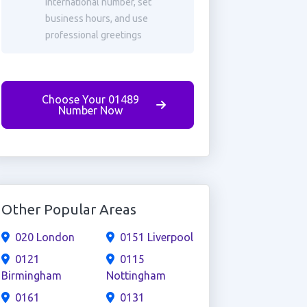
international number, set
business hours, and use
professional greetings
Choose Your 01489
Number Now
Other Popular Areas
020 London
0151 Liverpool
0121
0115
Birmingham
Nottingham
0161
0131