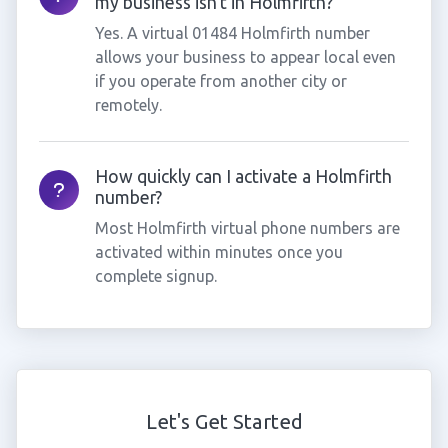
my business isn't in Holmfirth?
Yes. A virtual 01484 Holmfirth number
allows your business to appear local even
if you operate from another city or
remotely.
How quickly can I activate a Holmfirth
number?
Most Holmfirth virtual phone numbers are
activated within minutes once you
complete signup.
Let's Get Started