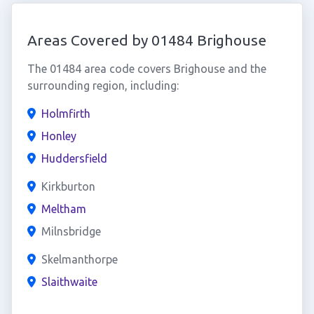
Areas Covered by 01484 Brighouse
The 01484 area code covers Brighouse and the
surrounding region, including:
Holmfirth
Honley
Huddersfield
Kirkburton
Meltham
Milnsbridge
Skelmanthorpe
Slaithwaite