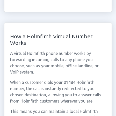
How a Holmfirth Virtual Number
Works
A virtual Holmfirth phone number works by
forwarding incoming calls to any phone you
choose, such as your mobile, office landline, or
VoIP system.
When a customer dials your 01484 Holmfirth
number, the call is instantly redirected to your
chosen destination, allowing you to answer calls
from Holmfirth customers wherever you are.
This means you can maintain a local Holmfirth