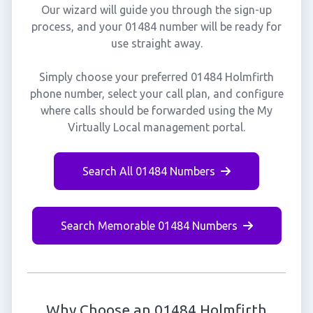
Our wizard will guide you through the sign-up
process, and your 01484 number will be ready for
use straight away.
Simply choose your preferred 01484 Holmfirth
phone number, select your call plan, and configure
where calls should be forwarded using the My
Virtually Local management portal.
Search All 01484 Numbers
Search Memorable 01484 Numbers
Why Choose an 01484 Holmfirth