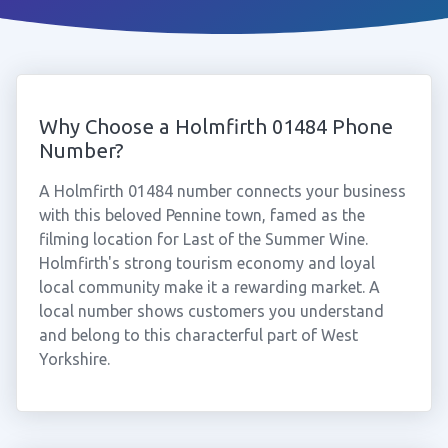
Why Choose a Holmfirth 01484 Phone
Number?
A Holmfirth 01484 number connects your business
with this beloved Pennine town, famed as the
filming location for Last of the Summer Wine.
Holmfirth's strong tourism economy and loyal
local community make it a rewarding market. A
local number shows customers you understand
and belong to this characterful part of West
Yorkshire.