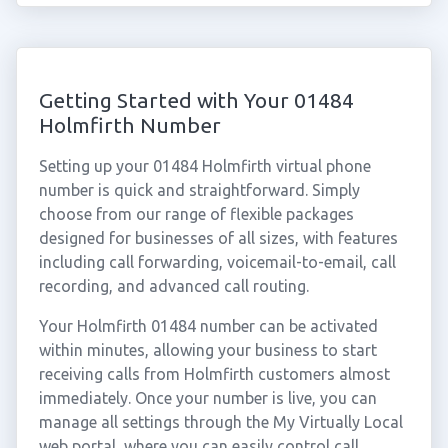
Getting Started with Your 01484
Holmfirth Number
Setting up your 01484 Holmfirth virtual phone
number is quick and straightforward. Simply
choose from our range of flexible packages
designed for businesses of all sizes, with features
including call forwarding, voicemail-to-email, call
recording, and advanced call routing.
Your Holmfirth 01484 number can be activated
within minutes, allowing your business to start
receiving calls from Holmfirth customers almost
immediately. Once your number is live, you can
manage all settings through the My Virtually Local
web portal, where you can easily control call