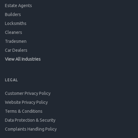
Estate Agents
Builders
Locksmiths
Cleaners
Tradesmen
Car Dealers
View All Industries
LEGAL
Customer Privacy Policy
Website Privacy Policy
Terms & Conditions
Data Protection & Security
Complaints Handling Policy