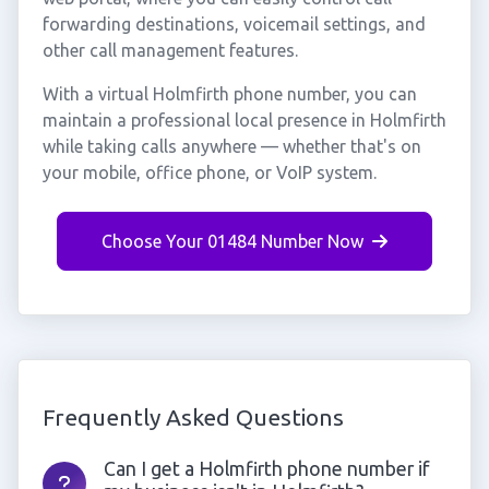
forwarding destinations, voicemail settings, and
other call management features.
With a virtual Holmfirth phone number, you can
maintain a professional local presence in Holmfirth
while taking calls anywhere — whether that's on
your mobile, office phone, or VoIP system.
Choose Your 01484 Number Now
Frequently Asked Questions
Can I get a Holmfirth phone number if