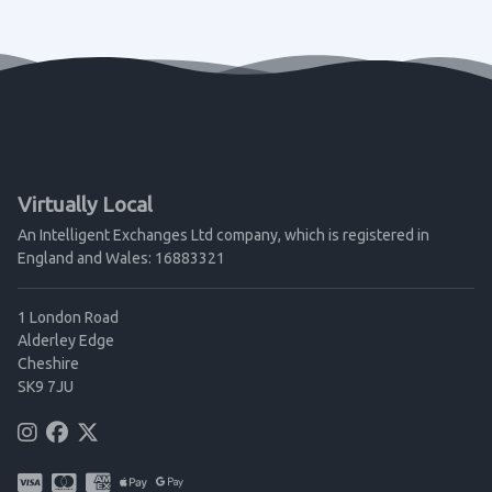
Virtually Local
An Intelligent Exchanges Ltd company, which is registered in
England and Wales: 16883321
1 London Road
Alderley Edge
Cheshire
SK9 7JU