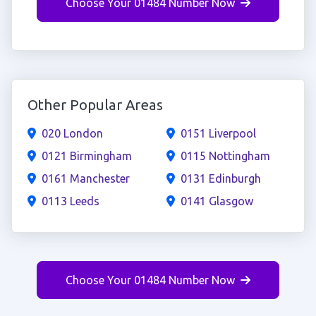
Choose Your 01484 Number Now
Other Popular Areas
020 London
0151 Liverpool
0121 Birmingham
0115 Nottingham
0161 Manchester
0131 Edinburgh
0113 Leeds
0141 Glasgow
Choose Your 01484 Number Now