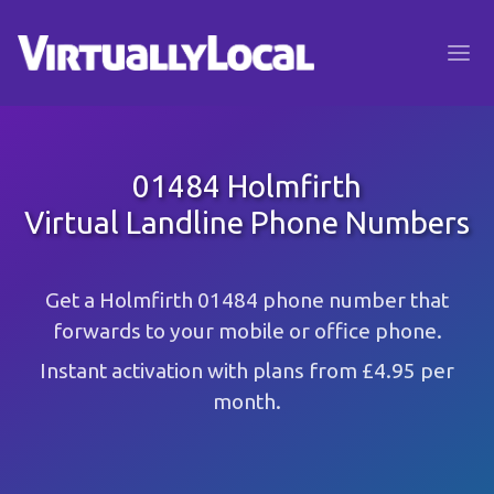
01484 Holmfirth
Virtual Landline Phone Numbers
Get a Holmfirth 01484 phone number that
forwards to your mobile or office phone.
Instant activation with plans from £4.95 per
month.