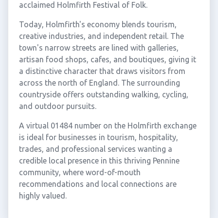
acclaimed Holmfirth Festival of Folk.
Today, Holmfirth's economy blends tourism,
creative industries, and independent retail. The
town's narrow streets are lined with galleries,
artisan food shops, cafes, and boutiques, giving it
a distinctive character that draws visitors from
across the north of England. The surrounding
countryside offers outstanding walking, cycling,
and outdoor pursuits.
A virtual 01484 number on the Holmfirth exchange
is ideal for businesses in tourism, hospitality,
trades, and professional services wanting a
credible local presence in this thriving Pennine
community, where word-of-mouth
recommendations and local connections are
highly valued.