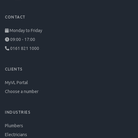
CONTACT
Monday to Friday
09:00 - 17:00
0161 821 1000
CLIENTS
MyVL Portal
Choose a number
INDUSTRIES
Plumbers
Electricians