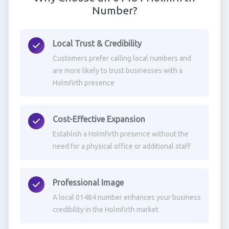
Number?
Local Trust & Credibility
Customers prefer calling local numbers and
are more likely to trust businesses with a
Holmfirth presence
Cost-Effective Expansion
Establish a Holmfirth presence without the
need for a physical office or additional staff
Professional Image
A local 01484 number enhances your business
credibility in the Holmfirth market