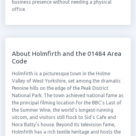
business presence without needing a physical
office.
About Holmfirth and the 01484 Area
Code
Holmfirth is a picturesque town in the Holme
Valley of West Yorkshire, set among the dramatic
Pennine hills on the edge of the Peak District
National Park. The town achieved national fame as
the principal filming location for the BBC's Last of
the Summer Wine, the world's longest-running
sitcom, and visitors still flock to Sid's Cafe and
Nora Batty's house. Beyond its television fame,
Holmfirth has a rich textile heritage and hosts the