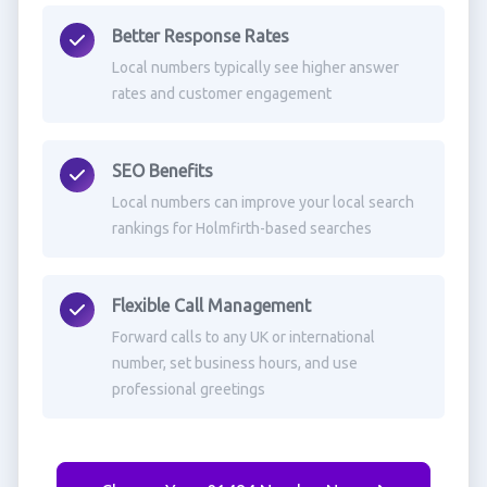
Better Response Rates
Local numbers typically see higher answer
rates and customer engagement
SEO Benefits
Local numbers can improve your local search
rankings for Holmfirth-based searches
Flexible Call Management
Forward calls to any UK or international
number, set business hours, and use
professional greetings