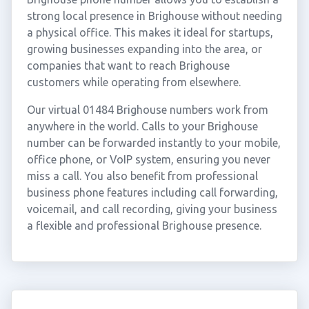
strong local presence in Brighouse without needing
a physical office. This makes it ideal for startups,
growing businesses expanding into the area, or
companies that want to reach Brighouse
customers while operating from elsewhere.
Our virtual 01484 Brighouse numbers work from
anywhere in the world. Calls to your Brighouse
number can be forwarded instantly to your mobile,
office phone, or VoIP system, ensuring you never
miss a call. You also benefit from professional
business phone features including call forwarding,
voicemail, and call recording, giving your business
a flexible and professional Brighouse presence.