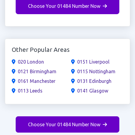
Choose Your 01484 Number Now
Other Popular Areas
020 London
0151 Liverpool
0121 Birmingham
0115 Nottingham
0161 Manchester
0131 Edinburgh
0113 Leeds
0141 Glasgow
Choose Your 01484 Number Now