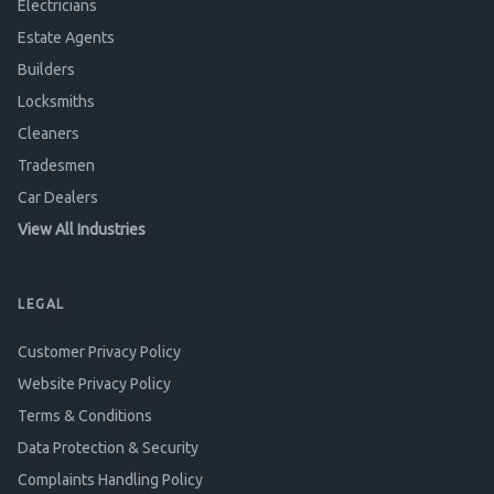
Electricians
Estate Agents
Builders
Locksmiths
Cleaners
Tradesmen
Car Dealers
View All Industries
LEGAL
Customer Privacy Policy
Website Privacy Policy
Terms & Conditions
Data Protection & Security
Complaints Handling Policy