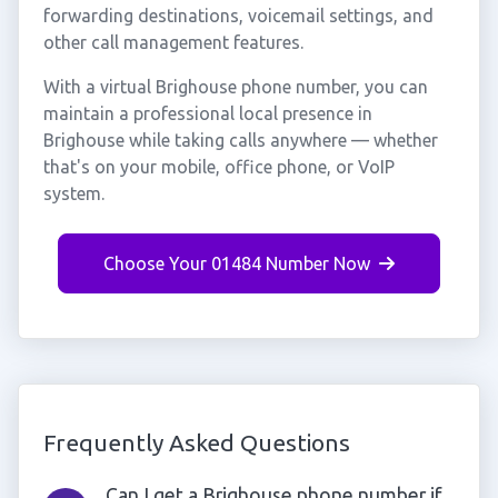
forwarding destinations, voicemail settings, and
other call management features.
With a virtual Brighouse phone number, you can
maintain a professional local presence in
Brighouse while taking calls anywhere — whether
that's on your mobile, office phone, or VoIP
system.
Choose Your 01484 Number Now
Frequently Asked Questions
Can I get a Brighouse phone number if