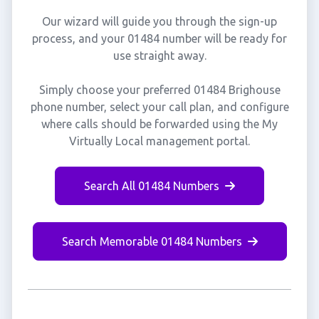
Our wizard will guide you through the sign-up
process, and your 01484 number will be ready for
use straight away.
Simply choose your preferred 01484 Brighouse
phone number, select your call plan, and configure
where calls should be forwarded using the My
Virtually Local management portal.
Search All 01484 Numbers
Search Memorable 01484 Numbers