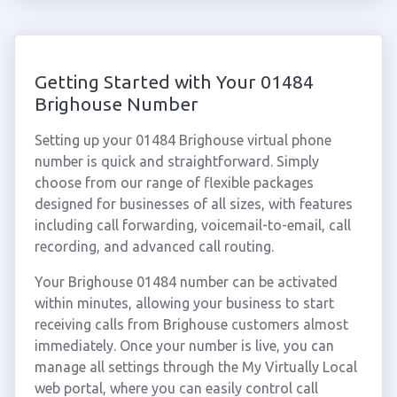
Getting Started with Your 01484
Brighouse Number
Setting up your 01484 Brighouse virtual phone
number is quick and straightforward. Simply
choose from our range of flexible packages
designed for businesses of all sizes, with features
including call forwarding, voicemail-to-email, call
recording, and advanced call routing.
Your Brighouse 01484 number can be activated
within minutes, allowing your business to start
receiving calls from Brighouse customers almost
immediately. Once your number is live, you can
manage all settings through the My Virtually Local
web portal, where you can easily control call