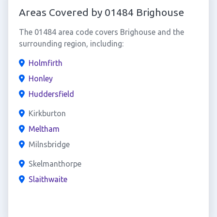
Areas Covered by 01484 Brighouse
The 01484 area code covers Brighouse and the
surrounding region, including:
Holmfirth
Honley
Huddersfield
Kirkburton
Meltham
Milnsbridge
Skelmanthorpe
Slaithwaite