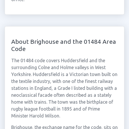
About Brighouse and the 01484 Area
Code
The 01484 code covers Huddersfield and the
surrounding Colne and Holme valleys in West
Yorkshire. Huddersfield is a Victorian town built on
the textile industry, with one of the finest railway
stations in England, a Grade I listed building with a
neoclassical facade often described as a stately
home with trains. The town was the birthplace of
rugby league football in 1895 and of Prime
Minister Harold Wilson.
Brighouse, the exchange name for the code, sits on