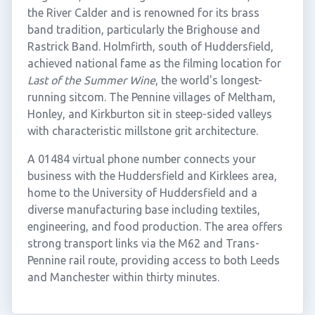
the River Calder and is renowned for its brass
band tradition, particularly the Brighouse and
Rastrick Band. Holmfirth, south of Huddersfield,
achieved national fame as the filming location for
Last of the Summer Wine
, the world's longest-
running sitcom. The Pennine villages of Meltham,
Honley, and Kirkburton sit in steep-sided valleys
with characteristic millstone grit architecture.
A 01484 virtual phone number connects your
business with the Huddersfield and Kirklees area,
home to the University of Huddersfield and a
diverse manufacturing base including textiles,
engineering, and food production. The area offers
strong transport links via the M62 and Trans-
Pennine rail route, providing access to both Leeds
and Manchester within thirty minutes.