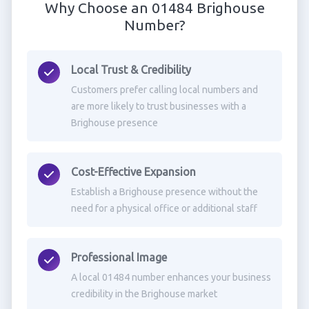
Why Choose an 01484 Brighouse
Number?
Local Trust & Credibility
Customers prefer calling local numbers and
are more likely to trust businesses with a
Brighouse presence
Cost-Effective Expansion
Establish a Brighouse presence without the
need for a physical office or additional staff
Professional Image
A local 01484 number enhances your business
credibility in the Brighouse market