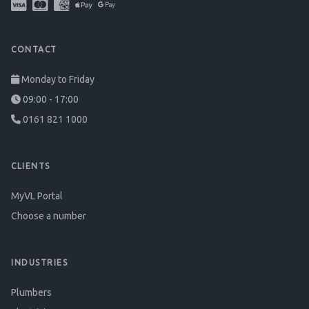
CONTACT
Monday to Friday
09:00 - 17:00
0161 821 1000
CLIENTS
MyVL Portal
Choose a number
INDUSTRIES
Plumbers