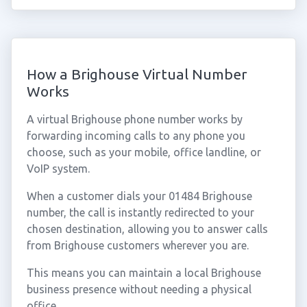
How a Brighouse Virtual Number
Works
A virtual Brighouse phone number works by
forwarding incoming calls to any phone you
choose, such as your mobile, office landline, or
VoIP system.
When a customer dials your 01484 Brighouse
number, the call is instantly redirected to your
chosen destination, allowing you to answer calls
from Brighouse customers wherever you are.
This means you can maintain a local Brighouse
business presence without needing a physical
office.