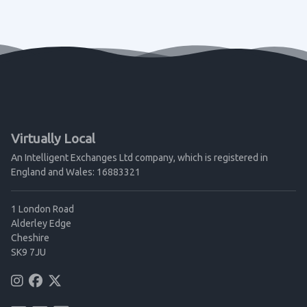
Virtually Local
An Intelligent Exchanges Ltd company, which is registered in
England and Wales: 16883321
1 London Road
Alderley Edge
Cheshire
SK9 7JU