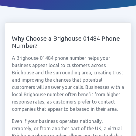
Why Choose a Brighouse 01484 Phone
Number?
A Brighouse 01484 phone number helps your
business appear local to customers across
Brighouse and the surrounding area, creating trust
and improving the chances that potential
customers will answer your calls. Businesses with a
local Brighouse number often benefit from higher
response rates, as customers prefer to contact
companies that appear to be based in their area.
Even if your business operates nationally,
remotely, or from another part of the UK, a virtual
Brighouse phone number allows you to establish a