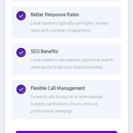
Better Response Rates
Local numbers typically see higher answer
rates and customer engagement
SEO Benefits
Local numbers can improve your local search
rankings for Brighouse-based searches
Flexible Call Management
Forward calls to any UK or international
number, set business hours, and use
professional greetings