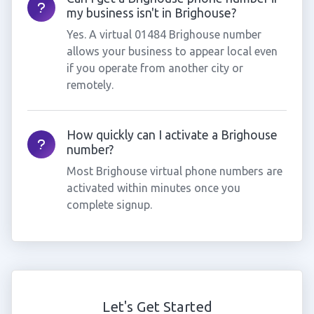
my business isn't in Brighouse?
Yes. A virtual 01484 Brighouse number
allows your business to appear local even
if you operate from another city or
remotely.
How quickly can I activate a Brighouse
number?
Most Brighouse virtual phone numbers are
activated within minutes once you
complete signup.
Let's Get Started