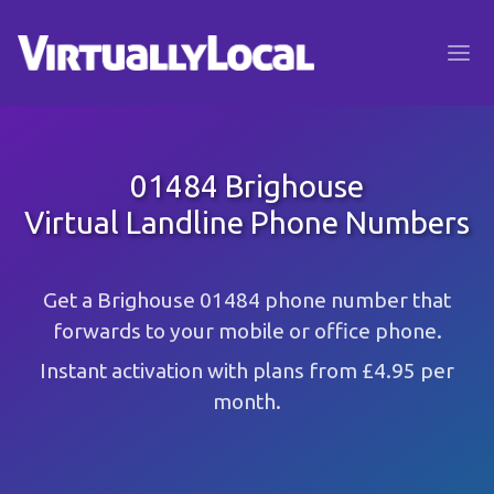
01484 Brighouse
Virtual Landline Phone Numbers
Get a Brighouse 01484 phone number that
forwards to your mobile or office phone.
Instant activation with plans from £4.95 per
month.