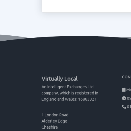
CON
Virtually Local
An Intelligent Exchanges Ltd
Mo
company, which is registered in
09
England and Wales: 16883321
01
1 London Road
Alderley Edge
Cheshire