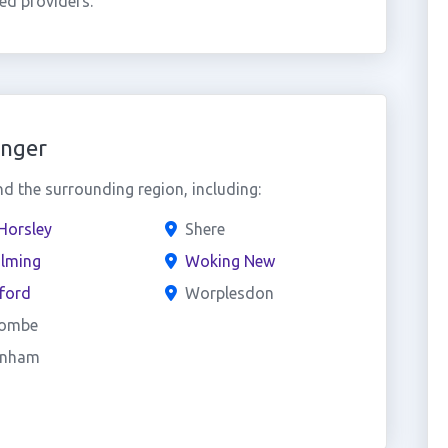
ed providers.
inger
 the surrounding region, including:
Horsley
Shere
lming
Woking New
ford
Worplesdon
ombe
enham