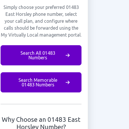
Simply choose your preferred 01483
East Horsley phone number, select
your call plan, and configure where
calls should be forwarded using the
My Virtually Local management portal.
Search All 01483
Numbers
Search Memorable
01483 Numbers
Why Choose an 01483 East
Horsley Number?