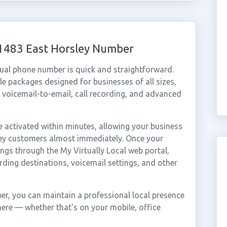
01483 East Horsley Number
tual phone number is quick and straightforward.
e packages designed for businesses of all sizes,
, voicemail-to-email, call recording, and advanced
 activated within minutes, allowing your business
sley customers almost immediately. Once your
ings through the My Virtually Local web portal,
rding destinations, voicemail settings, and other
er, you can maintain a professional local presence
here — whether that's on your mobile, office