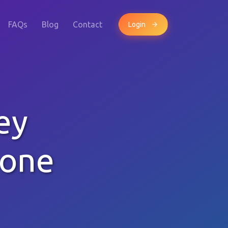
FAQs
Blog
Contact
Login
ey
hone