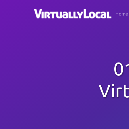
Home
0
Vir