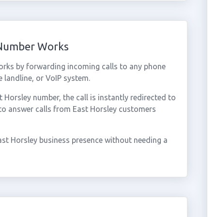
 Number Works
orks by forwarding incoming calls to any phone
 landline, or VoIP system.
orsley number, the call is instantly redirected to
 to answer calls from East Horsley customers
ast Horsley business presence without needing a