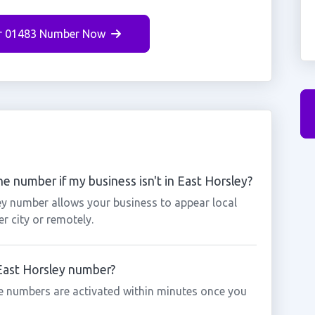
r 01483 Number Now
e number if my business isn't in East Horsley?
ey number allows your business to appear local
r city or remotely.
 East Horsley number?
e numbers are activated within minutes once you