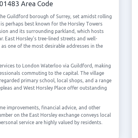
 01483 Area Code
 the Guildford borough of Surrey, set amidst rolling
 is perhaps best known for the Horsley Towers
nsion and its surrounding parkland, which hosts
. East Horsley's tree-lined streets and well-
s as one of the most desirable addresses in the
services to London Waterloo via Guildford, making
fessionals commuting to the capital. The village
l-regarded primary school, local shops, and a range
eepleas and West Horsley Place offer outstanding
ome improvements, financial advice, and other
number on the East Horsley exchange conveys local
ersonal service are highly valued by residents.