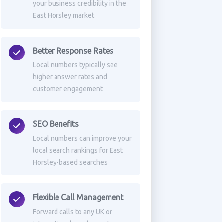
your business credibility in the
East Horsley market
Better Response Rates
Local numbers typically see
higher answer rates and
customer engagement
SEO Benefits
Local numbers can improve your
local search rankings for East
Horsley-based searches
Flexible Call Management
Forward calls to any UK or