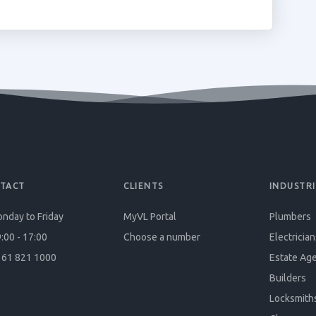
TACT
CLIENTS
INDUSTRI
nday to Friday
MyVL Portal
Plumbers
:00 - 17:00
Choose a number
Electrician
61 821 1000
Estate Ag
Builders
Locksmith