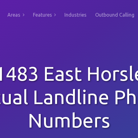
Areas
Features
Industries
Outbound Calling
1483 East Horsl
tual Landline P
Numbers