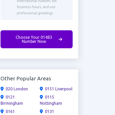
international number, set
business hours, and use
professional greetings
Choose Your 01483
Number Now
Other Popular Areas
020 London
0151 Liverpool
0121
0115
Birmingham
Nottingham
0161
0131