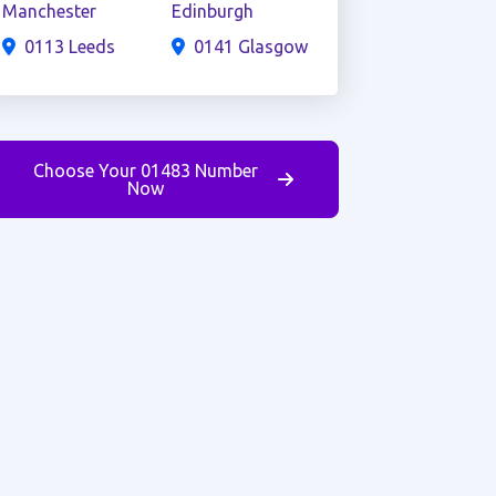
Manchester
Edinburgh
0113 Leeds
0141 Glasgow
Choose Your 01483 Number
Now