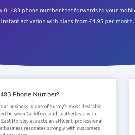
ey 01483 phone number that forwards to your mobile
Instant activation with plans from £4.95 per month.
01483 Phone Number?
ur business in one of Surrey's most desirable
ated between Guildford and Leatherhead with
 East Horsley attracts an affluent, professional
ur business resonates strongly with customers