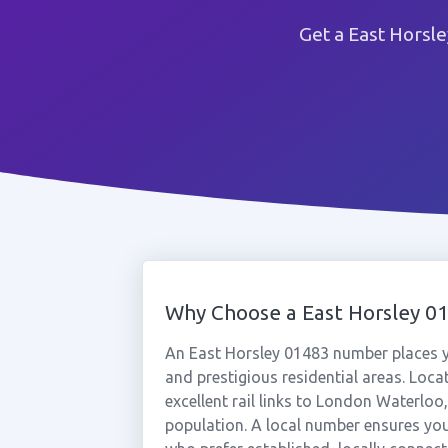
Get a East Horsl
Why Choose a East Horsley 
An East Horsley 01483 number places yo
and prestigious residential areas. Loc
excellent rail links to London Waterloo,
population. A local number ensures yo