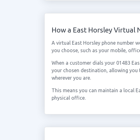
How a East Horsley Virtual
A virtual East Horsley phone number w
you choose, such as your mobile, office
When a customer dials your 01483 East H
your chosen destination, allowing you
wherever you are.
This means you can maintain a local E
physical office.