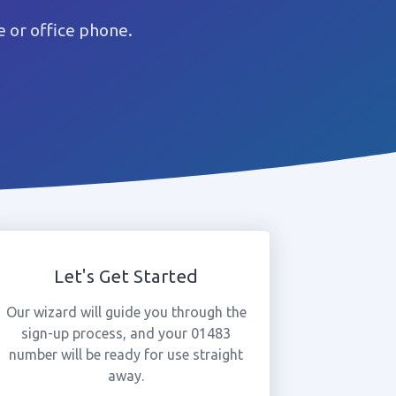
 or office phone.
Let's Get Started
Our wizard will guide you through the
sign-up process, and your 01483
number will be ready for use straight
away.