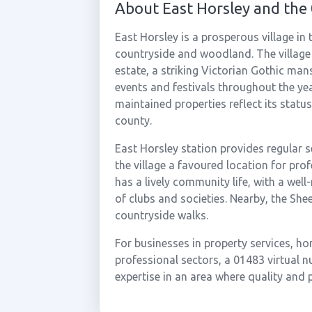
About East Horsley and the
East Horsley is a prosperous village in
countryside and woodland. The village
estate, a striking Victorian Gothic ma
events and festivals throughout the year
maintained properties reflect its statu
county.
East Horsley station provides regular 
the village a favoured location for pro
has a lively community life, with a wel
of clubs and societies. Nearby, the Sh
countryside walks.
For businesses in property services, h
professional sectors, a 01483 virtual 
expertise in an area where quality and p