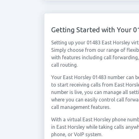
Getting Started with Your 
Setting up your 01483 East Horsley vir
Simply choose from our range of flexibl
with features including call forwarding
call routing.
Your East Horsley 01483 number can be
to start receiving calls from East Hor
number is live, you can manage all sett
where you can easily control call forwa
call management features.
With a virtual East Horsley phone numb
in East Horsley while taking calls anyw
phone, or VoIP system.