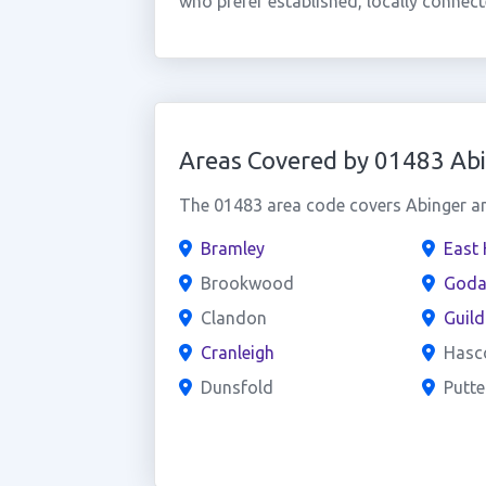
who prefer established, locally connect
Areas Covered by 01483 Ab
The 01483 area code covers Abinger and
Bramley
East 
Brookwood
Goda
Clandon
Guild
Cranleigh
Hasc
Dunsfold
Putt