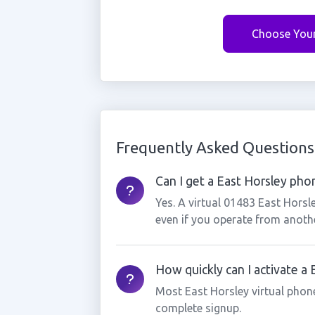
Choose You
Frequently Asked Questions
Can I get a East Horsley phon
Yes. A virtual 01483 East Horsl
even if you operate from anothe
How quickly can I activate a
Most East Horsley virtual phon
complete signup.