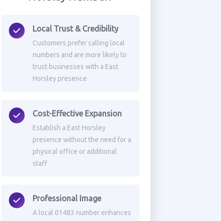
Local Trust & Credibility
Customers prefer calling local
numbers and are more likely to
trust businesses with a East
Horsley presence
Cost-Effective Expansion
Establish a East Horsley
presence without the need for a
physical office or additional
staff
Professional Image
A local 01483 number enhances