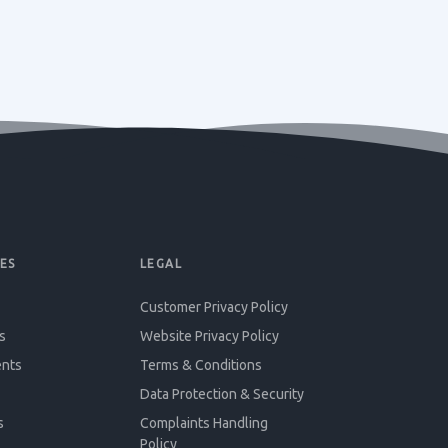
ES
LEGAL
Customer Privacy Policy
s
Website Privacy Policy
ents
Terms & Conditions
Data Protection & Security
s
Complaints Handling
Policy