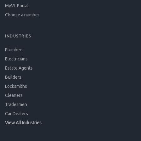
MyVL Portal
Choose a number
INDUSTRIES
Plumbers
Electricians
Estate Agents
Builders
Locksmiths
Cleaners
Tradesmen
Car Dealers
View All Industries