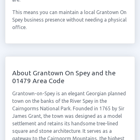
This means you can maintain a local Grantown On
Spey business presence without needing a physical
office.
About Grantown On Spey and the
01479 Area Code
Grantown-on-Spey is an elegant Georgian planned
town on the banks of the River Spey in the
Cairngorms National Park. Founded in 1765 by Sir
James Grant, the town was designed as a model
settlement and retains its handsome tree-lined
square and stone architecture. It serves as a
gateway to the Cairngorm Mountains, the highest