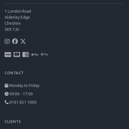
1 London Road
Alderley Edge
Cheshire
SK9 7JU
CONTACT
Monday to Friday
09:00 - 17:00
0161 821 1000
CLIENTS