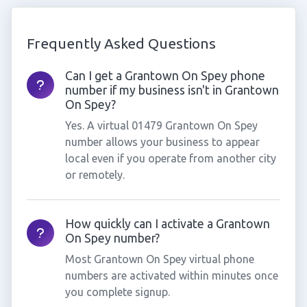
Frequently Asked Questions
Can I get a Grantown On Spey phone
number if my business isn't in Grantown
On Spey?
Yes. A virtual 01479 Grantown On Spey
number allows your business to appear
local even if you operate from another city
or remotely.
How quickly can I activate a Grantown
On Spey number?
Most Grantown On Spey virtual phone
numbers are activated within minutes once
you complete signup.