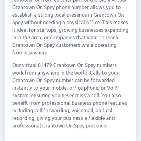
Grantown On Spey phone number allows you to
establish a strong local presence in Grantown On
Spey without needing a physical office. This makes
it ideal for startups, growing businesses expanding
into the area, or companies that want to reach
Grantown On Spey customers while operating
from elsewhere.
Our virtual 01479 Grantown On Spey numbers
work from anywhere in the world. Calls to your
Grantown On Spey number can be forwarded
instantly to your mobile, office phone, or VoIP
system, ensuring you never miss a call. You also
benefit from professional business phone features
including call forwarding, voicemail, and call
recording, giving your business a flexible and
professional Grantown On Spey presence.