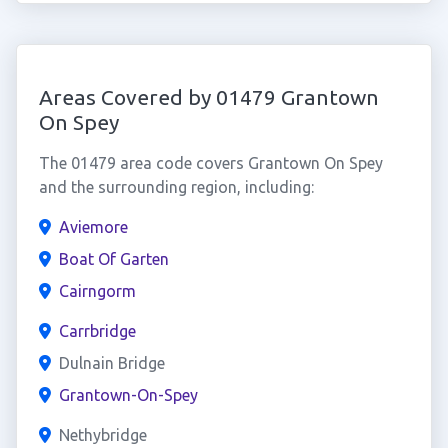
Areas Covered by 01479 Grantown
On Spey
The 01479 area code covers Grantown On Spey
and the surrounding region, including:
Aviemore
Boat Of Garten
Cairngorm
Carrbridge
Dulnain Bridge
Grantown-On-Spey
Nethybridge