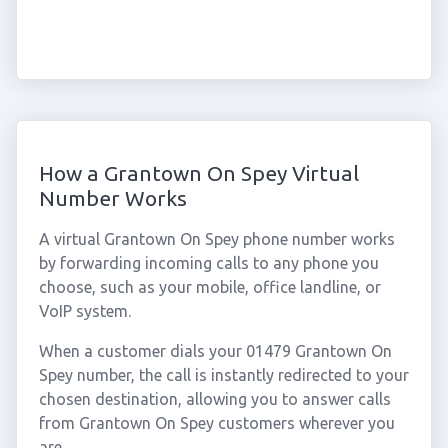
How a Grantown On Spey Virtual
Number Works
A virtual Grantown On Spey phone number works
by forwarding incoming calls to any phone you
choose, such as your mobile, office landline, or
VoIP system.
When a customer dials your 01479 Grantown On
Spey number, the call is instantly redirected to your
chosen destination, allowing you to answer calls
from Grantown On Spey customers wherever you
are.