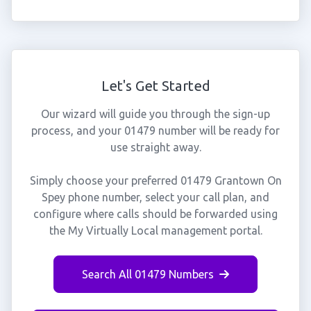
Let's Get Started
Our wizard will guide you through the sign-up
process, and your 01479 number will be ready for
use straight away.
Simply choose your preferred 01479 Grantown On
Spey phone number, select your call plan, and
configure where calls should be forwarded using
the My Virtually Local management portal.
Search All 01479 Numbers