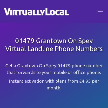
01479 Grantown On Spey
Virtual Landline Phone Numbers
Get a Grantown On Spey 01479 phone number
that forwards to your mobile or office phone.
Instant activation with plans from £4.95 per
month.