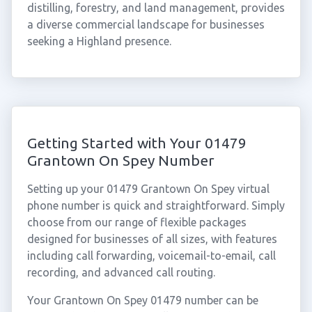
distilling, forestry, and land management, provides
a diverse commercial landscape for businesses
seeking a Highland presence.
Getting Started with Your 01479
Grantown On Spey Number
Setting up your 01479 Grantown On Spey virtual
phone number is quick and straightforward. Simply
choose from our range of flexible packages
designed for businesses of all sizes, with features
including call forwarding, voicemail-to-email, call
recording, and advanced call routing.
Your Grantown On Spey 01479 number can be