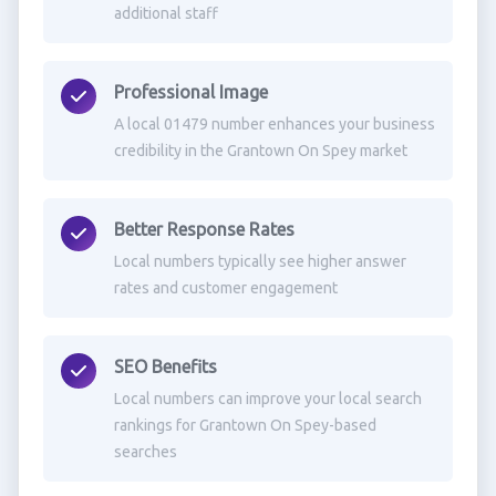
additional staff
Professional Image
A local 01479 number enhances your business
credibility in the Grantown On Spey market
Better Response Rates
Local numbers typically see higher answer
rates and customer engagement
SEO Benefits
Local numbers can improve your local search
rankings for Grantown On Spey-based
searches