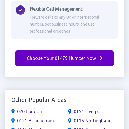
Flexible Call Management
Forward calls to any UK or international
number, set business hours, and use
professional greetings
Choose Your 01479 Number Now
Other Popular Areas
020 London
0151 Liverpool
0121 Birmingham
0115 Nottingham