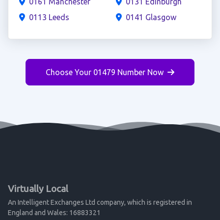
0161 Manchester
0131 Edinburgh
0113 Leeds
0141 Glasgow
Choose Your 01479 Number Now
Virtually Local
An Intelligent Exchanges Ltd company, which is registered in
England and Wales: 16883321