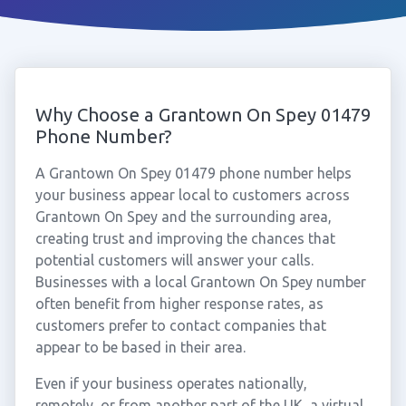
Why Choose a Grantown On Spey 01479
Phone Number?
A Grantown On Spey 01479 phone number helps
your business appear local to customers across
Grantown On Spey and the surrounding area,
creating trust and improving the chances that
potential customers will answer your calls.
Businesses with a local Grantown On Spey number
often benefit from higher response rates, as
customers prefer to contact companies that
appear to be based in their area.
Even if your business operates nationally,
remotely, or from another part of the UK, a virtual