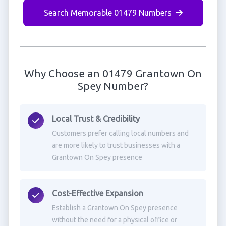
Search Memorable 01479 Numbers
Why Choose an 01479 Grantown On
Spey Number?
Local Trust & Credibility
Customers prefer calling local numbers and
are more likely to trust businesses with a
Grantown On Spey presence
Cost-Effective Expansion
Establish a Grantown On Spey presence
without the need for a physical office or