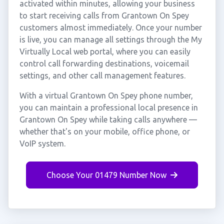
activated within minutes, allowing your business
to start receiving calls from Grantown On Spey
customers almost immediately. Once your number
is live, you can manage all settings through the My
Virtually Local web portal, where you can easily
control call forwarding destinations, voicemail
settings, and other call management features.
With a virtual Grantown On Spey phone number,
you can maintain a professional local presence in
Grantown On Spey while taking calls anywhere —
whether that's on your mobile, office phone, or
VoIP system.
Choose Your 01479 Number Now