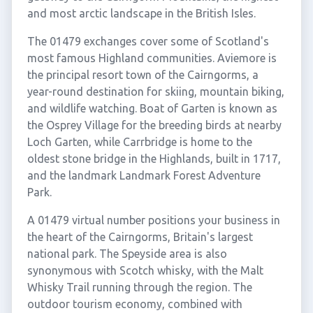
and most arctic landscape in the British Isles.
The 01479 exchanges cover some of Scotland's
most famous Highland communities. Aviemore is
the principal resort town of the Cairngorms, a
year-round destination for skiing, mountain biking,
and wildlife watching. Boat of Garten is known as
the Osprey Village for the breeding birds at nearby
Loch Garten, while Carrbridge is home to the
oldest stone bridge in the Highlands, built in 1717,
and the landmark Landmark Forest Adventure
Park.
A 01479 virtual number positions your business in
the heart of the Cairngorms, Britain's largest
national park. The Speyside area is also
synonymous with Scotch whisky, with the Malt
Whisky Trail running through the region. The
outdoor tourism economy, combined with