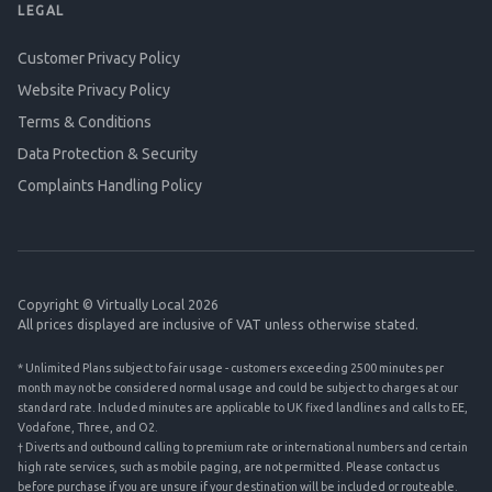
LEGAL
Customer Privacy Policy
Website Privacy Policy
Terms & Conditions
Data Protection & Security
Complaints Handling Policy
Copyright © Virtually Local 2026
All prices displayed are inclusive of VAT unless otherwise stated.
* Unlimited Plans subject to fair usage - customers exceeding 2500 minutes per
month may not be considered normal usage and could be subject to charges at our
standard rate. Included minutes are applicable to UK fixed landlines and calls to EE,
Vodafone, Three, and O2.
† Diverts and outbound calling to premium rate or international numbers and certain
high rate services, such as mobile paging, are not permitted. Please contact us
before purchase if you are unsure if your destination will be included or routeable.