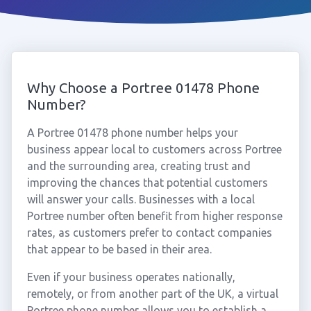
Why Choose a Portree 01478 Phone
Number?
A Portree 01478 phone number helps your
business appear local to customers across Portree
and the surrounding area, creating trust and
improving the chances that potential customers
will answer your calls. Businesses with a local
Portree number often benefit from higher response
rates, as customers prefer to contact companies
that appear to be based in their area.
Even if your business operates nationally,
remotely, or from another part of the UK, a virtual
Portree phone number allows you to establish a