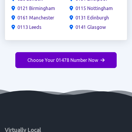
0121 Birmingham
0115 Nottingham
0161 Manchester
0131 Edinburgh
0113 Leeds
0141 Glasgow
Choose Your 01478 Number Now
Virtually Local