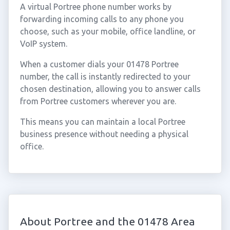
A virtual Portree phone number works by
forwarding incoming calls to any phone you
choose, such as your mobile, office landline, or
VoIP system.
When a customer dials your 01478 Portree
number, the call is instantly redirected to your
chosen destination, allowing you to answer calls
from Portree customers wherever you are.
This means you can maintain a local Portree
business presence without needing a physical
office.
About Portree and the 01478 Area