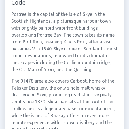
Code
Portree is the capital of the Isle of Skye in the
Scottish Highlands, a picturesque harbour town
with brightly painted waterfront buildings
overlooking Portree Bay. The town takes its name
from Port Righ, meaning King's Port, after a visit
by James V in 1540. Skye is one of Scotland's most
iconic destinations, renowned for its dramatic
landscapes including the Cuillin mountain ridge,
the Old Man of Storr, and the Quiraing.
The 01478 area also covers Carbost, home of the
Talisker Distillery, the only single malt whisky
distillery on Skye, producing its distinctive peaty
spirit since 1830. Sligachan sits at the foot of the
Cuillins and is a legendary base for mountaineers,
while the island of Raasay offers an even more
remote experience with its own distillery and the