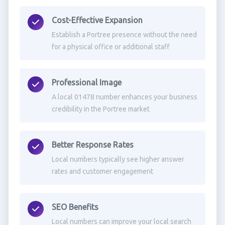
Cost-Effective Expansion
Establish a Portree presence without the need
for a physical office or additional staff
Professional Image
A local 01478 number enhances your business
credibility in the Portree market
Better Response Rates
Local numbers typically see higher answer
rates and customer engagement
SEO Benefits
Local numbers can improve your local search