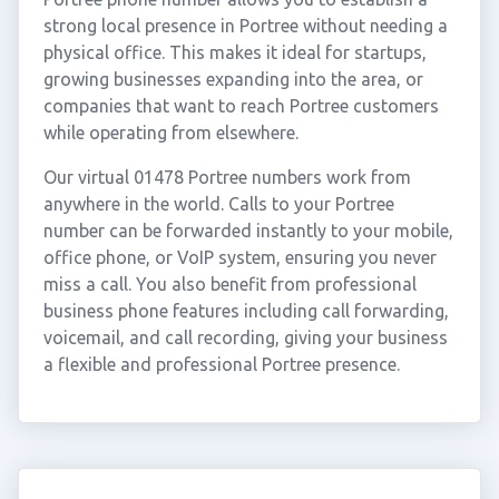
strong local presence in Portree without needing a
physical office. This makes it ideal for startups,
growing businesses expanding into the area, or
companies that want to reach Portree customers
while operating from elsewhere.
Our virtual 01478 Portree numbers work from
anywhere in the world. Calls to your Portree
number can be forwarded instantly to your mobile,
office phone, or VoIP system, ensuring you never
miss a call. You also benefit from professional
business phone features including call forwarding,
voicemail, and call recording, giving your business
a flexible and professional Portree presence.