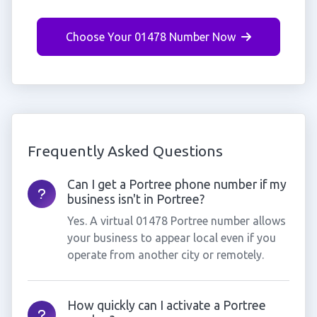
Choose Your 01478 Number Now
Frequently Asked Questions
Can I get a Portree phone number if my
business isn't in Portree?
Yes. A virtual 01478 Portree number allows
your business to appear local even if you
operate from another city or remotely.
How quickly can I activate a Portree