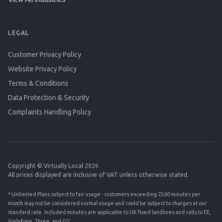
LEGAL
Customer Privacy Policy
Website Privacy Policy
Terms & Conditions
Data Protection & Security
Complaints Handling Policy
Copyright © Virtually Local 2026
All prices displayed are inclusive of VAT unless otherwise stated.
* Unlimited Plans subject to fair usage - customers exceeding 2500 minutes per
month may not be considered normal usage and could be subject to charges at our
standard rate. Included minutes are applicable to UK fixed landlines and calls to EE,
Vodafone, Three, and O2.