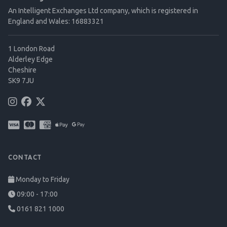
An Intelligent Exchanges Ltd company, which is registered in
England and Wales: 16883321
1 London Road
Alderley Edge
Cheshire
SK9 7JU
CONTACT
Monday to Friday
09:00 - 17:00
0161 821 1000