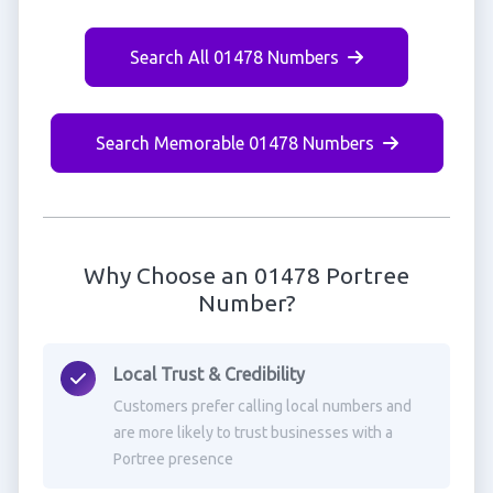
Search All 01478 Numbers
Search Memorable 01478 Numbers
Why Choose an 01478 Portree
Number?
Local Trust & Credibility
Customers prefer calling local numbers and
are more likely to trust businesses with a
Portree presence