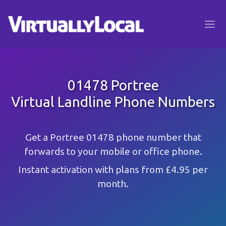
01478 Portree
Virtual Landline Phone Numbers
Get a Portree 01478 phone number that
forwards to your mobile or office phone.
Instant activation with plans from £4.95 per
month.