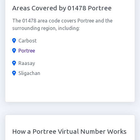
Areas Covered by 01478 Portree
The 01478 area code covers Portree and the
surrounding region, including:
Carbost
Portree
Raasay
Sligachan
How a Portree Virtual Number Works