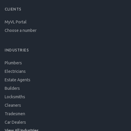
CLIENTS
MyVL Portal
Choose a number
INDUSTRIES
Plumbers
Electricians
Estate Agents
Builders
Locksmiths
Cleaners
Tradesmen
Car Dealers
View All Industries