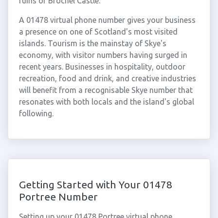
ruins of Brochel Castle.
A 01478 virtual phone number gives your business
a presence on one of Scotland's most visited
islands. Tourism is the mainstay of Skye's
economy, with visitor numbers having surged in
recent years. Businesses in hospitality, outdoor
recreation, food and drink, and creative industries
will benefit from a recognisable Skye number that
resonates with both locals and the island's global
following.
Getting Started with Your 01478
Portree Number
Setting up your 01478 Portree virtual phone