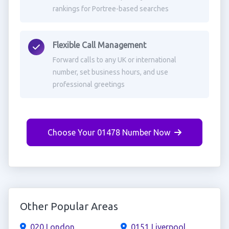
rankings for Portree-based searches
Flexible Call Management
Forward calls to any UK or international
number, set business hours, and use
professional greetings
Choose Your 01478 Number Now
Other Popular Areas
020 London
0151 Liverpool