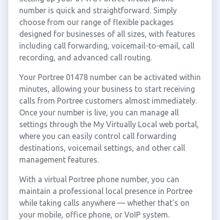
number is quick and straightforward. Simply
choose from our range of flexible packages
designed for businesses of all sizes, with features
including call forwarding, voicemail-to-email, call
recording, and advanced call routing.
Your Portree 01478 number can be activated within
minutes, allowing your business to start receiving
calls from Portree customers almost immediately.
Once your number is live, you can manage all
settings through the My Virtually Local web portal,
where you can easily control call forwarding
destinations, voicemail settings, and other call
management features.
With a virtual Portree phone number, you can
maintain a professional local presence in Portree
while taking calls anywhere — whether that's on
your mobile, office phone, or VoIP system.