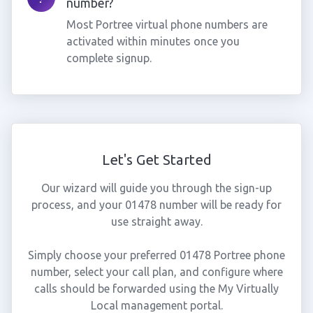
number?
Most Portree virtual phone numbers are
activated within minutes once you
complete signup.
Let's Get Started
Our wizard will guide you through the sign-up
process, and your 01478 number will be ready for
use straight away.
Simply choose your preferred 01478 Portree phone
number, select your call plan, and configure where
calls should be forwarded using the My Virtually
Local management portal.