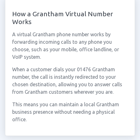
How a Grantham Virtual Number
Works
A virtual Grantham phone number works by
forwarding incoming calls to any phone you
choose, such as your mobile, office landline, or
VoIP system.
When a customer dials your 01476 Grantham
number, the call is instantly redirected to your
chosen destination, allowing you to answer calls
from Grantham customers wherever you are.
This means you can maintain a local Grantham
business presence without needing a physical
office.