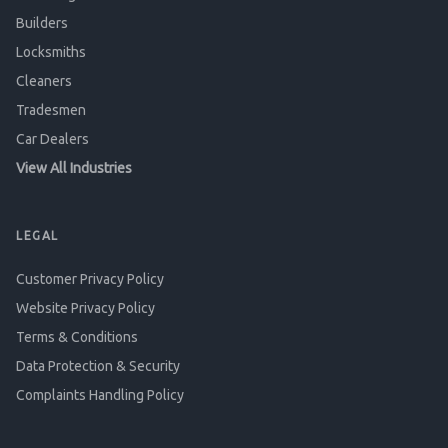
Builders
Locksmiths
Cleaners
Tradesmen
Car Dealers
View All Industries
LEGAL
Customer Privacy Policy
Website Privacy Policy
Terms & Conditions
Data Protection & Security
Complaints Handling Policy