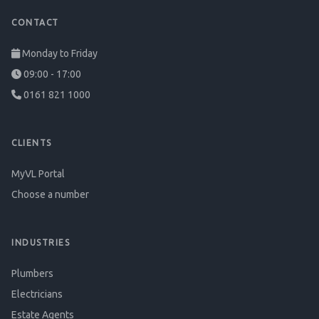
CONTACT
Monday to Friday
09:00 - 17:00
0161 821 1000
CLIENTS
MyVL Portal
Choose a number
INDUSTRIES
Plumbers
Electricians
Estate Agents