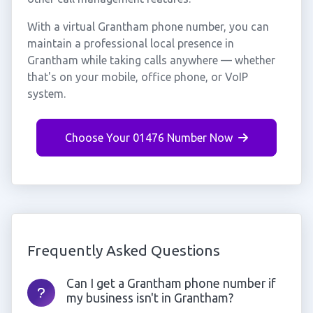
With a virtual Grantham phone number, you can
maintain a professional local presence in
Grantham while taking calls anywhere — whether
that's on your mobile, office phone, or VoIP
system.
Choose Your 01476 Number Now
Frequently Asked Questions
Can I get a Grantham phone number if
my business isn't in Grantham?