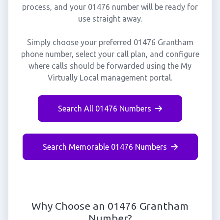
process, and your 01476 number will be ready for
use straight away.
Simply choose your preferred 01476 Grantham
phone number, select your call plan, and configure
where calls should be forwarded using the My
Virtually Local management portal.
Search All 01476 Numbers
Search Memorable 01476 Numbers
Why Choose an 01476 Grantham
Number?