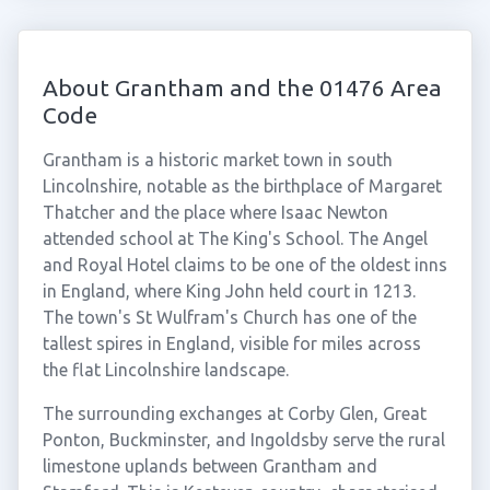
About Grantham and the 01476 Area
Code
Grantham is a historic market town in south
Lincolnshire, notable as the birthplace of Margaret
Thatcher and the place where Isaac Newton
attended school at The King's School. The Angel
and Royal Hotel claims to be one of the oldest inns
in England, where King John held court in 1213.
The town's St Wulfram's Church has one of the
tallest spires in England, visible for miles across
the flat Lincolnshire landscape.
The surrounding exchanges at Corby Glen, Great
Ponton, Buckminster, and Ingoldsby serve the rural
limestone uplands between Grantham and