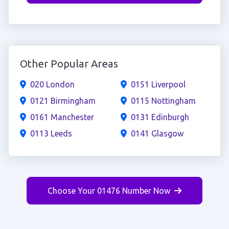
Other Popular Areas
020 London
0151 Liverpool
0121 Birmingham
0115 Nottingham
0161 Manchester
0131 Edinburgh
0113 Leeds
0141 Glasgow
Choose Your 01476 Number Now