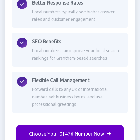
Better Response Rates
Local numbers typically see higher answer
rates and customer engagement
SEO Benefits
Local numbers can improve your local search
rankings for Grantham-based searches
Flexible Call Management
Forward calls to any UK or international
number, set business hours, and use
professional greetings
Choose Your 01476 Number Now