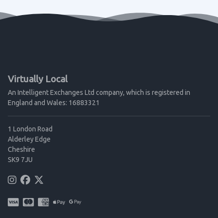
Virtually Local
An Intelligent Exchanges Ltd company, which is registered in
England and Wales: 16883321
1 London Road
Alderley Edge
Cheshire
SK9 7JU