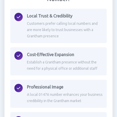
Local Trust & Credibility
Customers prefer calling local numbers and
are more likely to trust businesses with a
Grantham presence
Cost-Effective Expansion
Establish a Grantham presence without the
need for a physical office or additional staff
Professional Image
A local 01476 number enhances your business
credibility in the Grantham market