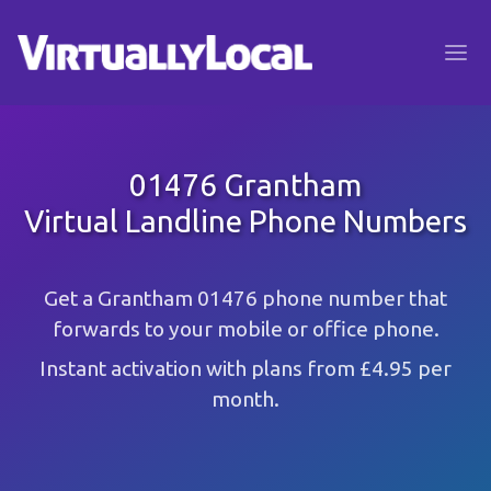
01476 Grantham
Virtual Landline Phone Numbers
Get a Grantham 01476 phone number that
forwards to your mobile or office phone.
Instant activation with plans from £4.95 per
month.