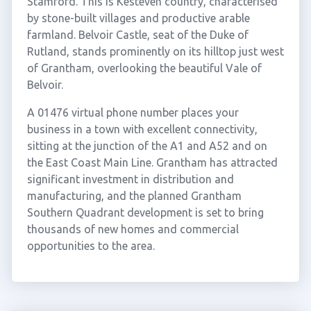
Stamford. This is Kesteven country, characterised
by stone-built villages and productive arable
farmland. Belvoir Castle, seat of the Duke of
Rutland, stands prominently on its hilltop just west
of Grantham, overlooking the beautiful Vale of
Belvoir.
A 01476 virtual phone number places your
business in a town with excellent connectivity,
sitting at the junction of the A1 and A52 and on
the East Coast Main Line. Grantham has attracted
significant investment in distribution and
manufacturing, and the planned Grantham
Southern Quadrant development is set to bring
thousands of new homes and commercial
opportunities to the area.