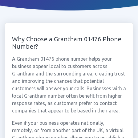
Why Choose a Grantham 01476 Phone
Number?
A Grantham 01476 phone number helps your
business appear local to customers across
Grantham and the surrounding area, creating trust
and improving the chances that potential
customers will answer your calls. Businesses with a
local Grantham number often benefit from higher
response rates, as customers prefer to contact
companies that appear to be based in their area.
Even if your business operates nationally,
remotely, or from another part of the UK, a virtual
Grantham phone number allows you to establish a