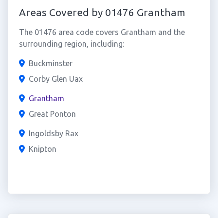
Areas Covered by 01476 Grantham
The 01476 area code covers Grantham and the
surrounding region, including:
Buckminster
Corby Glen Uax
Grantham
Great Ponton
Ingoldsby Rax
Knipton