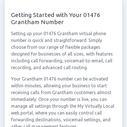
Getting Started with Your 01476
Grantham Number
Setting up your 01476 Grantham virtual phone
number is quick and straightforward. Simply
choose from our range of flexible packages
designed for businesses of all sizes, with features
including call forwarding, voicemail-to-email, call
recording, and advanced call routing.
Your Grantham 01476 number can be activated
within minutes, allowing your business to start
receiving calls from Grantham customers almost
immediately. Once your number is live, you can
manage all settings through the My Virtually Local
web portal, where you can easily control call
forwarding destinations, voicemail settings, and
other call management features.