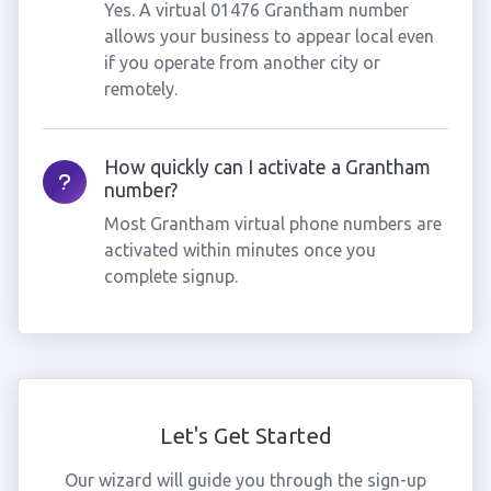
Yes. A virtual 01476 Grantham number
allows your business to appear local even
if you operate from another city or
remotely.
How quickly can I activate a Grantham
number?
Most Grantham virtual phone numbers are
activated within minutes once you
complete signup.
Let's Get Started
Our wizard will guide you through the sign-up