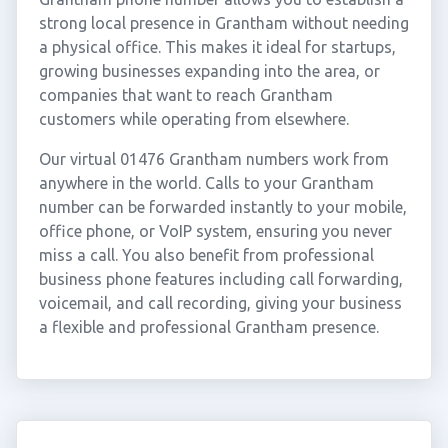
strong local presence in Grantham without needing
a physical office. This makes it ideal for startups,
growing businesses expanding into the area, or
companies that want to reach Grantham
customers while operating from elsewhere.
Our virtual 01476 Grantham numbers work from
anywhere in the world. Calls to your Grantham
number can be forwarded instantly to your mobile,
office phone, or VoIP system, ensuring you never
miss a call. You also benefit from professional
business phone features including call forwarding,
voicemail, and call recording, giving your business
a flexible and professional Grantham presence.