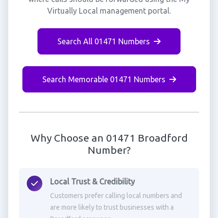
Virtually Local management portal.
Search All 01471 Numbers
Search Memorable 01471 Numbers
Why Choose an 01471 Broadford
Number?
Local Trust & Credibility
Customers prefer calling local numbers and
are more likely to trust businesses with a