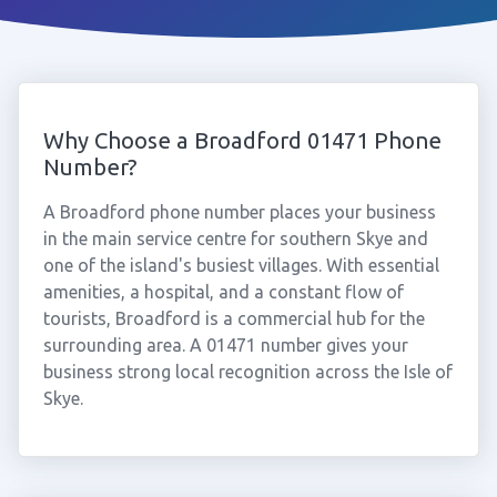
Why Choose a Broadford 01471 Phone
Number?
A Broadford phone number places your business
in the main service centre for southern Skye and
one of the island's busiest villages. With essential
amenities, a hospital, and a constant flow of
tourists, Broadford is a commercial hub for the
surrounding area. A 01471 number gives your
business strong local recognition across the Isle of
Skye.