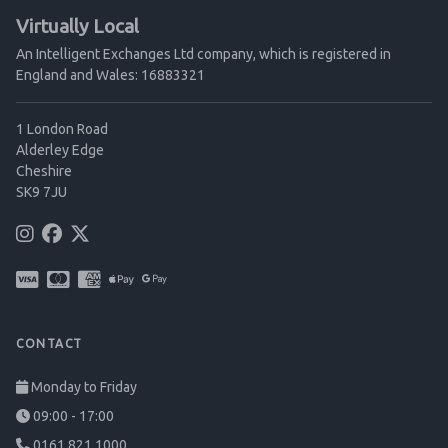
Virtually Local
An Intelligent Exchanges Ltd company, which is registered in
England and Wales: 16883321
1 London Road
Alderley Edge
Cheshire
SK9 7JU
CONTACT
Monday to Friday
09:00 - 17:00
0161 821 1000