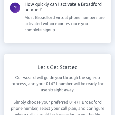
How quickly can I activate a Broadford
number?
Most Broadford virtual phone numbers are
activated within minutes once you
complete signup.
Let's Get Started
Our wizard will guide you through the sign-up
process, and your 01471 number will be ready for
use straight away.
Simply choose your preferred 01471 Broadford
phone number, select your call plan, and configure
where calls should be forwarded using the My