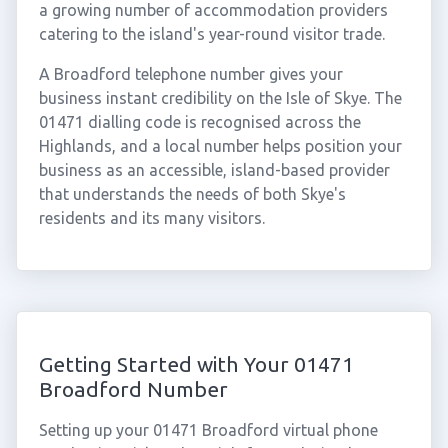
a growing number of accommodation providers
catering to the island's year-round visitor trade.
A Broadford telephone number gives your
business instant credibility on the Isle of Skye. The
01471 dialling code is recognised across the
Highlands, and a local number helps position your
business as an accessible, island-based provider
that understands the needs of both Skye's
residents and its many visitors.
Getting Started with Your 01471
Broadford Number
Setting up your 01471 Broadford virtual phone