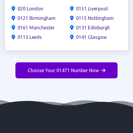
020 London
0151 Liverpool
0121 Birmingham
0115 Nottingham
0161 Manchester
0131 Edinburgh
0113 Leeds
0141 Glasgow
Choose Your 01471 Number Now