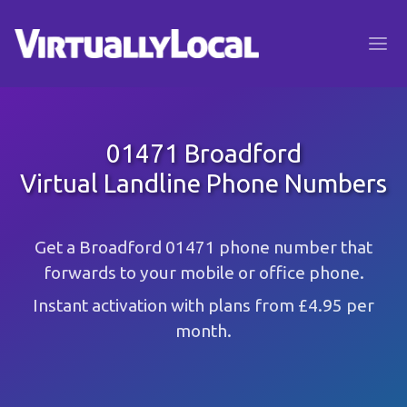
01471 Broadford
Virtual Landline Phone Numbers
Get a Broadford 01471 phone number that
forwards to your mobile or office phone.
Instant activation with plans from £4.95 per
month.