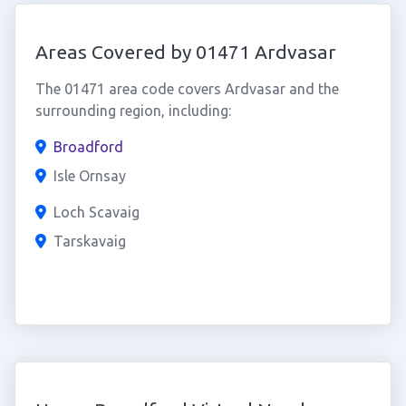
Areas Covered by 01471 Ardvasar
The 01471 area code covers Ardvasar and the
surrounding region, including:
Broadford
Isle Ornsay
Loch Scavaig
Tarskavaig