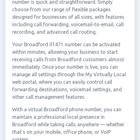
number is quick and straightforward. Simply
choose from our range of flexible packages
designed for businesses of all sizes, with features
including call forwarding, voicemail-to-email, call
recording, and advanced call routing.
Your Broadford 01471 number can be activated
within minutes, allowing your business to start
receiving calls from Broadford customers almost
immediately. Once your number is live, you can
manage all settings through the My Virtually Local
web portal, where you can easily control call
forwarding destinations, voicemail settings, and
other call management features.
With a virtual Broadford phone number, you can
maintain a professional local presence in
Broadford while taking calls anywhere — whether
that's on your mobile, office phone, or VoIP
system.