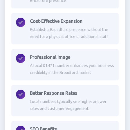
Broadford presence
Cost-Effective Expansion
Establish a Broadford presence without the
need for a physical office or additional staff
Professional Image
A local 01471 number enhances your business
credibility in the Broadford market
Better Response Rates
Local numbers typically see higher answer
rates and customer engagement
SEO Benefits