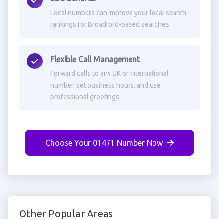
Local numbers can improve your local search
rankings for Broadford-based searches
Flexible Call Management
Forward calls to any UK or international
number, set business hours, and use
professional greetings
Choose Your 01471 Number Now
Other Popular Areas