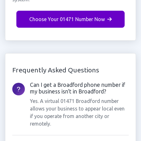
Choose Your 01471 Number Now
Frequently Asked Questions
Can I get a Broadford phone number if
my business isn't in Broadford?
Yes. A virtual 01471 Broadford number
allows your business to appear local even
if you operate from another city or
remotely.