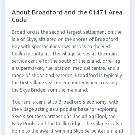
About Broadford and the 01471 Area
Code
Broadford is the second-largest settlement on the
Isle of Skye, situated on the shores of Broadford
Bay with spectacular views across to the Red
Cuillin mountains. The village serves as the main
service centre for the south of the island, offering
a supermarket, fuel station, medical centre, and a
range of shops and eateries. Broadford is typically
the first village visitors encounter when crossing
the Skye Bridge from the mainland.
Tourism is central to Broadford's economy, with
the village acting as a popular base for exploring
Skye's southern attractions, including Elgol, the
Fairy Pools, and the Cuillin ridge. The village is also
home to the award-winning Skye Serpentarium and