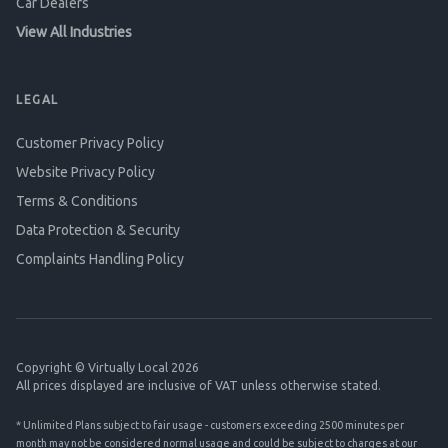
Car Dealers
View All Industries
LEGAL
Customer Privacy Policy
Website Privacy Policy
Terms & Conditions
Data Protection & Security
Complaints Handling Policy
Copyright © Virtually Local 2026
All prices displayed are inclusive of VAT unless otherwise stated.
* Unlimited Plans subject to fair usage - customers exceeding 2500 minutes per
month may not be considered normal usage and could be subject to charges at our