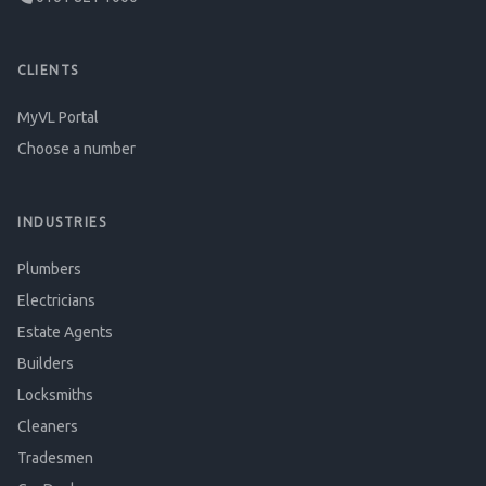
CLIENTS
MyVL Portal
Choose a number
INDUSTRIES
Plumbers
Electricians
Estate Agents
Builders
Locksmiths
Cleaners
Tradesmen