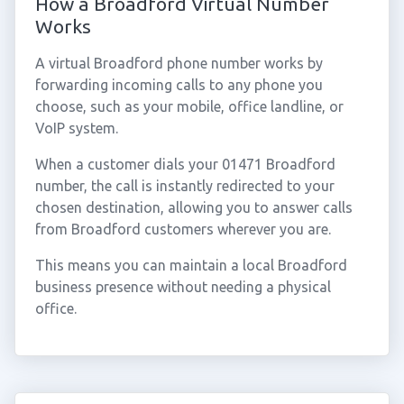
How a Broadford Virtual Number
Works
A virtual Broadford phone number works by
forwarding incoming calls to any phone you
choose, such as your mobile, office landline, or
VoIP system.
When a customer dials your 01471 Broadford
number, the call is instantly redirected to your
chosen destination, allowing you to answer calls
from Broadford customers wherever you are.
This means you can maintain a local Broadford
business presence without needing a physical
office.