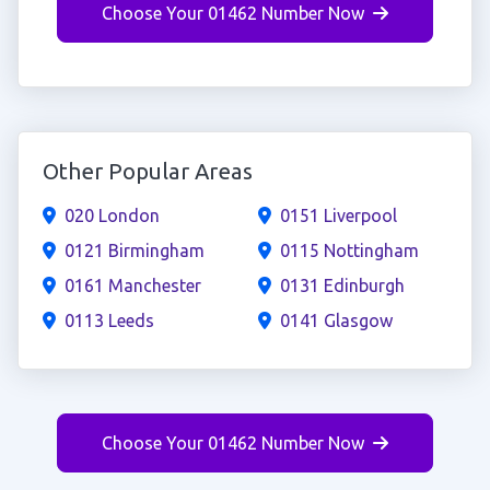
Choose Your 01462 Number Now
Other Popular Areas
020 London
0151 Liverpool
0121 Birmingham
0115 Nottingham
0161 Manchester
0131 Edinburgh
0113 Leeds
0141 Glasgow
Choose Your 01462 Number Now