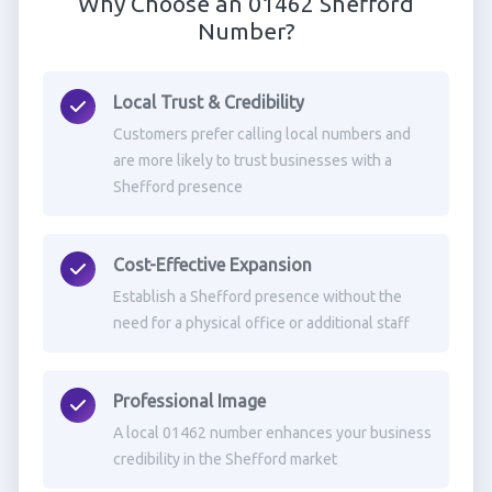
Why Choose an 01462 Shefford
Number?
Local Trust & Credibility
Customers prefer calling local numbers and
are more likely to trust businesses with a
Shefford presence
Cost-Effective Expansion
Establish a Shefford presence without the
need for a physical office or additional staff
Professional Image
A local 01462 number enhances your business
credibility in the Shefford market