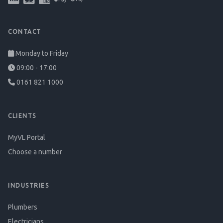
CONTACT
Monday to Friday
09:00 - 17:00
0161 821 1000
CLIENTS
MyVL Portal
Choose a number
INDUSTRIES
Plumbers
Electricians