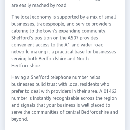
are easily reached by road.
The local economy is supported by a mix of small
businesses, tradespeople, and service providers
catering to the town's expanding community.
Shefford's position on the A507 provides
convenient access to the A1 and wider road
network, making it a practical base for businesses
serving both Bedfordshire and North
Hertfordshire.
Having a Shefford telephone number helps
businesses build trust with local residents who
prefer to deal with providers in their area. A 01462
number is instantly recognisable across the region
and signals that your business is well placed to
serve the communities of central Bedfordshire and
beyond.