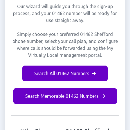
Our wizard will guide you through the sign-up
process, and your 01462 number will be ready for
use straight away.
Simply choose your preferred 01462 Shefford
phone number, select your call plan, and configure
where calls should be forwarded using the My
Virtually Local management portal.
Search All 01462 Numbers
Search Memorable 01462 Numbers