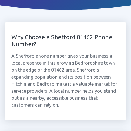
Why Choose a Shefford 01462 Phone
Number?
A Shefford phone number gives your business a
local presence in this growing Bedfordshire town
on the edge of the 01462 area. Shefford's
expanding population and its position between
Hitchin and Bedford make it a valuable market for
service providers. A local number helps you stand
out as a nearby, accessible business that
customers can rely on.