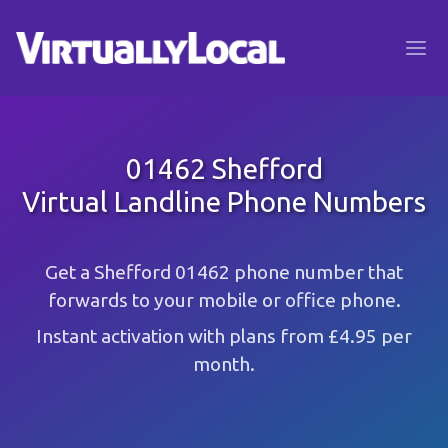
01462 Shefford
Virtual Landline Phone Numbers
Get a Shefford 01462 phone number that
forwards to your mobile or office phone.
Instant activation with plans from £4.95 per
month.