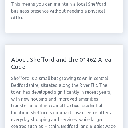
This means you can maintain a local Shefford
business presence without needing a physical
office.
About Shefford and the 01462 Area
Code
Shefford is a small but growing town in central
Bedfordshire, situated along the River Flit. The
town has developed significantly in recent years,
with new housing and improved amenities
transforming it into an attractive residential
location. Shefford's compact town centre offers
everyday shopping and services, while larger
centres such as Hitchin, Bedford, and Biggleswade