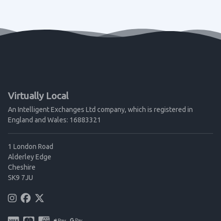
Virtually Local
An Intelligent Exchanges Ltd company, which is registered in
England and Wales: 16883321
1 London Road
Alderley Edge
Cheshire
SK9 7JU