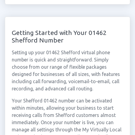
Getting Started with Your 01462
Shefford Number
Setting up your 01462 Shefford virtual phone
number is quick and straightforward. Simply
choose from our range of flexible packages
designed for businesses of all sizes, with features
including call forwarding, voicemail-to-email, call
recording, and advanced call routing.
Your Shefford 01462 number can be activated
within minutes, allowing your business to start
receiving calls from Shefford customers almost
immediately. Once your number is live, you can
manage all settings through the My Virtually Local