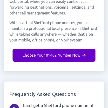
web portal, where you can easily control call
forwarding destinations, voicemail settings, and
other call management features.
With a virtual Shefford phone number, you can
maintain a professional local presence in Shefford
while taking calls anywhere — whether that's on
your mobile, office phone, or VoIP system.
Choose Your 01462 Number Now
Frequently Asked Questions
Can I get a Shefford phone number if