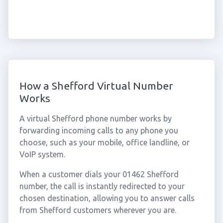
How a Shefford Virtual Number
Works
A virtual Shefford phone number works by
forwarding incoming calls to any phone you
choose, such as your mobile, office landline, or
VoIP system.
When a customer dials your 01462 Shefford
number, the call is instantly redirected to your
chosen destination, allowing you to answer calls
from Shefford customers wherever you are.