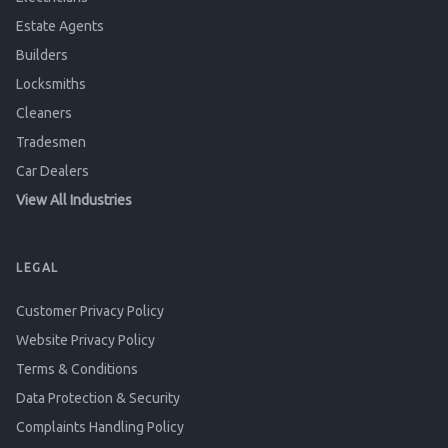
Estate Agents
Builders
Locksmiths
Cleaners
Tradesmen
Car Dealers
View All Industries
LEGAL
Customer Privacy Policy
Website Privacy Policy
Terms & Conditions
Data Protection & Security
Complaints Handling Policy