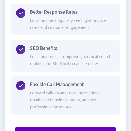
Better Response Rates
Local numbers typically see higher answer
rates and customer engagement
SEO Benefits
Local numbers can improve your local search
rankings for Shefford-based searches
Flexible Call Management
Forward calls to any UK or international
number, set business hours, and use
professional greetings