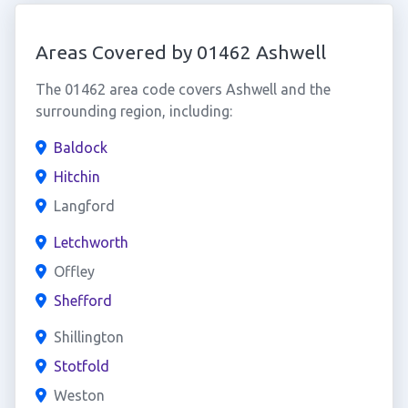
Areas Covered by 01462 Ashwell
The 01462 area code covers Ashwell and the
surrounding region, including:
Baldock
Hitchin
Langford
Letchworth
Offley
Shefford
Shillington
Stotfold
Weston