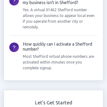
my business isn't in Shefford?
Yes. A virtual 01462 Shefford number
allows your business to appear local even
if you operate from another city or
remotely.
How quickly can I activate a Shefford
number?
Most Shefford virtual phone numbers are
activated within minutes once you
complete signup.
Let's Get Started