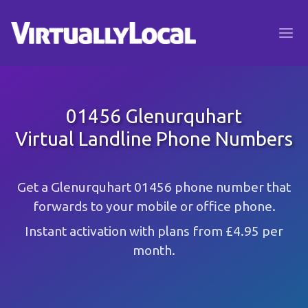
01456 Glenurquhart
Virtual Landline Phone Numbers
Get a Glenurquhart 01456 phone number that
forwards to your mobile or office phone.
Instant activation with plans from £4.95 per
month.