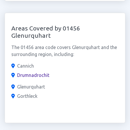
Areas Covered by 01456
Glenurquhart
The 01456 area code covers Glenurquhart and the
surrounding region, including:
Cannich
Drumnadrochit
Glenurquhart
Gorthleck