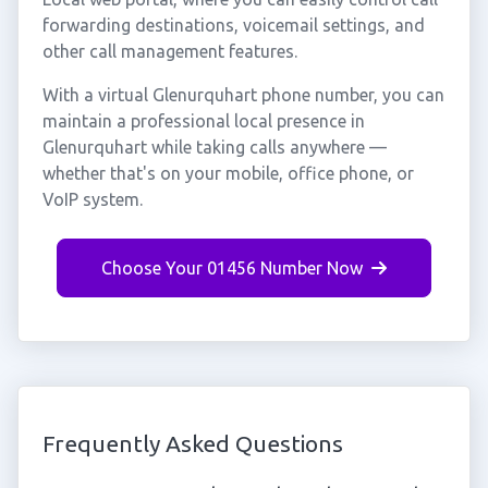
forwarding destinations, voicemail settings, and
other call management features.
With a virtual Glenurquhart phone number, you can
maintain a professional local presence in
Glenurquhart while taking calls anywhere —
whether that's on your mobile, office phone, or
VoIP system.
Choose Your 01456 Number Now
Frequently Asked Questions