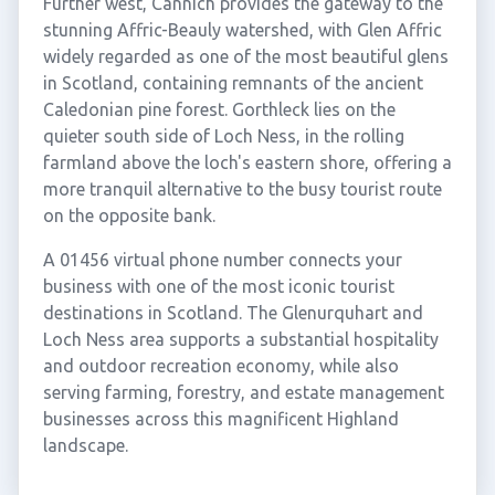
Further west, Cannich provides the gateway to the
stunning Affric-Beauly watershed, with Glen Affric
widely regarded as one of the most beautiful glens
in Scotland, containing remnants of the ancient
Caledonian pine forest. Gorthleck lies on the
quieter south side of Loch Ness, in the rolling
farmland above the loch's eastern shore, offering a
more tranquil alternative to the busy tourist route
on the opposite bank.
A 01456 virtual phone number connects your
business with one of the most iconic tourist
destinations in Scotland. The Glenurquhart and
Loch Ness area supports a substantial hospitality
and outdoor recreation economy, while also
serving farming, forestry, and estate management
businesses across this magnificent Highland
landscape.