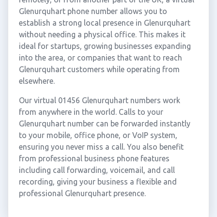
Glenurquhart phone number allows you to
establish a strong local presence in Glenurquhart
without needing a physical office. This makes it
ideal for startups, growing businesses expanding
into the area, or companies that want to reach
Glenurquhart customers while operating from
elsewhere.
Our virtual 01456 Glenurquhart numbers work
from anywhere in the world. Calls to your
Glenurquhart number can be forwarded instantly
to your mobile, office phone, or VoIP system,
ensuring you never miss a call. You also benefit
from professional business phone features
including call forwarding, voicemail, and call
recording, giving your business a flexible and
professional Glenurquhart presence.