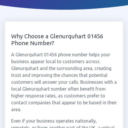
Why Choose a Glenurquhart 01456
Phone Number?
A Glenurquhart 01456 phone number helps your
business appear local to customers across
Glenurquhart and the surrounding area, creating
trust and improving the chances that potential
customers will answer your calls. Businesses with a
local Glenurquhart number often benefit from
higher response rates, as customers prefer to
contact companies that appear to be based in their
area.
Even if your business operates nationally,
remotely, or from another part of the UK, a virtual