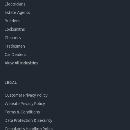
Electricians
Estate Agents
Builders
Locksmiths
Cleaners
Tradesmen
Car Dealers
View All Industries
LEGAL
Customer Privacy Policy
Website Privacy Policy
Terms & Conditions
Data Protection & Security
Complaints Handling Policy