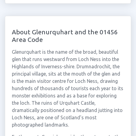
About Glenurquhart and the 01456
Area Code
Glenurquhart is the name of the broad, beautiful
glen that runs westward from Loch Ness into the
Highlands of Inverness-shire. Drumnadrochit, the
principal village, sits at the mouth of the glen and
is the main visitor centre for Loch Ness, drawing
hundreds of thousands of tourists each year to its
monster exhibitions and as a base for exploring
the loch. The ruins of Urquhart Castle,
dramatically positioned on a headland jutting into
Loch Ness, are one of Scotland's most
photographed landmarks.