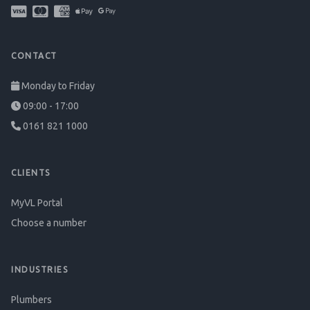
CONTACT
Monday to Friday
09:00 - 17:00
0161 821 1000
CLIENTS
MyVL Portal
Choose a number
INDUSTRIES
Plumbers