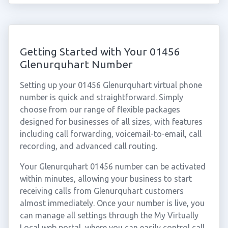
Getting Started with Your 01456
Glenurquhart Number
Setting up your 01456 Glenurquhart virtual phone
number is quick and straightforward. Simply
choose from our range of flexible packages
designed for businesses of all sizes, with features
including call forwarding, voicemail-to-email, call
recording, and advanced call routing.
Your Glenurquhart 01456 number can be activated
within minutes, allowing your business to start
receiving calls from Glenurquhart customers
almost immediately. Once your number is live, you
can manage all settings through the My Virtually
Local web portal, where you can easily control call