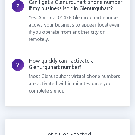
Can I get a Glenurquhart phone number
if my business isn't in Glenurquhart?
Yes. A virtual 01456 Glenurquhart number
allows your business to appear local even
if you operate from another city or
remotely.
How quickly can I activate a
Glenurquhart number?
Most Glenurquhart virtual phone numbers
are activated within minutes once you
complete signup.
Let's Get Started