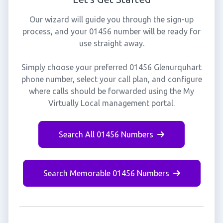
Our wizard will guide you through the sign-up
process, and your 01456 number will be ready for
use straight away.
Simply choose your preferred 01456 Glenurquhart
phone number, select your call plan, and configure
where calls should be forwarded using the My
Virtually Local management portal.
Search All 01456 Numbers
Search Memorable 01456 Numbers