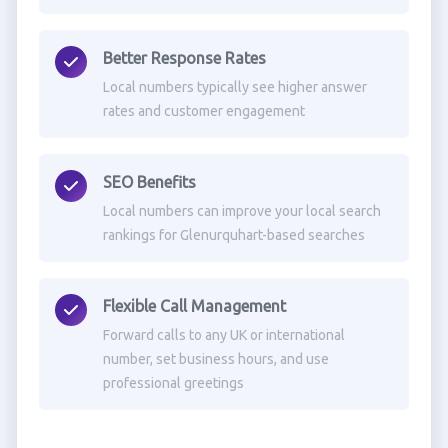
Better Response Rates
Local numbers typically see higher answer
rates and customer engagement
SEO Benefits
Local numbers can improve your local search
rankings for Glenurquhart-based searches
Flexible Call Management
Forward calls to any UK or international
number, set business hours, and use
professional greetings