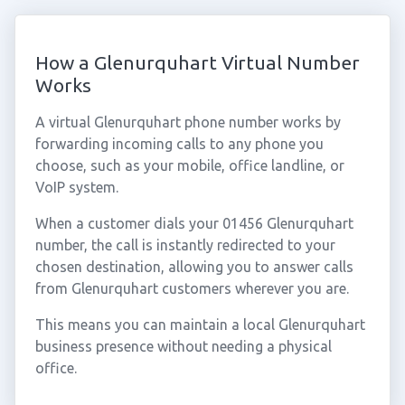
How a Glenurquhart Virtual Number
Works
A virtual Glenurquhart phone number works by
forwarding incoming calls to any phone you
choose, such as your mobile, office landline, or
VoIP system.
When a customer dials your 01456 Glenurquhart
number, the call is instantly redirected to your
chosen destination, allowing you to answer calls
from Glenurquhart customers wherever you are.
This means you can maintain a local Glenurquhart
business presence without needing a physical
office.