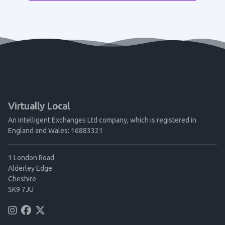
Virtually Local
An Intelligent Exchanges Ltd company, which is registered in
England and Wales: 16883321
1 London Road
Alderley Edge
Cheshire
SK9 7JU