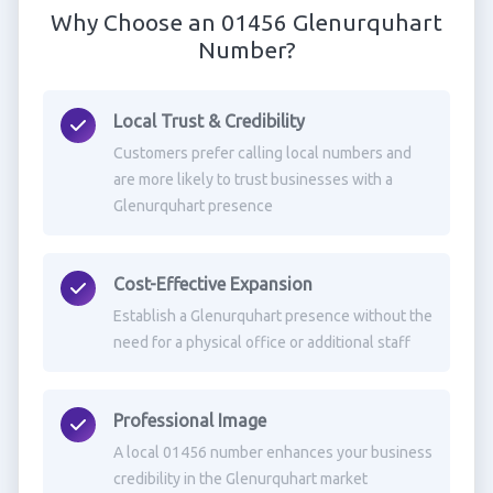
Why Choose an 01456 Glenurquhart
Number?
Local Trust & Credibility
Customers prefer calling local numbers and
are more likely to trust businesses with a
Glenurquhart presence
Cost-Effective Expansion
Establish a Glenurquhart presence without the
need for a physical office or additional staff
Professional Image
A local 01456 number enhances your business
credibility in the Glenurquhart market