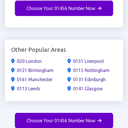
Choose Your 01456 Number Now
Other Popular Areas
020 London
0151 Liverpool
0121 Birmingham
0115 Nottingham
0161 Manchester
0131 Edinburgh
0113 Leeds
0141 Glasgow
Choose Your 01456 Number Now