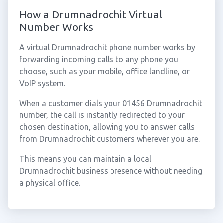
How a Drumnadrochit Virtual
Number Works
A virtual Drumnadrochit phone number works by
forwarding incoming calls to any phone you
choose, such as your mobile, office landline, or
VoIP system.
When a customer dials your 01456 Drumnadrochit
number, the call is instantly redirected to your
chosen destination, allowing you to answer calls
from Drumnadrochit customers wherever you are.
This means you can maintain a local
Drumnadrochit business presence without needing
a physical office.