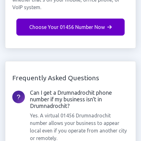
VoIP system.
Choose Your 01456 Number Now
Frequently Asked Questions
Can I get a Drumnadrochit phone
number if my business isn't in
Drumnadrochit?
Yes. A virtual 01456 Drumnadrochit
number allows your business to appear
local even if you operate from another city
or remotely.