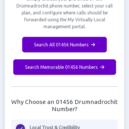
Drumnadrochit phone number, select your call
plan, and configure where calls should be
forwarded using the My Virtually Local
management portal.
Search All 01456 Numbers
Search Memorable 01456 Numbers
Why Choose an 01456 Drumnadrochit
Number?
Local Trust & Credibility