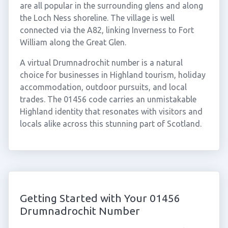
are all popular in the surrounding glens and along
the Loch Ness shoreline. The village is well
connected via the A82, linking Inverness to Fort
William along the Great Glen.
A virtual Drumnadrochit number is a natural
choice for businesses in Highland tourism, holiday
accommodation, outdoor pursuits, and local
trades. The 01456 code carries an unmistakable
Highland identity that resonates with visitors and
locals alike across this stunning part of Scotland.
Getting Started with Your 01456
Drumnadrochit Number