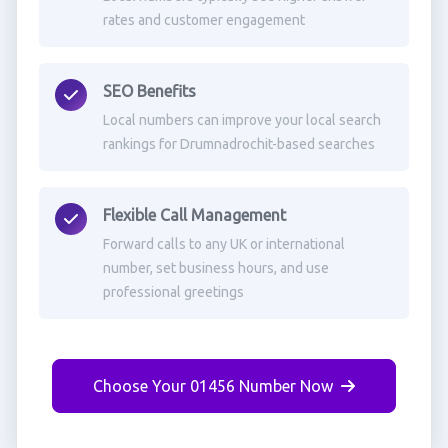
rates and customer engagement
SEO Benefits
Local numbers can improve your local search
rankings for Drumnadrochit-based searches
Flexible Call Management
Forward calls to any UK or international
number, set business hours, and use
professional greetings
Choose Your 01456 Number Now