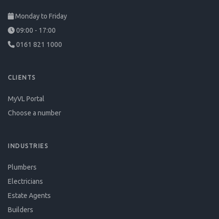
Monday to Friday
09:00 - 17:00
0161 821 1000
CLIENTS
MyVL Portal
Choose a number
INDUSTRIES
Plumbers
Electricians
Estate Agents
Builders