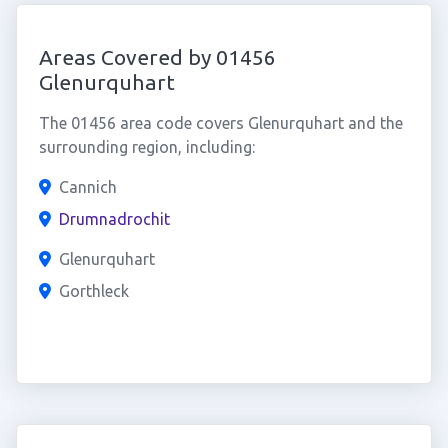
Areas Covered by 01456
Glenurquhart
The 01456 area code covers Glenurquhart and the
surrounding region, including:
Cannich
Drumnadrochit
Glenurquhart
Gorthleck