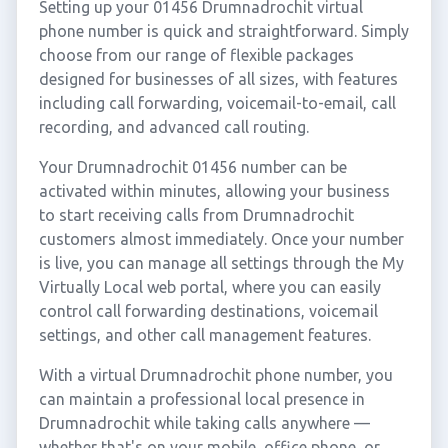
Setting up your 01456 Drumnadrochit virtual
phone number is quick and straightforward. Simply
choose from our range of flexible packages
designed for businesses of all sizes, with features
including call forwarding, voicemail-to-email, call
recording, and advanced call routing.
Your Drumnadrochit 01456 number can be
activated within minutes, allowing your business
to start receiving calls from Drumnadrochit
customers almost immediately. Once your number
is live, you can manage all settings through the My
Virtually Local web portal, where you can easily
control call forwarding destinations, voicemail
settings, and other call management features.
With a virtual Drumnadrochit phone number, you
can maintain a professional local presence in
Drumnadrochit while taking calls anywhere —
whether that's on your mobile, office phone, or