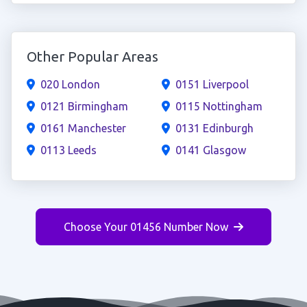
Other Popular Areas
020 London
0151 Liverpool
0121 Birmingham
0115 Nottingham
0161 Manchester
0131 Edinburgh
0113 Leeds
0141 Glasgow
Choose Your 01456 Number Now