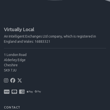
Virtually Local
An Intelligent Exchanges Ltd company, which is registered in
England and Wales: 16883321
1 London Road
Alderley Edge
Cheshire
SK9 7JU
CONTACT