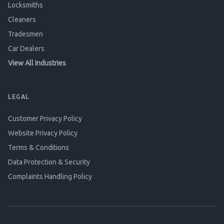
Locksmiths
Cleaners
Tradesmen
Car Dealers
View All Industries
LEGAL
Customer Privacy Policy
Website Privacy Policy
Terms & Conditions
Data Protection & Security
Complaints Handling Policy