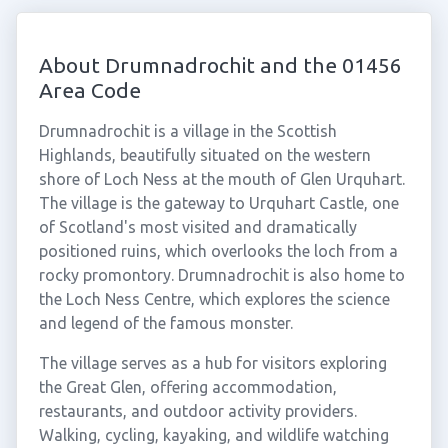
About Drumnadrochit and the 01456
Area Code
Drumnadrochit is a village in the Scottish
Highlands, beautifully situated on the western
shore of Loch Ness at the mouth of Glen Urquhart.
The village is the gateway to Urquhart Castle, one
of Scotland's most visited and dramatically
positioned ruins, which overlooks the loch from a
rocky promontory. Drumnadrochit is also home to
the Loch Ness Centre, which explores the science
and legend of the famous monster.
The village serves as a hub for visitors exploring
the Great Glen, offering accommodation,
restaurants, and outdoor activity providers.
Walking, cycling, kayaking, and wildlife watching