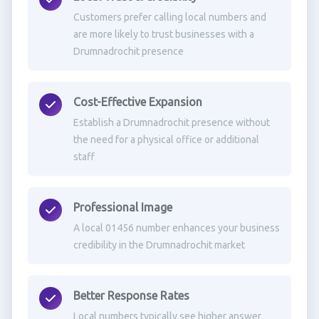
Customers prefer calling local numbers and
are more likely to trust businesses with a
Drumnadrochit presence
Cost-Effective Expansion
Establish a Drumnadrochit presence without
the need for a physical office or additional
staff
Professional Image
A local 01456 number enhances your business
credibility in the Drumnadrochit market
Better Response Rates
Local numbers typically see higher answer