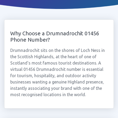
Why Choose a Drumnadrochit 01456
Phone Number?
Drumnadrochit sits on the shores of Loch Ness in
the Scottish Highlands, at the heart of one of
Scotland's most famous tourist destinations. A
virtual 01456 Drumnadrochit number is essential
for tourism, hospitality, and outdoor activity
businesses wanting a genuine Highland presence,
instantly associating your brand with one of the
most recognised locations in the world.