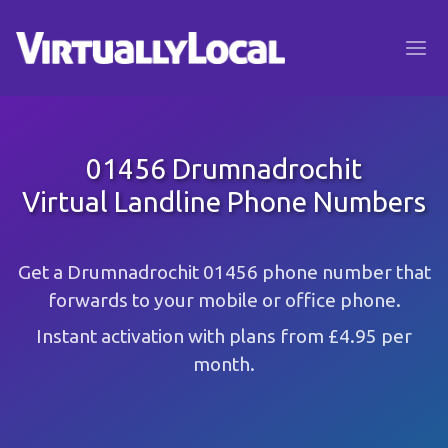
01456 Drumnadrochit
Virtual Landline Phone Numbers
Get a Drumnadrochit 01456 phone number that
forwards to your mobile or office phone.
Instant activation with plans from £4.95 per
month.