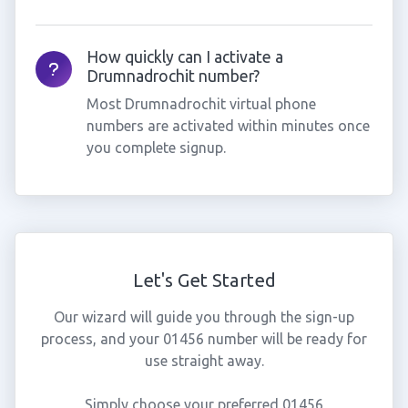
How quickly can I activate a
Drumnadrochit number?
Most Drumnadrochit virtual phone
numbers are activated within minutes once
you complete signup.
Let's Get Started
Our wizard will guide you through the sign-up
process, and your 01456 number will be ready for
use straight away.
Simply choose your preferred 01456