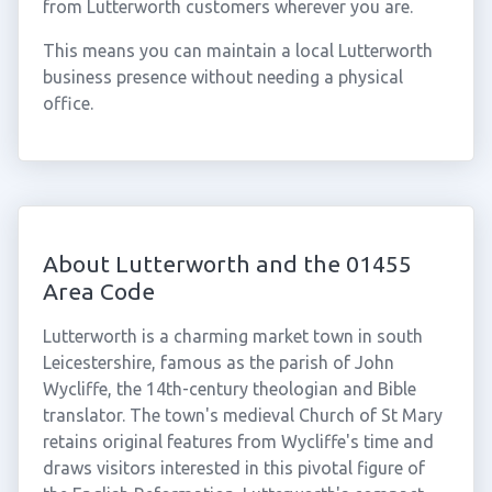
from Lutterworth customers wherever you are.
This means you can maintain a local Lutterworth
business presence without needing a physical
office.
About Lutterworth and the 01455
Area Code
Lutterworth is a charming market town in south
Leicestershire, famous as the parish of John
Wycliffe, the 14th-century theologian and Bible
translator. The town's medieval Church of St Mary
retains original features from Wycliffe's time and
draws visitors interested in this pivotal figure of