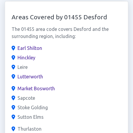
Areas Covered by 01455 Desford
The 01455 area code covers Desford and the
surrounding region, including:
Earl Shilton
Hinckley
Leire
Lutterworth
Market Bosworth
Sapcote
Stoke Golding
Sutton Elms
Thurlaston