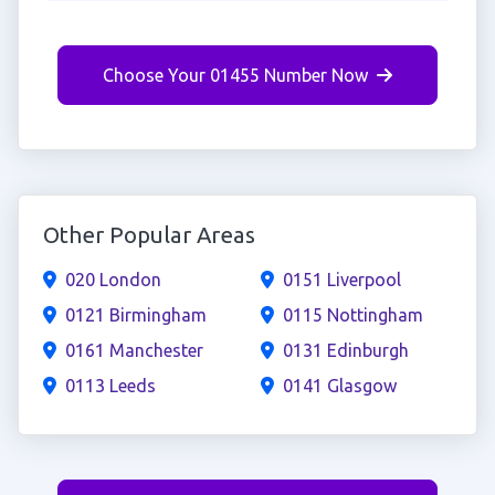
Choose Your 01455 Number Now
Other Popular Areas
020 London
0151 Liverpool
0121 Birmingham
0115 Nottingham
0161 Manchester
0131 Edinburgh
0113 Leeds
0141 Glasgow