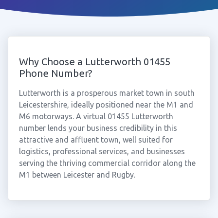
Why Choose a Lutterworth 01455
Phone Number?
Lutterworth is a prosperous market town in south
Leicestershire, ideally positioned near the M1 and
M6 motorways. A virtual 01455 Lutterworth
number lends your business credibility in this
attractive and affluent town, well suited for
logistics, professional services, and businesses
serving the thriving commercial corridor along the
M1 between Leicester and Rugby.