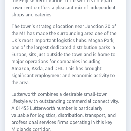
the English Reformation. Lutterworth's compact
town centre offers a pleasant mix of independent
shops and eateries.
The town's strategic location near Junction 20 of
the M1 has made the surrounding area one of the
UK's most important logistics hubs. Magna Park,
one of the largest dedicated distribution parks in
Europe, sits just outside the town and is home to
major operations for companies including
Amazon, Asda, and DHL. This has brought
significant employment and economic activity to
the area.
Lutterworth combines a desirable small-town
lifestyle with outstanding commercial connectivity.
A 01455 Lutterworth number is particularly
valuable for logistics, distribution, transport, and
professional services firms operating in this key
Midlands corridor.