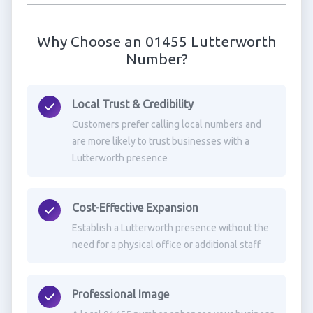
Why Choose an 01455 Lutterworth
Number?
Local Trust & Credibility
Customers prefer calling local numbers and
are more likely to trust businesses with a
Lutterworth presence
Cost-Effective Expansion
Establish a Lutterworth presence without the
need for a physical office or additional staff
Professional Image