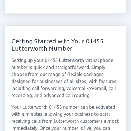
Getting Started with Your 01455
Lutterworth Number
Setting up your 01455 Lutterworth virtual phone
number is quick and straightforward. Simply
choose from our range of flexible packages
designed for businesses of all sizes, with features
including call forwarding, voicemail-to-email, call
recording, and advanced call routing.
Your Lutterworth 01455 number can be activated
within minutes, allowing your business to start
receiving calls from Lutterworth customers almost
immediately. Once your number is live, you can