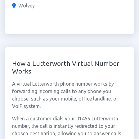
Wolvey
How a Lutterworth Virtual Number
Works
A virtual Lutterworth phone number works by
forwarding incoming calls to any phone you
choose, such as your mobile, office landline, or
VoIP system.
When a customer dials your 01455 Lutterworth
number, the call is instantly redirected to your
chosen destination, allowing you to answer calls