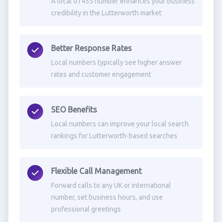
A local 01455 number enhances your business
credibility in the Lutterworth market
Better Response Rates
Local numbers typically see higher answer
rates and customer engagement
SEO Benefits
Local numbers can improve your local search
rankings for Lutterworth-based searches
Flexible Call Management
Forward calls to any UK or international
number, set business hours, and use
professional greetings