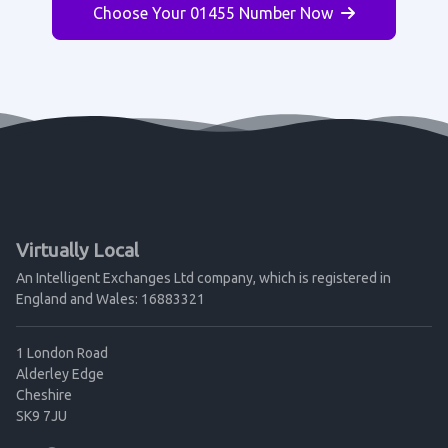
Choose Your 01455 Number Now
Virtually Local
An Intelligent Exchanges Ltd company, which is registered in
England and Wales: 16883321
1 London Road
Alderley Edge
Cheshire
SK9 7JU