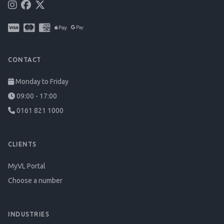
CONTACT
Monday to Friday
09:00 - 17:00
0161 821 1000
CLIENTS
MyVL Portal
Choose a number
INDUSTRIES