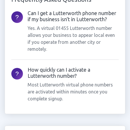
Can I get a Lutterworth phone number
if my business isn't in Lutterworth?
Yes. A virtual 01455 Lutterworth number
allows your business to appear local even
if you operate from another city or
remotely.
How quickly can I activate a
Lutterworth number?
Most Lutterworth virtual phone numbers
are activated within minutes once you
complete signup.