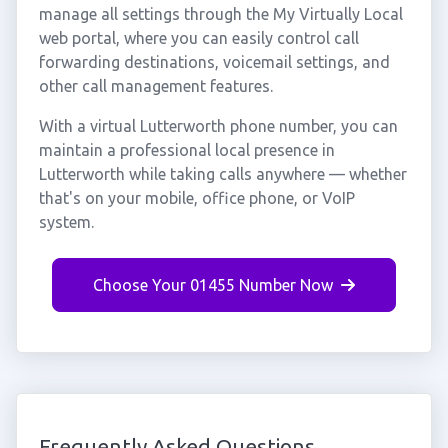
manage all settings through the My Virtually Local
web portal, where you can easily control call
forwarding destinations, voicemail settings, and
other call management features.
With a virtual Lutterworth phone number, you can
maintain a professional local presence in
Lutterworth while taking calls anywhere — whether
that's on your mobile, office phone, or VoIP
system.
Choose Your 01455 Number Now
Frequently Asked Questions