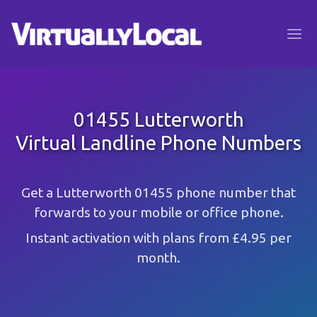
01455 Lutterworth
Virtual Landline Phone Numbers
Get a Lutterworth 01455 phone number that
forwards to your mobile or office phone.
Instant activation with plans from £4.95 per
month.