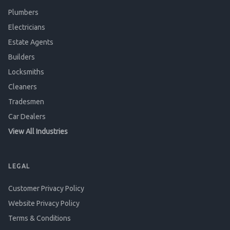
Plumbers
Electricians
Estate Agents
Builders
Locksmiths
Cleaners
Tradesmen
Car Dealers
View All Industries
LEGAL
Customer Privacy Policy
Website Privacy Policy
Terms & Conditions