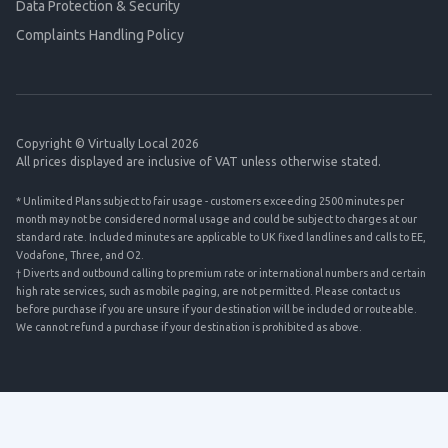
Data Protection & Security
Complaints Handling Policy
Copyright © Virtually Local 2026
All prices displayed are inclusive of VAT unless otherwise stated.
* Unlimited Plans subject to fair usage - customers exceeding 2500 minutes per
month may not be considered normal usage and could be subject to charges at our
standard rate. Included minutes are applicable to UK fixed landlines and calls to EE,
Vodafone, Three, and O2.
† Diverts and outbound calling to premium rate or international numbers and certain
high rate services, such as mobile paging, are not permitted. Please contact us
before purchase if you are unsure if your destination will be included or routeable.
We cannot refund a purchase if your destination is prohibited as above.