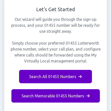
Let's Get Started
Our wizard will guide you through the sign-up
process, and your 01455 number will be ready for
use straight away.
Simply choose your preferred 01455 Lutterworth
phone number, select your call plan, and configure
where calls should be forwarded using the My
Virtually Local management portal.
Search All 01455 Numbers
Search Memorable 01455 Numbers