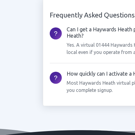
Frequently Asked Questions
Can I get a Haywards Heath 
Heath?
Yes. A virtual 01444 Haywards
local even if you operate from 
How quickly can I activate 
Most Haywards Heath virtual p
you complete signup.