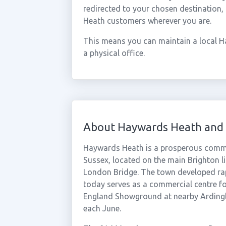
redirected to your chosen destination,
Heath customers wherever you are.
This means you can maintain a local 
a physical office.
About Haywards Heath and 
Haywards Heath is a prosperous commut
Sussex, located on the main Brighton li
London Bridge. The town developed rapid
today serves as a commercial centre fo
England Showground at nearby Ardingly
each June.