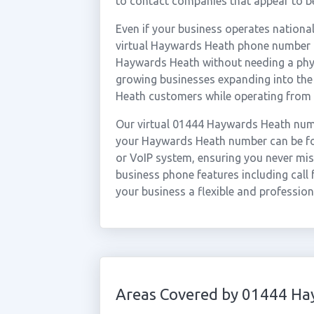
to contact companies that appear to be
Even if your business operates national
virtual Haywards Heath phone number al
Haywards Heath without needing a physic
growing businesses expanding into the
Heath customers while operating from 
Our virtual 01444 Haywards Heath numb
your Haywards Heath number can be for
or VoIP system, ensuring you never miss
business phone features including call 
your business a flexible and professio
Areas Covered by 01444 Ha