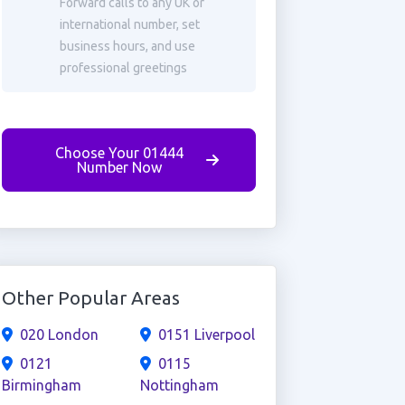
Forward calls to any UK or
international number, set
business hours, and use
professional greetings
Choose Your 01444
Number Now
Other Popular Areas
020 London
0151 Liverpool
0121
0115
Birmingham
Nottingham