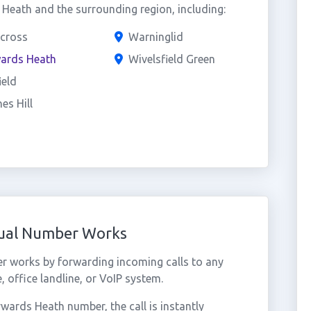
eath and the surrounding region, including:
cross
Warninglid
ards Heath
Wivelsfield Green
ield
es Hill
tual Number Works
 works by forwarding incoming calls to any
 office landline, or VoIP system.
ards Heath number, the call is instantly