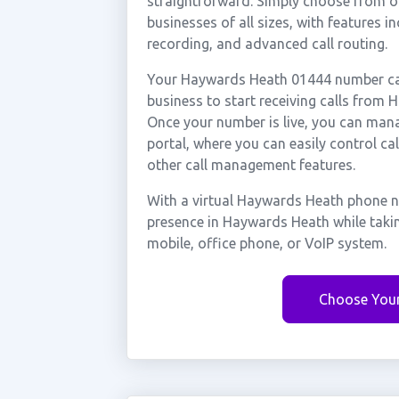
straightforward. Simply choose from ou
businesses of all sizes, with features i
recording, and advanced call routing.
Your Haywards Heath 01444 number can 
business to start receiving calls fro
Once your number is live, you can mana
portal, where you can easily control ca
other call management features.
With a virtual Haywards Heath phone n
presence in Haywards Heath while taki
mobile, office phone, or VoIP system.
Choose You