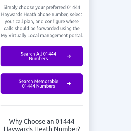
Simply choose your preferred 01444
Haywards Heath phone number, select
your call plan, and configure where
calls should be forwarded using the
My Virtually Local management portal.
Search All 01444
Numbers
Search Memorable
01444 Numbers
Why Choose an 01444
Haywards Heath Number?