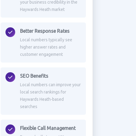
your business credibility in the
Haywards Heath market
Better Response Rates
Local numbers typically see
higher answer rates and
customer engagement
SEO Benefits
Local numbers can improve your
local search rankings for
Haywards Heath-based
searches
Flexible Call Management