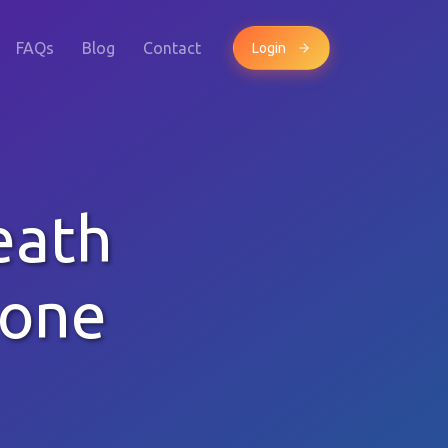
FAQs
Blog
Contact
Login
eath
hone