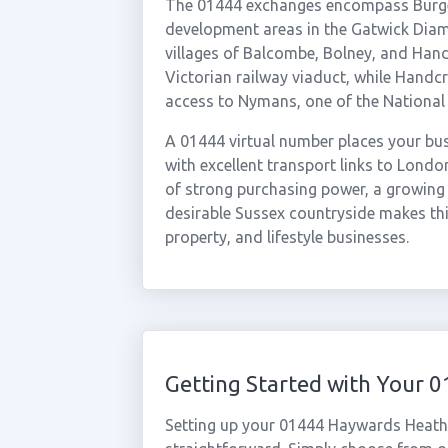
The 01444 exchanges encompass Burgess
development areas in the Gatwick Diam
villages of Balcombe, Bolney, and Hand
Victorian railway viaduct, while Handc
access to Nymans, one of the National 
A 01444 virtual number places your busi
with excellent transport links to Lond
of strong purchasing power, a growing 
desirable Sussex countryside makes this
property, and lifestyle businesses.
Getting Started with Your
Setting up your 01444 Haywards Heath 