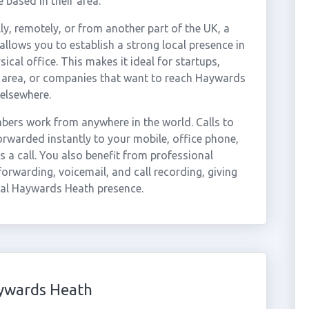
 based in their area.
ly, remotely, or from another part of the UK, a
lows you to establish a strong local presence in
al office. This makes it ideal for startups,
 area, or companies that want to reach Haywards
elsewhere.
ers work from anywhere in the world. Calls to
warded instantly to your mobile, office phone,
 a call. You also benefit from professional
forwarding, voicemail, and call recording, giving
nal Haywards Heath presence.
ywards Heath