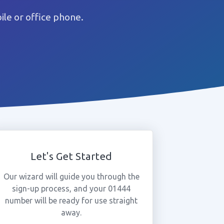
le or office phone.
Let's Get Started
Our wizard will guide you through the
sign-up process, and your 01444
number will be ready for use straight
away.