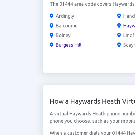
The 01444 area code covers Haywards H
Ardingly
Hand
Balcombe
Hayw
Bolney
Lindf
Burgess Hill
Scayn
How a Haywards Heath Vir
A virtual Haywards Heath phone number
phone you choose, such as your mobile,
When a customer dials your 01444 Hayw