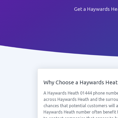
Get a Haywards Hea
Why Choose a Haywards Hea
A Haywards Heath 01444 phone number 
across Haywards Heath and the surroun
chances that potential customers will a
Haywards Heath number often benefit f