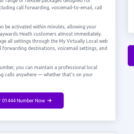
r range of flexible packages designed for
ncluding call forwarding, voicemail-to-email, call
be activated within minutes, allowing your
m Haywards Heath customers almost immediately.
ge all settings through the My Virtually Local web
ll forwarding destinations, voicemail settings, and
umber, you can maintain a professional local
ng calls anywhere — whether that's on your
r 01444 Number Now