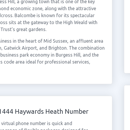
 Hill, a growing town that is one of the key
ond economic zone, along with the attractive
cross. Balcombe is known for its spectacular
ross sits at the gateway to the High Weald with
Trust's great gardens.
ness in the heart of Mid Sussex, an affluent area
on, Gatwick Airport, and Brighton. The combination
business park economy in Burgess Hill, and the
 code area ideal for professional services,
 01444 Haywards Heath Number
virtual phone number is quick and