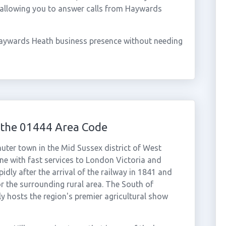
 allowing you to answer calls from Haywards
Haywards Heath business presence without needing
the 01444 Area Code
er town in the Mid Sussex district of West
ne with fast services to London Victoria and
ly after the arrival of the railway in 1841 and
r the surrounding rural area. The South of
 hosts the region's premier agricultural show