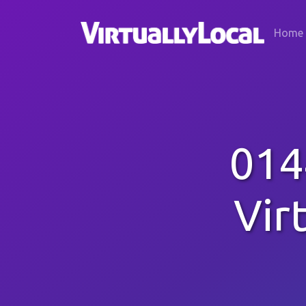
Home
014
Vir