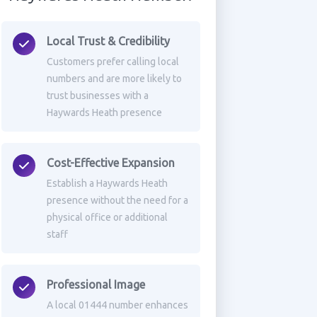
Local Trust & Credibility
Customers prefer calling local
numbers and are more likely to
trust businesses with a
Haywards Heath presence
Cost-Effective Expansion
Establish a Haywards Heath
presence without the need for a
physical office or additional
staff
Professional Image
A local 01444 number enhances