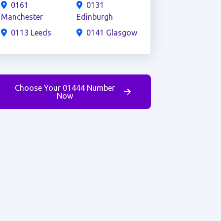
0161
0131
Manchester
Edinburgh
0113 Leeds
0141 Glasgow
Choose Your 01444 Number
Now