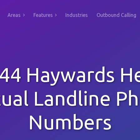
Areas
Features
Industries
Outbound Calling
44 Haywards H
tual Landline P
Numbers