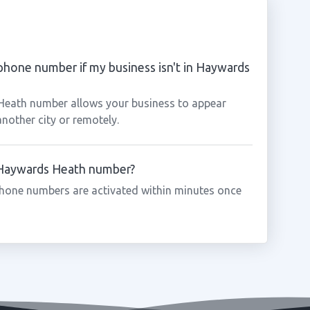
phone number if my business isn't in Haywards
 Heath number allows your business to appear
another city or remotely.
a Haywards Heath number?
hone numbers are activated within minutes once