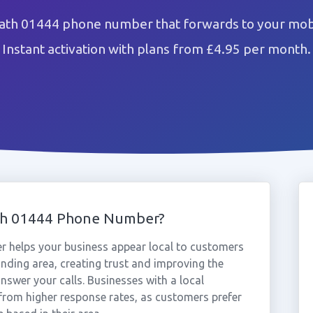
th 01444 phone number that forwards to your mobi
Instant activation with plans from £4.95 per month.
th 01444 Phone Number?
helps your business appear local to customers
ding area, creating trust and improving the
nswer your calls. Businesses with a local
rom higher response rates, as customers prefer