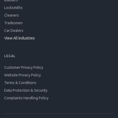
Builders
Locksmiths
Cleaners
Tradesmen
Car Dealers
View All Industries
LEGAL
Customer Privacy Policy
Website Privacy Policy
Terms & Conditions
Data Protection & Security
Complaints Handling Policy