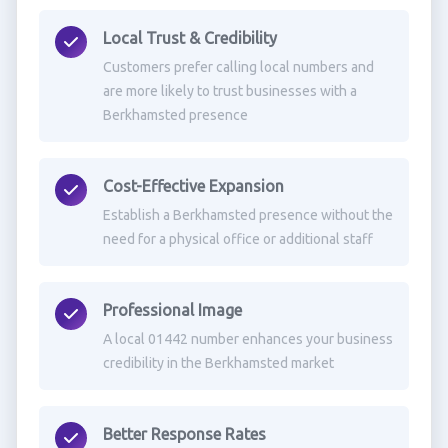
Local Trust & Credibility
Customers prefer calling local numbers and
are more likely to trust businesses with a
Berkhamsted presence
Cost-Effective Expansion
Establish a Berkhamsted presence without the
need for a physical office or additional staff
Professional Image
A local 01442 number enhances your business
credibility in the Berkhamsted market
Better Response Rates