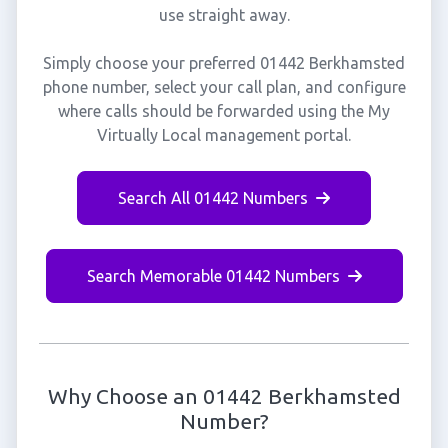
use straight away.
Simply choose your preferred 01442 Berkhamsted
phone number, select your call plan, and configure
where calls should be forwarded using the My
Virtually Local management portal.
Search All 01442 Numbers
Search Memorable 01442 Numbers
Why Choose an 01442 Berkhamsted
Number?