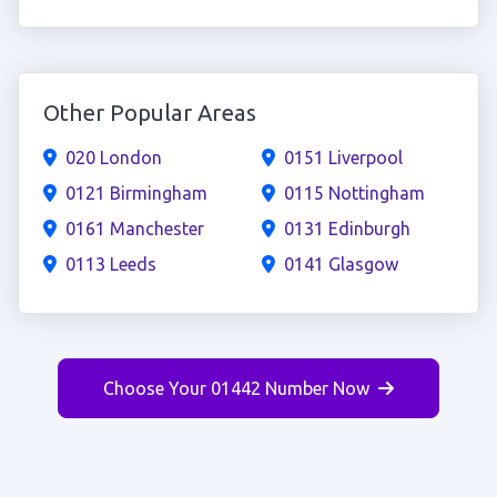
Other Popular Areas
020 London
0151 Liverpool
0121 Birmingham
0115 Nottingham
0161 Manchester
0131 Edinburgh
0113 Leeds
0141 Glasgow
Choose Your 01442 Number Now