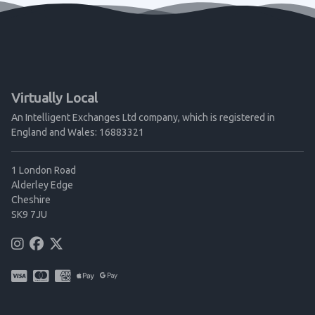
Virtually Local
An Intelligent Exchanges Ltd company, which is registered in
England and Wales: 16883321
1 London Road
Alderley Edge
Cheshire
SK9 7JU