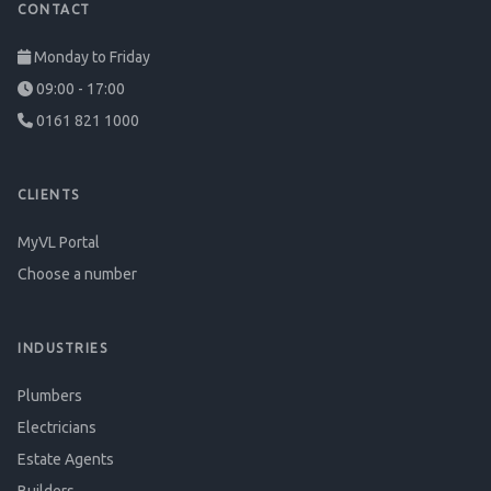
CONTACT
Monday to Friday
09:00 - 17:00
0161 821 1000
CLIENTS
MyVL Portal
Choose a number
INDUSTRIES
Plumbers
Electricians
Estate Agents