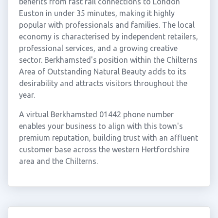
benefits from fast rail connections to London
Euston in under 35 minutes, making it highly
popular with professionals and families. The local
economy is characterised by independent retailers,
professional services, and a growing creative
sector. Berkhamsted's position within the Chilterns
Area of Outstanding Natural Beauty adds to its
desirability and attracts visitors throughout the
year.
A virtual Berkhamsted 01442 phone number
enables your business to align with this town's
premium reputation, building trust with an affluent
customer base across the western Hertfordshire
area and the Chilterns.