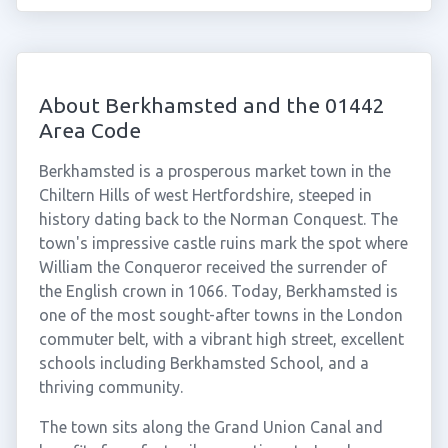
About Berkhamsted and the 01442
Area Code
Berkhamsted is a prosperous market town in the
Chiltern Hills of west Hertfordshire, steeped in
history dating back to the Norman Conquest. The
town's impressive castle ruins mark the spot where
William the Conqueror received the surrender of
the English crown in 1066. Today, Berkhamsted is
one of the most sought-after towns in the London
commuter belt, with a vibrant high street, excellent
schools including Berkhamsted School, and a
thriving community.
The town sits along the Grand Union Canal and