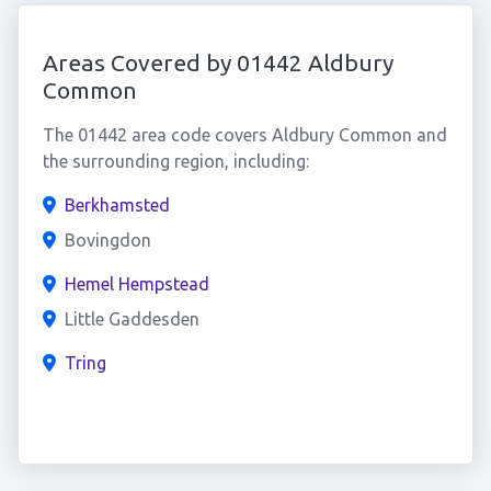
Areas Covered by 01442 Aldbury
Common
The 01442 area code covers Aldbury Common and
the surrounding region, including:
Berkhamsted
Bovingdon
Hemel Hempstead
Little Gaddesden
Tring