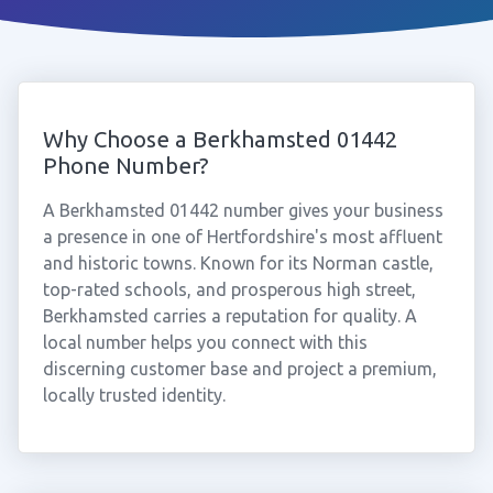
Why Choose a Berkhamsted 01442
Phone Number?
A Berkhamsted 01442 number gives your business
a presence in one of Hertfordshire's most affluent
and historic towns. Known for its Norman castle,
top-rated schools, and prosperous high street,
Berkhamsted carries a reputation for quality. A
local number helps you connect with this
discerning customer base and project a premium,
locally trusted identity.