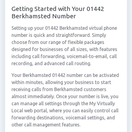
Getting Started with Your 01442
Berkhamsted Number
Setting up your 01442 Berkhamsted virtual phone
number is quick and straightforward. Simply
choose from our range of flexible packages
designed for businesses of all sizes, with features
including call forwarding, voicemail-to-email, call
recording, and advanced call routing.
Your Berkhamsted 01442 number can be activated
within minutes, allowing your business to start
receiving calls from Berkhamsted customers
almost immediately. Once your number is live, you
can manage all settings through the My Virtually
Local web portal, where you can easily control call
forwarding destinations, voicemail settings, and
other call management features.