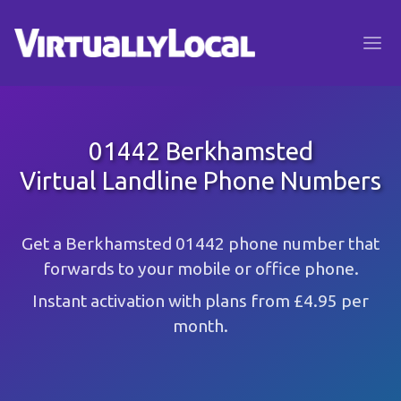
01442 Berkhamsted
Virtual Landline Phone Numbers
Get a Berkhamsted 01442 phone number that
forwards to your mobile or office phone.
Instant activation with plans from £4.95 per
month.