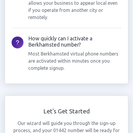
allows your business to appear local even
if you operate from another city or
remotely.
How quickly can I activate a
Berkhamsted number?
Most Berkhamsted virtual phone numbers
are activated within minutes once you
complete signup.
Let's Get Started
Our wizard will guide you through the sign-up
process, and your 01442 number will be ready for