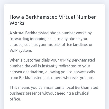
How a Berkhamsted Virtual Number
Works
A virtual Berkhamsted phone number works by
forwarding incoming calls to any phone you
choose, such as your mobile, office landline, or
VoIP system.
When a customer dials your 01442 Berkhamsted
number, the call is instantly redirected to your
chosen destination, allowing you to answer calls
from Berkhamsted customers wherever you are.
This means you can maintain a local Berkhamsted
business presence without needing a physical
office.