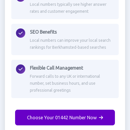
Local numbers typically see higher answer
rates and customer engagement
SEO Benefits
Local numbers can improve your local search
rankings for Berkhamsted-based searches
Flexible Call Management
Forward calls to any UK or international
number, set business hours, and use
professional greetings
Choose Your 01442 Number Now