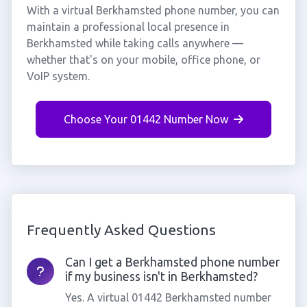
With a virtual Berkhamsted phone number, you can
maintain a professional local presence in
Berkhamsted while taking calls anywhere —
whether that's on your mobile, office phone, or
VoIP system.
Choose Your 01442 Number Now
Frequently Asked Questions
Can I get a Berkhamsted phone number
if my business isn't in Berkhamsted?
Yes. A virtual 01442 Berkhamsted number