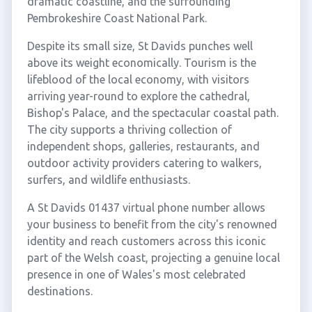
dramatic coastline, and the surrounding
Pembrokeshire Coast National Park.
Despite its small size, St Davids punches well
above its weight economically. Tourism is the
lifeblood of the local economy, with visitors
arriving year-round to explore the cathedral,
Bishop's Palace, and the spectacular coastal path.
The city supports a thriving collection of
independent shops, galleries, restaurants, and
outdoor activity providers catering to walkers,
surfers, and wildlife enthusiasts.
A St Davids 01437 virtual phone number allows
your business to benefit from the city's renowned
identity and reach customers across this iconic
part of the Welsh coast, projecting a genuine local
presence in one of Wales's most celebrated
destinations.