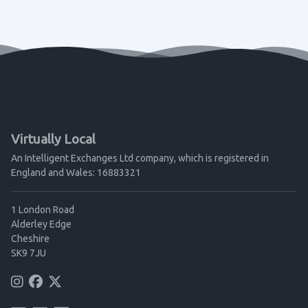
Virtually Local
An Intelligent Exchanges Ltd company, which is registered in
England and Wales: 16883321
1 London Road
Alderley Edge
Cheshire
SK9 7JU