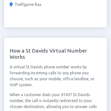
Treffgarne Rax
How a St Davids Virtual Number
Works
A virtual St Davids phone number works by
forwarding incoming calls to any phone you
choose, such as your mobile, office landline, or
VoIP system.
When a customer dials your 01437 St Davids
number, the call is instantly redirected to your
chosen destination, allowing you to answer calls