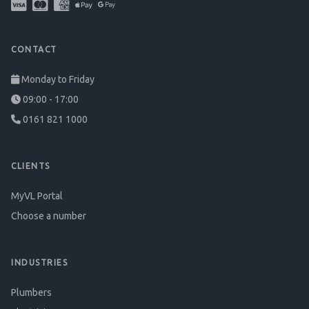
CONTACT
Monday to Friday
09:00 - 17:00
0161 821 1000
CLIENTS
MyVL Portal
Choose a number
INDUSTRIES
Plumbers