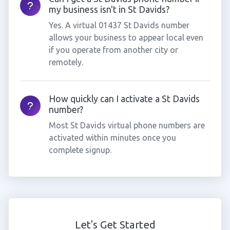
my business isn't in St Davids?
Yes. A virtual 01437 St Davids number
allows your business to appear local even
if you operate from another city or
remotely.
How quickly can I activate a St Davids
number?
Most St Davids virtual phone numbers are
activated within minutes once you
complete signup.
Let's Get Started