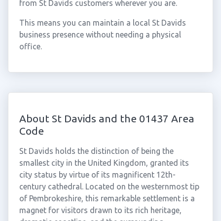
from St Davids customers wherever you are.
This means you can maintain a local St Davids
business presence without needing a physical
office.
About St Davids and the 01437 Area
Code
St Davids holds the distinction of being the
smallest city in the United Kingdom, granted its
city status by virtue of its magnificent 12th-
century cathedral. Located on the westernmost tip
of Pembrokeshire, this remarkable settlement is a
magnet for visitors drawn to its rich heritage,