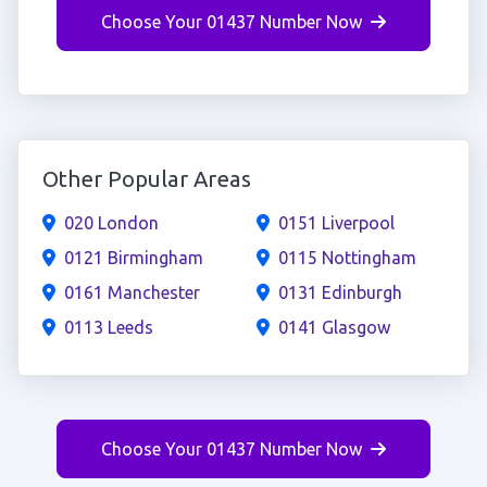
Choose Your 01437 Number Now
Other Popular Areas
020 London
0151 Liverpool
0121 Birmingham
0115 Nottingham
0161 Manchester
0131 Edinburgh
0113 Leeds
0141 Glasgow
Choose Your 01437 Number Now