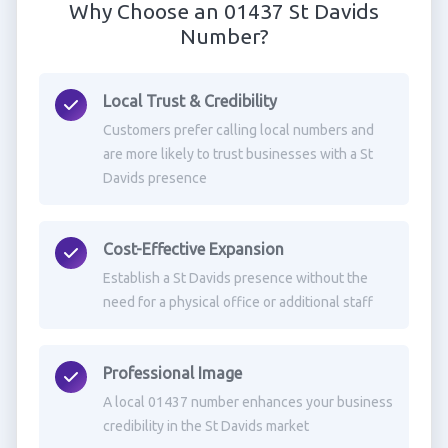
Why Choose an 01437 St Davids
Number?
Local Trust & Credibility
Customers prefer calling local numbers and
are more likely to trust businesses with a St
Davids presence
Cost-Effective Expansion
Establish a St Davids presence without the
need for a physical office or additional staff
Professional Image
A local 01437 number enhances your business
credibility in the St Davids market