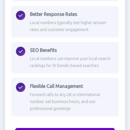
Better Response Rates
Local numbers typically see higher answer
rates and customer engagement
SEO Benefits
Local numbers can improve your local search
rankings for St Davids-based searches
Flexible Call Management
Forward calls to any UK or international
number, set business hours, and use
professional greetings