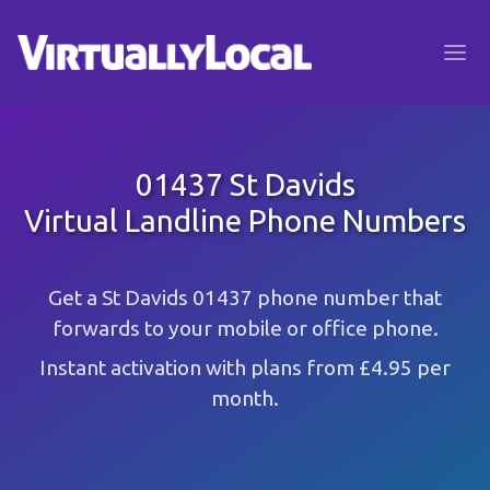
01437 St Davids
Virtual Landline Phone Numbers
Get a St Davids 01437 phone number that
forwards to your mobile or office phone.
Instant activation with plans from £4.95 per
month.