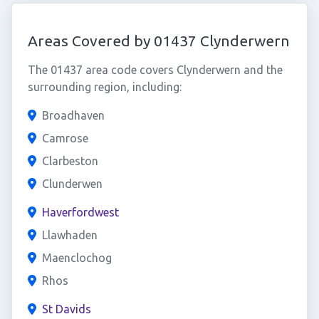
Areas Covered by 01437 Clynderwern
The 01437 area code covers Clynderwern and the
surrounding region, including:
Broadhaven
Camrose
Clarbeston
Clunderwen
Haverfordwest
Llawhaden
Maenclochog
Rhos
St Davids