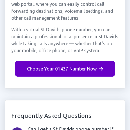
web portal, where you can easily control call
forwarding destinations, voicemail settings, and
other call management features.
With a virtual St Davids phone number, you can
maintain a professional local presence in St Davids
while taking calls anywhere — whether that's on
your mobile, office phone, or VoIP system.
Choose Your 01437 Number Now
Frequently Asked Questions
Can I get a St Davids phone number if