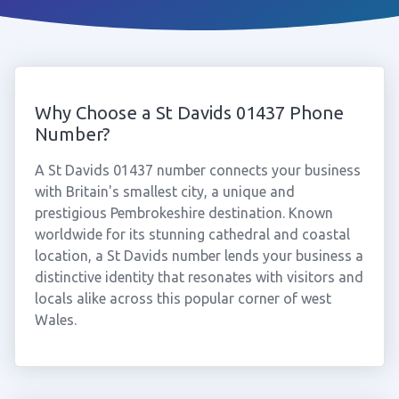
Why Choose a St Davids 01437 Phone
Number?
A St Davids 01437 number connects your business
with Britain's smallest city, a unique and
prestigious Pembrokeshire destination. Known
worldwide for its stunning cathedral and coastal
location, a St Davids number lends your business a
distinctive identity that resonates with visitors and
locals alike across this popular corner of west
Wales.