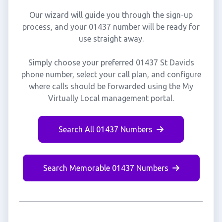
Our wizard will guide you through the sign-up
process, and your 01437 number will be ready for
use straight away.
Simply choose your preferred 01437 St Davids
phone number, select your call plan, and configure
where calls should be forwarded using the My
Virtually Local management portal.
Search All 01437 Numbers
Search Memorable 01437 Numbers