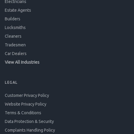
Electricians
Estate Agents
Builders
Locksmiths
Cleaners
Tradesmen
Car Dealers
View All Industries
LEGAL
Customer Privacy Policy
Website Privacy Policy
Terms & Conditions
Data Protection & Security
Complaints Handling Policy