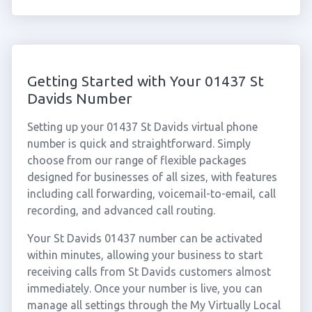
Getting Started with Your 01437 St
Davids Number
Setting up your 01437 St Davids virtual phone
number is quick and straightforward. Simply
choose from our range of flexible packages
designed for businesses of all sizes, with features
including call forwarding, voicemail-to-email, call
recording, and advanced call routing.
Your St Davids 01437 number can be activated
within minutes, allowing your business to start
receiving calls from St Davids customers almost
immediately. Once your number is live, you can
manage all settings through the My Virtually Local