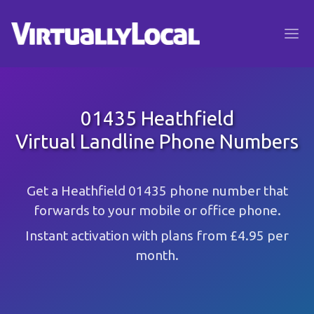
01435 Heathfield
Virtual Landline Phone Numbers
Get a Heathfield 01435 phone number that
forwards to your mobile or office phone.
Instant activation with plans from £4.95 per
month.