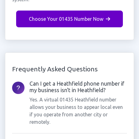
Choose Your 01435 Number Now
Frequently Asked Questions
Can I get a Heathfield phone number if
my business isn't in Heathfield?
Yes. A virtual 01435 Heathfield number
allows your business to appear local even
if you operate from another city or
remotely.