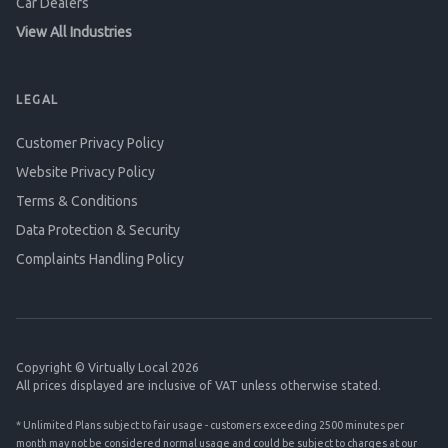
Car Dealers
View All Industries
LEGAL
Customer Privacy Policy
Website Privacy Policy
Terms & Conditions
Data Protection & Security
Complaints Handling Policy
Copyright © Virtually Local 2026
All prices displayed are inclusive of VAT unless otherwise stated.
* Unlimited Plans subject to fair usage - customers exceeding 2500 minutes per
month may not be considered normal usage and could be subject to charges at our