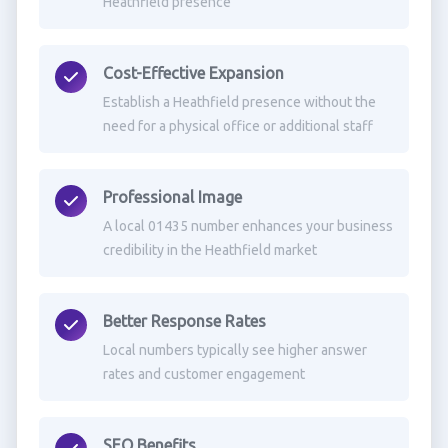
Heathfield presence
Cost-Effective Expansion
Establish a Heathfield presence without the
need for a physical office or additional staff
Professional Image
A local 01435 number enhances your business
credibility in the Heathfield market
Better Response Rates
Local numbers typically see higher answer
rates and customer engagement
SEO Benefits