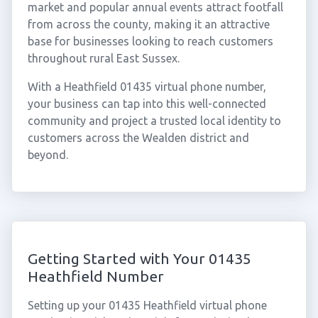
market and popular annual events attract footfall
from across the county, making it an attractive
base for businesses looking to reach customers
throughout rural East Sussex.
With a Heathfield 01435 virtual phone number,
your business can tap into this well-connected
community and project a trusted local identity to
customers across the Wealden district and
beyond.
Getting Started with Your 01435
Heathfield Number
Setting up your 01435 Heathfield virtual phone