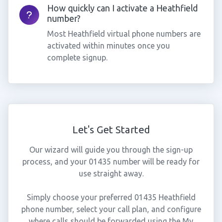
How quickly can I activate a Heathfield
number?
Most Heathfield virtual phone numbers are
activated within minutes once you
complete signup.
Let's Get Started
Our wizard will guide you through the sign-up
process, and your 01435 number will be ready for
use straight away.
Simply choose your preferred 01435 Heathfield
phone number, select your call plan, and configure
where calls should be forwarded using the My