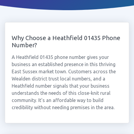
Why Choose a Heathfield 01435 Phone
Number?
A Heathfield 01435 phone number gives your
business an established presence in this thriving
East Sussex market town. Customers across the
Wealden district trust local numbers, and a
Heathfield number signals that your business
understands the needs of this close-knit rural
community. It's an affordable way to build
credibility without needing premises in the area.