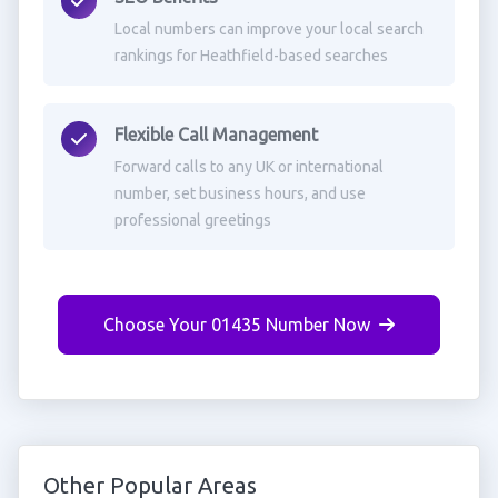
Local numbers can improve your local search
rankings for Heathfield-based searches
Flexible Call Management
Forward calls to any UK or international
number, set business hours, and use
professional greetings
Choose Your 01435 Number Now
Other Popular Areas