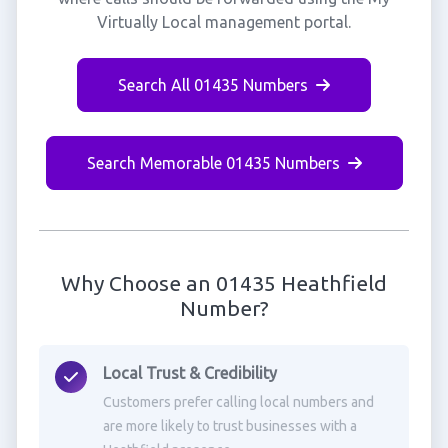
Virtually Local management portal.
Search All 01435 Numbers
Search Memorable 01435 Numbers
Why Choose an 01435 Heathfield
Number?
Local Trust & Credibility
Customers prefer calling local numbers and
are more likely to trust businesses with a