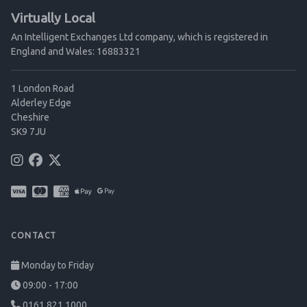
Virtually Local
An Intelligent Exchanges Ltd company, which is registered in
England and Wales: 16883321
1 London Road
Alderley Edge
Cheshire
SK9 7JU
CONTACT
Monday to Friday
09:00 - 17:00
0161 821 1000