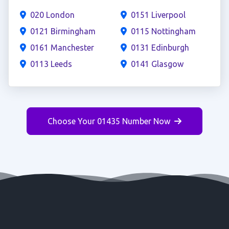
020 London
0151 Liverpool
0121 Birmingham
0115 Nottingham
0161 Manchester
0131 Edinburgh
0113 Leeds
0141 Glasgow
Choose Your 01435 Number Now