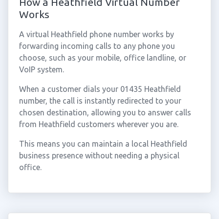
How a Heathfield Virtual Number
Works
A virtual Heathfield phone number works by
forwarding incoming calls to any phone you
choose, such as your mobile, office landline, or
VoIP system.
When a customer dials your 01435 Heathfield
number, the call is instantly redirected to your
chosen destination, allowing you to answer calls
from Heathfield customers wherever you are.
This means you can maintain a local Heathfield
business presence without needing a physical
office.