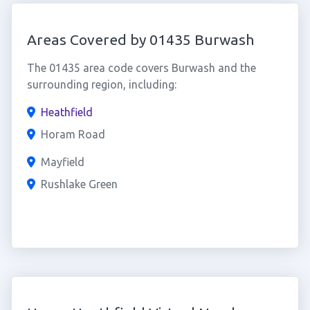
Areas Covered by 01435 Burwash
The 01435 area code covers Burwash and the
surrounding region, including:
Heathfield
Horam Road
Mayfield
Rushlake Green