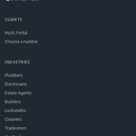
CLIENTS
MyVL Portal
Choose a number
INDUSTRIES
Plumbers
Electricians
Estate Agents
Builders
Locksmiths
Cleaners
Tradesmen