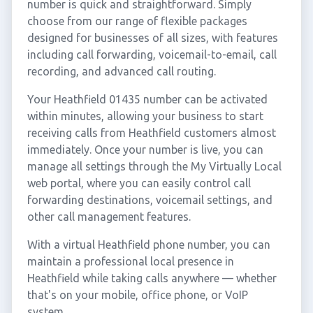
number is quick and straightforward. Simply
choose from our range of flexible packages
designed for businesses of all sizes, with features
including call forwarding, voicemail-to-email, call
recording, and advanced call routing.
Your Heathfield 01435 number can be activated
within minutes, allowing your business to start
receiving calls from Heathfield customers almost
immediately. Once your number is live, you can
manage all settings through the My Virtually Local
web portal, where you can easily control call
forwarding destinations, voicemail settings, and
other call management features.
With a virtual Heathfield phone number, you can
maintain a professional local presence in
Heathfield while taking calls anywhere — whether
that's on your mobile, office phone, or VoIP
system.