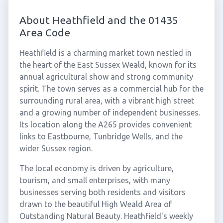
About Heathfield and the 01435
Area Code
Heathfield is a charming market town nestled in
the heart of the East Sussex Weald, known for its
annual agricultural show and strong community
spirit. The town serves as a commercial hub for the
surrounding rural area, with a vibrant high street
and a growing number of independent businesses.
Its location along the A265 provides convenient
links to Eastbourne, Tunbridge Wells, and the
wider Sussex region.
The local economy is driven by agriculture,
tourism, and small enterprises, with many
businesses serving both residents and visitors
drawn to the beautiful High Weald Area of
Outstanding Natural Beauty. Heathfield's weekly