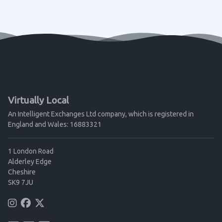
Virtually Local
An Intelligent Exchanges Ltd company, which is registered in
England and Wales: 16883321
1 London Road
Alderley Edge
Cheshire
SK9 7JU