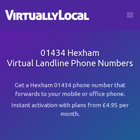
01434 Hexham
Virtual Landline Phone Numbers
Get a Hexham 01434 phone number that
forwards to your mobile or office phone.
Instant activation with plans from £4.95 per
month.