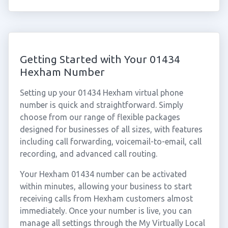
Getting Started with Your 01434
Hexham Number
Setting up your 01434 Hexham virtual phone
number is quick and straightforward. Simply
choose from our range of flexible packages
designed for businesses of all sizes, with features
including call forwarding, voicemail-to-email, call
recording, and advanced call routing.
Your Hexham 01434 number can be activated
within minutes, allowing your business to start
receiving calls from Hexham customers almost
immediately. Once your number is live, you can
manage all settings through the My Virtually Local