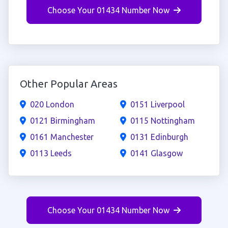
Choose Your 01434 Number Now
Other Popular Areas
020 London
0151 Liverpool
0121 Birmingham
0115 Nottingham
0161 Manchester
0131 Edinburgh
0113 Leeds
0141 Glasgow
Choose Your 01434 Number Now