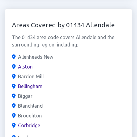
Areas Covered by 01434 Allendale
The 01434 area code covers Allendale and the
surrounding region, including:
Allenheads New
Alston
Bardon Mill
Bellingham
Biggar
Blanchland
Broughton
Corbridge