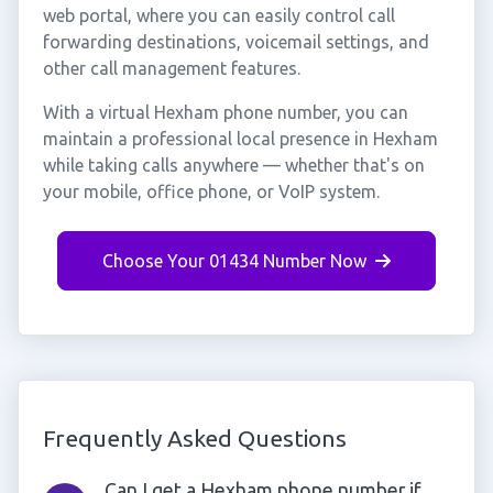
web portal, where you can easily control call
forwarding destinations, voicemail settings, and
other call management features.
With a virtual Hexham phone number, you can
maintain a professional local presence in Hexham
while taking calls anywhere — whether that's on
your mobile, office phone, or VoIP system.
Choose Your 01434 Number Now
Frequently Asked Questions
Can I get a Hexham phone number if