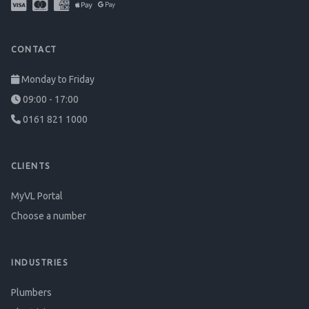
CONTACT
Monday to Friday
09:00 - 17:00
0161 821 1000
CLIENTS
MyVL Portal
Choose a number
INDUSTRIES
Plumbers