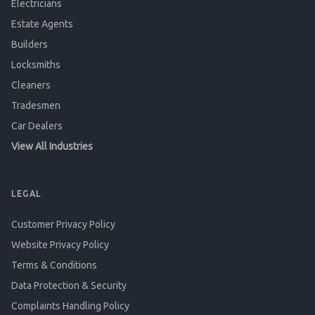
Electricians
Estate Agents
Builders
Locksmiths
Cleaners
Tradesmen
Car Dealers
View All Industries
LEGAL
Customer Privacy Policy
Website Privacy Policy
Terms & Conditions
Data Protection & Security
Complaints Handling Policy