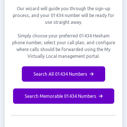
Our wizard will guide you through the sign-up
process, and your 01434 number will be ready for
use straight away.
Simply choose your preferred 01434 Hexham
phone number, select your call plan, and configure
where calls should be forwarded using the My
Virtually Local management portal.
Search All 01434 Numbers
Search Memorable 01434 Numbers