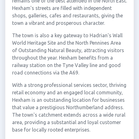
remains one of the best attended in the North East.
Hexham's streets are filled with independent
shops, galleries, cafes and restaurants, giving the
town a vibrant and prosperous character.
The town is also a key gateway to Hadrian's Wall
World Heritage Site and the North Pennines Area
of Outstanding Natural Beauty, attracting visitors
throughout the year. Hexham benefits from a
railway station on the Tyne Valley line and good
road connections via the A69.
With a strong professional services sector, thriving
retail economy and an engaged local community,
Hexham is an outstanding location for businesses
that value a prestigious Northumberland address.
The town's catchment extends across a wide rural
area, providing a substantial and loyal customer
base for locally rooted enterprises.