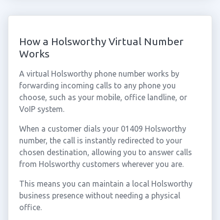
How a Holsworthy Virtual Number
Works
A virtual Holsworthy phone number works by
forwarding incoming calls to any phone you
choose, such as your mobile, office landline, or
VoIP system.
When a customer dials your 01409 Holsworthy
number, the call is instantly redirected to your
chosen destination, allowing you to answer calls
from Holsworthy customers wherever you are.
This means you can maintain a local Holsworthy
business presence without needing a physical
office.