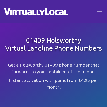
01409 Holsworthy
Virtual Landline Phone Numbers
Get a Holsworthy 01409 phone number that
forwards to your mobile or office phone.
Instant activation with plans from £4.95 per
month.