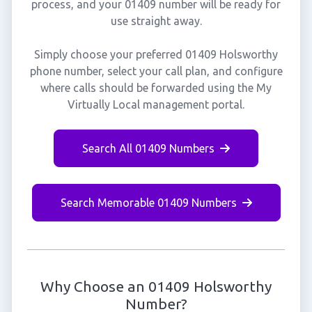
process, and your 01409 number will be ready for
use straight away.
Simply choose your preferred 01409 Holsworthy
phone number, select your call plan, and configure
where calls should be forwarded using the My
Virtually Local management portal.
Search All 01409 Numbers
Search Memorable 01409 Numbers
Why Choose an 01409 Holsworthy
Number?