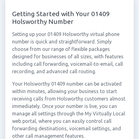
Getting Started with Your 01409
Holsworthy Number
Setting up your 01409 Holsworthy virtual phone
number is quick and straightforward. Simply
choose from our range of flexible packages
designed for businesses of all sizes, with features
including call forwarding, voicemail-to-email, call
recording, and advanced call routing.
Your Holsworthy 01409 number can be activated
within minutes, allowing your business to start
receiving calls from Holsworthy customers almost
immediately. Once your number is live, you can
manage all settings through the My Virtually Local
web portal, where you can easily control call
forwarding destinations, voicemail settings, and
other call management features.