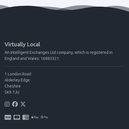
Virtually Local
An Intelligent Exchanges Ltd company, which is registered in
England and Wales: 16883321
1 London Road
Alderley Edge
Cheshire
SK9 7JU