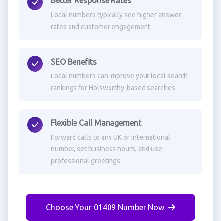
Better Response Rates
Local numbers typically see higher answer
rates and customer engagement
SEO Benefits
Local numbers can improve your local search
rankings for Holsworthy-based searches
Flexible Call Management
Forward calls to any UK or international
number, set business hours, and use
professional greetings
Choose Your 01409 Number Now