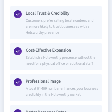
Local Trust & Credibility
Customers prefer calling local numbers and
are more likely to trust businesses with a
Holsworthy presence
Cost-Effective Expansion
Establish a Holsworthy presence without the
need for a physical office or additional staff
Professional Image
A local 01409 number enhances your business
credibility in the Holsworthy market