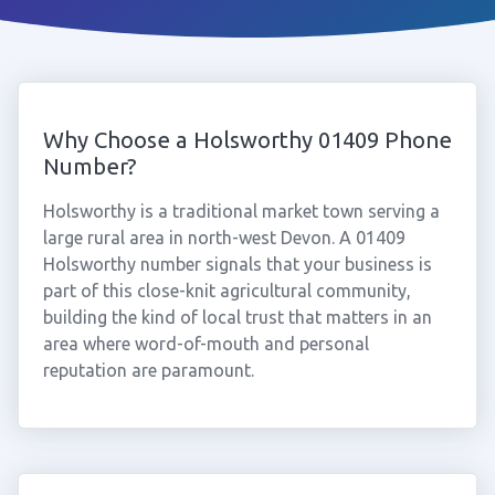
Why Choose a Holsworthy 01409 Phone
Number?
Holsworthy is a traditional market town serving a
large rural area in north-west Devon. A 01409
Holsworthy number signals that your business is
part of this close-knit agricultural community,
building the kind of local trust that matters in an
area where word-of-mouth and personal
reputation are paramount.