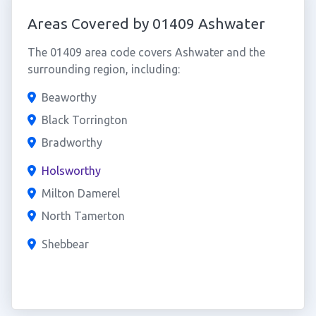
Areas Covered by 01409 Ashwater
The 01409 area code covers Ashwater and the
surrounding region, including:
Beaworthy
Black Torrington
Bradworthy
Holsworthy
Milton Damerel
North Tamerton
Shebbear