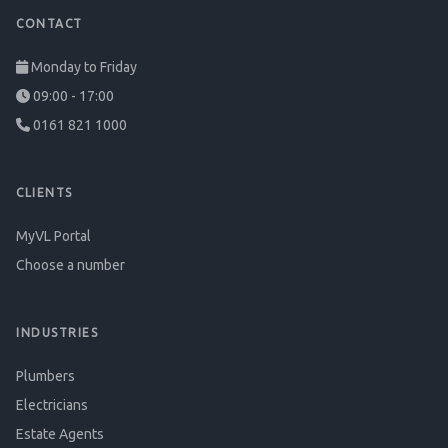
CONTACT
Monday to Friday
09:00 - 17:00
0161 821 1000
CLIENTS
MyVL Portal
Choose a number
INDUSTRIES
Plumbers
Electricians
Estate Agents