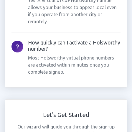
Yes. A virtual 01409 Holsworthy number
allows your business to appear local even
if you operate from another city or
remotely.
How quickly can I activate a Holsworthy
number?
Most Holsworthy virtual phone numbers
are activated within minutes once you
complete signup.
Let's Get Started
Our wizard will guide you through the sign-up