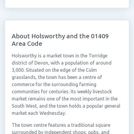
About Holsworthy and the 01409
Area Code
Holsworthy is a market town in the Torridge
district of Devon, with a population of around
3,000. Situated on the edge of the Culm
grasslands, the town has been a centre of
commerce for the surrounding farming
communities for centuries. Its weekly livestock
market remains one of the most important in the
South West, and the town holds a popular general
market each Wednesday.
The town centre features a traditional square
surrounded by independent shops, pubs, and