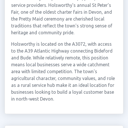
service providers. Holsworthy's annual St Peter's
Fair, one of the oldest charter fairs in Devon, and
the Pretty Maid ceremony are cherished local
traditions that reflect the town's strong sense of
heritage and community pride.
Holsworthy is located on the A3072, with access
to the A39 Atlantic Highway connecting Bideford
and Bude. While relatively remote, this position
means local businesses serve a wide catchment
area with limited competition. The town's
agricultural character, community values, and role
as a rural service hub make it an ideal location for
businesses looking to build a loyal customer base
in north-west Devon.