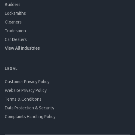
Builders
Locksmiths
Cleaners
Tradesmen
Car Dealers
View All Industries
LEGAL
Customer Privacy Policy
Website Privacy Policy
Terms & Conditions
Data Protection & Security
Complaints Handling Policy