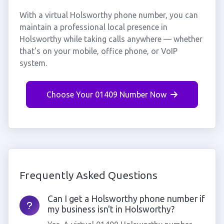
With a virtual Holsworthy phone number, you can
maintain a professional local presence in
Holsworthy while taking calls anywhere — whether
that's on your mobile, office phone, or VoIP
system.
Choose Your 01409 Number Now
Frequently Asked Questions
Can I get a Holsworthy phone number if
my business isn't in Holsworthy?