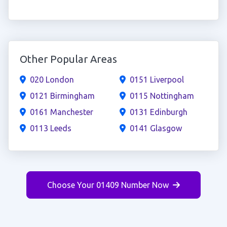
Other Popular Areas
020 London
0151 Liverpool
0121 Birmingham
0115 Nottingham
0161 Manchester
0131 Edinburgh
0113 Leeds
0141 Glasgow
Choose Your 01409 Number Now