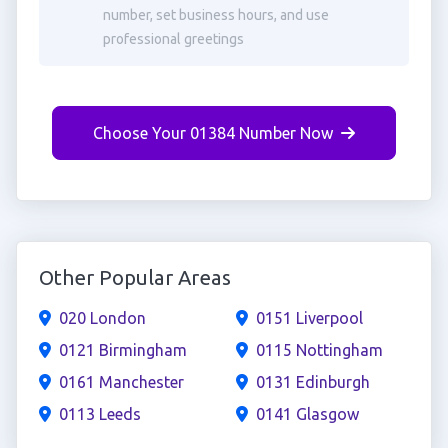
number, set business hours, and use
professional greetings
Choose Your 01384 Number Now
Other Popular Areas
020 London
0151 Liverpool
0121 Birmingham
0115 Nottingham
0161 Manchester
0131 Edinburgh
0113 Leeds
0141 Glasgow