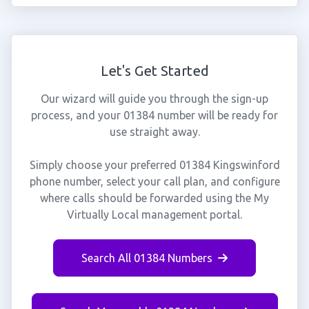
Let's Get Started
Our wizard will guide you through the sign-up
process, and your 01384 number will be ready for
use straight away.
Simply choose your preferred 01384 Kingswinford
phone number, select your call plan, and configure
where calls should be forwarded using the My
Virtually Local management portal.
Search All 01384 Numbers