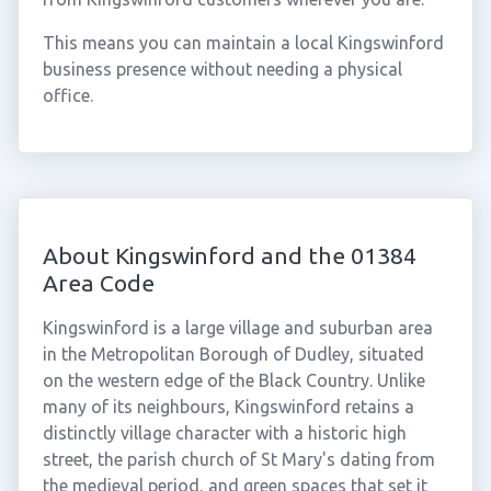
This means you can maintain a local Kingswinford
business presence without needing a physical
office.
About Kingswinford and the 01384
Area Code
Kingswinford is a large village and suburban area
in the Metropolitan Borough of Dudley, situated
on the western edge of the Black Country. Unlike
many of its neighbours, Kingswinford retains a
distinctly village character with a historic high
street, the parish church of St Mary's dating from
the medieval period, and green spaces that set it