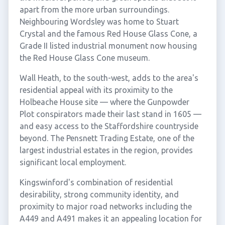
apart from the more urban surroundings.
Neighbouring Wordsley was home to Stuart
Crystal and the famous Red House Glass Cone, a
Grade II listed industrial monument now housing
the Red House Glass Cone museum.
Wall Heath, to the south-west, adds to the area's
residential appeal with its proximity to the
Holbeache House site — where the Gunpowder
Plot conspirators made their last stand in 1605 —
and easy access to the Staffordshire countryside
beyond. The Pensnett Trading Estate, one of the
largest industrial estates in the region, provides
significant local employment.
Kingswinford's combination of residential
desirability, strong community identity, and
proximity to major road networks including the
A449 and A491 makes it an appealing location for