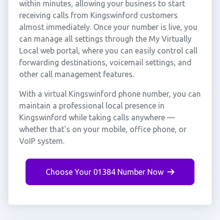
within minutes, allowing your business to start
receiving calls from Kingswinford customers
almost immediately. Once your number is live, you
can manage all settings through the My Virtually
Local web portal, where you can easily control call
forwarding destinations, voicemail settings, and
other call management features.
With a virtual Kingswinford phone number, you can
maintain a professional local presence in
Kingswinford while taking calls anywhere —
whether that's on your mobile, office phone, or
VoIP system.
Choose Your 01384 Number Now