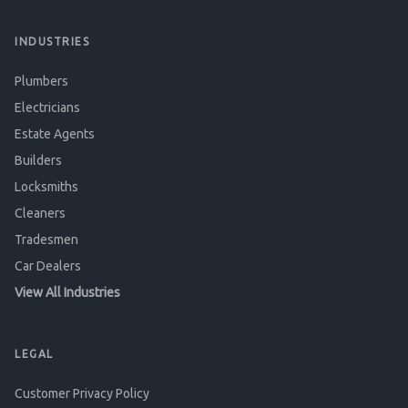
INDUSTRIES
Plumbers
Electricians
Estate Agents
Builders
Locksmiths
Cleaners
Tradesmen
Car Dealers
View All Industries
LEGAL
Customer Privacy Policy