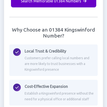
Search Memorable 01384 Numbers
Why Choose an 01384 Kingswinford
Number?
Local Trust & Credibility
Customers prefer calling local numbers and
are more likely to trust businesses with a
Kingswinford presence
Cost-Effective Expansion
Establish a Kingswinford presence without the
need for a physical office or additional staff