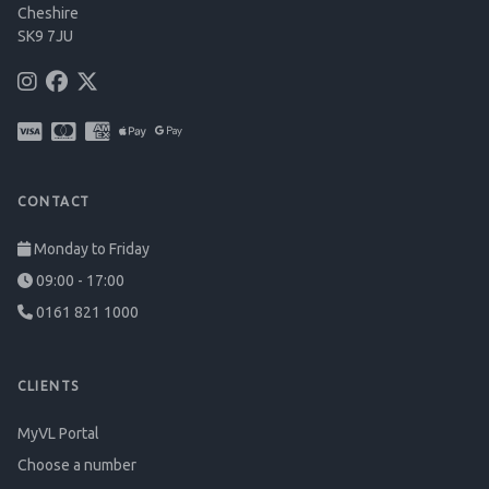
Cheshire
SK9 7JU
CONTACT
Monday to Friday
09:00 - 17:00
0161 821 1000
CLIENTS
MyVL Portal
Choose a number