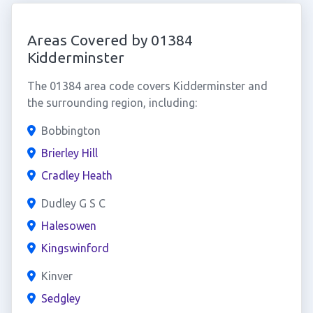
Areas Covered by 01384
Kidderminster
The 01384 area code covers Kidderminster and
the surrounding region, including:
Bobbington
Brierley Hill
Cradley Heath
Dudley G S C
Halesowen
Kingswinford
Kinver
Sedgley