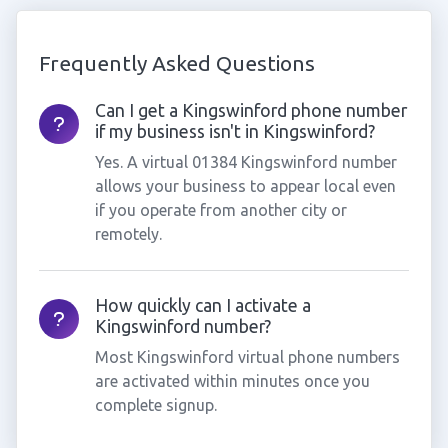
Frequently Asked Questions
Can I get a Kingswinford phone number
if my business isn't in Kingswinford?
Yes. A virtual 01384 Kingswinford number
allows your business to appear local even
if you operate from another city or
remotely.
How quickly can I activate a
Kingswinford number?
Most Kingswinford virtual phone numbers
are activated within minutes once you
complete signup.