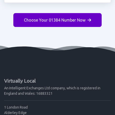
Choose Your 01384 Number Now
Virtually Local
An Intelligent Exchanges Ltd company, which is registered in
England and Wales: 16883321
1 London Road
Alderley Edge