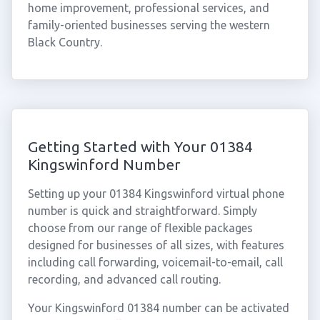
home improvement, professional services, and
family-oriented businesses serving the western
Black Country.
Getting Started with Your 01384
Kingswinford Number
Setting up your 01384 Kingswinford virtual phone
number is quick and straightforward. Simply
choose from our range of flexible packages
designed for businesses of all sizes, with features
including call forwarding, voicemail-to-email, call
recording, and advanced call routing.
Your Kingswinford 01384 number can be activated