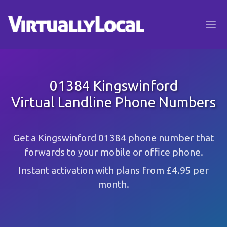
01384 Kingswinford
Virtual Landline Phone Numbers
Get a Kingswinford 01384 phone number that
forwards to your mobile or office phone.
Instant activation with plans from £4.95 per
month.