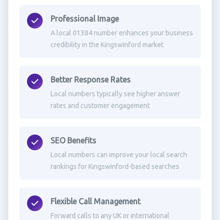
Professional Image
A local 01384 number enhances your business
credibility in the Kingswinford market
Better Response Rates
Local numbers typically see higher answer
rates and customer engagement
SEO Benefits
Local numbers can improve your local search
rankings for Kingswinford-based searches
Flexible Call Management
Forward calls to any UK or international