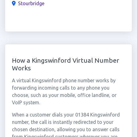
Stourbridge
How a Kingswinford Virtual Number
Works
A virtual Kingswinford phone number works by
forwarding incoming calls to any phone you
choose, such as your mobile, office landline, or
VoIP system.
When a customer dials your 01384 Kingswinford
number, the call is instantly redirected to your
chosen destination, allowing you to answer calls
from Kingswinford customers wherever you are.