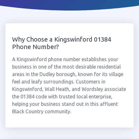
Why Choose a Kingswinford 01384
Phone Number?
A Kingswinford phone number establishes your
business in one of the most desirable residential
areas in the Dudley borough, known for its village
feel and leafy surroundings. Customers in
Kingswinford, Wall Heath, and Wordsley associate
the 01384 code with trusted local enterprise,
helping your business stand out in this affluent
Black Country community.