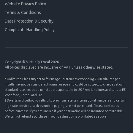
Website Privacy Policy
Terms & Conditions
Data Protection & Security
Complaints Handling Policy
Copyright © Virtually Local 2026
All prices displayed are inclusive of VAT unless otherwise stated.
* Unlimited Plans subject to fair usage - customers exceeding 2500 minutes per
month may not be considered normal usage and could be subject to charges at our
standard rate. Included minutes are applicable to UK fixed landlines and calls to EE,
Vodafone, Three, and O2.
† Diverts and outbound calling to premium rate or international numbers and certain
high rate services, such as mobile paging, are not permitted. Please contact us
before purchase if you are unsure if your destination will be included or routeable.
We cannot refund a purchase if your destination is prohibited as above.