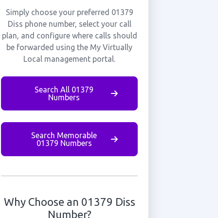
Simply choose your preferred 01379
Diss phone number, select your call
plan, and configure where calls should
be forwarded using the My Virtually
Local management portal.
Search All 01379
Numbers
Search Memorable
01379 Numbers
Why Choose an 01379 Diss
Number?