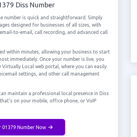
01379 Diss Number
ne number is quick and straightforward. Simply
ges designed for businesses of all sizes, with
cemail-to-email, call recording, and advanced call
d within minutes, allowing your business to start
most immediately. Once your number is live, you
Virtually Local web portal, where you can easily
voicemail settings, and other call management
an maintain a professional local presence in Diss
that's on your mobile, office phone, or VoIP
r 01379 Number Now