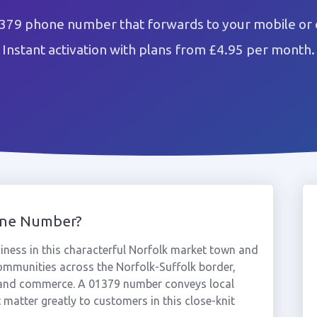
1379 phone number that forwards to your mobile or 
Instant activation with plans from £4.95 per month.
one Number?
ness in this characterful Norfolk market town and
 communities across the Norfolk-Suffolk border,
es and commerce. A 01379 number conveys local
t matter greatly to customers in this close-knit