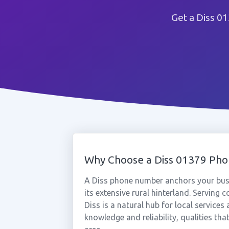
Get a Diss 0
Why Choose a Diss 01379 Ph
A Diss phone number anchors your busi
its extensive rural hinterland. Serving
Diss is a natural hub for local servic
knowledge and reliability, qualities tha