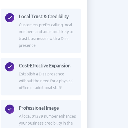
Local Trust & Credibility
Customers prefer calling local
numbers and are more likely to
trust businesses with a Diss
presence
Cost-Effective Expansion
Establish a Diss presence
without the need for a physical
office or additional staff
Professional Image
A local 01379 number enhances
your business credibility in the