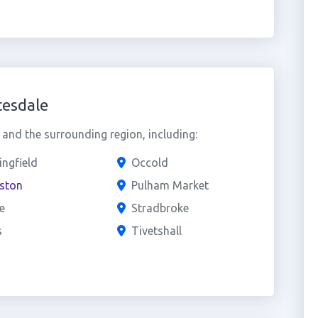
tesdale
and the surrounding region, including:
ingfield
Occold
eston
Pulham Market
e
Stradbroke
s
Tivetshall