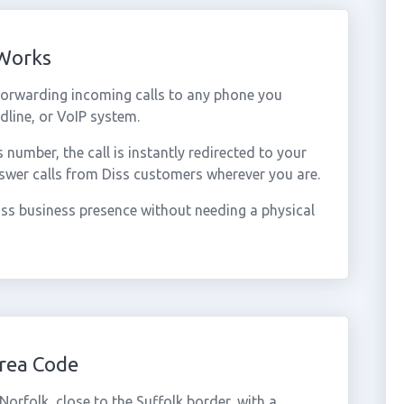
 Works
forwarding incoming calls to any phone you
dline, or VoIP system.
umber, the call is instantly redirected to your
swer calls from Diss customers wherever you are.
ss business presence without needing a physical
rea Code
Norfolk, close to the Suffolk border, with a