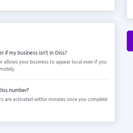
 if my business isn't in Diss?
r allows your business to appear local even if you
motely.
 Diss number?
s are activated within minutes once you complete