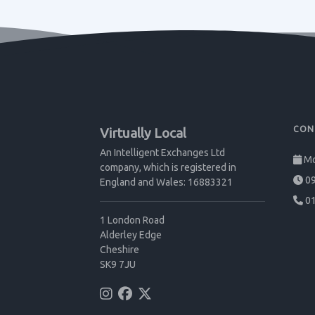
CON
Virtually Local
An Intelligent Exchanges Ltd
Mo
company, which is registered in
09
England and Wales: 16883321
01
1 London Road
Alderley Edge
Cheshire
SK9 7JU