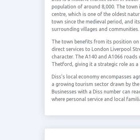
population of around 8,000. The town is
centre, which is one of the oldest natur
town since the medieval period, and it
surrounding villages and communities.
The town benefits from its position on
direct services to London Liverpool Stre
character. The A140 and A1066 roads 
Thetford, giving it a strategic role as a
Diss's local economy encompasses agricu
a growing tourism sector drawn by the
Businesses with a Diss number can rea
where personal service and local familia