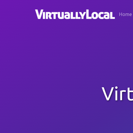
Home
Vir