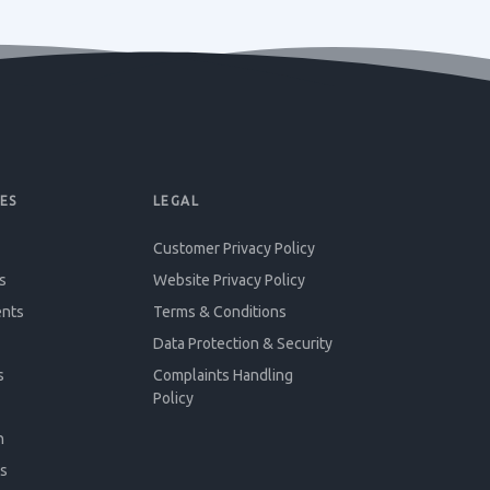
ES
LEGAL
Customer Privacy Policy
s
Website Privacy Policy
ents
Terms & Conditions
Data Protection & Security
s
Complaints Handling
Policy
n
s