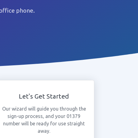
office phone.
Let's Get Started
Our wizard will guide you through the
sign-up process, and your 01379
number will be ready for use straight
away.