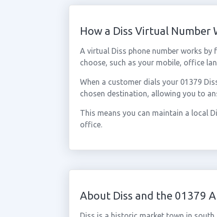
How a Diss Virtual Number
A virtual Diss phone number works by 
choose, such as your mobile, office lan
When a customer dials your 01379 Diss n
chosen destination, allowing you to an
This means you can maintain a local Di
office.
About Diss and the 01379 A
Diss is a historic market town in south 