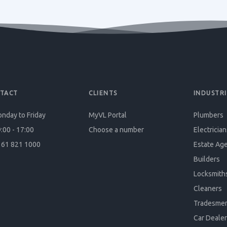
TACT
CLIENTS
INDUSTRI
nday to Friday
MyVL Portal
Plumbers
:00 - 17:00
Choose a number
Electrician
61 821 1000
Estate Ag
Builders
Locksmith
Cleaners
Tradesme
Car Dealer