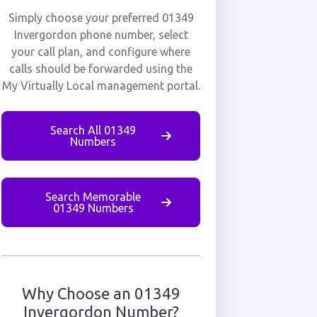
Simply choose your preferred 01349
Invergordon phone number, select
your call plan, and configure where
calls should be forwarded using the
My Virtually Local management portal.
Search All 01349
Numbers
Search Memorable
01349 Numbers
Why Choose an 01349
Invergordon Number?