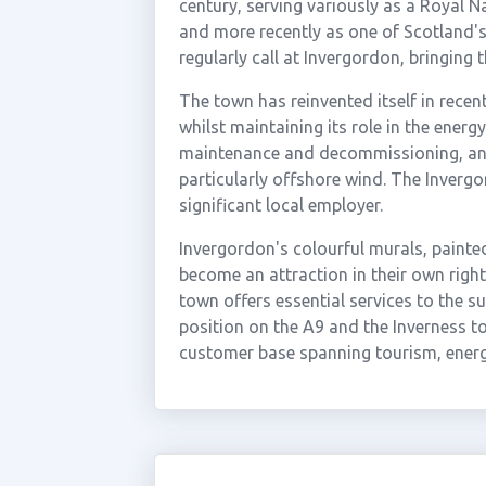
century, serving variously as a Royal Na
and more recently as one of Scotland's b
regularly call at Invergordon, bringing 
The town has reinvented itself in rece
whilst maintaining its role in the energy
maintenance and decommissioning, and 
particularly offshore wind. The Invergo
significant local employer.
Invergordon's colourful murals, painte
become an attraction in their own right
town offers essential services to the s
position on the A9 and the Inverness to
customer base spanning tourism, energ