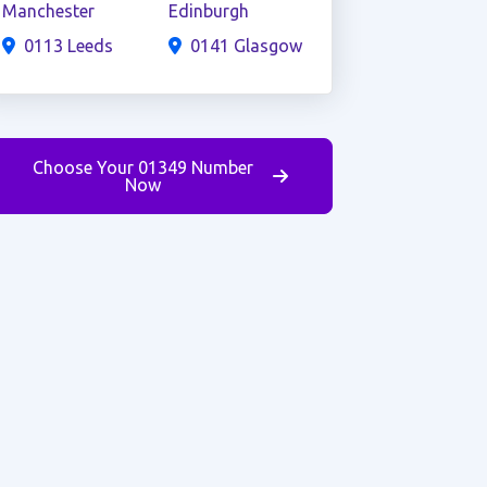
Manchester
Edinburgh
0113 Leeds
0141 Glasgow
Choose Your 01349 Number
Now