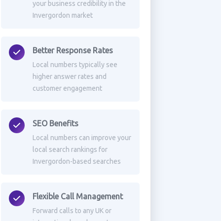
your business credibility in the
Invergordon market
Better Response Rates
Local numbers typically see
higher answer rates and
customer engagement
SEO Benefits
Local numbers can improve your
local search rankings for
Invergordon-based searches
Flexible Call Management
Forward calls to any UK or