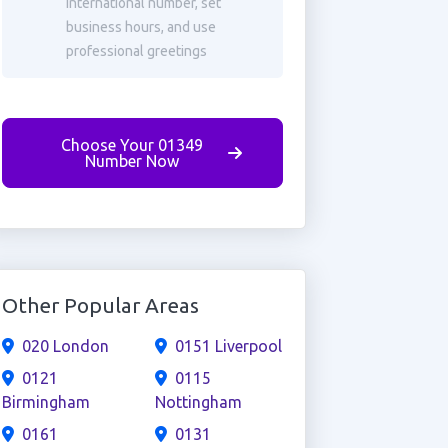
international number, set
business hours, and use
professional greetings
Choose Your 01349
Number Now
Other Popular Areas
020 London
0151 Liverpool
0121
0115
Birmingham
Nottingham
0161
0131