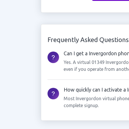
Frequently Asked Questions
Can I get a Invergordon phon
Yes. A virtual 01349 Invergord
even if you operate from anothe
How quickly can I activate a
Most Invergordon virtual phone
complete signup.