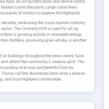
vy base, an oil rig fabrication and service centre,
usiest cruise ship ports. Large cruise liners
thousands of visitors to explore the Highlands.
nt decades, embracing the cruise tourism industry
 sector. The Cromarty Firth is used for oil rig
there is growing activity in renewable energy,
rdon distillery, producing grain whisky, is another
d on buildings throughout the town centre, have
 and reflect the community's creative spirit. The
urrounding rural area and benefits from its
 Thurso rail line. Businesses here serve a diverse
y, and local Highland communities.