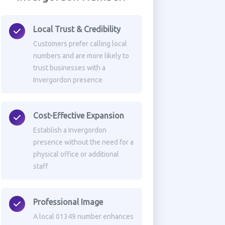
Local Trust & Credibility
Customers prefer calling local
numbers and are more likely to
trust businesses with a
Invergordon presence
Cost-Effective Expansion
Establish a Invergordon
presence without the need for a
physical office or additional
staff
Professional Image
A local 01349 number enhances