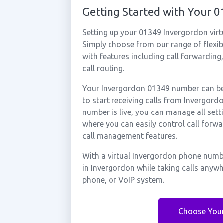
Getting Started with Your
Setting up your 01349 Invergordon virt
Simply choose from our range of flexibl
with features including call forwarding
call routing.
Your Invergordon 01349 number can be 
to start receiving calls from Invergor
number is live, you can manage all sett
where you can easily control call forwa
call management features.
With a virtual Invergordon phone numbe
in Invergordon while taking calls anyw
phone, or VoIP system.
Choose You