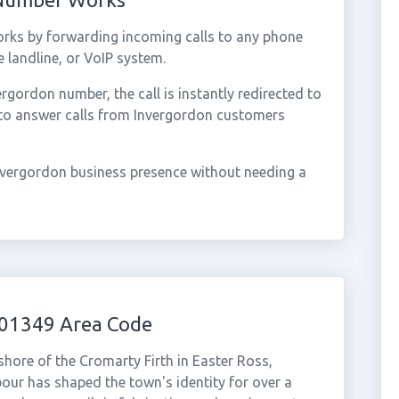
rks by forwarding incoming calls to any phone
 landline, or VoIP system.
gordon number, the call is instantly redirected to
 to answer calls from Invergordon customers
nvergordon business presence without needing a
 01349 Area Code
shore of the Cromarty Firth in Easter Ross,
bour has shaped the town's identity for over a