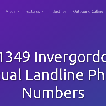
Areas
Features
Industries
Outbound Calling
1349 Invergord
tual Landline P
Numbers