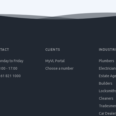
TACT
CLIENTS
INDUSTRI
nday to Friday
MyVL Portal
Plumbers
:00 - 17:00
Choose a number
Electrician
61 821 1000
Estate Ag
Builders
Locksmith
Cleaners
Tradesme
Car Dealer