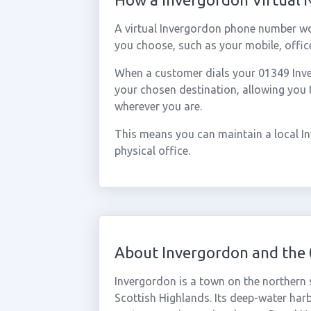
A virtual Invergordon phone number wo
you choose, such as your mobile, office
When a customer dials your 01349 Inver
your chosen destination, allowing you
wherever you are.
This means you can maintain a local I
physical office.
About Invergordon and the
Invergordon is a town on the northern 
Scottish Highlands. Its deep-water har