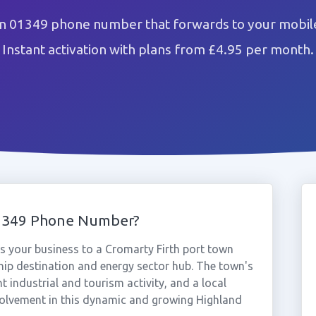
n 01349 phone number that forwards to your mobile
Instant activation with plans from £4.95 per month.
01349 Phone Number?
 your business to a Cromarty Firth port town
ship destination and energy sector hub. The town's
 industrial and tourism activity, and a local
olvement in this dynamic and growing Highland