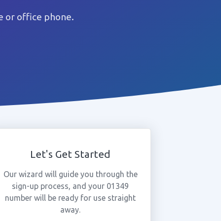
 or office phone.
Let's Get Started
Our wizard will guide you through the
sign-up process, and your 01349
number will be ready for use straight
away.