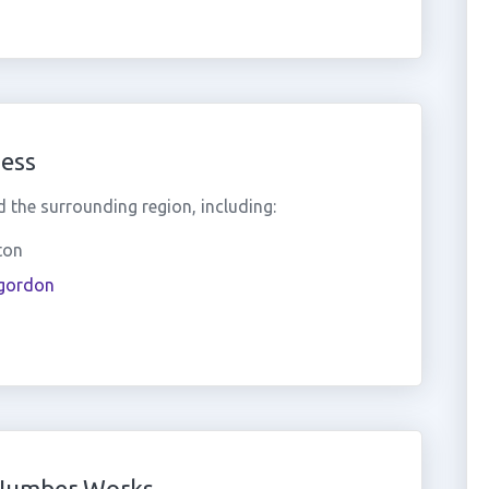
ess
the surrounding region, including:
ton
rgordon
 Number Works