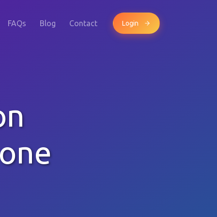
FAQs
Blog
Contact
Login
on
hone