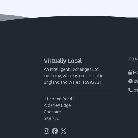
CON
Virtually Local
An Intelligent Exchanges Ltd
Mo
company, which is registered in
09
England and Wales: 16883321
01
1 London Road
Alderley Edge
Cheshire
SK9 7JU