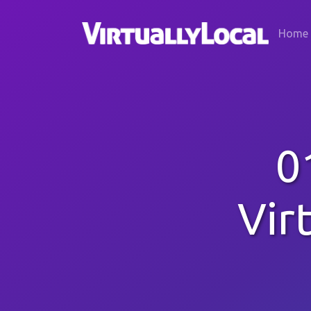
Home
0
Vir