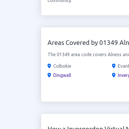
community.
Areas Covered by 01349 Aln
The 01349 area code covers Alness and 
Culbokie
Evan
Dingwall
Inve
How a Invergordon Virtual