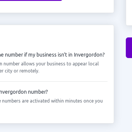
e number if my business isn't in Invergordon?
on number allows your business to appear local
r city or remotely.
 Invergordon number?
 numbers are activated within minutes once you