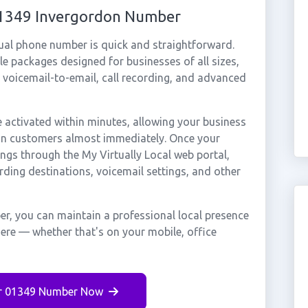
 01349 Invergordon Number
ual phone number is quick and straightforward.
e packages designed for businesses of all sizes,
, voicemail-to-email, call recording, and advanced
activated within minutes, allowing your business
don customers almost immediately. Once your
ings through the My Virtually Local web portal,
rding destinations, voicemail settings, and other
r, you can maintain a professional local presence
here — whether that's on your mobile, office
r 01349 Number Now