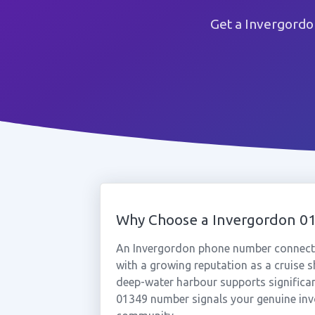
Get a Invergordo
Why Choose a Invergordon 
An Invergordon phone number connects
with a growing reputation as a cruise 
deep-water harbour supports significant
01349 number signals your genuine inv