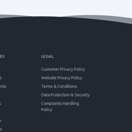
ES
LEGAL
Customer Privacy Policy
s
Website Privacy Policy
ents
Terms & Conditions
Data Protection & Security
s
Complaints Handling
Policy
n
s