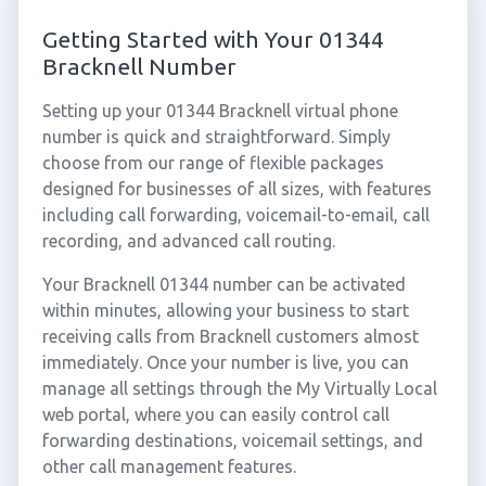
Getting Started with Your 01344
Bracknell Number
Setting up your 01344 Bracknell virtual phone
number is quick and straightforward. Simply
choose from our range of flexible packages
designed for businesses of all sizes, with features
including call forwarding, voicemail-to-email, call
recording, and advanced call routing.
Your Bracknell 01344 number can be activated
within minutes, allowing your business to start
receiving calls from Bracknell customers almost
immediately. Once your number is live, you can
manage all settings through the My Virtually Local
web portal, where you can easily control call
forwarding destinations, voicemail settings, and
other call management features.