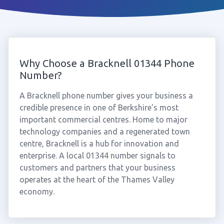
Why Choose a Bracknell 01344 Phone
Number?
A Bracknell phone number gives your business a
credible presence in one of Berkshire's most
important commercial centres. Home to major
technology companies and a regenerated town
centre, Bracknell is a hub for innovation and
enterprise. A local 01344 number signals to
customers and partners that your business
operates at the heart of the Thames Valley
economy.