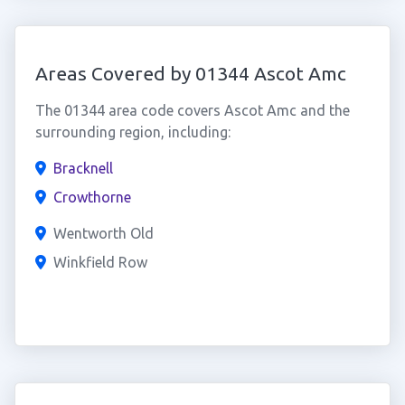
Areas Covered by 01344 Ascot Amc
The 01344 area code covers Ascot Amc and the
surrounding region, including:
Bracknell
Crowthorne
Wentworth Old
Winkfield Row