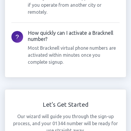
if you operate from another city or
remotely.
How quickly can I activate a Bracknell
number?
Most Bracknell virtual phone numbers are
activated within minutes once you
complete signup.
Let's Get Started
Our wizard will guide you through the sign-up
process, and your 01344 number will be ready for
use straight away.