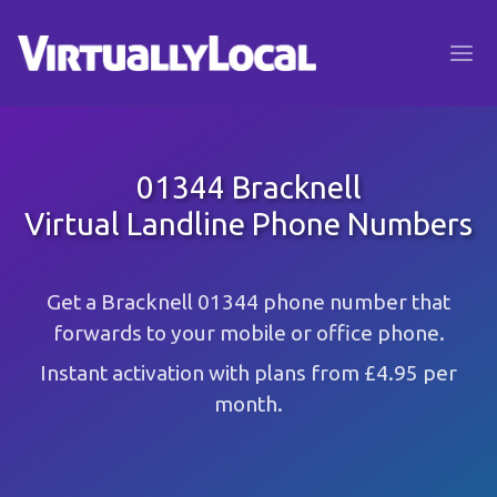
01344 Bracknell
Virtual Landline Phone Numbers
Get a Bracknell 01344 phone number that
forwards to your mobile or office phone.
Instant activation with plans from £4.95 per
month.