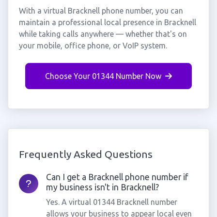
With a virtual Bracknell phone number, you can
maintain a professional local presence in Bracknell
while taking calls anywhere — whether that's on
your mobile, office phone, or VoIP system.
Choose Your 01344 Number Now
Frequently Asked Questions
Can I get a Bracknell phone number if
my business isn't in Bracknell?
Yes. A virtual 01344 Bracknell number
allows your business to appear local even