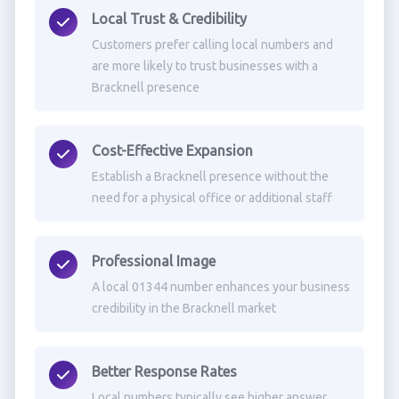
Local Trust & Credibility
Customers prefer calling local numbers and
are more likely to trust businesses with a
Bracknell presence
Cost-Effective Expansion
Establish a Bracknell presence without the
need for a physical office or additional staff
Professional Image
A local 01344 number enhances your business
credibility in the Bracknell market
Better Response Rates
Local numbers typically see higher answer