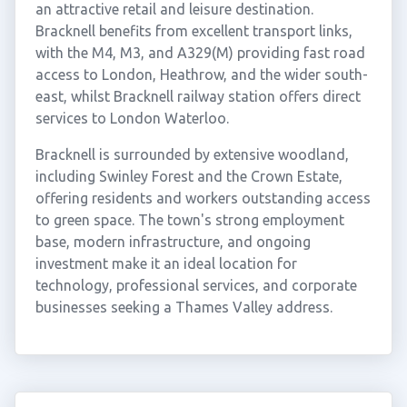
an attractive retail and leisure destination.
Bracknell benefits from excellent transport links,
with the M4, M3, and A329(M) providing fast road
access to London, Heathrow, and the wider south-
east, whilst Bracknell railway station offers direct
services to London Waterloo.
Bracknell is surrounded by extensive woodland,
including Swinley Forest and the Crown Estate,
offering residents and workers outstanding access
to green space. The town's strong employment
base, modern infrastructure, and ongoing
investment make it an ideal location for
technology, professional services, and corporate
businesses seeking a Thames Valley address.