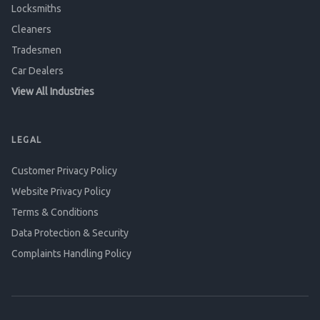
Locksmiths
Cleaners
Tradesmen
Car Dealers
View All Industries
LEGAL
Customer Privacy Policy
Website Privacy Policy
Terms & Conditions
Data Protection & Security
Complaints Handling Policy