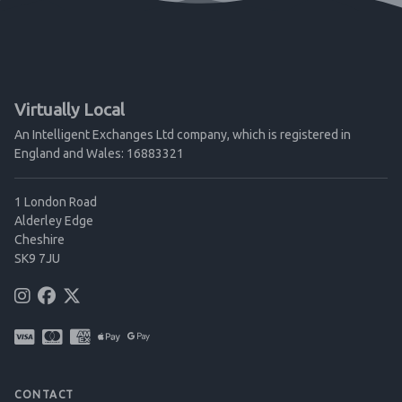
Virtually Local
An Intelligent Exchanges Ltd company, which is registered in
England and Wales: 16883321
1 London Road
Alderley Edge
Cheshire
SK9 7JU
CONTACT