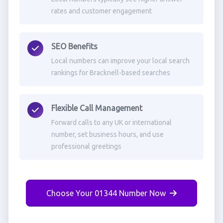
rates and customer engagement
SEO Benefits
Local numbers can improve your local search
rankings for Bracknell-based searches
Flexible Call Management
Forward calls to any UK or international
number, set business hours, and use
professional greetings
Choose Your 01344 Number Now