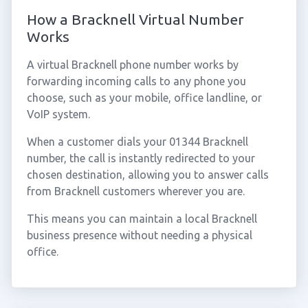
How a Bracknell Virtual Number
Works
A virtual Bracknell phone number works by
forwarding incoming calls to any phone you
choose, such as your mobile, office landline, or
VoIP system.
When a customer dials your 01344 Bracknell
number, the call is instantly redirected to your
chosen destination, allowing you to answer calls
from Bracknell customers wherever you are.
This means you can maintain a local Bracknell
business presence without needing a physical
office.