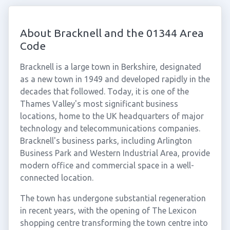
About Bracknell and the 01344 Area
Code
Bracknell is a large town in Berkshire, designated
as a new town in 1949 and developed rapidly in the
decades that followed. Today, it is one of the
Thames Valley's most significant business
locations, home to the UK headquarters of major
technology and telecommunications companies.
Bracknell's business parks, including Arlington
Business Park and Western Industrial Area, provide
modern office and commercial space in a well-
connected location.
The town has undergone substantial regeneration
in recent years, with the opening of The Lexicon
shopping centre transforming the town centre into