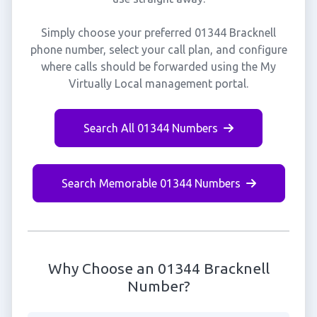
Simply choose your preferred 01344 Bracknell
phone number, select your call plan, and configure
where calls should be forwarded using the My
Virtually Local management portal.
Search All 01344 Numbers
Search Memorable 01344 Numbers
Why Choose an 01344 Bracknell
Number?