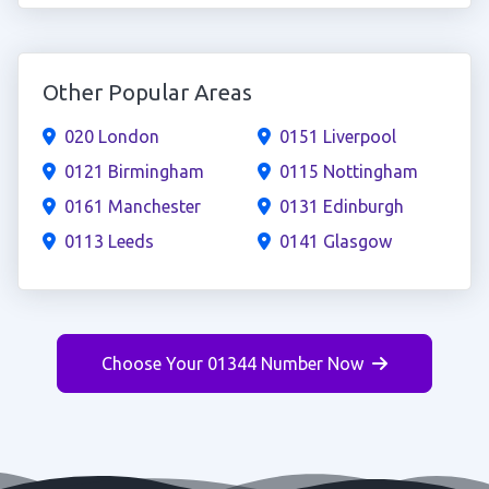
Other Popular Areas
020 London
0151 Liverpool
0121 Birmingham
0115 Nottingham
0161 Manchester
0131 Edinburgh
0113 Leeds
0141 Glasgow
Choose Your 01344 Number Now