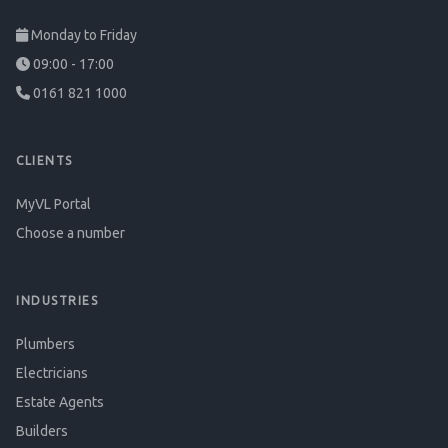
Monday to Friday
09:00 - 17:00
0161 821 1000
CLIENTS
MyVL Portal
Choose a number
INDUSTRIES
Plumbers
Electricians
Estate Agents
Builders