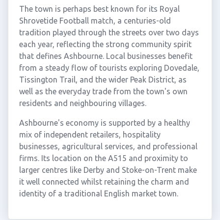
The town is perhaps best known for its Royal
Shrovetide Football match, a centuries-old
tradition played through the streets over two days
each year, reflecting the strong community spirit
that defines Ashbourne. Local businesses benefit
from a steady flow of tourists exploring Dovedale,
Tissington Trail, and the wider Peak District, as
well as the everyday trade from the town's own
residents and neighbouring villages.
Ashbourne's economy is supported by a healthy
mix of independent retailers, hospitality
businesses, agricultural services, and professional
firms. Its location on the A515 and proximity to
larger centres like Derby and Stoke-on-Trent make
it well connected whilst retaining the charm and
identity of a traditional English market town.