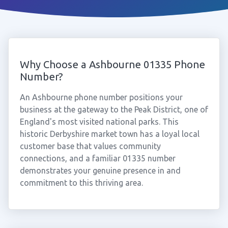
Why Choose a Ashbourne 01335 Phone
Number?
An Ashbourne phone number positions your
business at the gateway to the Peak District, one of
England's most visited national parks. This
historic Derbyshire market town has a loyal local
customer base that values community
connections, and a familiar 01335 number
demonstrates your genuine presence in and
commitment to this thriving area.