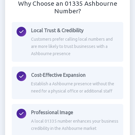
Why Choose an 01335 Ashbourne
Number?
Local Trust & Credibility
Customers prefer calling local numbers and
are more likely to trust businesses with a
Ashbourne presence
Cost-Effective Expansion
Establish a Ashbourne presence without the
need for a physical office or additional staff
Professional Image
A local 01335 number enhances your business
credibility in the Ashbourne market