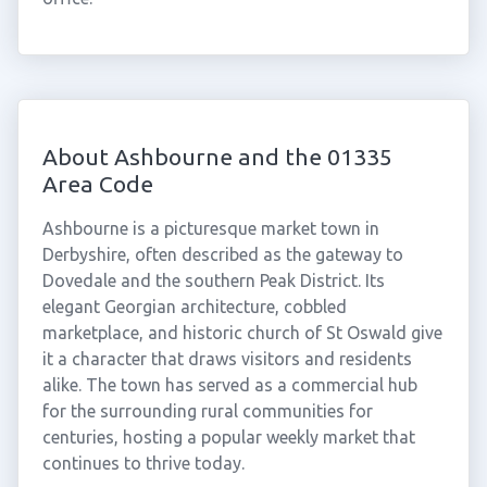
About Ashbourne and the 01335
Area Code
Ashbourne is a picturesque market town in
Derbyshire, often described as the gateway to
Dovedale and the southern Peak District. Its
elegant Georgian architecture, cobbled
marketplace, and historic church of St Oswald give
it a character that draws visitors and residents
alike. The town has served as a commercial hub
for the surrounding rural communities for
centuries, hosting a popular weekly market that
continues to thrive today.