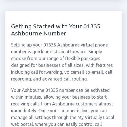
Getting Started with Your 01335
Ashbourne Number
Setting up your 01335 Ashbourne virtual phone
number is quick and straightforward. Simply
choose from our range of flexible packages
designed for businesses of all sizes, with features
including call forwarding, voicemail-to-email, call
recording, and advanced call routing.
Your Ashbourne 01335 number can be activated
within minutes, allowing your business to start
receiving calls from Ashbourne customers almost
immediately. Once your number is live, you can
manage all settings through the My Virtually Local
web portal, where you can easily control call