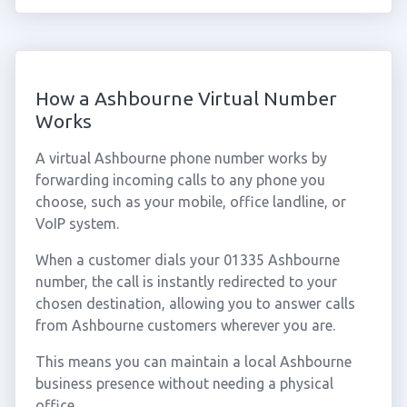
How a Ashbourne Virtual Number
Works
A virtual Ashbourne phone number works by
forwarding incoming calls to any phone you
choose, such as your mobile, office landline, or
VoIP system.
When a customer dials your 01335 Ashbourne
number, the call is instantly redirected to your
chosen destination, allowing you to answer calls
from Ashbourne customers wherever you are.
This means you can maintain a local Ashbourne
business presence without needing a physical
office.