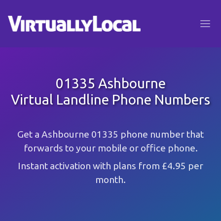
01335 Ashbourne
Virtual Landline Phone Numbers
Get a Ashbourne 01335 phone number that
forwards to your mobile or office phone.
Instant activation with plans from £4.95 per
month.