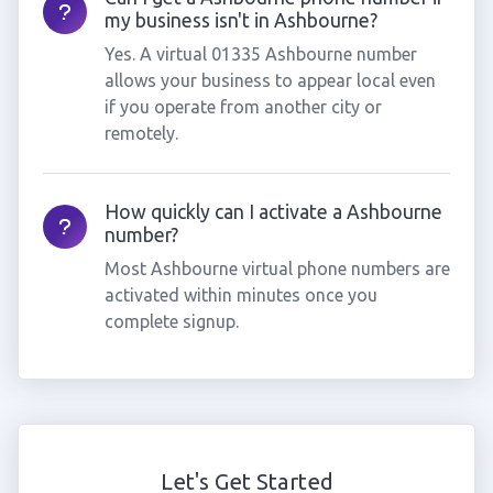
my business isn't in Ashbourne?
Yes. A virtual 01335 Ashbourne number
allows your business to appear local even
if you operate from another city or
remotely.
How quickly can I activate a Ashbourne
number?
Most Ashbourne virtual phone numbers are
activated within minutes once you
complete signup.
Let's Get Started