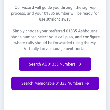
Our wizard will guide you through the sign-up
process, and your 01335 number will be ready for
use straight away.
Simply choose your preferred 01335 Ashbourne
phone number, select your call plan, and configure
where calls should be forwarded using the My
Virtually Local management portal.
Search All 01335 Numbers
Search Memorable 01335 Numbers