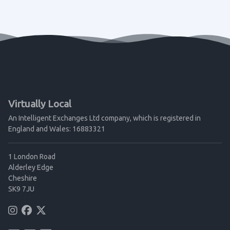
Virtually Local
An Intelligent Exchanges Ltd company, which is registered in
England and Wales: 16883321
1 London Road
Alderley Edge
Cheshire
SK9 7JU