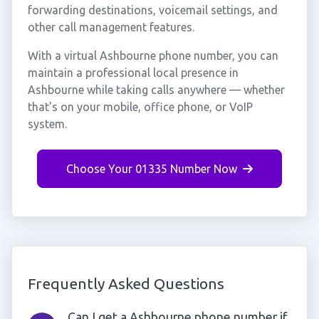
forwarding destinations, voicemail settings, and
other call management features.
With a virtual Ashbourne phone number, you can
maintain a professional local presence in
Ashbourne while taking calls anywhere — whether
that's on your mobile, office phone, or VoIP
system.
Choose Your 01335 Number Now
Frequently Asked Questions
Can I get a Ashbourne phone number if