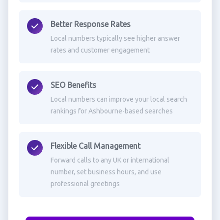
Better Response Rates
Local numbers typically see higher answer
rates and customer engagement
SEO Benefits
Local numbers can improve your local search
rankings for Ashbourne-based searches
Flexible Call Management
Forward calls to any UK or international
number, set business hours, and use
professional greetings