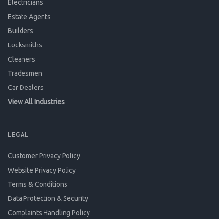
Electricians
Estate Agents
Builders
Locksmiths
Cleaners
Tradesmen
Car Dealers
View All Industries
LEGAL
Customer Privacy Policy
Website Privacy Policy
Terms & Conditions
Data Protection & Security
Complaints Handling Policy