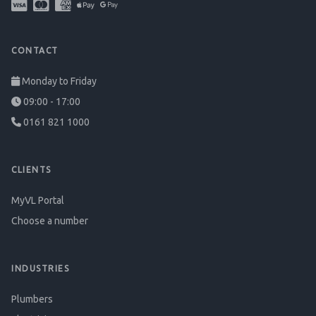
CONTACT
Monday to Friday
09:00 - 17:00
0161 821 1000
CLIENTS
MyVL Portal
Choose a number
INDUSTRIES
Plumbers