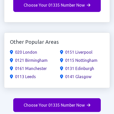
Choose Your 01335 Number Now
Other Popular Areas
020 London
0151 Liverpool
0121 Birmingham
0115 Nottingham
0161 Manchester
0131 Edinburgh
0113 Leeds
0141 Glasgow
Choose Your 01335 Number Now