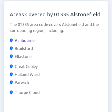
Areas Covered by 01335 Alstonefield
The 01335 area code covers Alstonefield and the
surrounding region, including:
Ashbourne
Brailsford
Ellastone
Great Cubley
Hulland Ward
Parwich
Thorpe Cloud