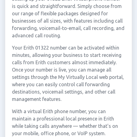
is quick and straightforward. Simply choose from
our range of flexible packages designed for
businesses of all sizes, with features including call
forwarding, voicemail-to-email, call recording, and
advanced call routing.
Your Erith 01322 number can be activated within
minutes, allowing your business to start receiving
calls from Erith customers almost immediately.
Once your number is live, you can manage all
settings through the My Virtually Local web portal,
where you can easily control call forwarding
destinations, voicemail settings, and other call
management features.
With a virtual Erith phone number, you can
maintain a professional local presence in Erith
while taking calls anywhere — whether that's on
your mobile, office phone, or VoIP system.