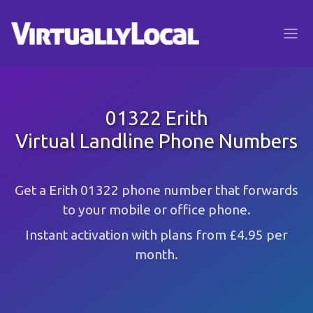
01322 Erith
Virtual Landline Phone Numbers
Get a Erith 01322 phone number that forwards
to your mobile or office phone.
Instant activation with plans from £4.95 per
month.