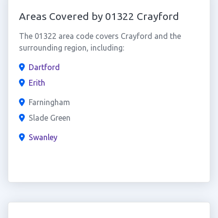
Areas Covered by 01322 Crayford
The 01322 area code covers Crayford and the
surrounding region, including:
Dartford
Erith
Farningham
Slade Green
Swanley