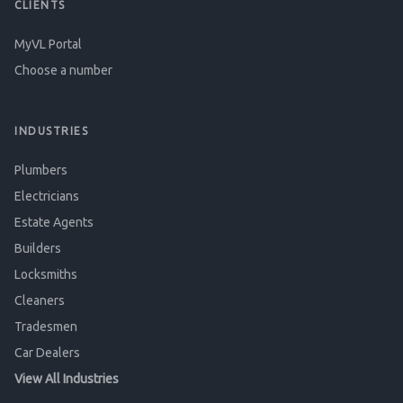
CLIENTS
MyVL Portal
Choose a number
INDUSTRIES
Plumbers
Electricians
Estate Agents
Builders
Locksmiths
Cleaners
Tradesmen
Car Dealers
View All Industries