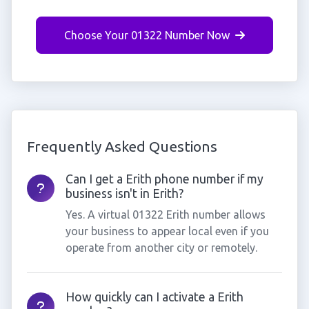
Choose Your 01322 Number Now
Frequently Asked Questions
Can I get a Erith phone number if my
business isn't in Erith?
Yes. A virtual 01322 Erith number allows
your business to appear local even if you
operate from another city or remotely.
How quickly can I activate a Erith