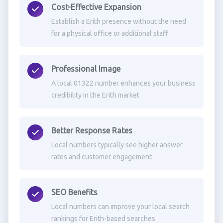
Cost-Effective Expansion
Establish a Erith presence without the need
for a physical office or additional staff
Professional Image
A local 01322 number enhances your business
credibility in the Erith market
Better Response Rates
Local numbers typically see higher answer
rates and customer engagement
SEO Benefits
Local numbers can improve your local search
rankings for Erith-based searches