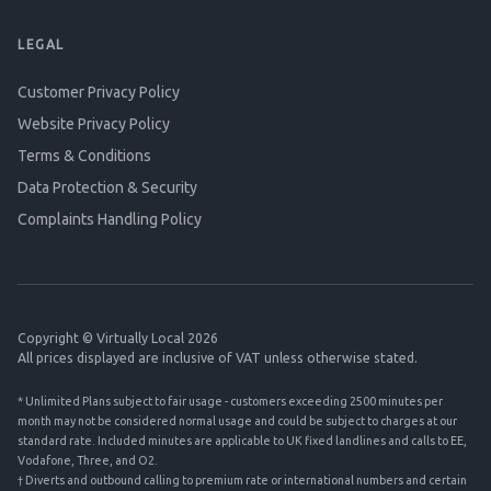
LEGAL
Customer Privacy Policy
Website Privacy Policy
Terms & Conditions
Data Protection & Security
Complaints Handling Policy
Copyright © Virtually Local 2026
All prices displayed are inclusive of VAT unless otherwise stated.
* Unlimited Plans subject to fair usage - customers exceeding 2500 minutes per
month may not be considered normal usage and could be subject to charges at our
standard rate. Included minutes are applicable to UK fixed landlines and calls to EE,
Vodafone, Three, and O2.
† Diverts and outbound calling to premium rate or international numbers and certain