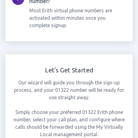
number?
Most Erith virtual phone numbers are
activated within minutes once you
complete signup.
Let's Get Started
Our wizard will guide you through the sign-up
process, and your 01322 number will be ready for
use straight away.
Simply choose your preferred 01322 Erith phone
number, select your call plan, and configure where
calls should be forwarded using the My Virtually
Local management portal.