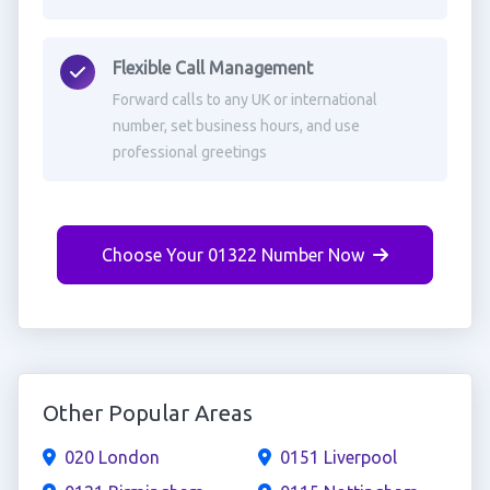
Flexible Call Management
Forward calls to any UK or international
number, set business hours, and use
professional greetings
Choose Your 01322 Number Now
Other Popular Areas
020 London
0151 Liverpool