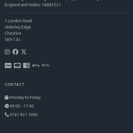
England and Wales: 16883321
1 London Road
Alderley Edge
Cheshire
SK9 7JU
CONTACT
Monday to Friday
09:00 - 17:00
0161 821 1000