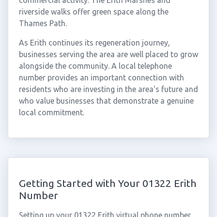
commercial activity. The Erith Marshes and
riverside walks offer green space along the
Thames Path.
As Erith continues its regeneration journey,
businesses serving the area are well placed to grow
alongside the community. A local telephone
number provides an important connection with
residents who are investing in the area's future and
who value businesses that demonstrate a genuine
local commitment.
Getting Started with Your 01322 Erith
Number
Setting up your 01322 Erith virtual phone number