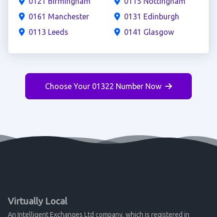
0121 Birmingham
0115 Nottingham
0161 Manchester
0131 Edinburgh
0113 Leeds
0141 Glasgow
Choose Your 01322 Number Now
Virtually Local
An Intelligent Exchanges Ltd company, which is registered in