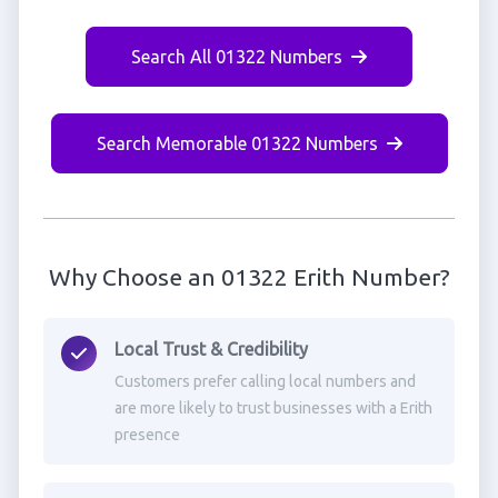
Search All 01322 Numbers
Search Memorable 01322 Numbers
Why Choose an 01322 Erith Number?
Local Trust & Credibility
Customers prefer calling local numbers and
are more likely to trust businesses with a Erith
presence