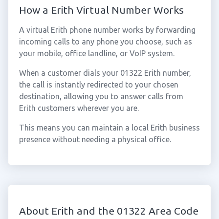
How a Erith Virtual Number Works
A virtual Erith phone number works by forwarding
incoming calls to any phone you choose, such as
your mobile, office landline, or VoIP system.
When a customer dials your 01322 Erith number,
the call is instantly redirected to your chosen
destination, allowing you to answer calls from
Erith customers wherever you are.
This means you can maintain a local Erith business
presence without needing a physical office.
About Erith and the 01322 Area Code