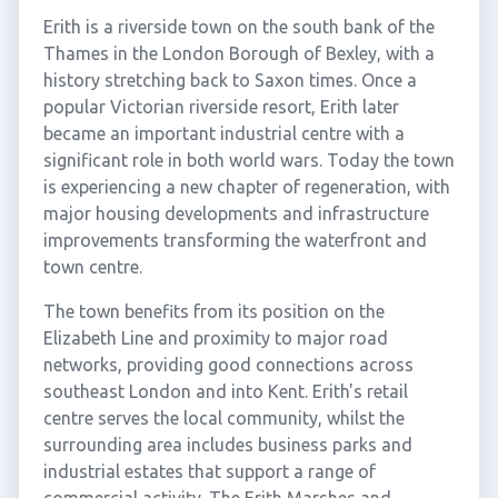
Erith is a riverside town on the south bank of the
Thames in the London Borough of Bexley, with a
history stretching back to Saxon times. Once a
popular Victorian riverside resort, Erith later
became an important industrial centre with a
significant role in both world wars. Today the town
is experiencing a new chapter of regeneration, with
major housing developments and infrastructure
improvements transforming the waterfront and
town centre.
The town benefits from its position on the
Elizabeth Line and proximity to major road
networks, providing good connections across
southeast London and into Kent. Erith's retail
centre serves the local community, whilst the
surrounding area includes business parks and
industrial estates that support a range of