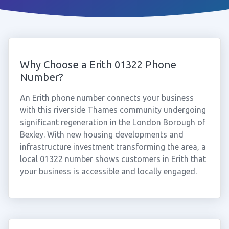
Why Choose a Erith 01322 Phone
Number?
An Erith phone number connects your business
with this riverside Thames community undergoing
significant regeneration in the London Borough of
Bexley. With new housing developments and
infrastructure investment transforming the area, a
local 01322 number shows customers in Erith that
your business is accessible and locally engaged.