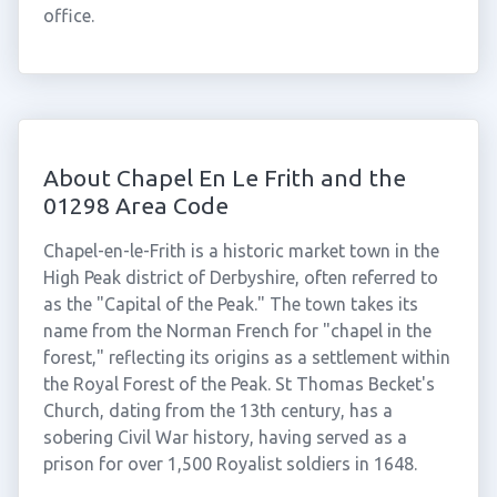
office.
About Chapel En Le Frith and the
01298 Area Code
Chapel-en-le-Frith is a historic market town in the
High Peak district of Derbyshire, often referred to
as the "Capital of the Peak." The town takes its
name from the Norman French for "chapel in the
forest," reflecting its origins as a settlement within
the Royal Forest of the Peak. St Thomas Becket's
Church, dating from the 13th century, has a
sobering Civil War history, having served as a
prison for over 1,500 Royalist soldiers in 1648.