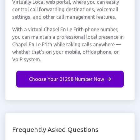
Virtually Local web portal, where you can easily
control call forwarding destinations, voicemail
settings, and other call management features.
With a virtual Chapel En Le Frith phone number,
you can maintain a professional local presence in
Chapel En Le Frith while taking calls anywhere —
whether that's on your mobile, office phone, or
VoIP system.
Choose Your 01298 Number Now
Frequently Asked Questions