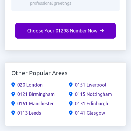
professional greetings
Choose Your 01298 Number Now
Other Popular Areas
020 London
0151 Liverpool
0121 Birmingham
0115 Nottingham
0161 Manchester
0131 Edinburgh
0113 Leeds
0141 Glasgow