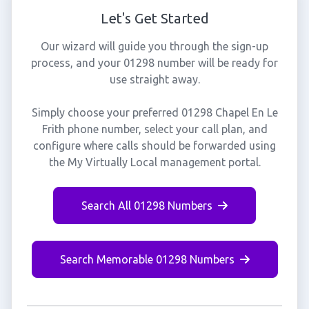
Let's Get Started
Our wizard will guide you through the sign-up
process, and your 01298 number will be ready for
use straight away.
Simply choose your preferred 01298 Chapel En Le
Frith phone number, select your call plan, and
configure where calls should be forwarded using
the My Virtually Local management portal.
Search All 01298 Numbers
Search Memorable 01298 Numbers