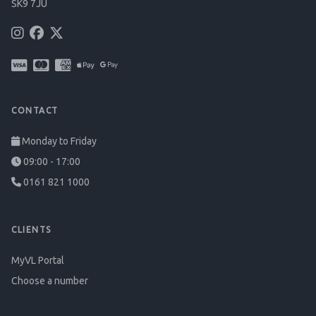
SK9 7JU
CONTACT
Monday to Friday
09:00 - 17:00
0161 821 1000
CLIENTS
MyVL Portal
Choose a number