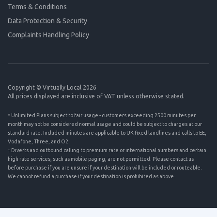
Terms & Conditions
Data Protection & Security
Complaints Handling Policy
Copyright © Virtually Local 2026
All prices displayed are inclusive of VAT unless otherwise stated.
* Unlimited Plans subject to fair usage - customers exceeding 2500 minutes per
month may not be considered normal usage and could be subject to charges at our
standard rate. Included minutes are applicable to UK fixed landlines and calls to EE,
Vodafone, Three, and O2.
† Diverts and outbound calling to premium rate or international numbers and certain
high rate services, such as mobile paging, are not permitted. Please contact us
before purchase if you are unsure if your destination will be included or routeable.
We cannot refund a purchase if your destination is prohibited as above.