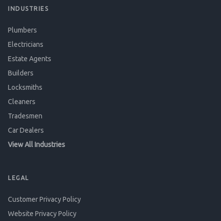
INDUSTRIES
Plumbers
Electricians
Estate Agents
Builders
Locksmiths
Cleaners
Tradesmen
Car Dealers
View All Industries
LEGAL
Customer Privacy Policy
Website Privacy Policy