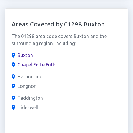
Areas Covered by 01298 Buxton
The 01298 area code covers Buxton and the
surrounding region, including:
Buxton
Chapel En Le Frith
Hartington
Longnor
Taddington
Tideswell