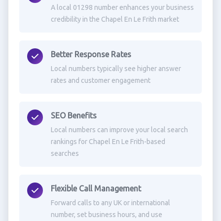
A local 01298 number enhances your business
credibility in the Chapel En Le Frith market
Better Response Rates
Local numbers typically see higher answer
rates and customer engagement
SEO Benefits
Local numbers can improve your local search
rankings for Chapel En Le Frith-based
searches
Flexible Call Management
Forward calls to any UK or international
number, set business hours, and use