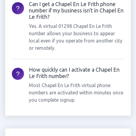
Can I get a Chapel En Le Frith phone
number if my business isn't in Chapel En
Le Frith?
Yes. A virtual 01298 Chapel En Le Frith
number allows your business to appear
local even if you operate from another city
or remotely.
How quickly can I activate a Chapel En
Le Frith number?
Most Chapel En Le Frith virtual phone
numbers are activated within minutes once
you complete signup.