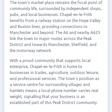
The town's market place remains the focal point of
community life, surrounded by independent shops,
pubs, and local businesses. Chapel-en-le-Frith
benefits from a railway station on the Hope Valley
and Buxton lines, providing connections to
Manchester and beyond. The A6 and nearby A623
link the town to major routes across the Peak
District and towards Manchester, Sheffield, and
the motorway network.
With a proud community that supports local
enterprise, Chapel-en-le-Frith is home to
businesses in trades, agriculture, outdoor leisure,
and professional services. The town's position as
a service centre for surrounding villages and
hamlets means a local phone number carries real
weight, signalling that your business is an
established part of this Peak District community.