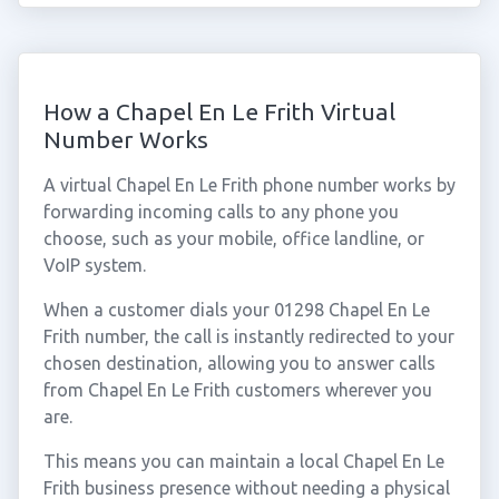
How a Chapel En Le Frith Virtual
Number Works
A virtual Chapel En Le Frith phone number works by
forwarding incoming calls to any phone you
choose, such as your mobile, office landline, or
VoIP system.
When a customer dials your 01298 Chapel En Le
Frith number, the call is instantly redirected to your
chosen destination, allowing you to answer calls
from Chapel En Le Frith customers wherever you
are.
This means you can maintain a local Chapel En Le
Frith business presence without needing a physical