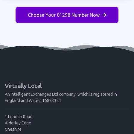
Choose Your 01298 Number Now
Virtually Local
An Intelligent Exchanges Ltd company, which is registered in
England and Wales: 16883321
1 London Road
Alderley Edge
Cheshire