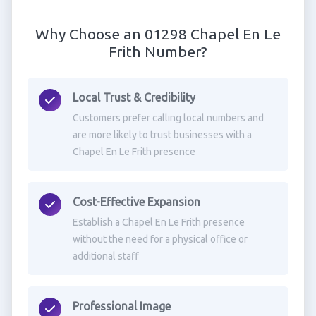
Why Choose an 01298 Chapel En Le
Frith Number?
Local Trust & Credibility
Customers prefer calling local numbers and
are more likely to trust businesses with a
Chapel En Le Frith presence
Cost-Effective Expansion
Establish a Chapel En Le Frith presence
without the need for a physical office or
additional staff
Professional Image