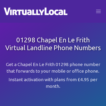
01298 Chapel En Le Frith
Virtual Landline Phone Numbers
Get a Chapel En Le Frith 01298 phone number
that forwards to your mobile or office phone.
Instant activation with plans from £4.95 per
month.