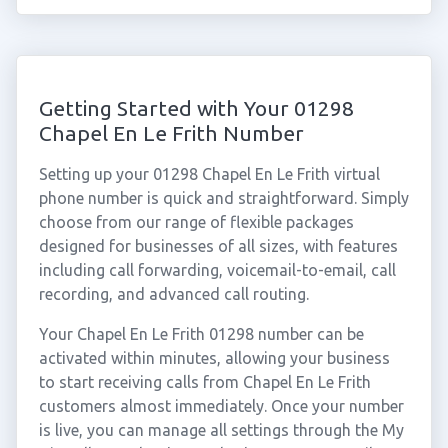
Getting Started with Your 01298
Chapel En Le Frith Number
Setting up your 01298 Chapel En Le Frith virtual
phone number is quick and straightforward. Simply
choose from our range of flexible packages
designed for businesses of all sizes, with features
including call forwarding, voicemail-to-email, call
recording, and advanced call routing.
Your Chapel En Le Frith 01298 number can be
activated within minutes, allowing your business
to start receiving calls from Chapel En Le Frith
customers almost immediately. Once your number
is live, you can manage all settings through the My