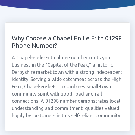
Why Choose a Chapel En Le Frith 01298
Phone Number?
A Chapel-en-le-Frith phone number roots your
business in the "Capital of the Peak," a historic
Derbyshire market town with a strong independent
identity. Serving a wide catchment across the High
Peak, Chapel-en-le-Frith combines small-town
community spirit with good road and rail
connections. A 01298 number demonstrates local
understanding and commitment, qualities valued
highly by customers in this self-reliant community.