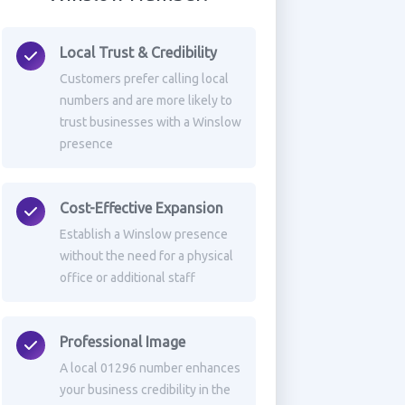
Local Trust & Credibility
Customers prefer calling local
numbers and are more likely to
trust businesses with a Winslow
presence
Cost-Effective Expansion
Establish a Winslow presence
without the need for a physical
office or additional staff
Professional Image
A local 01296 number enhances
your business credibility in the