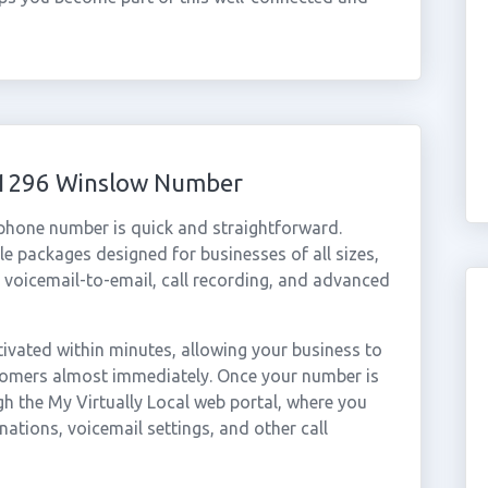
 01296 Winslow Number
 phone number is quick and straightforward.
e packages designed for businesses of all sizes,
, voicemail-to-email, call recording, and advanced
vated within minutes, allowing your business to
stomers almost immediately. Once your number is
gh the My Virtually Local web portal, where you
nations, voicemail settings, and other call