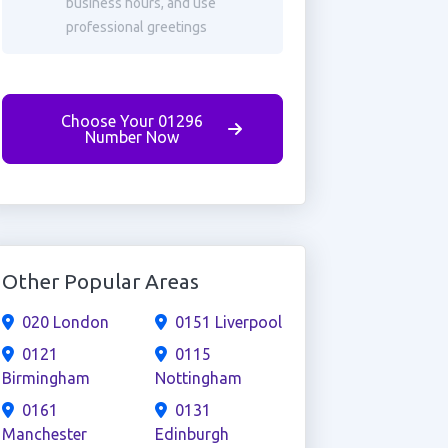
business hours, and use
professional greetings
Choose Your 01296
Number Now
Other Popular Areas
020 London
0151 Liverpool
0121
0115
Birmingham
Nottingham
0161
0131
Manchester
Edinburgh