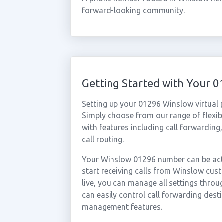
forward-looking community.
Getting Started with Your
Setting up your 01296 Winslow virtual
Simply choose from our range of flexibl
with features including call forwarding
call routing.
Your Winslow 01296 number can be acti
start receiving calls from Winslow cu
live, you can manage all settings throu
can easily control call forwarding desti
management features.