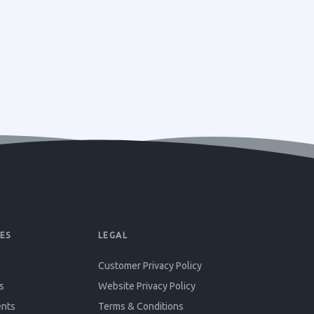
ES
LEGAL
Customer Privacy Policy
s
Website Privacy Policy
ents
Terms & Conditions