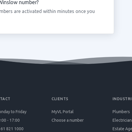
a Winslow number?
mbers are activated within minutes once you
TACT
CLIENTS
INDUSTRI
nday to Friday
MyVL Portal
Plumbers
:00 - 17:00
Choose a number
Electrician
61 821 1000
Estate Ag