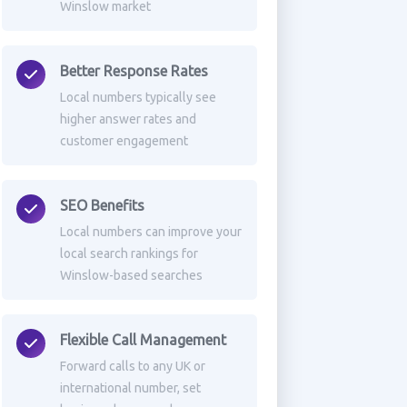
Winslow market
Better Response Rates
Local numbers typically see
higher answer rates and
customer engagement
SEO Benefits
Local numbers can improve your
local search rankings for
Winslow-based searches
Flexible Call Management
Forward calls to any UK or
international number, set