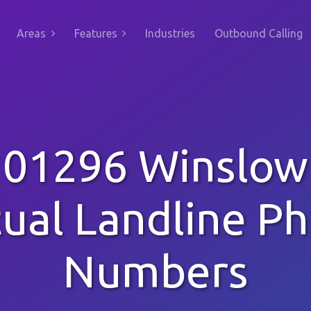
Areas
Features
Industries
Outbound Calling
01296 Winslow
tual Landline P
Numbers