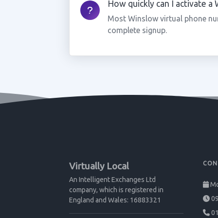
How quickly can I activate 
Most Winslow virtual phone nu
complete signup.
CON
Virtually Local
An Intelligent Exchanges Ltd
Mo
company, which is registered in
09
England and Wales: 16883321
01