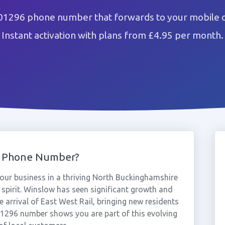
01296 phone number that forwards to your mobile o
Instant activation with plans from £4.95 per month.
6 Phone Number?
ur business in a thriving North Buckinghamshire
spirit. Winslow has seen significant growth and
e arrival of East West Rail, bringing new residents
1296 number shows you are part of this evolving