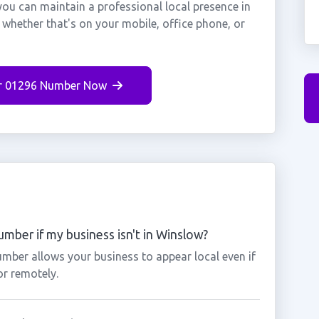
ou can maintain a professional local presence in
whether that's on your mobile, office phone, or
r 01296 Number Now
mber if my business isn't in Winslow?
mber allows your business to appear local even if
or remotely.