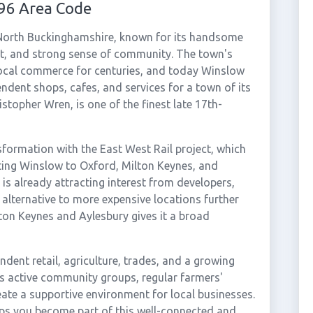
96 Area Code
 North Buckinghamshire, known for its handsome
eet, and strong sense of community. The town's
local commerce for centuries, and today Winslow
ndent shops, cafes, and services for a town of its
istopher Wren, is one of the finest late 17th-
sformation with the East West Rail project, which
cting Winslow to Oxford, Milton Keynes, and
is already attracting interest from developers,
 alternative to more expensive locations further
ton Keynes and Aylesbury gives it a broad
dent retail, agriculture, trades, and a growing
's active community groups, regular farmers'
ate a supportive environment for local businesses.
ps you become part of this well-connected and