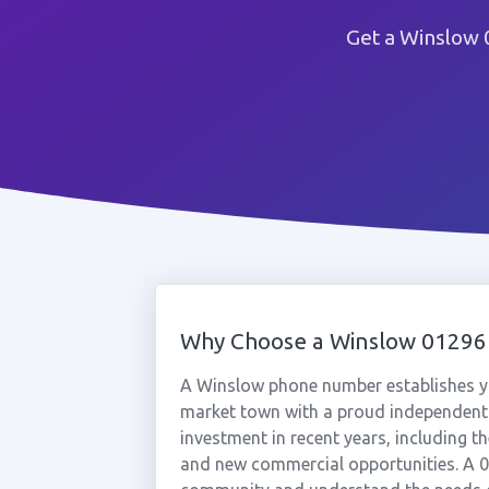
Get a Winslow 
Why Choose a Winslow 0129
A Winslow phone number establishes yo
market town with a proud independent 
investment in recent years, including th
and new commercial opportunities. A 0