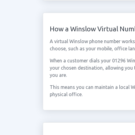
How a Winslow Virtual Num
A virtual Winslow phone number works 
choose, such as your mobile, office lan
When a customer dials your 01296 Winsl
your chosen destination, allowing you
you are.
This means you can maintain a local W
physical office.