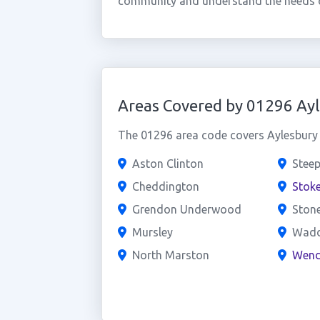
community and understand the needs o
Areas Covered by 01296 Ay
The 01296 area code covers Aylesbury a
Aston Clinton
Steep
Cheddington
Stoke
Grendon Underwood
Ston
Mursley
Wad
North Marston
Wend