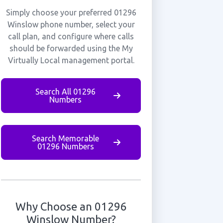
Simply choose your preferred 01296
Winslow phone number, select your
call plan, and configure where calls
should be forwarded using the My
Virtually Local management portal.
Search All 01296
Numbers
Search Memorable
01296 Numbers
Why Choose an 01296
Winslow Number?