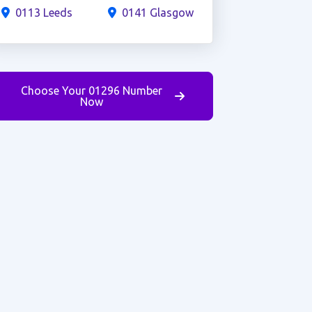
0113 Leeds
0141 Glasgow
Choose Your 01296 Number
Now