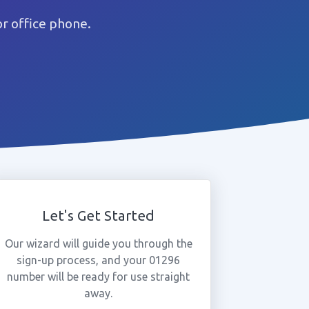
r office phone.
Let's Get Started
Our wizard will guide you through the
sign-up process, and your 01296
number will be ready for use straight
away.