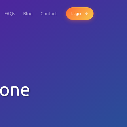
FAQs
Blog
Contact
Login
hone