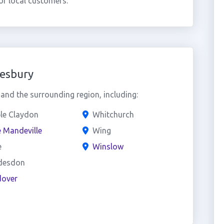
f local customers.
lesbury
nd the surrounding region, including:
le Claydon
Whitchurch
 Mandeville
Wing
e
Winslow
desdon
over