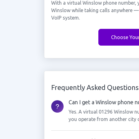
With a virtual Winslow phone number, y
Winslow while taking calls anywhere — 
VoIP system.
Choose You
Frequently Asked Questions
Can I get a Winslow phone nu
Yes. A virtual 01296 Winslow nu
you operate from another city 