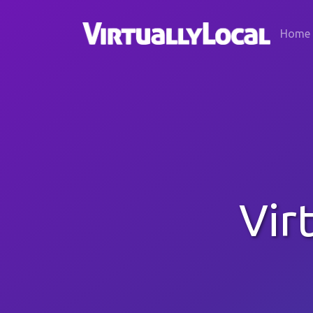
Home
Vir