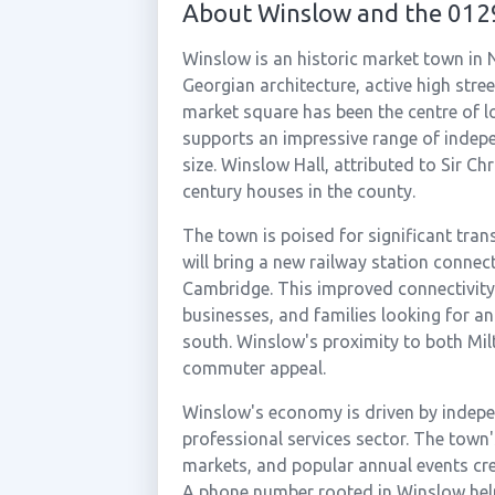
About Winslow and the 012
Winslow is an historic market town in
Georgian architecture, active high str
market square has been the centre of 
supports an impressive range of indepe
size. Winslow Hall, attributed to Sir Chr
century houses in the county.
The town is poised for significant tran
will bring a new railway station conne
Cambridge. This improved connectivity 
businesses, and families looking for an
south. Winslow's proximity to both Mil
commuter appeal.
Winslow's economy is driven by indepen
professional services sector. The town
markets, and popular annual events cre
A phone number rooted in Winslow hel