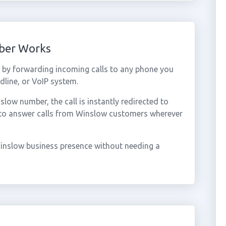
ber Works
by forwarding incoming calls to any phone you
dline, or VoIP system.
ow number, the call is instantly redirected to
 to answer calls from Winslow customers wherever
inslow business presence without needing a