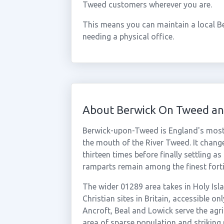
Tweed customers wherever you are.
This means you can maintain a local B
needing a physical office.
About Berwick On Tweed an
Berwick-upon-Tweed is England's most 
the mouth of the River Tweed. It chan
thirteen times before finally settling a
ramparts remain among the finest forti
The wider 01289 area takes in Holy Isla
Christian sites in Britain, accessible on
Ancroft, Beal and Lowick serve the agr
area of sparse population and striking 