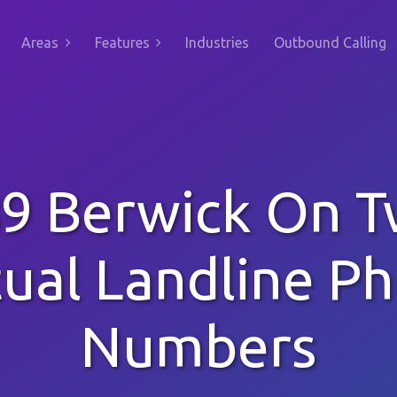
Areas
Features
Industries
Outbound Calling
9 Berwick On 
tual Landline P
Numbers