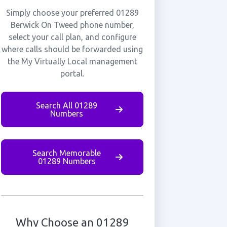
Simply choose your preferred 01289
Berwick On Tweed phone number,
select your call plan, and configure
where calls should be forwarded using
the My Virtually Local management
portal.
Search All 01289
Numbers
Search Memorable
01289 Numbers
Why Choose an 01289