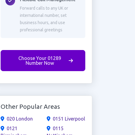
Forward calls to any UK or
international number, set
business hours, and use
professional greetings
Choose Your 01289
Number Now
Other Popular Areas
020 London
0151 Liverpool
0121
0115