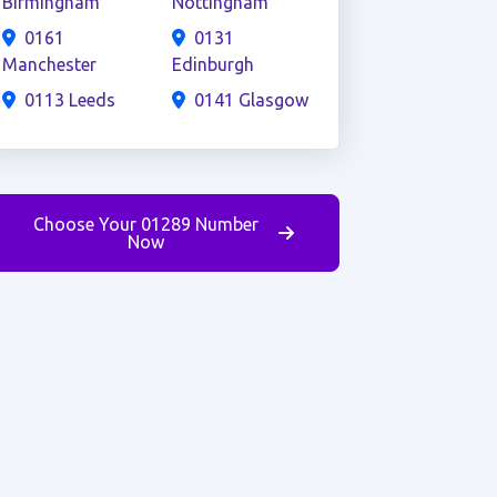
Birmingham
Nottingham
0161
0131
Manchester
Edinburgh
0113 Leeds
0141 Glasgow
Choose Your 01289 Number
Now