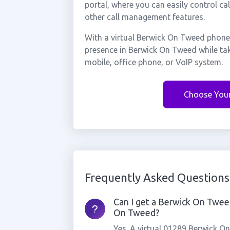
portal, where you can easily control ca
other call management features.
With a virtual Berwick On Tweed phone
presence in Berwick On Tweed while ta
mobile, office phone, or VoIP system.
Choose You
Frequently Asked Questions
Can I get a Berwick On Tweed
On Tweed?
Yes. A virtual 01289 Berwick O