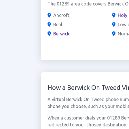
The 01289 area code covers Berwick On
Ancroft
Holy 
Beal
Lowi
Berwick
Norh
How a Berwick On Tweed Vi
A virtual Berwick On Tweed phone numb
phone you choose, such as your mobile,
When a customer dials your 01289 Berw
redirected to your chosen destination,