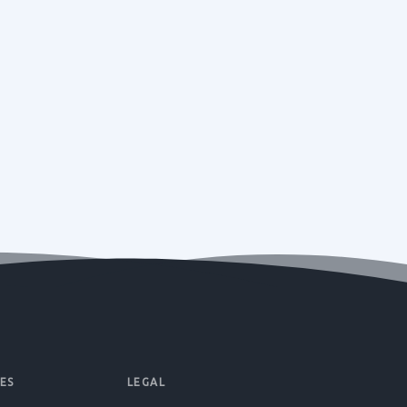
ES
LEGAL