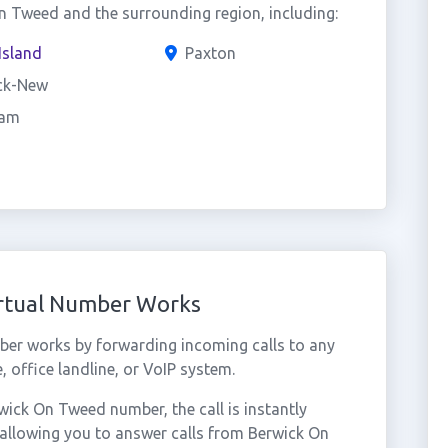
 Tweed and the surrounding region, including:
Island
Paxton
ck-New
am
rtual Number Works
er works by forwarding incoming calls to any
 office landline, or VoIP system.
ick On Tweed number, the call is instantly
 allowing you to answer calls from Berwick On