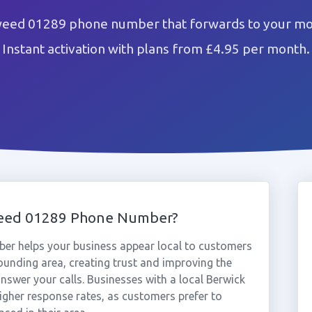
eed 01289 phone number that forwards to your mob
Instant activation with plans from £4.95 per month.
weed 01289 Phone Number?
r helps your business appear local to customers
unding area, creating trust and improving the
nswer your calls. Businesses with a local Berwick
gher response rates, as customers prefer to