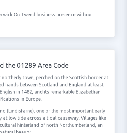
erwick On Tweed business presence without
d the 01289 Area Code
northerly town, perched on the Scottish border at
ged hands between Scotland and England at least
s English in 1482, and its remarkable Elizabethan
fications in Europe.
nd (Lindisfarne), one of the most important early
ly at low tide across a tidal causeway. Villages like
icultural hinterland of north Northumberland, an
natural beauty.