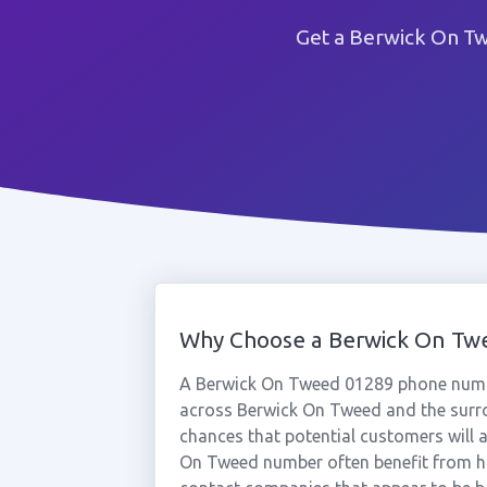
Get a Berwick On Tw
Why Choose a Berwick On T
A Berwick On Tweed 01289 phone numbe
across Berwick On Tweed and the surro
chances that potential customers will a
On Tweed number often benefit from hi