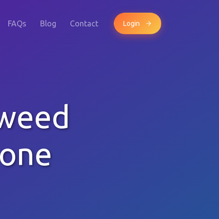
FAQs
Blog
Contact
Login
Tweed
hone