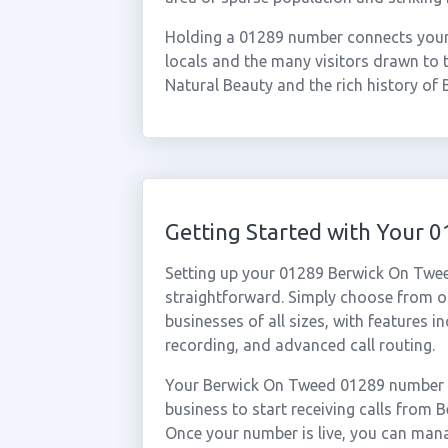
Holding a 01289 number connects your b
locals and the many visitors drawn to
Natural Beauty and the rich history of B
Getting Started with Your
Setting up your 01289 Berwick On Twee
straightforward. Simply choose from ou
businesses of all sizes, with features i
recording, and advanced call routing.
Your Berwick On Tweed 01289 number ca
business to start receiving calls fro
Once your number is live, you can mana