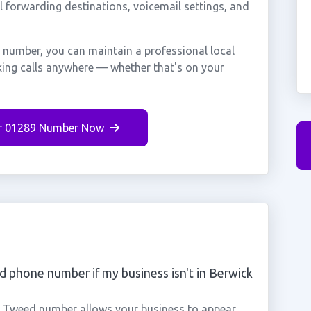
ll forwarding destinations, voicemail settings, and
 number, you can maintain a professional local
king calls anywhere — whether that's on your
r 01289 Number Now
 phone number if my business isn't in Berwick
n Tweed number allows your business to appear