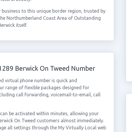
usiness to this unique border region, trusted by
 the Northumberland Coast Area of Outstanding
erwick itself.
 01289 Berwick On Tweed Number
d virtual phone number is quick and
r range of flexible packages designed for
ncluding call forwarding, voicemail-to-email, call
n be activated within minutes, allowing your
m Berwick On Tweed customers almost immediately.
ge all settings through the My Virtually Local web