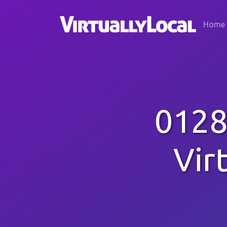
Home
0128
Vir