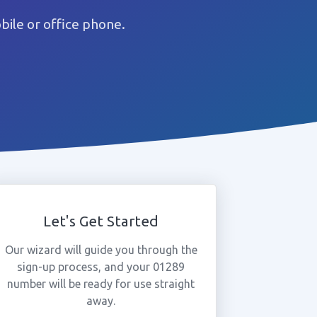
ile or office phone.
Let's Get Started
Our wizard will guide you through the
sign-up process, and your 01289
number will be ready for use straight
away.