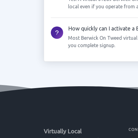
local even if you operate from 
How quickly can I activate 
Most Berwick On Tweed virtual
you complete signup.
CON
Virtually Local