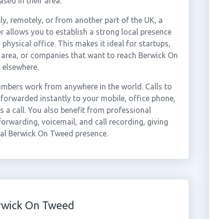
sed in their area.
ly, remotely, or from another part of the UK, a
 allows you to establish a strong local presence
hysical office. This makes it ideal for startups,
 area, or companies that want to reach Berwick On
 elsewhere.
mbers work from anywhere in the world. Calls to
orwarded instantly to your mobile, office phone,
 a call. You also benefit from professional
forwarding, voicemail, and call recording, giving
nal Berwick On Tweed presence.
rwick On Tweed