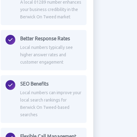
A local 01289 number enhances
your business credibility in the
Berwick On Tweed market
Better Response Rates
Local numbers typically see
higher answer rates and
customer engagement
SEO Benefits
Local numbers can improve your
local search rankings for
Berwick On Tweed-based
searches
Flexible Call Management