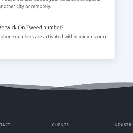
another city or remotely.
a Berwick On Tweed number?
 phone numbers are activated within minutes once
TACT
CLIENTS
INDUSTRI