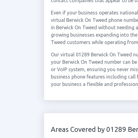
contact companies that appear to be ba
Even if your business operates national
virtual Berwick On Tweed phone number
in Berwick On Tweed without needing a p
growing businesses expanding into the
Tweed customers while operating from
Our virtual 01289 Berwick On Tweed nu
your Berwick On Tweed number can be f
or VoIP system, ensuring you never miss
business phone features including call 
your business a flexible and professio
Areas Covered by 01289 Be