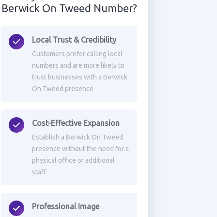
Berwick On Tweed Number?
Local Trust & Credibility
Customers prefer calling local
numbers and are more likely to
trust businesses with a Berwick
On Tweed presence
Cost-Effective Expansion
Establish a Berwick On Tweed
presence without the need for a
physical office or additional
staff
Professional Image