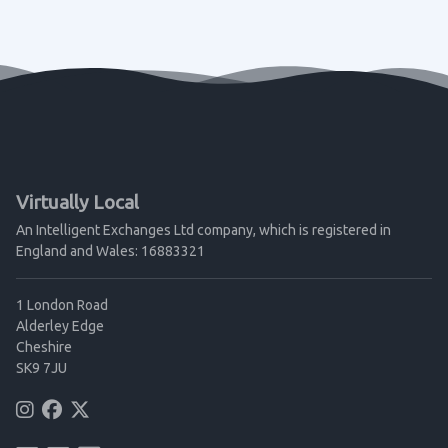
Virtually Local
An Intelligent Exchanges Ltd company, which is registered in
England and Wales: 16883321
1 London Road
Alderley Edge
Cheshire
SK9 7JU