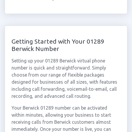
Getting Started with Your 01289
Berwick Number
Setting up your 01289 Berwick virtual phone
number is quick and straightforward. Simply
choose from our range of flexible packages
designed for businesses of all sizes, with features
including call forwarding, voicemail-to-email, call
recording, and advanced call routing.
Your Berwick 01289 number can be activated
within minutes, allowing your business to start
receiving calls from Berwick customers almost
immediately. Once your number is live, you can