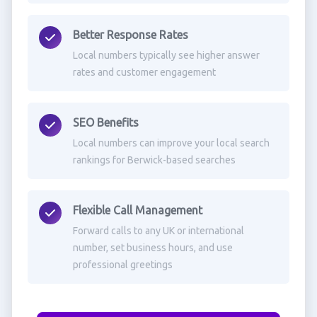
Better Response Rates
Local numbers typically see higher answer
rates and customer engagement
SEO Benefits
Local numbers can improve your local search
rankings for Berwick-based searches
Flexible Call Management
Forward calls to any UK or international
number, set business hours, and use
professional greetings