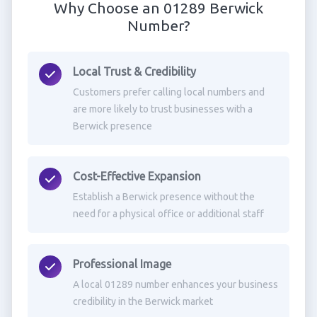
Why Choose an 01289 Berwick
Number?
Local Trust & Credibility
Customers prefer calling local numbers and
are more likely to trust businesses with a
Berwick presence
Cost-Effective Expansion
Establish a Berwick presence without the
need for a physical office or additional staff
Professional Image
A local 01289 number enhances your business
credibility in the Berwick market