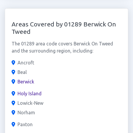
Areas Covered by 01289 Berwick On
Tweed
The 01289 area code covers Berwick On Tweed
and the surrounding region, including:
Ancroft
Beal
Berwick
Holy Island
Lowick-New
Norham
Paxton