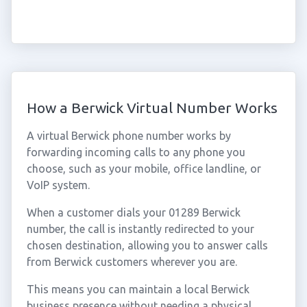
How a Berwick Virtual Number Works
A virtual Berwick phone number works by
forwarding incoming calls to any phone you
choose, such as your mobile, office landline, or
VoIP system.
When a customer dials your 01289 Berwick
number, the call is instantly redirected to your
chosen destination, allowing you to answer calls
from Berwick customers wherever you are.
This means you can maintain a local Berwick
business presence without needing a physical