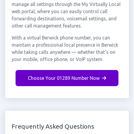
manage all settings through the My Virtually Local
web portal, where you can easily control call
forwarding destinations, voicemail settings, and
other call management features.
With a virtual Berwick phone number, you can
maintain a professional local presence in Berwick
while taking calls anywhere — whether that's on
your mobile, office phone, or VoIP system.
Choose Your 01289 Number Now
Frequently Asked Questions