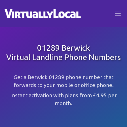
01289 Berwick
Virtual Landline Phone Numbers
Get a Berwick 01289 phone number that
forwards to your mobile or office phone.
Instant activation with plans from £4.95 per
month.