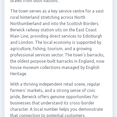
draws from both nations.
The town serves as a key service centre for a vast
rural hinterland stretching across North
Northumberland and into the Scottish Borders.
Berwick railway station sits on the East Coast
Main Line, providing direct services to Edinburgh
and London. The local economy is supported by
agriculture, fishing, tourism, and a growing
professional services sector. The town's barracks,
the oldest purpose-built barracks in England, now
house museum collections managed by English
Heritage.
With a thriving independent retail scene, regular
farmers' markets, and a strong sense of civic
pride, Berwick offers genuine opportunities for
businesses that understand its cross-border
character. A local number helps you demonstrate
that connection to potential customers.