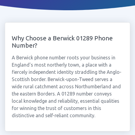
Why Choose a Berwick 01289 Phone
Number?
A Berwick phone number roots your business in
England's most northerly town, a place with a
fiercely independent identity straddling the Anglo-
Scottish border. Berwick-upon-Tweed serves a
wide rural catchment across Northumberland and
the eastern Borders. A 01289 number conveys
local knowledge and reliability, essential qualities
for winning the trust of customers in this
distinctive and self-reliant community.