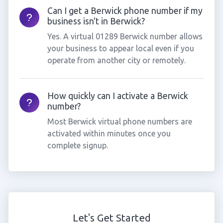
Can I get a Berwick phone number if my
business isn't in Berwick?
Yes. A virtual 01289 Berwick number allows
your business to appear local even if you
operate from another city or remotely.
How quickly can I activate a Berwick
number?
Most Berwick virtual phone numbers are
activated within minutes once you
complete signup.
Let's Get Started