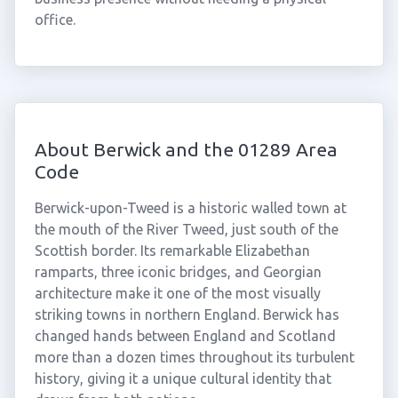
office.
About Berwick and the 01289 Area
Code
Berwick-upon-Tweed is a historic walled town at
the mouth of the River Tweed, just south of the
Scottish border. Its remarkable Elizabethan
ramparts, three iconic bridges, and Georgian
architecture make it one of the most visually
striking towns in northern England. Berwick has
changed hands between England and Scotland
more than a dozen times throughout its turbulent
history, giving it a unique cultural identity that