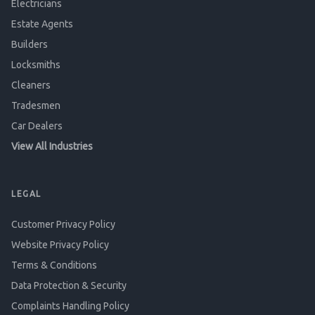
Electricians
Estate Agents
Builders
Locksmiths
Cleaners
Tradesmen
Car Dealers
View All Industries
LEGAL
Customer Privacy Policy
Website Privacy Policy
Terms & Conditions
Data Protection & Security
Complaints Handling Policy