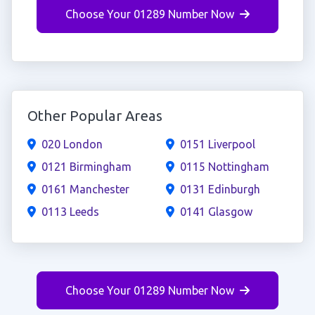
Choose Your 01289 Number Now
Other Popular Areas
020 London
0151 Liverpool
0121 Birmingham
0115 Nottingham
0161 Manchester
0131 Edinburgh
0113 Leeds
0141 Glasgow
Choose Your 01289 Number Now