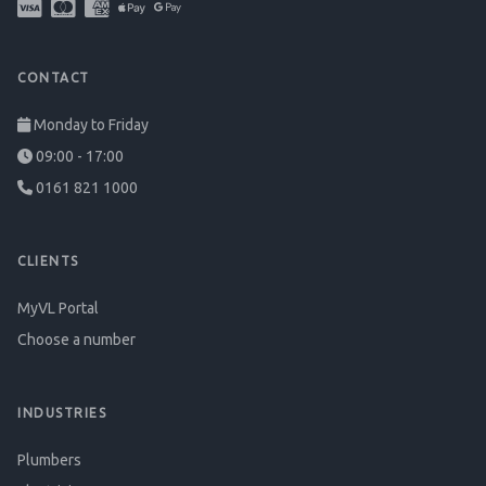
CONTACT
Monday to Friday
09:00 - 17:00
0161 821 1000
CLIENTS
MyVL Portal
Choose a number
INDUSTRIES
Plumbers