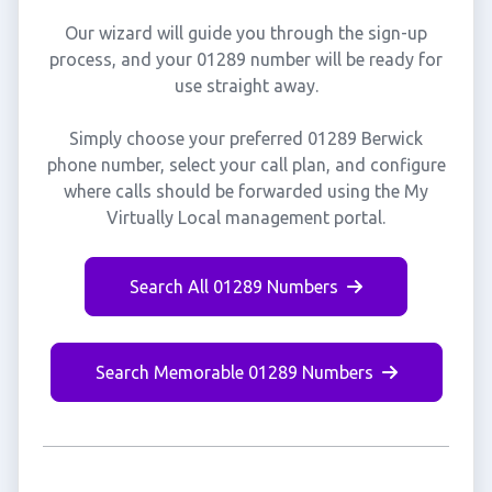
Our wizard will guide you through the sign-up
process, and your 01289 number will be ready for
use straight away.
Simply choose your preferred 01289 Berwick
phone number, select your call plan, and configure
where calls should be forwarded using the My
Virtually Local management portal.
Search All 01289 Numbers
Search Memorable 01289 Numbers